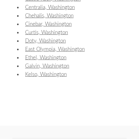
Centralia, Washington
Chehalis, Washington
Cinebar, Washington
Curtis, Washington
Doty, Washington
East Olympia, Washington
Ethel, Washington
Galvin, Washington
Kelso, Washington