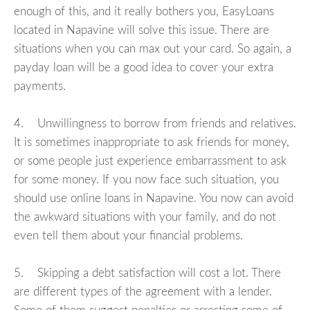
enough of this, and it really bothers you, EasyLoans
located in Napavine will solve this issue. There are
situations when you can max out your card. So again, a
payday loan will be a good idea to cover your extra
payments.
4. Unwillingness to borrow from friends and relatives.
It is sometimes inappropriate to ask friends for money,
or some people just experience embarrassment to ask
for some money. If you now face such situation, you
should use online loans in Napavine. You now can avoid
the awkward situations with your family, and do not
even tell them about your financial problems.
5. Skipping a debt satisfaction will cost a lot. There
are different types of the agreement with a lender.