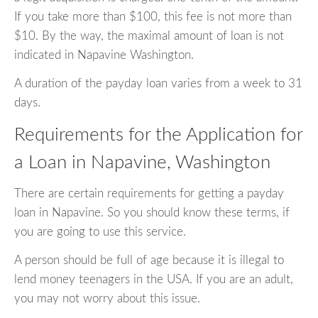
If you take more than $100, this fee is not more than
$10. By the way, the maximal amount of loan is not
indicated in Napavine Washington.
A duration of the payday loan varies from a week to 31
days.
Requirements for the Application for
a Loan in Napavine, Washington
There are certain requirements for getting a payday
loan in Napavine. So you should know these terms, if
you are going to use this service.
A person should be full of age because it is illegal to
lend money teenagers in the USA. If you are an adult,
you may not worry about this issue.