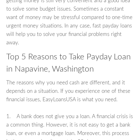
getting money is still very convenient and a good idea
to solve some budget issues. Sometimes a constant
want of money may be stressful compared to one-time
urgent money situations. In any case, fast payday loans
will help you to solve your financial problems right
away.
Top 5 Reasons to Take Payday Loan
in Napavine, Washington
The reasons why you need cash are different, and it
depends on a situation. If you experience one of these
financial issues, EasyLoansUSA is what you need.
1. A bank does not give you a loan. A financial crisis is
a common thing. However, it is not easy to get a bank
loan, or even a mortgage loan. Moreover, this process