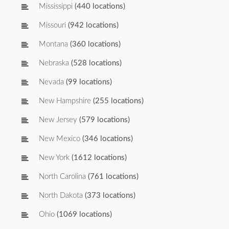
Mississippi
(440 locations)
Missouri
(942 locations)
Montana
(360 locations)
Nebraska
(528 locations)
Nevada
(99 locations)
New Hampshire
(255 locations)
New Jersey
(579 locations)
New Mexico
(346 locations)
New York
(1612 locations)
North Carolina
(761 locations)
North Dakota
(373 locations)
Ohio
(1069 locations)