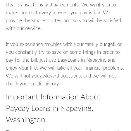
clear transactions and agreements. We want you to
make sure that every interest you pay is fair. We
provide the smallest rates, and so you will be satisfied
with our service.
If you experience troubles with your family budget, or
you constantly try to save on some things in order to
pay for the bill, just use EasyLoans in Napavine and
enjoy your life. We will take all your financial problems.
We will not ask awkward questions, and we will not
check your credit history.
Important Information About
Payday Loans in Napavine,
Washington