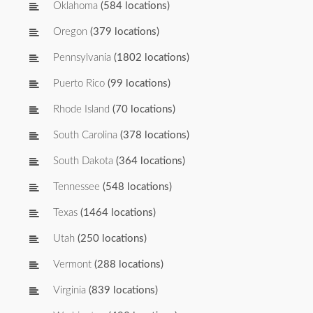
Oklahoma
(584 locations)
Oregon
(379 locations)
Pennsylvania
(1802 locations)
Puerto Rico
(99 locations)
Rhode Island
(70 locations)
South Carolina
(378 locations)
South Dakota
(364 locations)
Tennessee
(548 locations)
Texas
(1464 locations)
Utah
(250 locations)
Vermont
(288 locations)
Virginia
(839 locations)