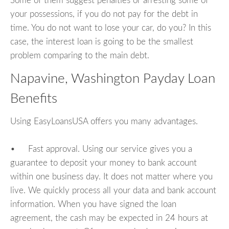
Some of them suggest penalties or arresting some of
your possessions, if you do not pay for the debt in
time. You do not want to lose your car, do you? In this
case, the interest loan is going to be the smallest
problem comparing to the main debt.
Napavine, Washington Payday Loan
Benefits
Using EasyLoansUSA offers you many advantages.
• Fast approval. Using our service gives you a
guarantee to deposit your money to bank account
within one business day. It does not matter where you
live. We quickly process all your data and bank account
information. When you have signed the loan
agreement, the cash may be expected in 24 hours at