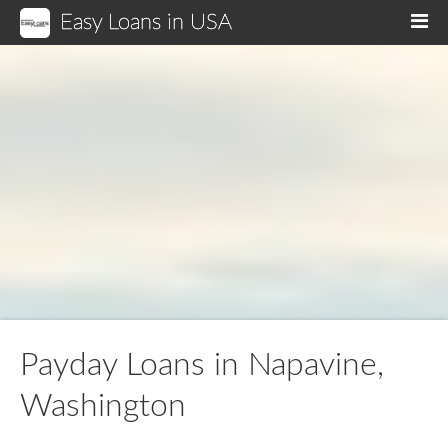
Easy Loans in USA
M
Payday Loans in Napavine,
Washington