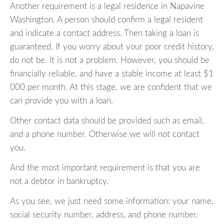
Another requirement is a legal residence in Napavine
Washington. A person should confirm a legal resident
and indicate a contact address. Then taking a loan is
guaranteed. If you worry about your poor credit history,
do not be. It is not a problem. However, you should be
financially reliable, and have a stable income at least $1
000 per month. At this stage, we are confident that we
can provide you with a loan.
Other contact data should be provided such as email,
and a phone number. Otherwise we will not contact
you.
And the most important requirement is that you are
not a debtor in bankruptcy.
As you see, we just need some information: your name,
social security number, address, and phone number.