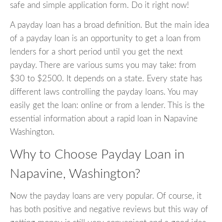
safe and simple application form. Do it right now!
A payday loan has a broad definition. But the main idea
of a payday loan is an opportunity to get a loan from
lenders for a short period until you get the next
payday. There are various sums you may take: from
$30 to $2500. It depends on a state. Every state has
different laws controlling the payday loans. You may
easily get the loan: online or from a lender. This is the
essential information about a rapid loan in Napavine
Washington.
Why to Choose Payday Loan in
Napavine, Washington?
Now the payday loans are very popular. Of course, it
has both positive and negative reviews but this way of