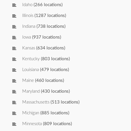
Idaho
(266 locations)
Illinois
(1287 locations)
Indiana
(738 locations)
Iowa
(937 locations)
Kansas
(634 locations)
Kentucky
(803 locations)
Louisiana
(479 locations)
Maine
(460 locations)
Maryland
(430 locations)
Massachusetts
(513 locations)
Michigan
(885 locations)
Minnesota
(809 locations)