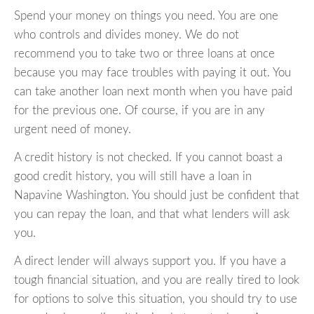
Spend your money on things you need. You are one
who controls and divides money. We do not
recommend you to take two or three loans at once
because you may face troubles with paying it out. You
can take another loan next month when you have paid
for the previous one. Of course, if you are in any
urgent need of money.
A credit history is not checked. If you cannot boast a
good credit history, you will still have a loan in
Napavine Washington. You should just be confident that
you can repay the loan, and that what lenders will ask
you.
A direct lender will always support you. If you have a
tough financial situation, and you are really tired to look
for options to solve this situation, you should try to use