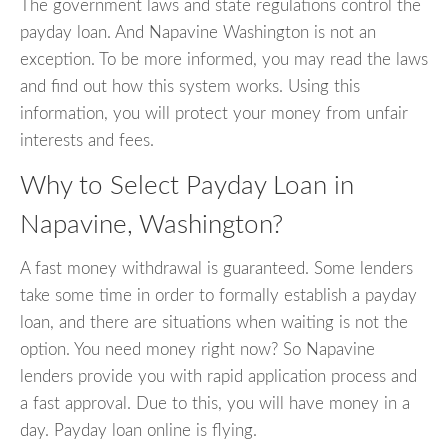
The government laws and state regulations control the
payday loan. And Napavine Washington is not an
exception. To be more informed, you may read the laws
and find out how this system works. Using this
information, you will protect your money from unfair
interests and fees.
Why to Select Payday Loan in
Napavine, Washington?
A fast money withdrawal is guaranteed. Some lenders
take some time in order to formally establish a payday
loan, and there are situations when waiting is not the
option. You need money right now? So Napavine
lenders provide you with rapid application process and
a fast approval. Due to this, you will have money in a
day. Payday loan online is flying.