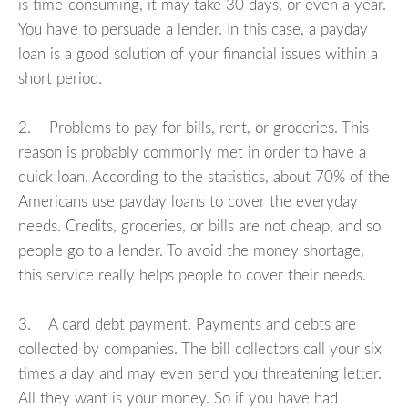
is time-consuming, it may take 30 days, or even a year.
You have to persuade a lender. In this case, a payday
loan is a good solution of your financial issues within a
short period.
2. Problems to pay for bills, rent, or groceries. This
reason is probably commonly met in order to have a
quick loan. According to the statistics, about 70% of the
Americans use payday loans to cover the everyday
needs. Credits, groceries, or bills are not cheap, and so
people go to a lender. To avoid the money shortage,
this service really helps people to cover their needs.
3. A card debt payment. Payments and debts are
collected by companies. The bill collectors call your six
times a day and may even send you threatening letter.
All they want is your money. So if you have had