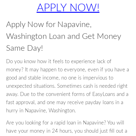
APPLY NOW!
Apply Now for Napavine,
Washington Loan and Get Money
Same Day!
Do you know how it feels to experience lack of
money? It may happen to everyone, even if you have a
good and stable income, no one is impervious to
unexpected situations. Sometimes cash is needed right
away. Due to the convenient forms of EasyLoans and a
fast approval, and one may receive payday loans in a
hurry in Napavine, Washington.
Are you looking for a rapid loan in Napavine? You will
have your money in 24 hours, you should just fill out a