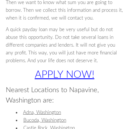
Then we want to know what sum you are going to
borrow. Then we collect this information and process it,
when it is confirmed, we will contact you.
A quick payday loan may be very useful but do not
abuse this opportunity. Do not take several loans in
different companies and lenders. It will not give you
any profit. This way, you will just have more financial
problems. And your life does not deserve it.
APPLY NOW!
Nearest Locations to Napavine,
Washington are:
Adna, Washington
Bucoda, Washington
Castle Rock, Washington