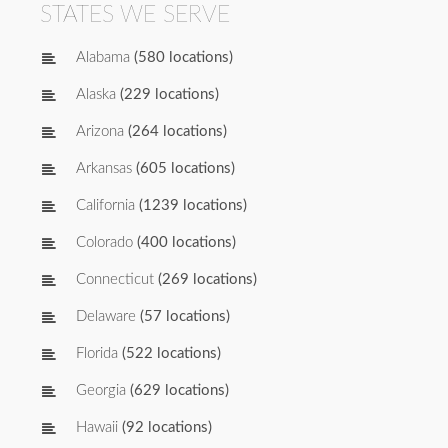
STATES WE SERVE
Alabama
(580 locations)
Alaska
(229 locations)
Arizona
(264 locations)
Arkansas
(605 locations)
California
(1239 locations)
Colorado
(400 locations)
Connecticut
(269 locations)
Delaware
(57 locations)
Florida
(522 locations)
Georgia
(629 locations)
Hawaii
(92 locations)