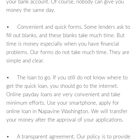
your bank account. Of course, nobody can give you
money the same day.
• Convenient and quick forms. Some lenders ask to
fill out blanks, and these blanks take much time. But
time is money especially when you have financial
problems. Our forms do not take much time. They are
simple and clear.
• The loan to go. If you still do not know where to
get the quick loan, you should go to the internet.
Online payday loans are very convenient and take
minimum efforts. Use your smartphone, apply for
online loan in Napavine Washington. We will transfer
your money after the approval of your applications.
• A transparent agreement. Our policy is to provide