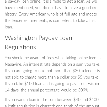
a payday loan online. It is simple to get a loan. As we
have mentioned, you do not have to have a good credit
history. Every American who is of full age and meets
the lender requirements, is competent to take a fast
loan.
Washington Payday Loan
Regulations
You should be aware of fees while taking online loan in
Napavine. An interest rate depends on a sum you take.
If you are going to take not more than $30, a lender is
not able to charge more than a dollar per $5 you take.
If you take $100 loan and is going to pay it out within
14 days, the annual percentage would be 309%.
If you want a loan in the sum between $40 and $100,
a legit acquisition is charged: one-tenth of the amount.