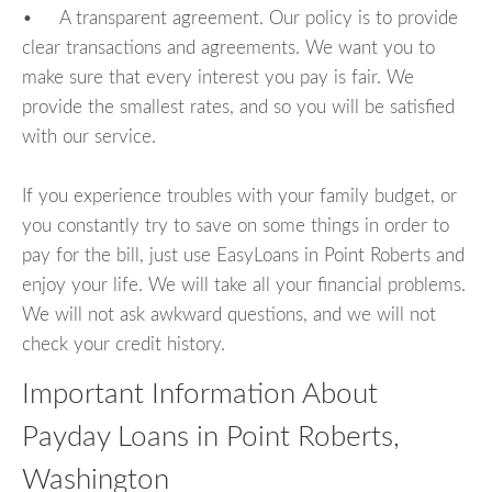
• A transparent agreement. Our policy is to provide
clear transactions and agreements. We want you to
make sure that every interest you pay is fair. We
provide the smallest rates, and so you will be satisfied
with our service.
If you experience troubles with your family budget, or
you constantly try to save on some things in order to
pay for the bill, just use EasyLoans in Point Roberts and
enjoy your life. We will take all your financial problems.
We will not ask awkward questions, and we will not
check your credit history.
Important Information About
Payday Loans in Point Roberts,
Washington