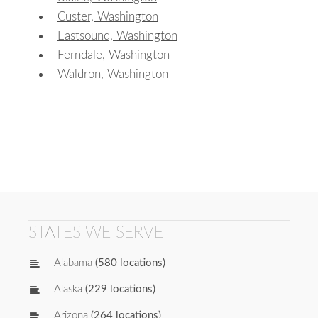
Custer, Washington
Eastsound, Washington
Ferndale, Washington
Waldron, Washington
STATES WE SERVE
Alabama
(580 locations)
Alaska
(229 locations)
Arizona
(264 locations)