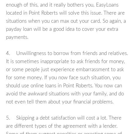
enough of this, and it really bothers you, EasyLoans
located in Point Roberts will solve this issue. There are
situations when you can max out your card. So again, a
payday loan will be a good idea to cover your extra
payments.
4. Unwillingness to borrow from friends and relatives.
It is sometimes inappropriate to ask friends for money,
or some people just experience embarrassment to ask
for some money. If you now face such situation, you
should use online loans in Point Roberts. You now can
avoid the awkward situations with your family, and do
not even tell them about your financial problems.
5. Skipping a debt satisfaction will cost a lot. There
are different types of the agreement with a lender.