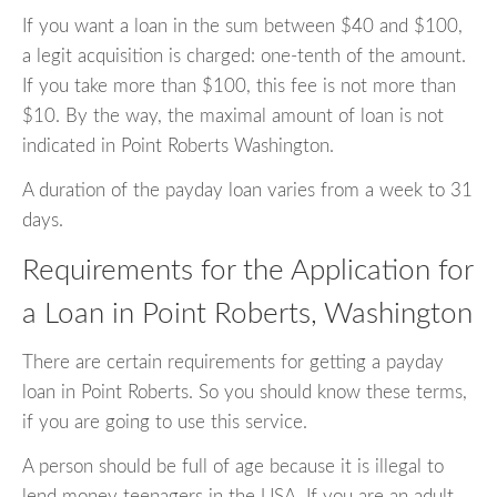
If you want a loan in the sum between $40 and $100,
a legit acquisition is charged: one-tenth of the amount.
If you take more than $100, this fee is not more than
$10. By the way, the maximal amount of loan is not
indicated in Point Roberts Washington.
A duration of the payday loan varies from a week to 31
days.
Requirements for the Application for
a Loan in Point Roberts, Washington
There are certain requirements for getting a payday
loan in Point Roberts. So you should know these terms,
if you are going to use this service.
A person should be full of age because it is illegal to
lend money teenagers in the USA. If you are an adult,