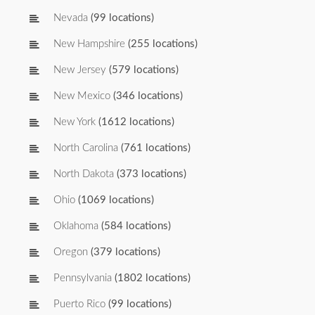
Nevada
(99 locations)
New Hampshire
(255 locations)
New Jersey
(579 locations)
New Mexico
(346 locations)
New York
(1612 locations)
North Carolina
(761 locations)
North Dakota
(373 locations)
Ohio
(1069 locations)
Oklahoma
(584 locations)
Oregon
(379 locations)
Pennsylvania
(1802 locations)
Puerto Rico
(99 locations)