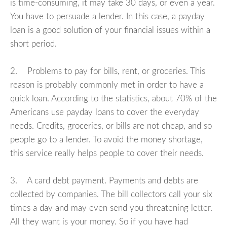
is time-consuming, it may take 30 days, or even a year.
You have to persuade a lender. In this case, a payday
loan is a good solution of your financial issues within a
short period.
2. Problems to pay for bills, rent, or groceries. This
reason is probably commonly met in order to have a
quick loan. According to the statistics, about 70% of the
Americans use payday loans to cover the everyday
needs. Credits, groceries, or bills are not cheap, and so
people go to a lender. To avoid the money shortage,
this service really helps people to cover their needs.
3. A card debt payment. Payments and debts are
collected by companies. The bill collectors call your six
times a day and may even send you threatening letter.
All they want is your money. So if you have had