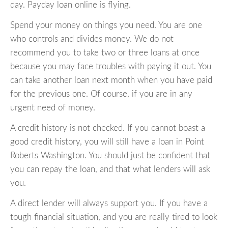
day. Payday loan online is flying.
Spend your money on things you need. You are one
who controls and divides money. We do not
recommend you to take two or three loans at once
because you may face troubles with paying it out. You
can take another loan next month when you have paid
for the previous one. Of course, if you are in any
urgent need of money.
A credit history is not checked. If you cannot boast a
good credit history, you will still have a loan in Point
Roberts Washington. You should just be confident that
you can repay the loan, and that what lenders will ask
you.
A direct lender will always support you. If you have a
tough financial situation, and you are really tired to look