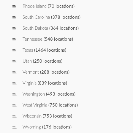
Rhode Island
(70 locations)
South Carolina
(378 locations)
South Dakota
(364 locations)
Tennessee
(548 locations)
Texas
(1464 locations)
Utah
(250 locations)
Vermont
(288 locations)
Virginia
(839 locations)
Washington
(493 locations)
West Virginia
(750 locations)
Wisconsin
(753 locations)
Wyoming
(176 locations)