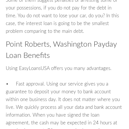
Some of them suggest penalties or arresting some of
your possessions, if you do not pay for the debt in
time. You do not want to lose your car, do you? In this
case, the interest loan is going to be the smallest
problem comparing to the main debt.
Point Roberts, Washington Payday
Loan Benefits
Using EasyLoansUSA offers you many advantages.
• Fast approval. Using our service gives you a
guarantee to deposit your money to bank account
within one business day. It does not matter where you
live. We quickly process all your data and bank account
information. When you have signed the loan
agreement, the cash may be expected in 24 hours at