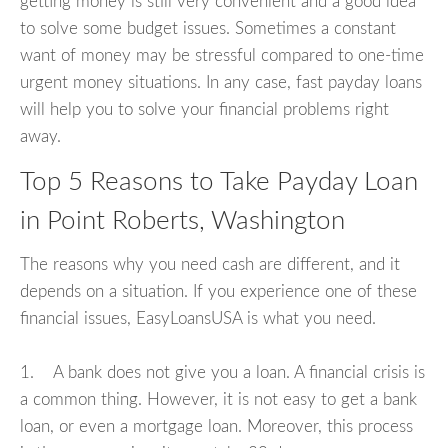
getting money is still very convenient and a good idea
to solve some budget issues. Sometimes a constant
want of money may be stressful compared to one-time
urgent money situations. In any case, fast payday loans
will help you to solve your financial problems right
away.
Top 5 Reasons to Take Payday Loan
in Point Roberts, Washington
The reasons why you need cash are different, and it
depends on a situation. If you experience one of these
financial issues, EasyLoansUSA is what you need.
1. A bank does not give you a loan. A financial crisis is
a common thing. However, it is not easy to get a bank
loan, or even a mortgage loan. Moreover, this process