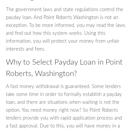
The government laws and state regulations control the
payday loan. And Point Roberts Washington is not an
exception. To be more informed, you may read the laws
and find out how this system works. Using this
information, you will protect your money from unfair
interests and fees.
Why to Select Payday Loan in Point
Roberts, Washington?
A fast money withdrawal is guaranteed. Some lenders
take some time in order to formally establish a payday
loan, and there are situations when waiting is not the
option. You need money right now? So Point Roberts
lenders provide you with rapid application process and
a fast approval. Due to this, you will have money in a