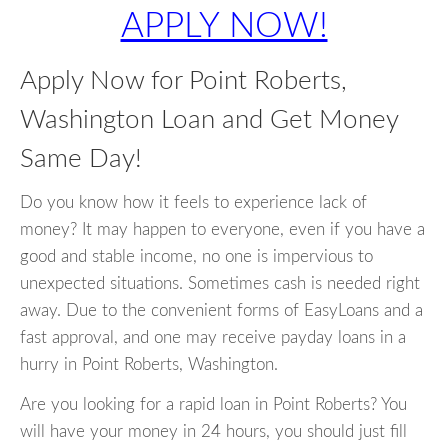
APPLY NOW!
Apply Now for Point Roberts,
Washington Loan and Get Money
Same Day!
Do you know how it feels to experience lack of
money? It may happen to everyone, even if you have a
good and stable income, no one is impervious to
unexpected situations. Sometimes cash is needed right
away. Due to the convenient forms of EasyLoans and a
fast approval, and one may receive payday loans in a
hurry in Point Roberts, Washington.
Are you looking for a rapid loan in Point Roberts? You
will have your money in 24 hours, you should just fill