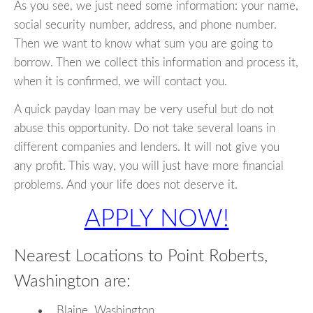
As you see, we just need some information: your name,
social security number, address, and phone number.
Then we want to know what sum you are going to
borrow. Then we collect this information and process it,
when it is confirmed, we will contact you.
A quick payday loan may be very useful but do not
abuse this opportunity. Do not take several loans in
different companies and lenders. It will not give you
any profit. This way, you will just have more financial
problems. And your life does not deserve it.
APPLY NOW!
Nearest Locations to Point Roberts,
Washington are:
Blaine, Washington