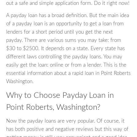
out a safe and simple application form. Do it right now!
A payday loan has a broad definition. But the main idea
of a payday loan is an opportunity to get a loan from
lenders for a short period until you get the next
payday. There are various sums you may take: from
$30 to $2500. It depends on a state. Every state has
different laws controlling the payday loans. You may
easily get the loan: online or from a lender. This is the
essential information about a rapid loan in Point Roberts
Washington.
Why to Choose Payday Loan in
Point Roberts, Washington?
Now the payday loans are very popular. Of course, it
has both positive and negative reviews but this way of