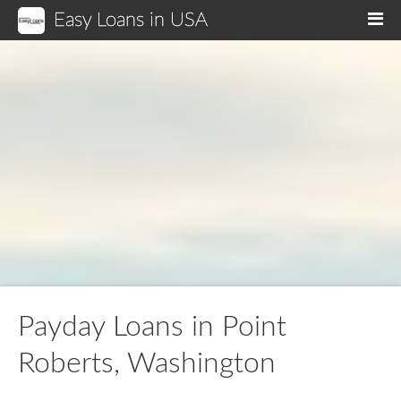
Easy Loans in USA
M
Payday Loans in Point
Roberts, Washington