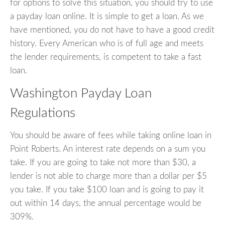
for options to solve this situation, you should try to use
a payday loan online. It is simple to get a loan. As we
have mentioned, you do not have to have a good credit
history. Every American who is of full age and meets
the lender requirements, is competent to take a fast
loan.
Washington Payday Loan
Regulations
You should be aware of fees while taking online loan in
Point Roberts. An interest rate depends on a sum you
take. If you are going to take not more than $30, a
lender is not able to charge more than a dollar per $5
you take. If you take $100 loan and is going to pay it
out within 14 days, the annual percentage would be
309%.