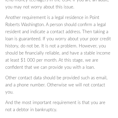
you may not worry about this issue.
Another requirement is a legal residence in Point
Roberts Washington. A person should confirm a legal
resident and indicate a contact address. Then taking a
loan is guaranteed. If you worry about your poor credit
history, do not be. It is not a problem. However, you
should be financially reliable, and have a stable income
at least $1 000 per month. At this stage, we are
confident that we can provide you with a loan.
Other contact data should be provided such as email,
and a phone number. Otherwise we will not contact
you.
And the most important requirement is that you are
not a debtor in bankruptcy.