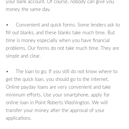
your bank account. Of course, nobody can give you
money the same day.
• Convenient and quick forms. Some lenders ask to
fill out blanks, and these blanks take much time. But
time is money especially when you have financial
problems. Our forms do not take much time. They are
simple and clear.
• The loan to go. If you still do not know where to
get the quick loan, you should go to the internet.
Online payday loans are very convenient and take
minimum efforts. Use your smartphone, apply for
online loan in Point Roberts Washington. We will
transfer your money after the approval of your
applications.