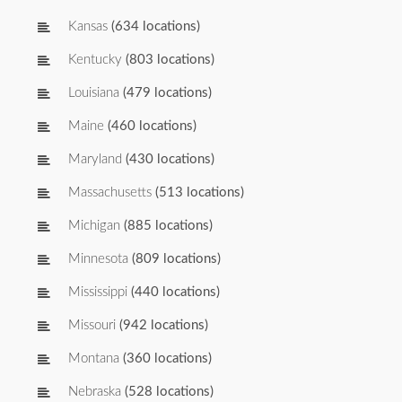
Kansas
(634 locations)
Kentucky
(803 locations)
Louisiana
(479 locations)
Maine
(460 locations)
Maryland
(430 locations)
Massachusetts
(513 locations)
Michigan
(885 locations)
Minnesota
(809 locations)
Mississippi
(440 locations)
Missouri
(942 locations)
Montana
(360 locations)
Nebraska
(528 locations)