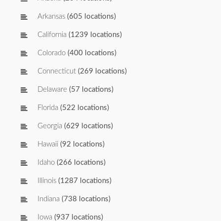
Arkansas
(605 locations)
California
(1239 locations)
Colorado
(400 locations)
Connecticut
(269 locations)
Delaware
(57 locations)
Florida
(522 locations)
Georgia
(629 locations)
Hawaii
(92 locations)
Idaho
(266 locations)
Illinois
(1287 locations)
Indiana
(738 locations)
Iowa
(937 locations)