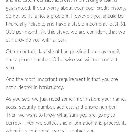
and indicate a contact address. Then taking a loan is
guaranteed. If you worry about your poor credit history,
do not be. It is not a problem. However, you should be
financially reliable, and have a stable income at least $1
000 per month. At this stage, we are confident that we
can provide you with a loan.
Other contact data should be provided such as email,
and a phone number. Otherwise we will not contact
you.
And the most important requirement is that you are
not a debtor in bankruptcy.
As you see, we just need some information: your name,
social security number, address, and phone number.
Then we want to know what sum you are going to
borrow. Then we collect this information and process it,
when it is confirmed, we will contact you.