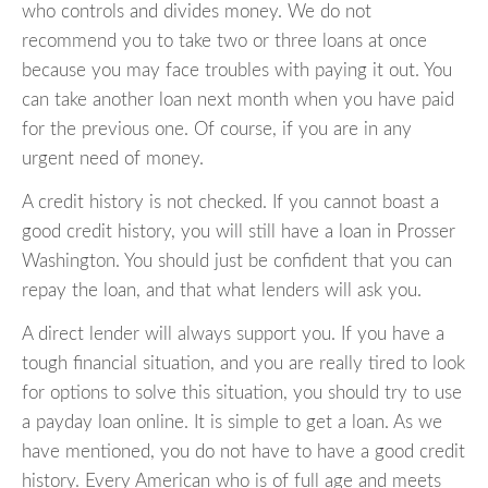
who controls and divides money. We do not
recommend you to take two or three loans at once
because you may face troubles with paying it out. You
can take another loan next month when you have paid
for the previous one. Of course, if you are in any
urgent need of money.
A credit history is not checked. If you cannot boast a
good credit history, you will still have a loan in Prosser
Washington. You should just be confident that you can
repay the loan, and that what lenders will ask you.
A direct lender will always support you. If you have a
tough financial situation, and you are really tired to look
for options to solve this situation, you should try to use
a payday loan online. It is simple to get a loan. As we
have mentioned, you do not have to have a good credit
history. Every American who is of full age and meets