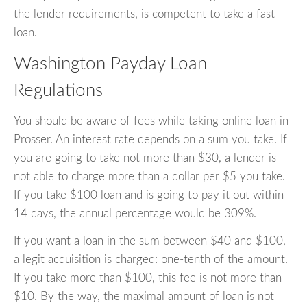
the lender requirements, is competent to take a fast
loan.
Washington Payday Loan
Regulations
You should be aware of fees while taking online loan in
Prosser. An interest rate depends on a sum you take. If
you are going to take not more than $30, a lender is
not able to charge more than a dollar per $5 you take.
If you take $100 loan and is going to pay it out within
14 days, the annual percentage would be 309%.
If you want a loan in the sum between $40 and $100,
a legit acquisition is charged: one-tenth of the amount.
If you take more than $100, this fee is not more than
$10. By the way, the maximal amount of loan is not