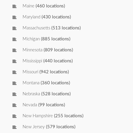
Maine
(460 locations)
Maryland
(430 locations)
Massachusetts
(513 locations)
Michigan
(885 locations)
Minnesota
(809 locations)
Mississippi
(440 locations)
Missouri
(942 locations)
Montana
(360 locations)
Nebraska
(528 locations)
Nevada
(99 locations)
New Hampshire
(255 locations)
New Jersey
(579 locations)