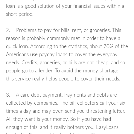
loan is a good solution of your financial issues within a
short period.
2. Problems to pay for bills, rent, or groceries. This
reason is probably commonly met in order to have a
quick loan. According to the statistics, about 70% of the
Americans use payday loans to cover the everyday
needs. Credits, groceries, or bills are not cheap, and so
people go to a lender. To avoid the money shortage,
this service really helps people to cover their needs.
3. A card debt payment. Payments and debts are
collected by companies. The bill collectors call your six
times a day and may even send you threatening letter.
All they want is your money. So if you have had
enough of this, and it really bothers you, EasyLoans