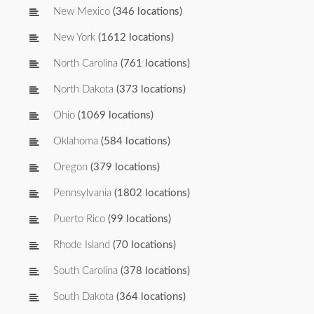
New Mexico
(346 locations)
New York
(1612 locations)
North Carolina
(761 locations)
North Dakota
(373 locations)
Ohio
(1069 locations)
Oklahoma
(584 locations)
Oregon
(379 locations)
Pennsylvania
(1802 locations)
Puerto Rico
(99 locations)
Rhode Island
(70 locations)
South Carolina
(378 locations)
South Dakota
(364 locations)