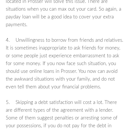
located in Prosser will solve this issue. There are
situations when you can max out your card. So again, a
payday loan will be a good idea to cover your extra
payments.
4. Unwillingness to borrow from friends and relatives.
It is sometimes inappropriate to ask friends for money,
or some people just experience embarrassment to ask
for some money. If you now face such situation, you
should use online loans in Prosser. You now can avoid
the awkward situations with your family, and do not
even tell them about your financial problems.
5. Skipping a debt satisfaction will cost a lot. There
are different types of the agreement with a lender.
Some of them suggest penalties or arresting some of
your possessions, if you do not pay for the debt in