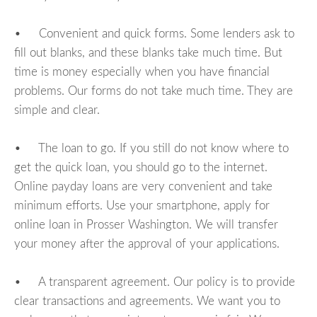
• Convenient and quick forms. Some lenders ask to
fill out blanks, and these blanks take much time. But
time is money especially when you have financial
problems. Our forms do not take much time. They are
simple and clear.
• The loan to go. If you still do not know where to
get the quick loan, you should go to the internet.
Online payday loans are very convenient and take
minimum efforts. Use your smartphone, apply for
online loan in Prosser Washington. We will transfer
your money after the approval of your applications.
• A transparent agreement. Our policy is to provide
clear transactions and agreements. We want you to