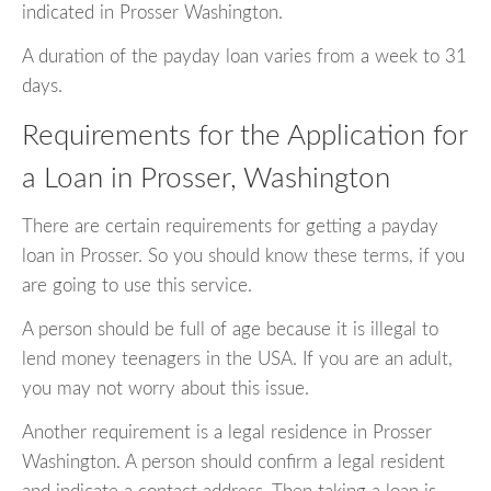
indicated in Prosser Washington.
A duration of the payday loan varies from a week to 31
days.
Requirements for the Application for
a Loan in Prosser, Washington
There are certain requirements for getting a payday
loan in Prosser. So you should know these terms, if you
are going to use this service.
A person should be full of age because it is illegal to
lend money teenagers in the USA. If you are an adult,
you may not worry about this issue.
Another requirement is a legal residence in Prosser
Washington. A person should confirm a legal resident