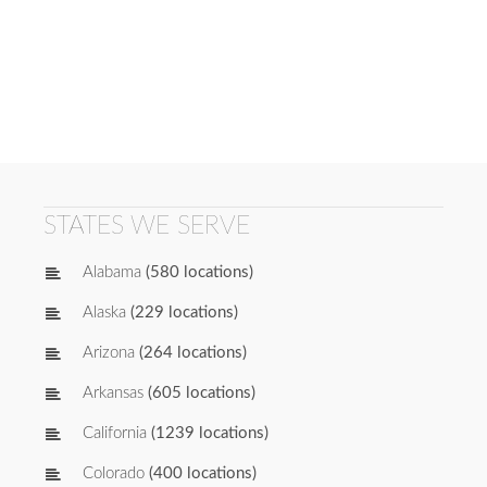
STATES WE SERVE
Alabama
(580 locations)
Alaska
(229 locations)
Arizona
(264 locations)
Arkansas
(605 locations)
California
(1239 locations)
Colorado
(400 locations)