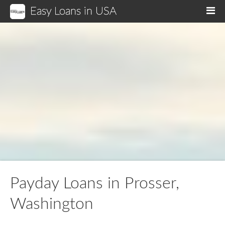
Easy Loans in USA
M
Payday Loans in Prosser,
Washington