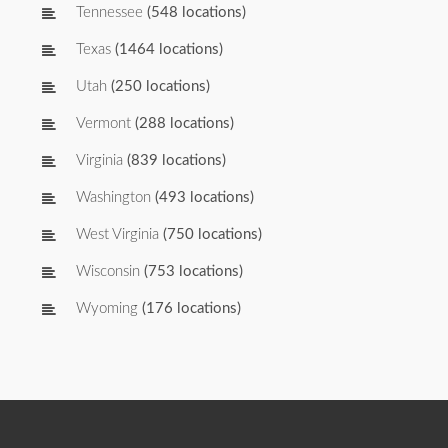
Tennessee
(548 locations)
Texas
(1464 locations)
Utah
(250 locations)
Vermont
(288 locations)
Virginia
(839 locations)
Washington
(493 locations)
West Virginia
(750 locations)
Wisconsin
(753 locations)
Wyoming
(176 locations)