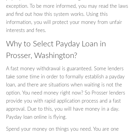
exception. To be more informed, you may read the laws
and find out how this system works. Using this
information, you will protect your money from unfair
interests and fees.
Why to Select Payday Loan in
Prosser, Washington?
A fast money withdrawal is guaranteed. Some lenders
take some time in order to formally establish a payday
loan, and there are situations when waiting is not the
option. You need money right now? So Prosser lenders
provide you with rapid application process and a fast
approval. Due to this, you will have money in a day.
Payday loan online is flying.
Spend your money on things you need. You are one