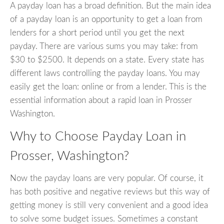
A payday loan has a broad definition. But the main idea
of a payday loan is an opportunity to get a loan from
lenders for a short period until you get the next
payday. There are various sums you may take: from
$30 to $2500. It depends on a state. Every state has
different laws controlling the payday loans. You may
easily get the loan: online or from a lender. This is the
essential information about a rapid loan in Prosser
Washington.
Why to Choose Payday Loan in
Prosser, Washington?
Now the payday loans are very popular. Of course, it
has both positive and negative reviews but this way of
getting money is still very convenient and a good idea
to solve some budget issues. Sometimes a constant