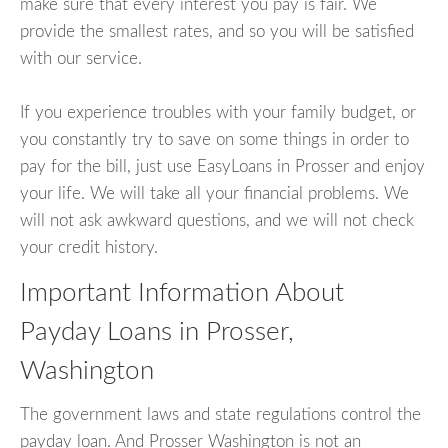
make sure that every interest you pay is fair. We
provide the smallest rates, and so you will be satisfied
with our service.
If you experience troubles with your family budget, or
you constantly try to save on some things in order to
pay for the bill, just use EasyLoans in Prosser and enjoy
your life. We will take all your financial problems. We
will not ask awkward questions, and we will not check
your credit history.
Important Information About
Payday Loans in Prosser,
Washington
The government laws and state regulations control the
payday loan. And Prosser Washington is not an