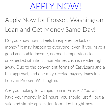
APPLY NOW!
Apply Now for Prosser, Washington
Loan and Get Money Same Day!
Do you know how it feels to experience lack of
money? It may happen to everyone, even if you have a
good and stable income, no one is impervious to
unexpected situations. Sometimes cash is needed right
away. Due to the convenient forms of EasyLoans and a
fast approval, and one may receive payday loans in a
hurry in Prosser, Washington.
Are you looking for a rapid loan in Prosser? You will
have your money in 24 hours, you should just fill out a
safe and simple application form. Do it right now!