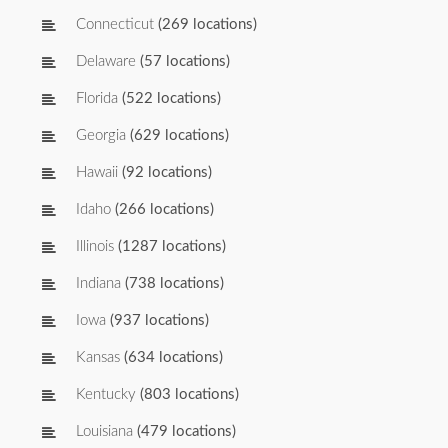
Connecticut
(269 locations)
Delaware
(57 locations)
Florida
(522 locations)
Georgia
(629 locations)
Hawaii
(92 locations)
Idaho
(266 locations)
Illinois
(1287 locations)
Indiana
(738 locations)
Iowa
(937 locations)
Kansas
(634 locations)
Kentucky
(803 locations)
Louisiana
(479 locations)