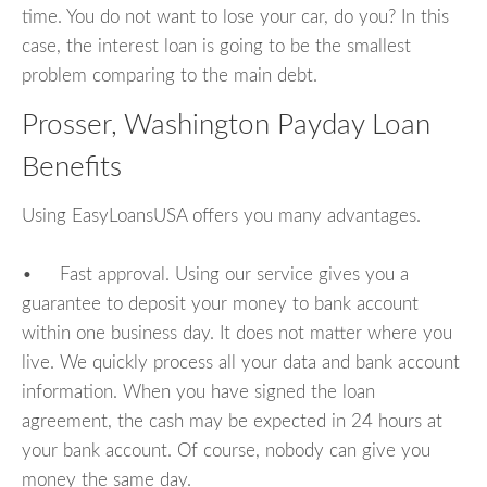
time. You do not want to lose your car, do you? In this
case, the interest loan is going to be the smallest
problem comparing to the main debt.
Prosser, Washington Payday Loan
Benefits
Using EasyLoansUSA offers you many advantages.
• Fast approval. Using our service gives you a
guarantee to deposit your money to bank account
within one business day. It does not matter where you
live. We quickly process all your data and bank account
information. When you have signed the loan
agreement, the cash may be expected in 24 hours at
your bank account. Of course, nobody can give you
money the same day.