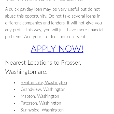
A quick payday loan may be very useful but do not
abuse this opportunity. Do not take several loans in
different companies and lenders. It will not give you
any profit. This way, you will just have more financial
problems. And your life does not deserve it.
APPLY NOW!
Nearest Locations to Prosser,
Washington are:
Benton City, Washington
Grandview, Washington
Mabton, Washington
Paterson, Washington
Sunnyside, Washington