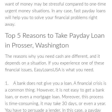
want of money may be stressful compared to one-time
urgent money situations. In any case, fast payday loans
will help you to solve your financial problems right
away.
Top 5 Reasons to Take Payday Loan
in Prosser, Washington
The reasons why you need cash are different, and it
depends on a situation. If you experience one of these
financial issues, EasyLoansUSA is what you need.
1. A bank does not give you a loan. A financial crisis is
a common thing. However, it is not easy to get a bank
loan, or even a mortgage loan. Moreover, this process
is time-consuming, it may take 30 days, or even a year.
You have to persuade a lender. In this case, a payday