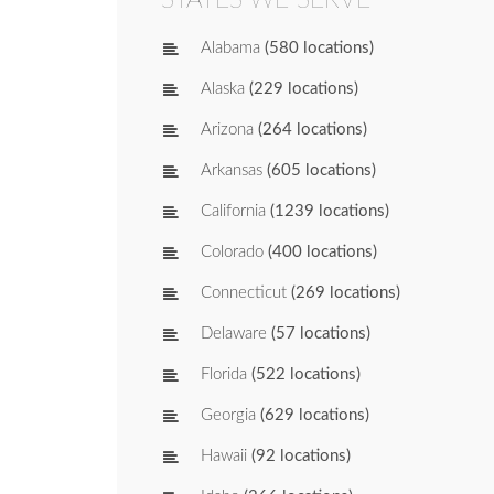
Alabama
(580 locations)
Alaska
(229 locations)
Arizona
(264 locations)
Arkansas
(605 locations)
California
(1239 locations)
Colorado
(400 locations)
Connecticut
(269 locations)
Delaware
(57 locations)
Florida
(522 locations)
Georgia
(629 locations)
Hawaii
(92 locations)