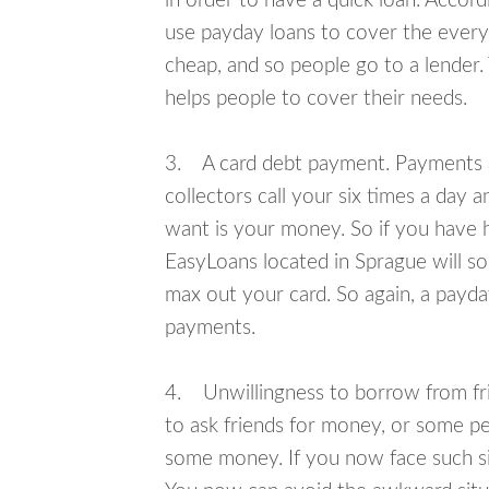
in order to have a quick loan. Accord
use payday loans to cover the everyda
cheap, and so people go to a lender.
helps people to cover their needs.
3. A card debt payment. Payments an
collectors call your six times a day 
want is your money. So if you have h
EasyLoans located in Sprague will so
max out your card. So again, a payda
payments.
4. Unwillingness to borrow from frie
to ask friends for money, or some p
some money. If you now face such sit