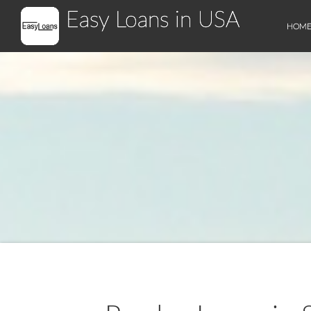
Easy Loans in USA
HOM