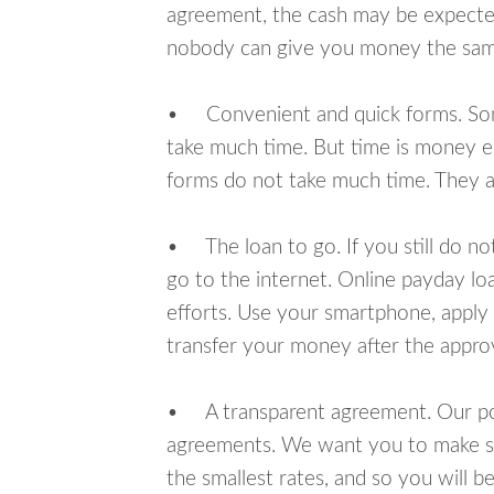
agreement, the cash may be expected
nobody can give you money the sam
• Convenient and quick forms. Some 
take much time. But time is money e
forms do not take much time. They ar
• The loan to go. If you still do n
go to the internet. Online payday l
efforts. Use your smartphone, apply 
transfer your money after the approv
• A transparent agreement. Our poli
agreements. We want you to make sur
the smallest rates, and so you will be