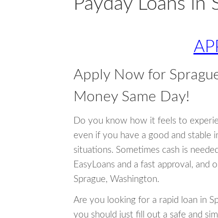
Payday Loans in 
AP
Apply Now for Spragu
Money Same Day!
Do you know how it feels to experi
even if you have a good and stable 
situations. Sometimes cash is neede
EasyLoans and a fast approval, and o
Sprague, Washington.
Are you looking for a rapid loan in 
you should just fill out a safe and si