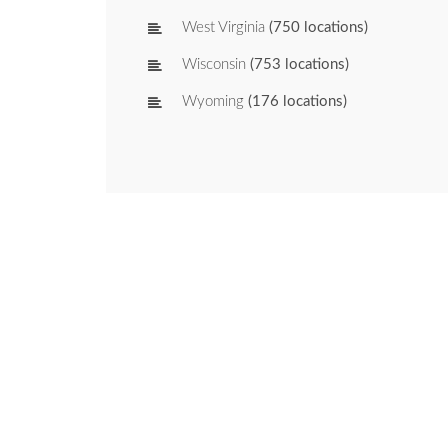
West Virginia
(750 locations)
Wisconsin
(753 locations)
Wyoming
(176 locations)