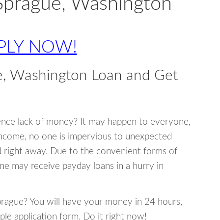
Sprague, Washington
PLY NOW!
e, Washington Loan and Get
ence lack of money? It may happen to everyone,
income, no one is impervious to unexpected
d right away. Due to the convenient forms of
ne may receive payday loans in a hurry in
Sprague? You will have your money in 24 hours,
mple application form. Do it right now!