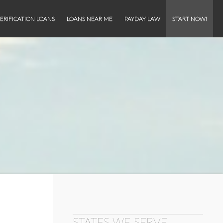
ERIFICATION LOANS
LOANS NEAR ME
PAYDAY LAW
START NOW!
STATES WE SERVE