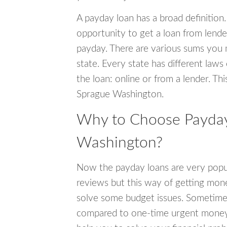
A payday loan has a broad definition.
opportunity to get a loan from lender
payday. There are various sums you 
state. Every state has different laws
the loan: online or from a lender. Thi
Sprague Washington.
Why to Choose Payday
Washington?
Now the payday loans are very popula
reviews but this way of getting mone
solve some budget issues. Sometime
compared to one-time urgent money si