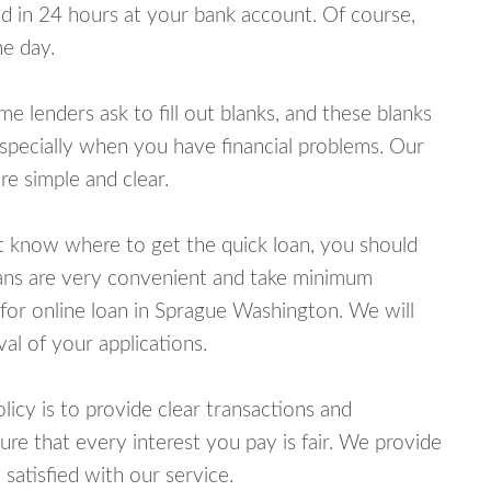
 in 24 hours at your bank account. Of course,
e day.
lenders ask to fill out blanks, and these blanks
specially when you have financial problems. Our
e simple and clear.
ot know where to get the quick loan, you should
oans are very convenient and take minimum
for online loan in Sprague Washington. We will
al of your applications.
cy is to provide clear transactions and
e that every interest you pay is fair. We provide
 satisfied with our service.