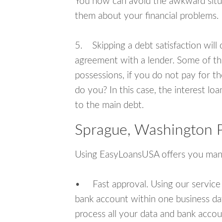
You now can avoid the awkward situa
them about your financial problems.
5. Skipping a debt satisfaction will c
agreement with a lender. Some of th
possessions, if you do not pay for th
do you? In this case, the interest lo
to the main debt.
Sprague, Washington P
Using EasyLoansUSA offers you man
• Fast approval. Using our service
bank account within one business da
process all your data and bank acco