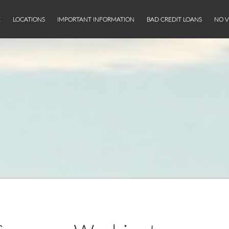
E
LOCATIONS
IMPORTANT INFORMATION
BAD CREDIT LOANS
NO V