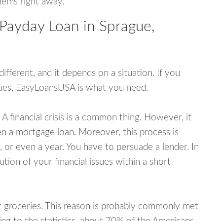
blems right away.
 Payday Loan in Sprague,
fferent, and it depends on a situation. If you
ssues, EasyLoansUSA is what you need.
A financial crisis is a common thing. However, it
ven a mortgage loan. Moreover, this process is
 or even a year. You have to persuade a lender. In
ution of your financial issues within a short
or groceries. This reason is probably commonly met