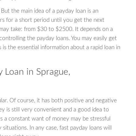
 But the main idea of a payday loan is an
s for a short period until you get the next
may take: from $30 to $2500. It depends on a
 controlling the payday loans. You may easily get
s is the essential information about a rapid loan in
 Loan in Sprague,
r. Of course, it has both positive and negative
y is still very convenient and a good idea to
s a constant want of money may be stressful
tuations. In any case, fast payday loans will