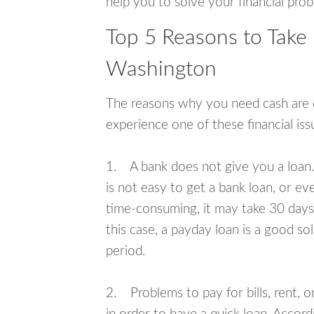
help you to solve your financial pro
Top 5 Reasons to Take
Washington
The reasons why you need cash are di
experience one of these financial i
1. A bank does not give you a loan. 
is not easy to get a bank loan, or e
time-consuming, it may take 30 days,
this case, a payday loan is a good sol
period.
2. Problems to pay for bills, rent, 