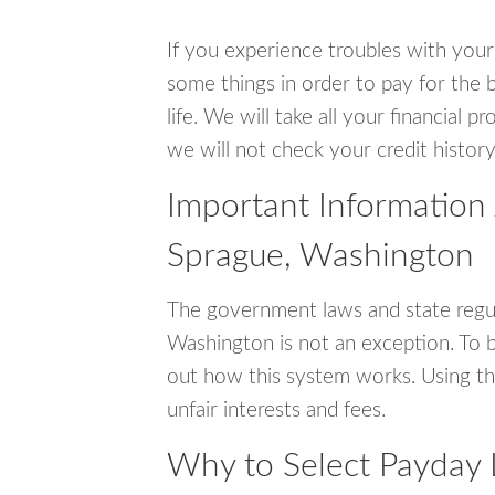
If you experience troubles with your
some things in order to pay for the b
life. We will take all your financial
we will not check your credit history
Important Information
Sprague, Washington
The government laws and state regul
Washington is not an exception. To 
out how this system works. Using th
unfair interests and fees.
Why to Select Payday 