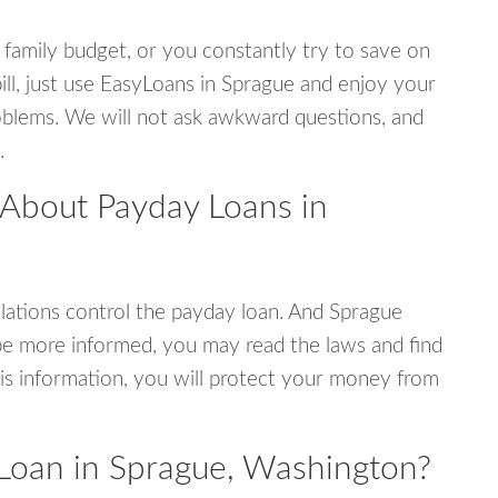
 family budget, or you constantly try to save on
ill, just use EasyLoans in Sprague and enjoy your
 problems. We will not ask awkward questions, and
.
 About Payday Loans in
ations control the payday loan. And Sprague
be more informed, you may read the laws and find
is information, you will protect your money from
Loan in Sprague, Washington?