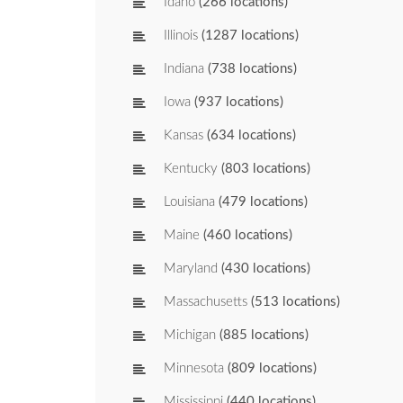
Idaho
(266 locations)
Illinois
(1287 locations)
Indiana
(738 locations)
Iowa
(937 locations)
Kansas
(634 locations)
Kentucky
(803 locations)
Louisiana
(479 locations)
Maine
(460 locations)
Maryland
(430 locations)
Massachusetts
(513 locations)
Michigan
(885 locations)
Minnesota
(809 locations)
Mississippi
(440 locations)