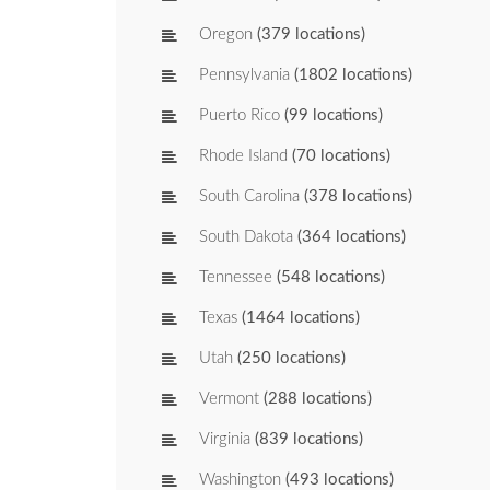
Oregon
(379 locations)
Pennsylvania
(1802 locations)
Puerto Rico
(99 locations)
Rhode Island
(70 locations)
South Carolina
(378 locations)
South Dakota
(364 locations)
Tennessee
(548 locations)
Texas
(1464 locations)
Utah
(250 locations)
Vermont
(288 locations)
Virginia
(839 locations)
Washington
(493 locations)