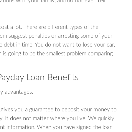
tions with your family, and do not even tell
ost a lot. There are different types of the
em suggest penalties or arresting some of your
e debt in time. You do not want to lose your car,
an is going to be the smallest problem comparing
ayday Loan Benefits
y advantages.
 gives you a guarantee to deposit your money to
y. It does not matter where you live. We quickly
unt information. When you have signed the loan