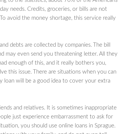
ing to the statistics, about 70% of the Americans
y needs. Credits, groceries, or bills are not
 To avoid the money shortage, this service really
d debts are collected by companies. The bill
and may even send you threatening letter. All they
ad enough of this, and it really bothers you,
lve this issue. There are situations when you can
y loan will be a good idea to cover your extra
nds and relatives. It is sometimes inappropriate
eople just experience embarrassment to ask for
uation, you should use online loans in Sprague.