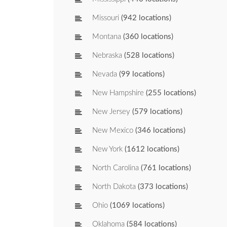
Missouri
(942 locations)
Montana
(360 locations)
Nebraska
(528 locations)
Nevada
(99 locations)
New Hampshire
(255 locations)
New Jersey
(579 locations)
New Mexico
(346 locations)
New York
(1612 locations)
North Carolina
(761 locations)
North Dakota
(373 locations)
Ohio
(1069 locations)
Oklahoma
(584 locations)