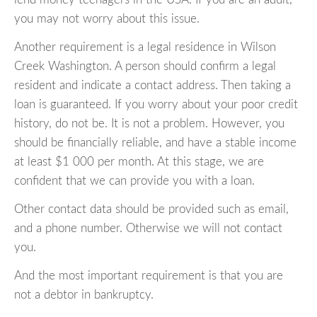
you may not worry about this issue.
Another requirement is a legal residence in Wilson
Creek Washington. A person should confirm a legal
resident and indicate a contact address. Then taking a
loan is guaranteed. If you worry about your poor credit
history, do not be. It is not a problem. However, you
should be financially reliable, and have a stable income
at least $1 000 per month. At this stage, we are
confident that we can provide you with a loan.
Other contact data should be provided such as email,
and a phone number. Otherwise we will not contact
you.
And the most important requirement is that you are
not a debtor in bankruptcy.