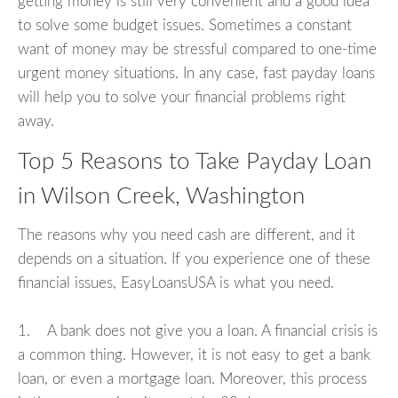
getting money is still very convenient and a good idea
to solve some budget issues. Sometimes a constant
want of money may be stressful compared to one-time
urgent money situations. In any case, fast payday loans
will help you to solve your financial problems right
away.
Top 5 Reasons to Take Payday Loan
in Wilson Creek, Washington
The reasons why you need cash are different, and it
depends on a situation. If you experience one of these
financial issues, EasyLoansUSA is what you need.
1. A bank does not give you a loan. A financial crisis is
a common thing. However, it is not easy to get a bank
loan, or even a mortgage loan. Moreover, this process