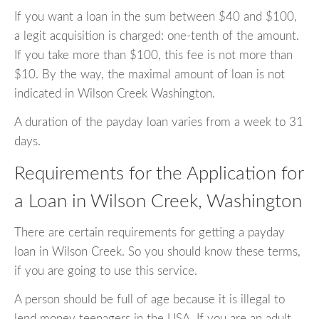
If you want a loan in the sum between $40 and $100,
a legit acquisition is charged: one-tenth of the amount.
If you take more than $100, this fee is not more than
$10. By the way, the maximal amount of loan is not
indicated in Wilson Creek Washington.
A duration of the payday loan varies from a week to 31
days.
Requirements for the Application for
a Loan in Wilson Creek, Washington
There are certain requirements for getting a payday
loan in Wilson Creek. So you should know these terms,
if you are going to use this service.
A person should be full of age because it is illegal to
lend money teenagers in the USA. If you are an adult,