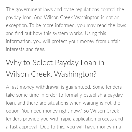
The government laws and state regulations control the
payday loan. And Wilson Creek Washington is not an
exception. To be more informed, you may read the laws
and find out how this system works. Using this
information, you will protect your money from unfair
interests and fees.
Why to Select Payday Loan in
Wilson Creek, Washington?
A fast money withdrawal is guaranteed. Some lenders
take some time in order to formally establish a payday
loan, and there are situations when waiting is not the
option. You need money right now? So Wilson Creek
lenders provide you with rapid application process and
a fast approval. Due to this, you will have money in a