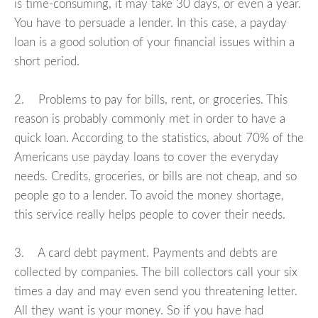
is time-consuming, it may take 30 days, or even a year.
You have to persuade a lender. In this case, a payday
loan is a good solution of your financial issues within a
short period.
2. Problems to pay for bills, rent, or groceries. This
reason is probably commonly met in order to have a
quick loan. According to the statistics, about 70% of the
Americans use payday loans to cover the everyday
needs. Credits, groceries, or bills are not cheap, and so
people go to a lender. To avoid the money shortage,
this service really helps people to cover their needs.
3. A card debt payment. Payments and debts are
collected by companies. The bill collectors call your six
times a day and may even send you threatening letter.
All they want is your money. So if you have had