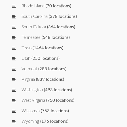
Rhode Island
(70 locations)
South Carolina
(378 locations)
South Dakota
(364 locations)
Tennessee
(548 locations)
Texas
(1464 locations)
Utah
(250 locations)
Vermont
(288 locations)
Virginia
(839 locations)
Washington
(493 locations)
West Virginia
(750 locations)
Wisconsin
(753 locations)
Wyoming
(176 locations)