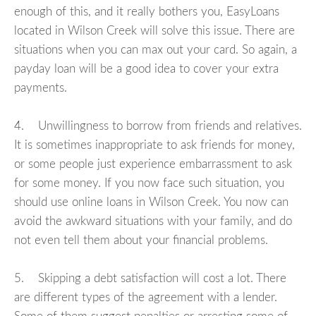
enough of this, and it really bothers you, EasyLoans
located in Wilson Creek will solve this issue. There are
situations when you can max out your card. So again, a
payday loan will be a good idea to cover your extra
payments.
4. Unwillingness to borrow from friends and relatives.
It is sometimes inappropriate to ask friends for money,
or some people just experience embarrassment to ask
for some money. If you now face such situation, you
should use online loans in Wilson Creek. You now can
avoid the awkward situations with your family, and do
not even tell them about your financial problems.
5. Skipping a debt satisfaction will cost a lot. There
are different types of the agreement with a lender.