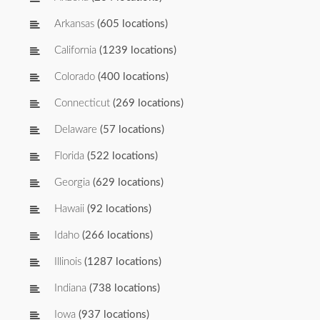
Arkansas
(605 locations)
California
(1239 locations)
Colorado
(400 locations)
Connecticut
(269 locations)
Delaware
(57 locations)
Florida
(522 locations)
Georgia
(629 locations)
Hawaii
(92 locations)
Idaho
(266 locations)
Illinois
(1287 locations)
Indiana
(738 locations)
Iowa
(937 locations)