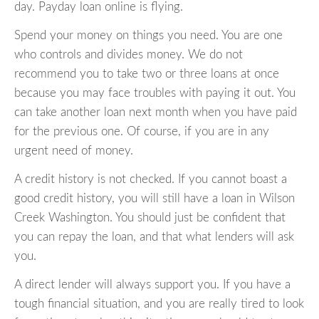
day. Payday loan online is flying.
Spend your money on things you need. You are one
who controls and divides money. We do not
recommend you to take two or three loans at once
because you may face troubles with paying it out. You
can take another loan next month when you have paid
for the previous one. Of course, if you are in any
urgent need of money.
A credit history is not checked. If you cannot boast a
good credit history, you will still have a loan in Wilson
Creek Washington. You should just be confident that
you can repay the loan, and that what lenders will ask
you.
A direct lender will always support you. If you have a
tough financial situation, and you are really tired to look