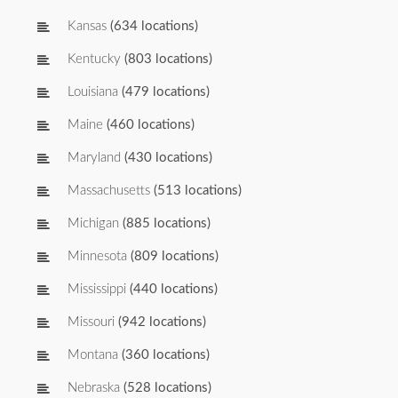
Kansas
(634 locations)
Kentucky
(803 locations)
Louisiana
(479 locations)
Maine
(460 locations)
Maryland
(430 locations)
Massachusetts
(513 locations)
Michigan
(885 locations)
Minnesota
(809 locations)
Mississippi
(440 locations)
Missouri
(942 locations)
Montana
(360 locations)
Nebraska
(528 locations)