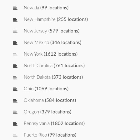
Nevada
(99 locations)
New Hampshire
(255 locations)
New Jersey
(579 locations)
New Mexico
(346 locations)
New York
(1612 locations)
North Carolina
(761 locations)
North Dakota
(373 locations)
Ohio
(1069 locations)
Oklahoma
(584 locations)
Oregon
(379 locations)
Pennsylvania
(1802 locations)
Puerto Rico
(99 locations)