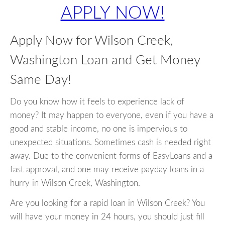
APPLY NOW!
Apply Now for Wilson Creek,
Washington Loan and Get Money
Same Day!
Do you know how it feels to experience lack of
money? It may happen to everyone, even if you have a
good and stable income, no one is impervious to
unexpected situations. Sometimes cash is needed right
away. Due to the convenient forms of EasyLoans and a
fast approval, and one may receive payday loans in a
hurry in Wilson Creek, Washington.
Are you looking for a rapid loan in Wilson Creek? You
will have your money in 24 hours, you should just fill