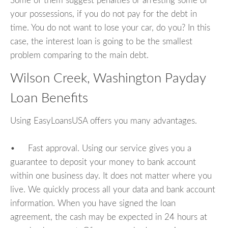
Some of them suggest penalties or arresting some of
your possessions, if you do not pay for the debt in
time. You do not want to lose your car, do you? In this
case, the interest loan is going to be the smallest
problem comparing to the main debt.
Wilson Creek, Washington Payday
Loan Benefits
Using EasyLoansUSA offers you many advantages.
• Fast approval. Using our service gives you a
guarantee to deposit your money to bank account
within one business day. It does not matter where you
live. We quickly process all your data and bank account
information. When you have signed the loan
agreement, the cash may be expected in 24 hours at