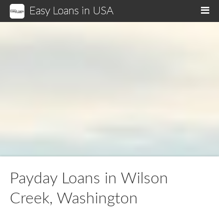
Easy Loans in USA
M
Payday Loans in Wilson
Creek, Washington