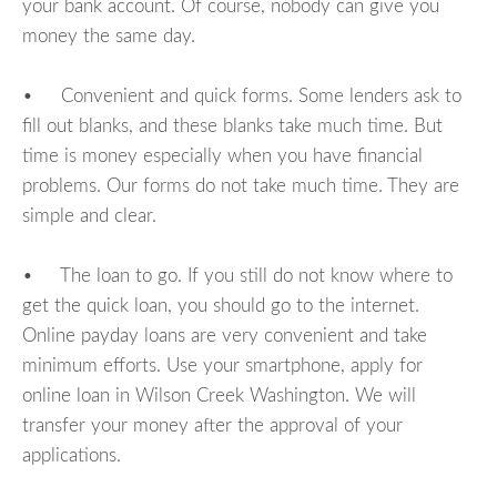
your bank account. Of course, nobody can give you
money the same day.
• Convenient and quick forms. Some lenders ask to
fill out blanks, and these blanks take much time. But
time is money especially when you have financial
problems. Our forms do not take much time. They are
simple and clear.
• The loan to go. If you still do not know where to
get the quick loan, you should go to the internet.
Online payday loans are very convenient and take
minimum efforts. Use your smartphone, apply for
online loan in Wilson Creek Washington. We will
transfer your money after the approval of your
applications.