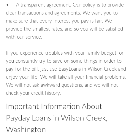
• A transparent agreement. Our policy is to provide
clear transactions and agreements. We want you to
make sure that every interest you pay is fair. We
provide the smallest rates, and so you will be satisfied
with our service.
If you experience troubles with your family budget, or
you constantly try to save on some things in order to
pay for the bill, just use EasyLoans in Wilson Creek and
enjoy your life. We will take all your financial problems.
We will not ask awkward questions, and we will not
check your credit history.
Important Information About
Payday Loans in Wilson Creek,
Washington