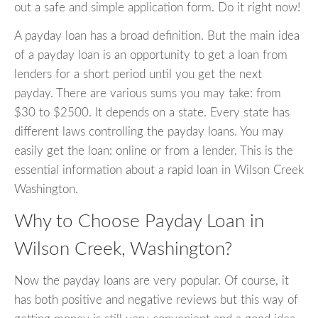
out a safe and simple application form. Do it right now!
A payday loan has a broad definition. But the main idea
of a payday loan is an opportunity to get a loan from
lenders for a short period until you get the next
payday. There are various sums you may take: from
$30 to $2500. It depends on a state. Every state has
different laws controlling the payday loans. You may
easily get the loan: online or from a lender. This is the
essential information about a rapid loan in Wilson Creek
Washington.
Why to Choose Payday Loan in
Wilson Creek, Washington?
Now the payday loans are very popular. Of course, it
has both positive and negative reviews but this way of