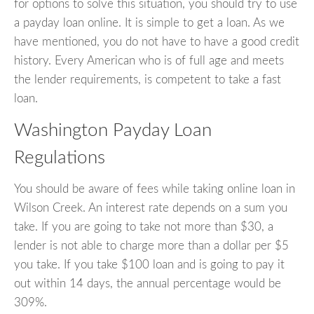
for options to solve this situation, you should try to use
a payday loan online. It is simple to get a loan. As we
have mentioned, you do not have to have a good credit
history. Every American who is of full age and meets
the lender requirements, is competent to take a fast
loan.
Washington Payday Loan
Regulations
You should be aware of fees while taking online loan in
Wilson Creek. An interest rate depends on a sum you
take. If you are going to take not more than $30, a
lender is not able to charge more than a dollar per $5
you take. If you take $100 loan and is going to pay it
out within 14 days, the annual percentage would be
309%.