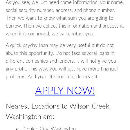
As you see, we just need some information: your name,
social security number, address, and phone number.
Then we want to know what sum you are going to
borrow. Then we collect this information and process it,
when it is confirmed, we will contact you.
A quick payday loan may be very useful but do not
abuse this opportunity. Do not take several loans in
different companies and lenders. It will not give you
any profit. This way, you will just have more financial
problems. And your life does not deserve it.
APPLY NOW!
Nearest Locations to Wilson Creek,
Washington are:
Coulee City, Washington