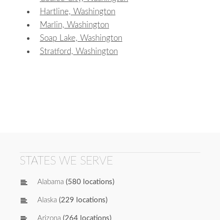
Hartline, Washington
Marlin, Washington
Soap Lake, Washington
Stratford, Washington
STATES WE SERVE
Alabama
(580 locations)
Alaska
(229 locations)
Arizona
(264 locations)