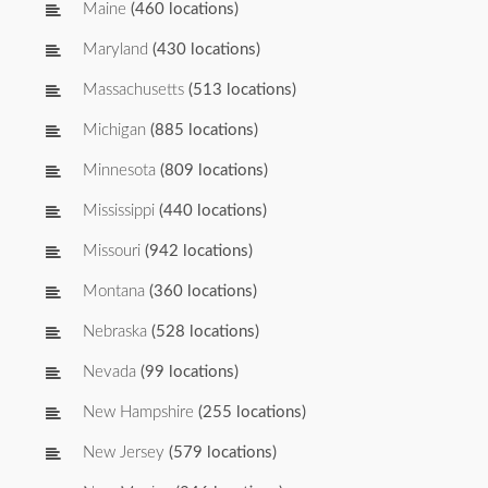
Maine
(460 locations)
Maryland
(430 locations)
Massachusetts
(513 locations)
Michigan
(885 locations)
Minnesota
(809 locations)
Mississippi
(440 locations)
Missouri
(942 locations)
Montana
(360 locations)
Nebraska
(528 locations)
Nevada
(99 locations)
New Hampshire
(255 locations)
New Jersey
(579 locations)