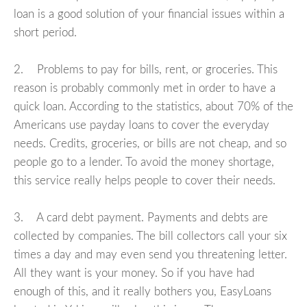
loan is a good solution of your financial issues within a
short period.
2. Problems to pay for bills, rent, or groceries. This
reason is probably commonly met in order to have a
quick loan. According to the statistics, about 70% of the
Americans use payday loans to cover the everyday
needs. Credits, groceries, or bills are not cheap, and so
people go to a lender. To avoid the money shortage,
this service really helps people to cover their needs.
3. A card debt payment. Payments and debts are
collected by companies. The bill collectors call your six
times a day and may even send you threatening letter.
All they want is your money. So if you have had
enough of this, and it really bothers you, EasyLoans