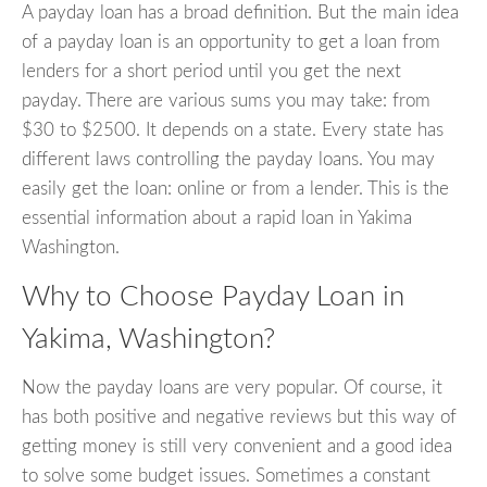
A payday loan has a broad definition. But the main idea
of a payday loan is an opportunity to get a loan from
lenders for a short period until you get the next
payday. There are various sums you may take: from
$30 to $2500. It depends on a state. Every state has
different laws controlling the payday loans. You may
easily get the loan: online or from a lender. This is the
essential information about a rapid loan in Yakima
Washington.
Why to Choose Payday Loan in
Yakima, Washington?
Now the payday loans are very popular. Of course, it
has both positive and negative reviews but this way of
getting money is still very convenient and a good idea
to solve some budget issues. Sometimes a constant