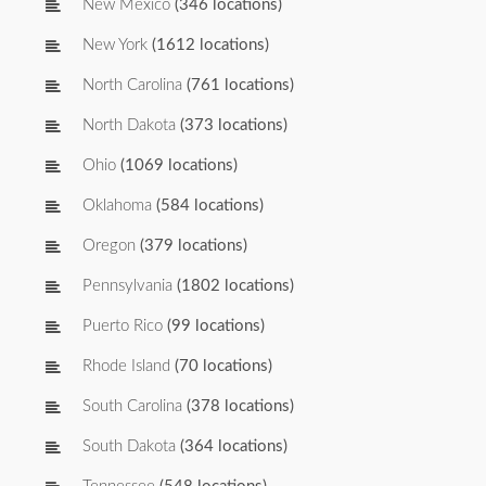
New Mexico
(346 locations)
New York
(1612 locations)
North Carolina
(761 locations)
North Dakota
(373 locations)
Ohio
(1069 locations)
Oklahoma
(584 locations)
Oregon
(379 locations)
Pennsylvania
(1802 locations)
Puerto Rico
(99 locations)
Rhode Island
(70 locations)
South Carolina
(378 locations)
South Dakota
(364 locations)