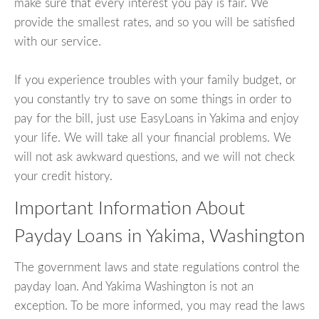
make sure that every interest you pay is fair. We
provide the smallest rates, and so you will be satisfied
with our service.
If you experience troubles with your family budget, or
you constantly try to save on some things in order to
pay for the bill, just use EasyLoans in Yakima and enjoy
your life. We will take all your financial problems. We
will not ask awkward questions, and we will not check
your credit history.
Important Information About
Payday Loans in Yakima, Washington
The government laws and state regulations control the
payday loan. And Yakima Washington is not an
exception. To be more informed, you may read the laws