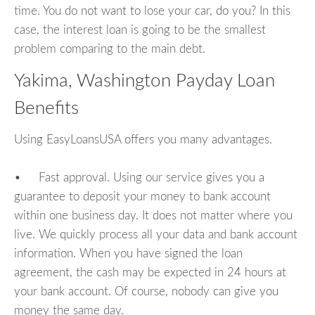
time. You do not want to lose your car, do you? In this
case, the interest loan is going to be the smallest
problem comparing to the main debt.
Yakima, Washington Payday Loan
Benefits
Using EasyLoansUSA offers you many advantages.
• Fast approval. Using our service gives you a
guarantee to deposit your money to bank account
within one business day. It does not matter where you
live. We quickly process all your data and bank account
information. When you have signed the loan
agreement, the cash may be expected in 24 hours at
your bank account. Of course, nobody can give you
money the same day.