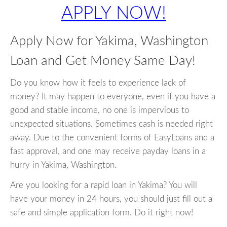
APPLY NOW!
Apply Now for Yakima, Washington
Loan and Get Money Same Day!
Do you know how it feels to experience lack of
money? It may happen to everyone, even if you have a
good and stable income, no one is impervious to
unexpected situations. Sometimes cash is needed right
away. Due to the convenient forms of EasyLoans and a
fast approval, and one may receive payday loans in a
hurry in Yakima, Washington.
Are you looking for a rapid loan in Yakima? You will
have your money in 24 hours, you should just fill out a
safe and simple application form. Do it right now!