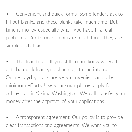
• Convenient and quick forms. Some lenders ask to
fill out blanks, and these blanks take much time. But
time is money especially when you have financial
problems. Our forms do not take much time. They are
simple and clear.
• The loan to go. If you still do not know where to
get the quick loan, you should go to the internet.
Online payday loans are very convenient and take
minimum efforts. Use your smartphone, apply for
online loan in Yakima Washington. We will transfer your
money after the approval of your applications.
• A transparent agreement. Our policy is to provide
clear transactions and agreements. We want you to