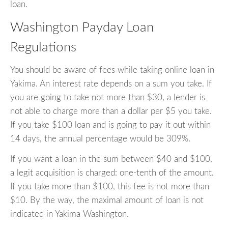
loan.
Washington Payday Loan
Regulations
You should be aware of fees while taking online loan in
Yakima. An interest rate depends on a sum you take. If
you are going to take not more than $30, a lender is
not able to charge more than a dollar per $5 you take.
If you take $100 loan and is going to pay it out within
14 days, the annual percentage would be 309%.
If you want a loan in the sum between $40 and $100,
a legit acquisition is charged: one-tenth of the amount.
If you take more than $100, this fee is not more than
$10. By the way, the maximal amount of loan is not
indicated in Yakima Washington.