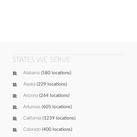
STATES WE SERVE
Alabama
(580 locations)
Alaska
(229 locations)
Arizona
(264 locations)
Arkansas
(605 locations)
California
(1239 locations)
Colorado
(400 locations)