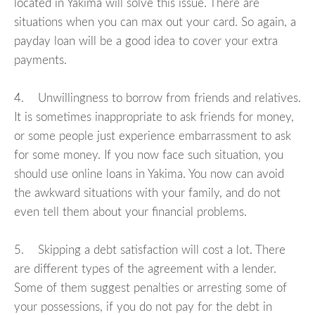
located in Yakima will solve this issue. There are
situations when you can max out your card. So again, a
payday loan will be a good idea to cover your extra
payments.
4. Unwillingness to borrow from friends and relatives.
It is sometimes inappropriate to ask friends for money,
or some people just experience embarrassment to ask
for some money. If you now face such situation, you
should use online loans in Yakima. You now can avoid
the awkward situations with your family, and do not
even tell them about your financial problems.
5. Skipping a debt satisfaction will cost a lot. There
are different types of the agreement with a lender.
Some of them suggest penalties or arresting some of
your possessions, if you do not pay for the debt in