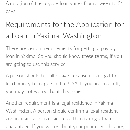
A duration of the payday loan varies from a week to 31
days.
Requirements for the Application for
a Loan in Yakima, Washington
There are certain requirements for getting a payday
loan in Yakima. So you should know these terms, if you
are going to use this service.
A person should be full of age because it is illegal to
lend money teenagers in the USA. If you are an adult,
you may not worry about this issue.
Another requirement is a legal residence in Yakima
Washington. A person should confirm a legal resident
and indicate a contact address. Then taking a loan is
guaranteed. If you worry about your poor credit history,