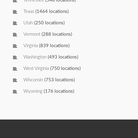
Tennessee
(548 locations)
Texas
(1464 locations)
Utah
(250 locations)
Vermont
(288 locations)
Virginia
(839 locations)
Washington
(493 locations)
West Virginia
(750 locations)
Wisconsin
(753 locations)
Wyoming
(176 locations)