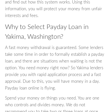
and find out how this system works. Using this
information, you will protect your money from unfair
interests and fees.
Why to Select Payday Loan in
Yakima, Washington?
A fast money withdrawal is guaranteed. Some lenders
take some time in order to formally establish a payday
loan, and there are situations when waiting is not the
option. You need money right now? So Yakima lenders
provide you with rapid application process and a fast
approval. Due to this, you will have money in a day.
Payday loan online is flying.
Spend your money on things you need. You are one
who controls and divides money. We do not
recommend you to take two or three loans at once