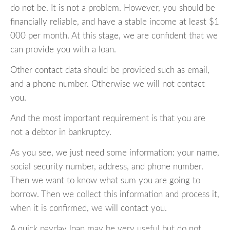
do not be. It is not a problem. However, you should be
financially reliable, and have a stable income at least $1
000 per month. At this stage, we are confident that we
can provide you with a loan.
Other contact data should be provided such as email,
and a phone number. Otherwise we will not contact
you.
And the most important requirement is that you are
not a debtor in bankruptcy.
As you see, we just need some information: your name,
social security number, address, and phone number.
Then we want to know what sum you are going to
borrow. Then we collect this information and process it,
when it is confirmed, we will contact you.
A quick payday loan may be very useful but do not