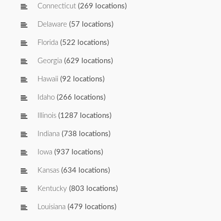
Connecticut
(269 locations)
Delaware
(57 locations)
Florida
(522 locations)
Georgia
(629 locations)
Hawaii
(92 locations)
Idaho
(266 locations)
Illinois
(1287 locations)
Indiana
(738 locations)
Iowa
(937 locations)
Kansas
(634 locations)
Kentucky
(803 locations)
Louisiana
(479 locations)