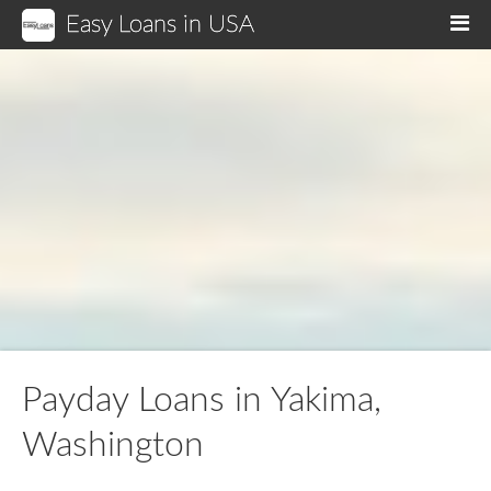
Easy Loans in USA
M
Payday Loans in Yakima,
Washington