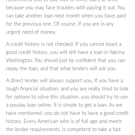
because you may face troubles with paying it out. You
can take another loan next month when you have paid
for the previous one. Of course, if you are in any
urgent need of money.
A credit history is not checked. If you cannot boast a
good credit history, you will still have a loan in Yakima
Washington. You should just be confident that you can
repay the loan, and that what lenders will ask you.
A direct lender will always support you. If you have a
tough financial situation, and you are really tired to look
for options to solve this situation, you should try to use
a payday loan online. It is simple to get a loan. As we
have mentioned, you do not have to have a good credit
history. Every American who is of full age and meets
the lender requirements, is competent to take a fast