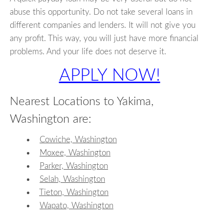
abuse this opportunity. Do not take several loans in
different companies and lenders. It will not give you
any profit. This way, you will just have more financial
problems. And your life does not deserve it.
APPLY NOW!
Nearest Locations to Yakima,
Washington are:
Cowiche, Washington
Moxee, Washington
Parker, Washington
Selah, Washington
Tieton, Washington
Wapato, Washington