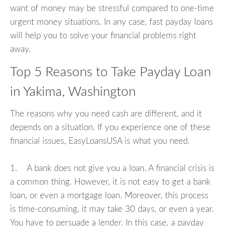
want of money may be stressful compared to one-time
urgent money situations. In any case, fast payday loans
will help you to solve your financial problems right
away.
Top 5 Reasons to Take Payday Loan
in Yakima, Washington
The reasons why you need cash are different, and it
depends on a situation. If you experience one of these
financial issues, EasyLoansUSA is what you need.
1. A bank does not give you a loan. A financial crisis is
a common thing. However, it is not easy to get a bank
loan, or even a mortgage loan. Moreover, this process
is time-consuming, it may take 30 days, or even a year.
You have to persuade a lender. In this case, a payday