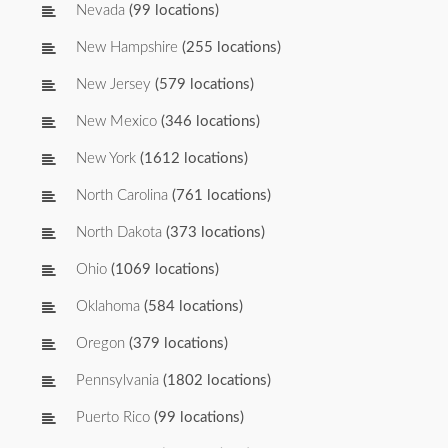
Nevada
(99 locations)
New Hampshire
(255 locations)
New Jersey
(579 locations)
New Mexico
(346 locations)
New York
(1612 locations)
North Carolina
(761 locations)
North Dakota
(373 locations)
Ohio
(1069 locations)
Oklahoma
(584 locations)
Oregon
(379 locations)
Pennsylvania
(1802 locations)
Puerto Rico
(99 locations)