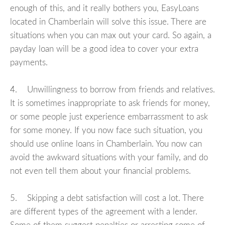
enough of this, and it really bothers you, EasyLoans
located in Chamberlain will solve this issue. There are
situations when you can max out your card. So again, a
payday loan will be a good idea to cover your extra
payments.
4. Unwillingness to borrow from friends and relatives.
It is sometimes inappropriate to ask friends for money,
or some people just experience embarrassment to ask
for some money. If you now face such situation, you
should use online loans in Chamberlain. You now can
avoid the awkward situations with your family, and do
not even tell them about your financial problems.
5. Skipping a debt satisfaction will cost a lot. There
are different types of the agreement with a lender.