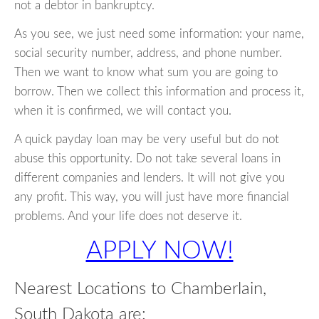
not a debtor in bankruptcy.
As you see, we just need some information: your name,
social security number, address, and phone number.
Then we want to know what sum you are going to
borrow. Then we collect this information and process it,
when it is confirmed, we will contact you.
A quick payday loan may be very useful but do not
abuse this opportunity. Do not take several loans in
different companies and lenders. It will not give you
any profit. This way, you will just have more financial
problems. And your life does not deserve it.
APPLY NOW!
Nearest Locations to Chamberlain,
South Dakota are: