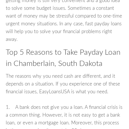
getting money is still very convenient and a good idea
to solve some budget issues. Sometimes a constant
want of money may be stressful compared to one-time
urgent money situations. In any case, fast payday loans
will help you to solve your financial problems right
away.
Top 5 Reasons to Take Payday Loan
in Chamberlain, South Dakota
The reasons why you need cash are different, and it
depends on a situation. If you experience one of these
financial issues, EasyLoansUSA is what you need.
1. A bank does not give you a loan. A financial crisis is
a common thing. However, it is not easy to get a bank
loan, or even a mortgage loan. Moreover, this process