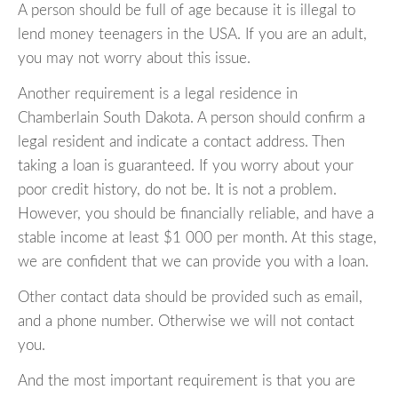
A person should be full of age because it is illegal to
lend money teenagers in the USA. If you are an adult,
you may not worry about this issue.
Another requirement is a legal residence in
Chamberlain South Dakota. A person should confirm a
legal resident and indicate a contact address. Then
taking a loan is guaranteed. If you worry about your
poor credit history, do not be. It is not a problem.
However, you should be financially reliable, and have a
stable income at least $1 000 per month. At this stage,
we are confident that we can provide you with a loan.
Other contact data should be provided such as email,
and a phone number. Otherwise we will not contact
you.
And the most important requirement is that you are