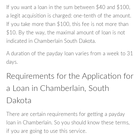
If you want a loan in the sum between $40 and $100,
a legit acquisition is charged: one-tenth of the amount.
If you take more than $100, this fee is not more than
$10. By the way, the maximal amount of loan is not
indicated in Chamberlain South Dakota.
A duration of the payday loan varies from a week to 31
days.
Requirements for the Application for
a Loan in Chamberlain, South
Dakota
There are certain requirements for getting a payday
loan in Chamberlain. So you should know these terms,
if you are going to use this service.