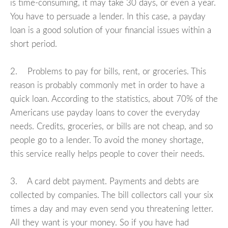
is time-consuming, it may take 30 days, or even a year.
You have to persuade a lender. In this case, a payday
loan is a good solution of your financial issues within a
short period.
2. Problems to pay for bills, rent, or groceries. This
reason is probably commonly met in order to have a
quick loan. According to the statistics, about 70% of the
Americans use payday loans to cover the everyday
needs. Credits, groceries, or bills are not cheap, and so
people go to a lender. To avoid the money shortage,
this service really helps people to cover their needs.
3. A card debt payment. Payments and debts are
collected by companies. The bill collectors call your six
times a day and may even send you threatening letter.
All they want is your money. So if you have had