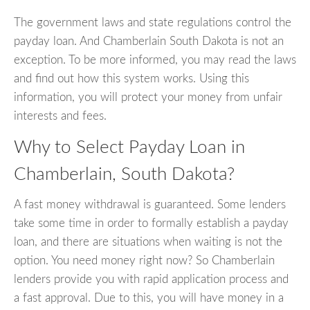
The government laws and state regulations control the
payday loan. And Chamberlain South Dakota is not an
exception. To be more informed, you may read the laws
and find out how this system works. Using this
information, you will protect your money from unfair
interests and fees.
Why to Select Payday Loan in
Chamberlain, South Dakota?
A fast money withdrawal is guaranteed. Some lenders
take some time in order to formally establish a payday
loan, and there are situations when waiting is not the
option. You need money right now? So Chamberlain
lenders provide you with rapid application process and
a fast approval. Due to this, you will have money in a