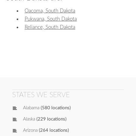
Oacoma, South Dakota
Pukwana, South Dakota
Reliance, South Dakota
STATES WE SERVE
Alabama
(580 locations)
Alaska
(229 locations)
Arizona
(264 locations)