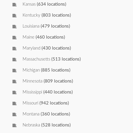
Kansas
(634 locations)
Kentucky
(803 locations)
Louisiana
(479 locations)
Maine
(460 locations)
Maryland
(430 locations)
Massachusetts
(513 locations)
Michigan
(885 locations)
Minnesota
(809 locations)
Mississippi
(440 locations)
Missouri
(942 locations)
Montana
(360 locations)
Nebraska
(528 locations)