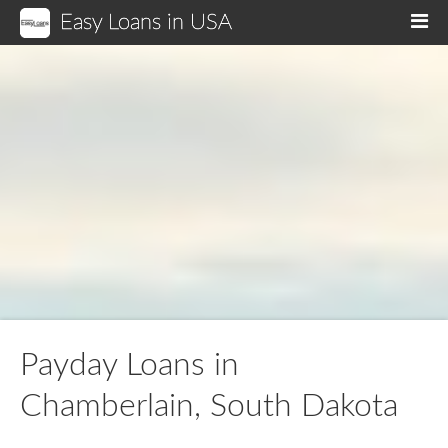
Easy Loans in USA
M
Payday Loans in
Chamberlain, South Dakota