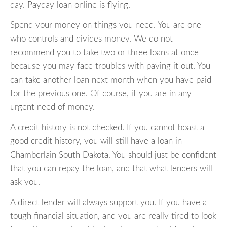
day. Payday loan online is flying.
Spend your money on things you need. You are one
who controls and divides money. We do not
recommend you to take two or three loans at once
because you may face troubles with paying it out. You
can take another loan next month when you have paid
for the previous one. Of course, if you are in any
urgent need of money.
A credit history is not checked. If you cannot boast a
good credit history, you will still have a loan in
Chamberlain South Dakota. You should just be confident
that you can repay the loan, and that what lenders will
ask you.
A direct lender will always support you. If you have a
tough financial situation, and you are really tired to look