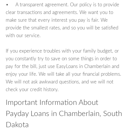
• A transparent agreement. Our policy is to provide
clear transactions and agreements. We want you to
make sure that every interest you pay is fair. We
provide the smallest rates, and so you will be satisfied
with our service.
If you experience troubles with your family budget, or
you constantly try to save on some things in order to
pay for the bill, just use EasyLoans in Chamberlain and
enjoy your life. We will take all your financial problems.
We will not ask awkward questions, and we will not
check your credit history.
Important Information About
Payday Loans in Chamberlain, South
Dakota