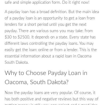
safe and simple application form. Do it right now!
A payday loan has a broad definition. But the main idea
of a payday loan is an opportunity to get a loan from
lenders for a short period until you get the next
payday. There are various sums you may take: from
$30 to $2500. It depends on a state. Every state has
different laws controlling the payday loans. You may
easily get the loan: online or from a lender. This is the
essential information about a rapid loan in Oacoma
South Dakota.
Why to Choose Payday Loan in
Oacoma, South Dakota?
Now the payday loans are very popular. Of course, it
has both positive and negative reviews but this way of