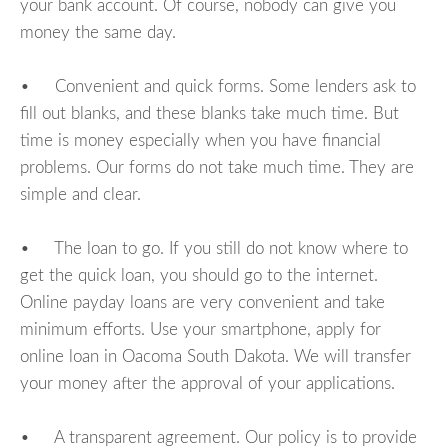
your bank account. Of course, nobody can give you
money the same day.
• Convenient and quick forms. Some lenders ask to
fill out blanks, and these blanks take much time. But
time is money especially when you have financial
problems. Our forms do not take much time. They are
simple and clear.
• The loan to go. If you still do not know where to
get the quick loan, you should go to the internet.
Online payday loans are very convenient and take
minimum efforts. Use your smartphone, apply for
online loan in Oacoma South Dakota. We will transfer
your money after the approval of your applications.
• A transparent agreement. Our policy is to provide