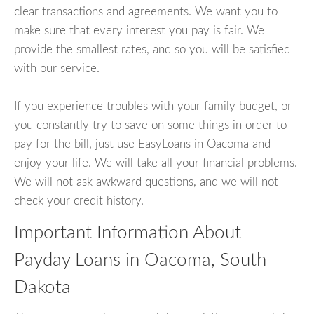
clear transactions and agreements. We want you to
make sure that every interest you pay is fair. We
provide the smallest rates, and so you will be satisfied
with our service.
If you experience troubles with your family budget, or
you constantly try to save on some things in order to
pay for the bill, just use EasyLoans in Oacoma and
enjoy your life. We will take all your financial problems.
We will not ask awkward questions, and we will not
check your credit history.
Important Information About
Payday Loans in Oacoma, South
Dakota