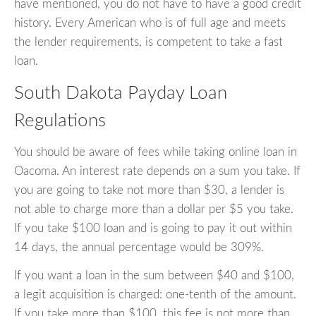
have mentioned, you do not have to have a good credit
history. Every American who is of full age and meets
the lender requirements, is competent to take a fast
loan.
South Dakota Payday Loan
Regulations
You should be aware of fees while taking online loan in
Oacoma. An interest rate depends on a sum you take. If
you are going to take not more than $30, a lender is
not able to charge more than a dollar per $5 you take.
If you take $100 loan and is going to pay it out within
14 days, the annual percentage would be 309%.
If you want a loan in the sum between $40 and $100,
a legit acquisition is charged: one-tenth of the amount.
If you take more than $100, this fee is not more than