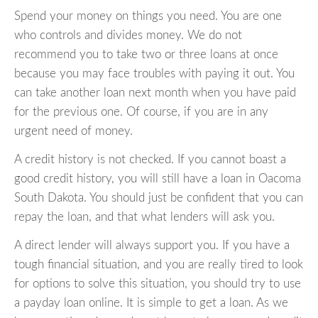
Spend your money on things you need. You are one
who controls and divides money. We do not
recommend you to take two or three loans at once
because you may face troubles with paying it out. You
can take another loan next month when you have paid
for the previous one. Of course, if you are in any
urgent need of money.
A credit history is not checked. If you cannot boast a
good credit history, you will still have a loan in Oacoma
South Dakota. You should just be confident that you can
repay the loan, and that what lenders will ask you.
A direct lender will always support you. If you have a
tough financial situation, and you are really tired to look
for options to solve this situation, you should try to use
a payday loan online. It is simple to get a loan. As we