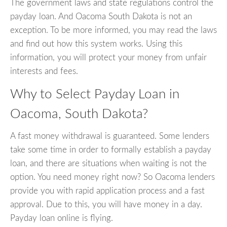
The government laws and state regulations control the
payday loan. And Oacoma South Dakota is not an
exception. To be more informed, you may read the laws
and find out how this system works. Using this
information, you will protect your money from unfair
interests and fees.
Why to Select Payday Loan in
Oacoma, South Dakota?
A fast money withdrawal is guaranteed. Some lenders
take some time in order to formally establish a payday
loan, and there are situations when waiting is not the
option. You need money right now? So Oacoma lenders
provide you with rapid application process and a fast
approval. Due to this, you will have money in a day.
Payday loan online is flying.