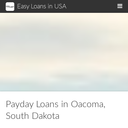
Easy Loans in USA
M
Payday Loans in Oacoma,
South Dakota