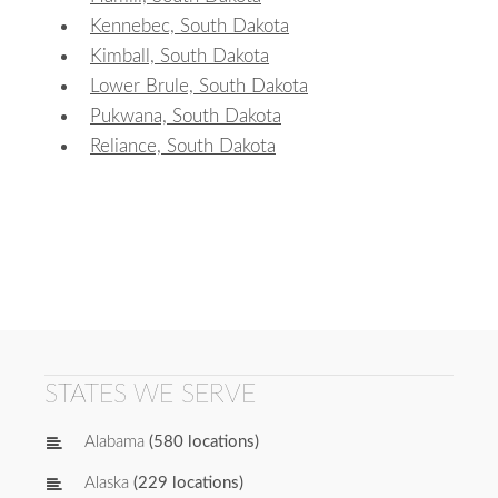
Kennebec, South Dakota
Kimball, South Dakota
Lower Brule, South Dakota
Pukwana, South Dakota
Reliance, South Dakota
STATES WE SERVE
Alabama
(580 locations)
Alaska
(229 locations)