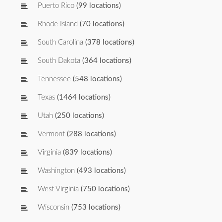
Puerto Rico
(99 locations)
Rhode Island
(70 locations)
South Carolina
(378 locations)
South Dakota
(364 locations)
Tennessee
(548 locations)
Texas
(1464 locations)
Utah
(250 locations)
Vermont
(288 locations)
Virginia
(839 locations)
Washington
(493 locations)
West Virginia
(750 locations)
Wisconsin
(753 locations)