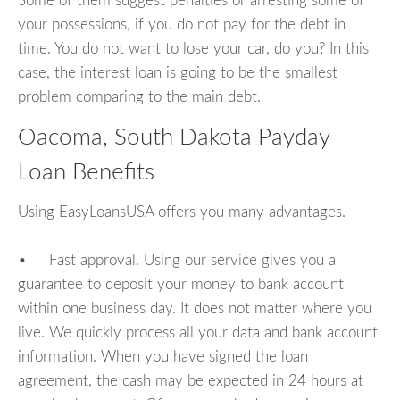
Some of them suggest penalties or arresting some of
your possessions, if you do not pay for the debt in
time. You do not want to lose your car, do you? In this
case, the interest loan is going to be the smallest
problem comparing to the main debt.
Oacoma, South Dakota Payday
Loan Benefits
Using EasyLoansUSA offers you many advantages.
• Fast approval. Using our service gives you a
guarantee to deposit your money to bank account
within one business day. It does not matter where you
live. We quickly process all your data and bank account
information. When you have signed the loan
agreement, the cash may be expected in 24 hours at