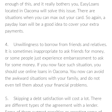
enough of this, and it really bothers you, EasyLoans
located in Oacoma will solve this issue. There are
situations when you can max out your card. So again, a
payday loan will be a good idea to cover your extra
payments.
4. Unwillingness to borrow from friends and relatives.
It is sometimes inappropriate to ask friends for money,
or some people just experience embarrassment to ask
for some money. If you now face such situation, you
should use online loans in Oacoma. You now can avoid
the awkward situations with your family, and do not
even tell them about your financial problems.
5. Skipping a debt satisfaction will cost a lot. There
are different types of the agreement with a lender.