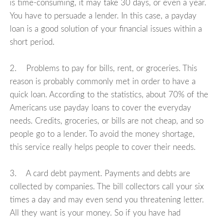
is time-consuming, it may take 30 days, or even a year.
You have to persuade a lender. In this case, a payday
loan is a good solution of your financial issues within a
short period.
2. Problems to pay for bills, rent, or groceries. This
reason is probably commonly met in order to have a
quick loan. According to the statistics, about 70% of the
Americans use payday loans to cover the everyday
needs. Credits, groceries, or bills are not cheap, and so
people go to a lender. To avoid the money shortage,
this service really helps people to cover their needs.
3. A card debt payment. Payments and debts are
collected by companies. The bill collectors call your six
times a day and may even send you threatening letter.
All they want is your money. So if you have had