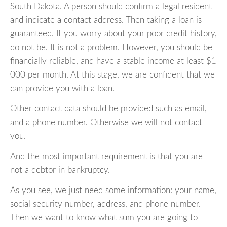
South Dakota. A person should confirm a legal resident
and indicate a contact address. Then taking a loan is
guaranteed. If you worry about your poor credit history,
do not be. It is not a problem. However, you should be
financially reliable, and have a stable income at least $1
000 per month. At this stage, we are confident that we
can provide you with a loan.
Other contact data should be provided such as email,
and a phone number. Otherwise we will not contact
you.
And the most important requirement is that you are
not a debtor in bankruptcy.
As you see, we just need some information: your name,
social security number, address, and phone number.
Then we want to know what sum you are going to