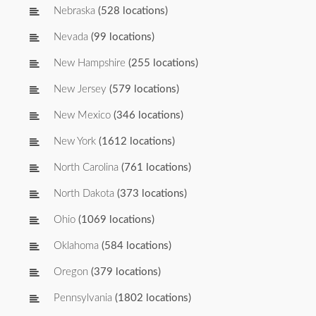
Nebraska
(528 locations)
Nevada
(99 locations)
New Hampshire
(255 locations)
New Jersey
(579 locations)
New Mexico
(346 locations)
New York
(1612 locations)
North Carolina
(761 locations)
North Dakota
(373 locations)
Ohio
(1069 locations)
Oklahoma
(584 locations)
Oregon
(379 locations)
Pennsylvania
(1802 locations)