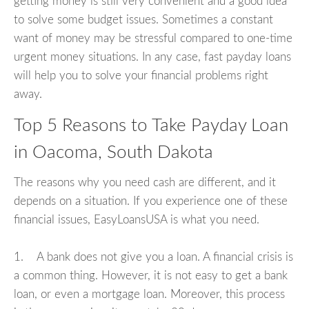
getting money is still very convenient and a good idea
to solve some budget issues. Sometimes a constant
want of money may be stressful compared to one-time
urgent money situations. In any case, fast payday loans
will help you to solve your financial problems right
away.
Top 5 Reasons to Take Payday Loan
in Oacoma, South Dakota
The reasons why you need cash are different, and it
depends on a situation. If you experience one of these
financial issues, EasyLoansUSA is what you need.
1. A bank does not give you a loan. A financial crisis is
a common thing. However, it is not easy to get a bank
loan, or even a mortgage loan. Moreover, this process