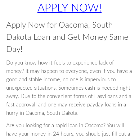
APPLY NOW!
Apply Now for Oacoma, South
Dakota Loan and Get Money Same
Day!
Do you know how it feels to experience lack of
money? It may happen to everyone, even if you have a
good and stable income, no one is impervious to
unexpected situations. Sometimes cash is needed right
away. Due to the convenient forms of EasyLoans and a
fast approval, and one may receive payday loans in a
hurry in Oacoma, South Dakota.
Are you looking for a rapid loan in Oacoma? You will
have your money in 24 hours, you should just fill out a