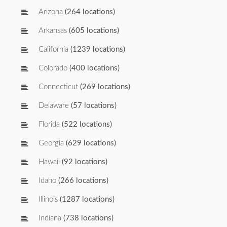
Arizona
(264 locations)
Arkansas
(605 locations)
California
(1239 locations)
Colorado
(400 locations)
Connecticut
(269 locations)
Delaware
(57 locations)
Florida
(522 locations)
Georgia
(629 locations)
Hawaii
(92 locations)
Idaho
(266 locations)
Illinois
(1287 locations)
Indiana
(738 locations)