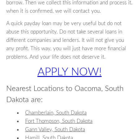
borrow. Then we collect this information and process it,
when it is confirmed, we will contact you.
A quick payday loan may be very useful but do not
abuse this opportunity. Do not take several loans in
different companies and lenders. It will not give you
any profit. This way, you will just have more financial
problems. And your life does not deserve it.
APPLY NOW!
Nearest Locations to Oacoma, South
Dakota are:
Chamberlain, South Dakota
Fort Thompson, South Dakota
Gann Valley, South Dakota
Hamill, South Dakota