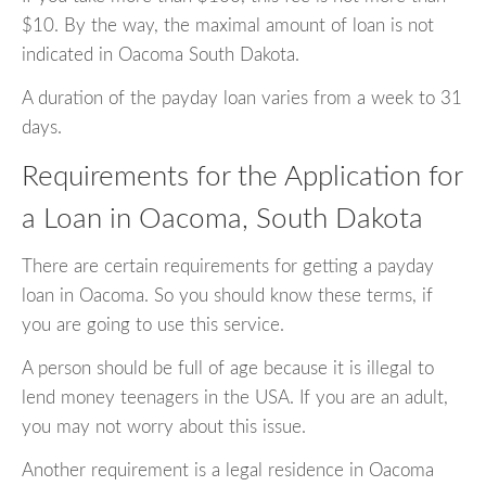
$10. By the way, the maximal amount of loan is not
indicated in Oacoma South Dakota.
A duration of the payday loan varies from a week to 31
days.
Requirements for the Application for
a Loan in Oacoma, South Dakota
There are certain requirements for getting a payday
loan in Oacoma. So you should know these terms, if
you are going to use this service.
A person should be full of age because it is illegal to
lend money teenagers in the USA. If you are an adult,
you may not worry about this issue.
Another requirement is a legal residence in Oacoma