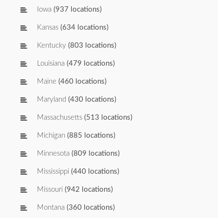
Iowa
(937 locations)
Kansas
(634 locations)
Kentucky
(803 locations)
Louisiana
(479 locations)
Maine
(460 locations)
Maryland
(430 locations)
Massachusetts
(513 locations)
Michigan
(885 locations)
Minnesota
(809 locations)
Mississippi
(440 locations)
Missouri
(942 locations)
Montana
(360 locations)