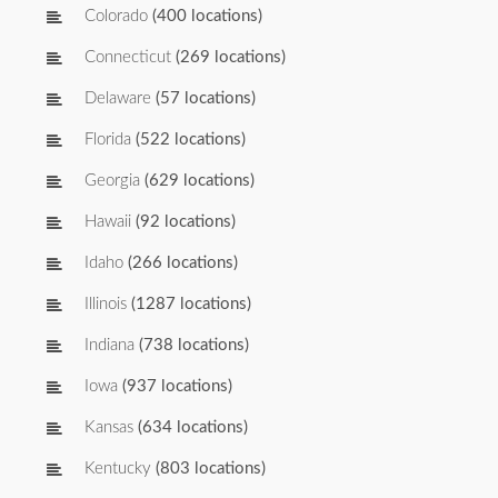
Colorado
(400 locations)
Connecticut
(269 locations)
Delaware
(57 locations)
Florida
(522 locations)
Georgia
(629 locations)
Hawaii
(92 locations)
Idaho
(266 locations)
Illinois
(1287 locations)
Indiana
(738 locations)
Iowa
(937 locations)
Kansas
(634 locations)
Kentucky
(803 locations)