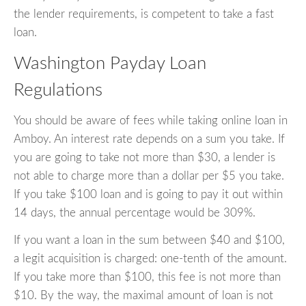
the lender requirements, is competent to take a fast
loan.
Washington Payday Loan
Regulations
You should be aware of fees while taking online loan in
Amboy. An interest rate depends on a sum you take. If
you are going to take not more than $30, a lender is
not able to charge more than a dollar per $5 you take.
If you take $100 loan and is going to pay it out within
14 days, the annual percentage would be 309%.
If you want a loan in the sum between $40 and $100,
a legit acquisition is charged: one-tenth of the amount.
If you take more than $100, this fee is not more than
$10. By the way, the maximal amount of loan is not