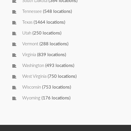
South Dakota
(364 locations)
Tennessee
(548 locations)
Texas
(1464 locations)
Utah
(250 locations)
Vermont
(288 locations)
Virginia
(839 locations)
Washington
(493 locations)
West Virginia
(750 locations)
Wisconsin
(753 locations)
Wyoming
(176 locations)