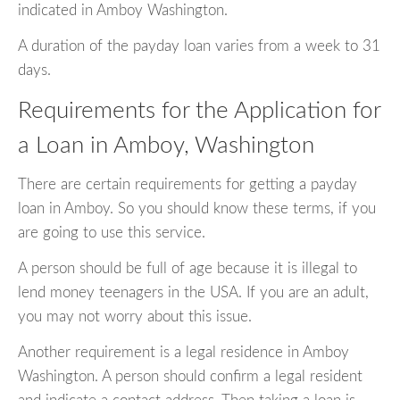
indicated in Amboy Washington.
A duration of the payday loan varies from a week to 31
days.
Requirements for the Application for
a Loan in Amboy, Washington
There are certain requirements for getting a payday
loan in Amboy. So you should know these terms, if you
are going to use this service.
A person should be full of age because it is illegal to
lend money teenagers in the USA. If you are an adult,
you may not worry about this issue.
Another requirement is a legal residence in Amboy
Washington. A person should confirm a legal resident