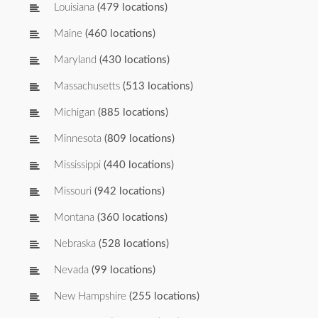
Louisiana
(479 locations)
Maine
(460 locations)
Maryland
(430 locations)
Massachusetts
(513 locations)
Michigan
(885 locations)
Minnesota
(809 locations)
Mississippi
(440 locations)
Missouri
(942 locations)
Montana
(360 locations)
Nebraska
(528 locations)
Nevada
(99 locations)
New Hampshire
(255 locations)