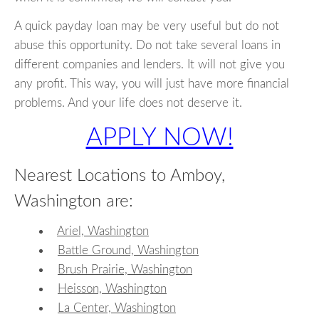
A quick payday loan may be very useful but do not
abuse this opportunity. Do not take several loans in
different companies and lenders. It will not give you
any profit. This way, you will just have more financial
problems. And your life does not deserve it.
APPLY NOW!
Nearest Locations to Amboy,
Washington are:
Ariel, Washington
Battle Ground, Washington
Brush Prairie, Washington
Heisson, Washington
La Center, Washington