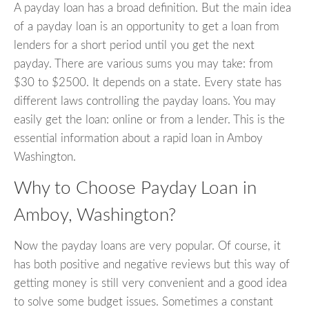
A payday loan has a broad definition. But the main idea
of a payday loan is an opportunity to get a loan from
lenders for a short period until you get the next
payday. There are various sums you may take: from
$30 to $2500. It depends on a state. Every state has
different laws controlling the payday loans. You may
easily get the loan: online or from a lender. This is the
essential information about a rapid loan in Amboy
Washington.
Why to Choose Payday Loan in
Amboy, Washington?
Now the payday loans are very popular. Of course, it
has both positive and negative reviews but this way of
getting money is still very convenient and a good idea
to solve some budget issues. Sometimes a constant