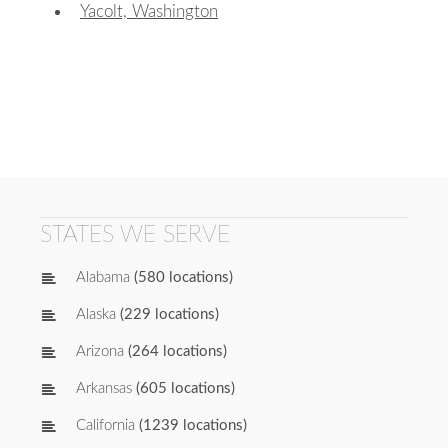
Yacolt, Washington
STATES WE SERVE
Alabama
(580 locations)
Alaska
(229 locations)
Arizona
(264 locations)
Arkansas
(605 locations)
California
(1239 locations)