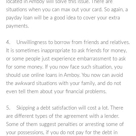
located in Amboy will solve this issue. There are
situations when you can max out your card. So again, a
payday loan will be a good idea to cover your extra
payments.
4. Unwillingness to borrow from friends and relatives.
It is sometimes inappropriate to ask friends for money,
or some people just experience embarrassment to ask
for some money. If you now face such situation, you
should use online loans in Amboy. You now can avoid
the awkward situations with your family, and do not
even tell them about your financial problems.
5. Skipping a debt satisfaction will cost a lot. There
are different types of the agreement with a lender.
Some of them suggest penalties or arresting some of
your possessions, if you do not pay for the debt in