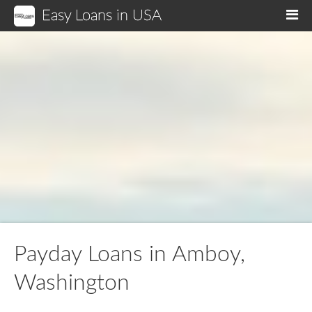
Easy Loans in USA
M
Payday Loans in Amboy,
Washington