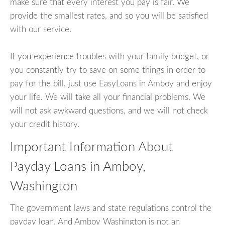
make sure that every interest you pay is fair. We
provide the smallest rates, and so you will be satisfied
with our service.
If you experience troubles with your family budget, or
you constantly try to save on some things in order to
pay for the bill, just use EasyLoans in Amboy and enjoy
your life. We will take all your financial problems. We
will not ask awkward questions, and we will not check
your credit history.
Important Information About
Payday Loans in Amboy,
Washington
The government laws and state regulations control the
payday loan. And Amboy Washington is not an