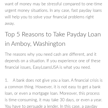
want of money may be stressful compared to one-time
urgent money situations. In any case, fast payday loans
will help you to solve your financial problems right
away.
Top 5 Reasons to Take Payday Loan
in Amboy, Washington
The reasons why you need cash are different, and it
depends on a situation. If you experience one of these
financial issues, EasyLoansUSA is what you need.
1. A bank does not give you a loan. A financial crisis is
a common thing. However, it is not easy to get a bank
loan, or even a mortgage loan. Moreover, this process
is time-consuming, it may take 30 days, or even a year.
You have to persuade a lender. In this case, a payday