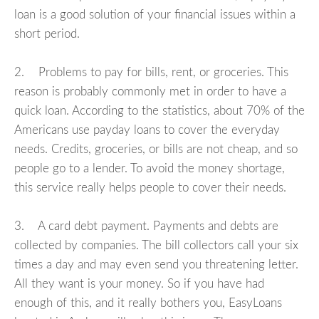
loan is a good solution of your financial issues within a
short period.
2. Problems to pay for bills, rent, or groceries. This
reason is probably commonly met in order to have a
quick loan. According to the statistics, about 70% of the
Americans use payday loans to cover the everyday
needs. Credits, groceries, or bills are not cheap, and so
people go to a lender. To avoid the money shortage,
this service really helps people to cover their needs.
3. A card debt payment. Payments and debts are
collected by companies. The bill collectors call your six
times a day and may even send you threatening letter.
All they want is your money. So if you have had
enough of this, and it really bothers you, EasyLoans