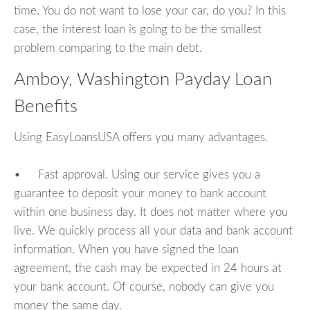
time. You do not want to lose your car, do you? In this
case, the interest loan is going to be the smallest
problem comparing to the main debt.
Amboy, Washington Payday Loan
Benefits
Using EasyLoansUSA offers you many advantages.
• Fast approval. Using our service gives you a
guarantee to deposit your money to bank account
within one business day. It does not matter where you
live. We quickly process all your data and bank account
information. When you have signed the loan
agreement, the cash may be expected in 24 hours at
your bank account. Of course, nobody can give you
money the same day.