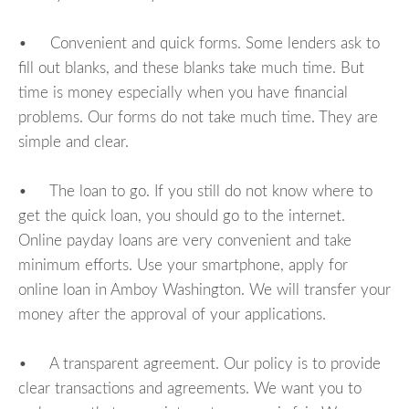
• Convenient and quick forms. Some lenders ask to
fill out blanks, and these blanks take much time. But
time is money especially when you have financial
problems. Our forms do not take much time. They are
simple and clear.
• The loan to go. If you still do not know where to
get the quick loan, you should go to the internet.
Online payday loans are very convenient and take
minimum efforts. Use your smartphone, apply for
online loan in Amboy Washington. We will transfer your
money after the approval of your applications.
• A transparent agreement. Our policy is to provide
clear transactions and agreements. We want you to