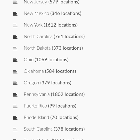
New Jersey
(579 locations)
New Mexico
(346 locations)
New York
(1612 locations)
North Carolina
(761 locations)
North Dakota
(373 locations)
Ohio
(1069 locations)
Oklahoma
(584 locations)
Oregon
(379 locations)
Pennsylvania
(1802 locations)
Puerto Rico
(99 locations)
Rhode Island
(70 locations)
South Carolina
(378 locations)