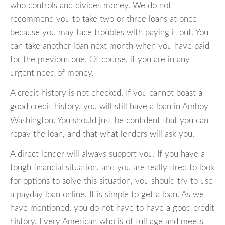
who controls and divides money. We do not
recommend you to take two or three loans at once
because you may face troubles with paying it out. You
can take another loan next month when you have paid
for the previous one. Of course, if you are in any
urgent need of money.
A credit history is not checked. If you cannot boast a
good credit history, you will still have a loan in Amboy
Washington. You should just be confident that you can
repay the loan, and that what lenders will ask you.
A direct lender will always support you. If you have a
tough financial situation, and you are really tired to look
for options to solve this situation, you should try to use
a payday loan online. It is simple to get a loan. As we
have mentioned, you do not have to have a good credit
history. Every American who is of full age and meets