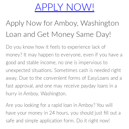
APPLY NOW!
Apply Now for Amboy, Washington
Loan and Get Money Same Day!
Do you know how it feels to experience lack of
money? It may happen to everyone, even if you have a
good and stable income, no one is impervious to
unexpected situations. Sometimes cash is needed right
away. Due to the convenient forms of EasyLoans and a
fast approval, and one may receive payday loans in a
hurry in Amboy, Washington.
Are you looking for a rapid loan in Amboy? You will
have your money in 24 hours, you should just fill out a
safe and simple application form. Do it right now!