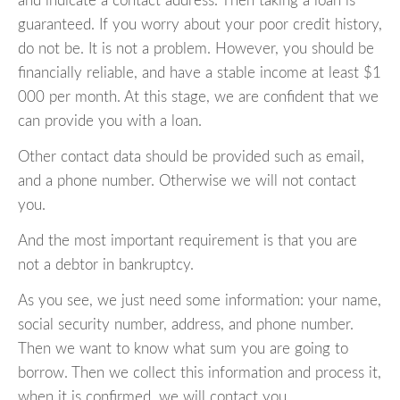
and indicate a contact address. Then taking a loan is
guaranteed. If you worry about your poor credit history,
do not be. It is not a problem. However, you should be
financially reliable, and have a stable income at least $1
000 per month. At this stage, we are confident that we
can provide you with a loan.
Other contact data should be provided such as email,
and a phone number. Otherwise we will not contact
you.
And the most important requirement is that you are
not a debtor in bankruptcy.
As you see, we just need some information: your name,
social security number, address, and phone number.
Then we want to know what sum you are going to
borrow. Then we collect this information and process it,
when it is confirmed, we will contact you.