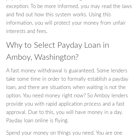
exception. To be more informed, you may read the laws
and find out how this system works. Using this
information, you will protect your money from unfair
interests and fees.
Why to Select Payday Loan in
Amboy, Washington?
A fast money withdrawal is guaranteed. Some lenders
take some time in order to formally establish a payday
loan, and there are situations when waiting is not the
option. You need money right now? So Amboy lenders
provide you with rapid application process and a fast
approval. Due to this, you will have money in a day.
Payday loan online is flying.
Spend your money on things you need. You are one