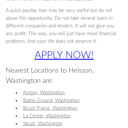
A quick payday loan may be very useful but do not
abuse this opportunity. Do not take several loans in
different companies and lenders. It will not give you
any profit. This way, you will just have more financial
problems. And your life does not deserve it.
APPLY NOW!
Nearest Locations to Heisson,
Washington are:
Amboy, Washington
Battle Ground, Washington
Brush Prairie, Washington
La Center, Washington
Yacolt, Washington