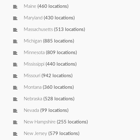
Maine
(460 locations)
Maryland
(430 locations)
Massachusetts
(513 locations)
Michigan
(885 locations)
Minnesota
(809 locations)
Mississippi
(440 locations)
Missouri
(942 locations)
Montana
(360 locations)
Nebraska
(528 locations)
Nevada
(99 locations)
New Hampshire
(255 locations)
New Jersey
(579 locations)