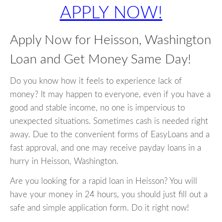
APPLY NOW!
Apply Now for Heisson, Washington
Loan and Get Money Same Day!
Do you know how it feels to experience lack of
money? It may happen to everyone, even if you have a
good and stable income, no one is impervious to
unexpected situations. Sometimes cash is needed right
away. Due to the convenient forms of EasyLoans and a
fast approval, and one may receive payday loans in a
hurry in Heisson, Washington.
Are you looking for a rapid loan in Heisson? You will
have your money in 24 hours, you should just fill out a
safe and simple application form. Do it right now!