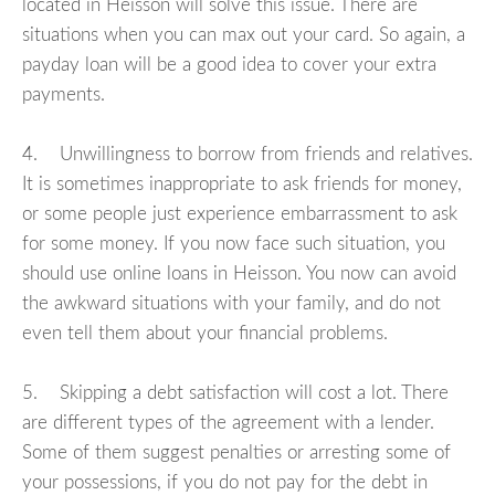
located in Heisson will solve this issue. There are
situations when you can max out your card. So again, a
payday loan will be a good idea to cover your extra
payments.
4. Unwillingness to borrow from friends and relatives.
It is sometimes inappropriate to ask friends for money,
or some people just experience embarrassment to ask
for some money. If you now face such situation, you
should use online loans in Heisson. You now can avoid
the awkward situations with your family, and do not
even tell them about your financial problems.
5. Skipping a debt satisfaction will cost a lot. There
are different types of the agreement with a lender.
Some of them suggest penalties or arresting some of
your possessions, if you do not pay for the debt in