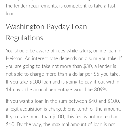
the lender requirements, is competent to take a fast
loan.
Washington Payday Loan
Regulations
You should be aware of fees while taking online loan in
Heisson. An interest rate depends on a sum you take. If
you are going to take not more than $30, a lender is
not able to charge more than a dollar per $5 you take.
If you take $100 loan and is going to pay it out within
14 days, the annual percentage would be 309%.
If you want a loan in the sum between $40 and $100,
a legit acquisition is charged: one-tenth of the amount.
If you take more than $100, this fee is not more than
$10. By the way, the maximal amount of loan is not