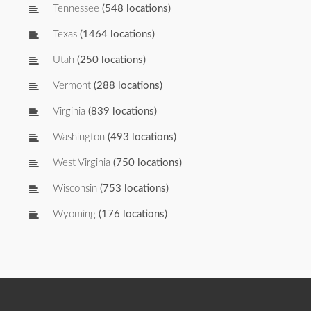
Tennessee
(548 locations)
Texas
(1464 locations)
Utah
(250 locations)
Vermont
(288 locations)
Virginia
(839 locations)
Washington
(493 locations)
West Virginia
(750 locations)
Wisconsin
(753 locations)
Wyoming
(176 locations)