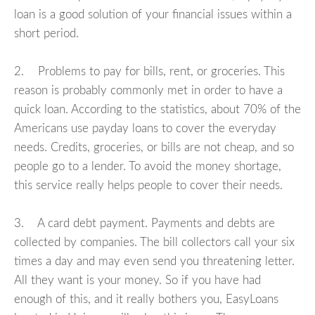
loan is a good solution of your financial issues within a
short period.
2. Problems to pay for bills, rent, or groceries. This
reason is probably commonly met in order to have a
quick loan. According to the statistics, about 70% of the
Americans use payday loans to cover the everyday
needs. Credits, groceries, or bills are not cheap, and so
people go to a lender. To avoid the money shortage,
this service really helps people to cover their needs.
3. A card debt payment. Payments and debts are
collected by companies. The bill collectors call your six
times a day and may even send you threatening letter.
All they want is your money. So if you have had
enough of this, and it really bothers you, EasyLoans