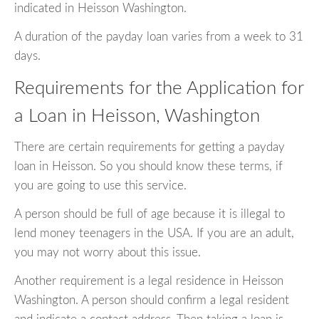
indicated in Heisson Washington.
A duration of the payday loan varies from a week to 31
days.
Requirements for the Application for
a Loan in Heisson, Washington
There are certain requirements for getting a payday
loan in Heisson. So you should know these terms, if
you are going to use this service.
A person should be full of age because it is illegal to
lend money teenagers in the USA. If you are an adult,
you may not worry about this issue.
Another requirement is a legal residence in Heisson
Washington. A person should confirm a legal resident