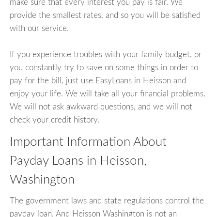
make sure that every interest you pay is fair. We
provide the smallest rates, and so you will be satisfied
with our service.
If you experience troubles with your family budget, or
you constantly try to save on some things in order to
pay for the bill, just use EasyLoans in Heisson and
enjoy your life. We will take all your financial problems.
We will not ask awkward questions, and we will not
check your credit history.
Important Information About
Payday Loans in Heisson,
Washington
The government laws and state regulations control the
payday loan. And Heisson Washington is not an