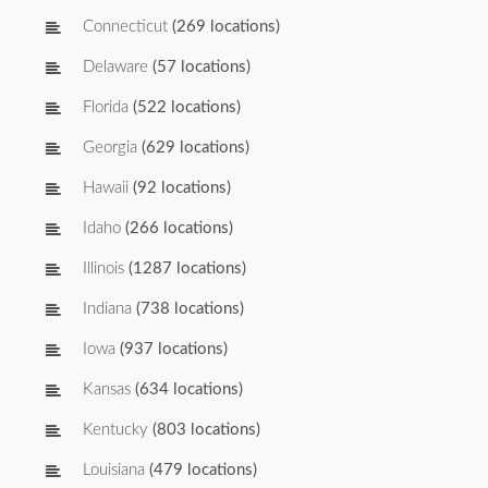
Connecticut
(269 locations)
Delaware
(57 locations)
Florida
(522 locations)
Georgia
(629 locations)
Hawaii
(92 locations)
Idaho
(266 locations)
Illinois
(1287 locations)
Indiana
(738 locations)
Iowa
(937 locations)
Kansas
(634 locations)
Kentucky
(803 locations)
Louisiana
(479 locations)