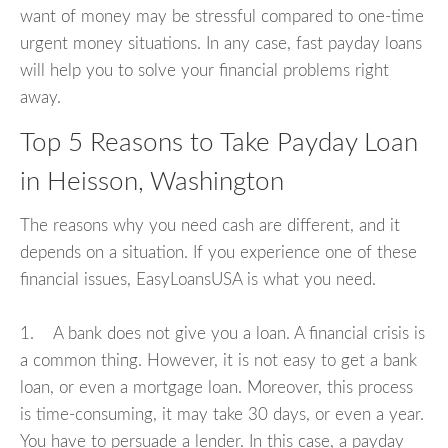
want of money may be stressful compared to one-time
urgent money situations. In any case, fast payday loans
will help you to solve your financial problems right
away.
Top 5 Reasons to Take Payday Loan
in Heisson, Washington
The reasons why you need cash are different, and it
depends on a situation. If you experience one of these
financial issues, EasyLoansUSA is what you need.
1. A bank does not give you a loan. A financial crisis is
a common thing. However, it is not easy to get a bank
loan, or even a mortgage loan. Moreover, this process
is time-consuming, it may take 30 days, or even a year.
You have to persuade a lender. In this case, a payday