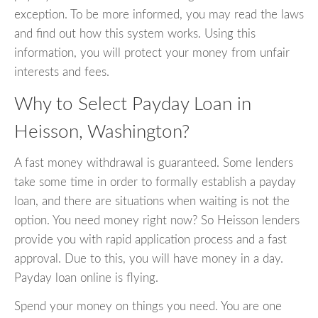
exception. To be more informed, you may read the laws
and find out how this system works. Using this
information, you will protect your money from unfair
interests and fees.
Why to Select Payday Loan in
Heisson, Washington?
A fast money withdrawal is guaranteed. Some lenders
take some time in order to formally establish a payday
loan, and there are situations when waiting is not the
option. You need money right now? So Heisson lenders
provide you with rapid application process and a fast
approval. Due to this, you will have money in a day.
Payday loan online is flying.
Spend your money on things you need. You are one