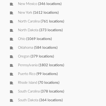
New Mexico
(346 locations)
New York
(1612 locations)
North Carolina
(761 locations)
North Dakota
(373 locations)
Ohio
(1069 locations)
Oklahoma
(584 locations)
Oregon
(379 locations)
Pennsylvania
(1802 locations)
Puerto Rico
(99 locations)
Rhode Island
(70 locations)
South Carolina
(378 locations)
South Dakota
(364 locations)