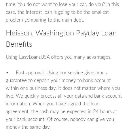
time. You do not want to lose your car, do you? In this
case, the interest loan is going to be the smallest
problem comparing to the main debt.
Heisson, Washington Payday Loan
Benefits
Using EasyLoansUSA offers you many advantages.
• Fast approval. Using our service gives you a
guarantee to deposit your money to bank account
within one business day. It does not matter where you
live. We quickly process all your data and bank account
information. When you have signed the loan
agreement, the cash may be expected in 24 hours at
your bank account. Of course, nobody can give you
money the same day.