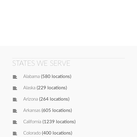
STATES WE SERVE
Alabama
(580 locations)
Alaska
(229 locations)
Arizona
(264 locations)
Arkansas
(605 locations)
California
(1239 locations)
Colorado
(400 locations)