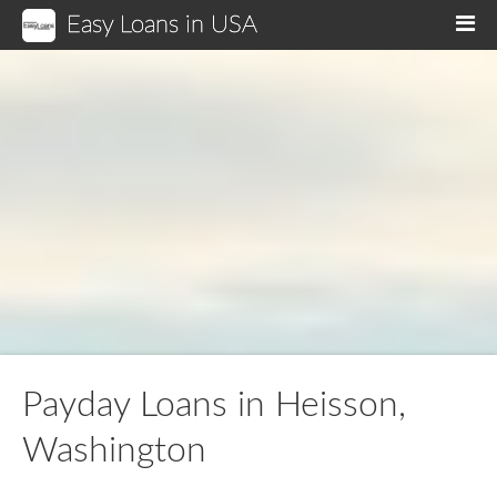
Easy Loans in USA
M
Payday Loans in Heisson,
Washington