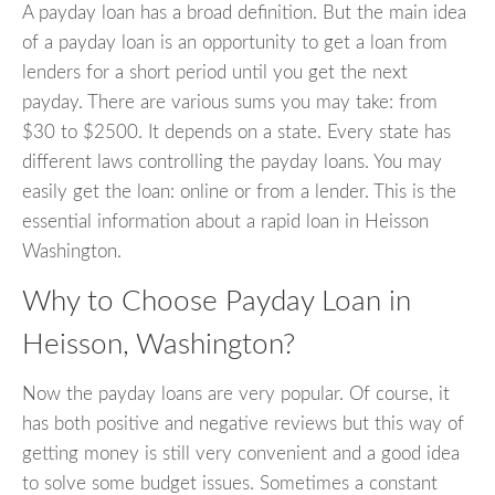
A payday loan has a broad definition. But the main idea
of a payday loan is an opportunity to get a loan from
lenders for a short period until you get the next
payday. There are various sums you may take: from
$30 to $2500. It depends on a state. Every state has
different laws controlling the payday loans. You may
easily get the loan: online or from a lender. This is the
essential information about a rapid loan in Heisson
Washington.
Why to Choose Payday Loan in
Heisson, Washington?
Now the payday loans are very popular. Of course, it
has both positive and negative reviews but this way of
getting money is still very convenient and a good idea
to solve some budget issues. Sometimes a constant