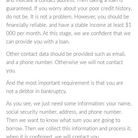
and indicate a contact address. Then taking a loan is
guaranteed. If you worry about your poor credit history,
do not be. It is not a problem. However, you should be
financially reliable, and have a stable income at least $1
000 per month. At this stage, we are confident that we
can provide you with a loan.
Other contact data should be provided such as email,
and a phone number. Otherwise we will not contact
you.
And the most important requirement is that you are
not a debtor in bankruptcy.
As you see, we just need some information: your name,
social security number, address, and phone number.
Then we want to know what sum you are going to
borrow. Then we collect this information and process it,
when it is confirmed, we will contact you.