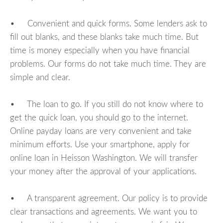
• Convenient and quick forms. Some lenders ask to
fill out blanks, and these blanks take much time. But
time is money especially when you have financial
problems. Our forms do not take much time. They are
simple and clear.
• The loan to go. If you still do not know where to
get the quick loan, you should go to the internet.
Online payday loans are very convenient and take
minimum efforts. Use your smartphone, apply for
online loan in Heisson Washington. We will transfer
your money after the approval of your applications.
• A transparent agreement. Our policy is to provide
clear transactions and agreements. We want you to