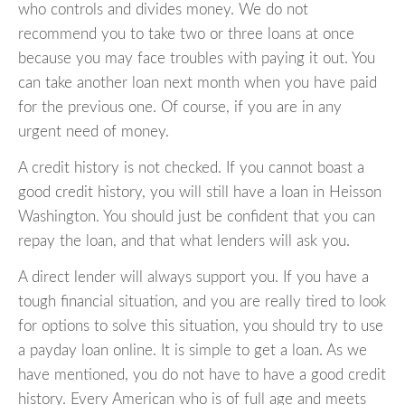
who controls and divides money. We do not
recommend you to take two or three loans at once
because you may face troubles with paying it out. You
can take another loan next month when you have paid
for the previous one. Of course, if you are in any
urgent need of money.
A credit history is not checked. If you cannot boast a
good credit history, you will still have a loan in Heisson
Washington. You should just be confident that you can
repay the loan, and that what lenders will ask you.
A direct lender will always support you. If you have a
tough financial situation, and you are really tired to look
for options to solve this situation, you should try to use
a payday loan online. It is simple to get a loan. As we
have mentioned, you do not have to have a good credit
history. Every American who is of full age and meets