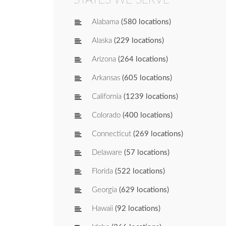
Alabama
(580 locations)
Alaska
(229 locations)
Arizona
(264 locations)
Arkansas
(605 locations)
California
(1239 locations)
Colorado
(400 locations)
Connecticut
(269 locations)
Delaware
(57 locations)
Florida
(522 locations)
Georgia
(629 locations)
Hawaii
(92 locations)