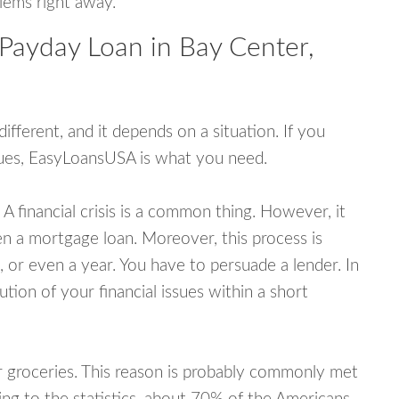
blems right away.
 Payday Loan in Bay Center,
fferent, and it depends on a situation. If you
ssues, EasyLoansUSA is what you need.
A financial crisis is a common thing. However, it
ven a mortgage loan. Moreover, this process is
 or even a year. You have to persuade a lender. In
ution of your financial issues within a short
or groceries. This reason is probably commonly met