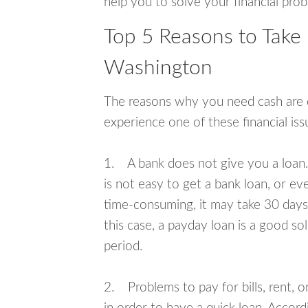
help you to solve your financial pro
Top 5 Reasons to Take
Washington
The reasons why you need cash are di
experience one of these financial i
1. A bank does not give you a loan. 
is not easy to get a bank loan, or e
time-consuming, it may take 30 days,
this case, a payday loan is a good sol
period.
2. Problems to pay for bills, rent, 