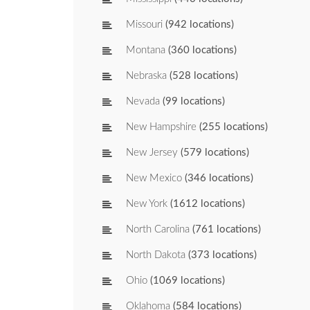
Missouri
(942 locations)
Montana
(360 locations)
Nebraska
(528 locations)
Nevada
(99 locations)
New Hampshire
(255 locations)
New Jersey
(579 locations)
New Mexico
(346 locations)
New York
(1612 locations)
North Carolina
(761 locations)
North Dakota
(373 locations)
Ohio
(1069 locations)
Oklahoma
(584 locations)