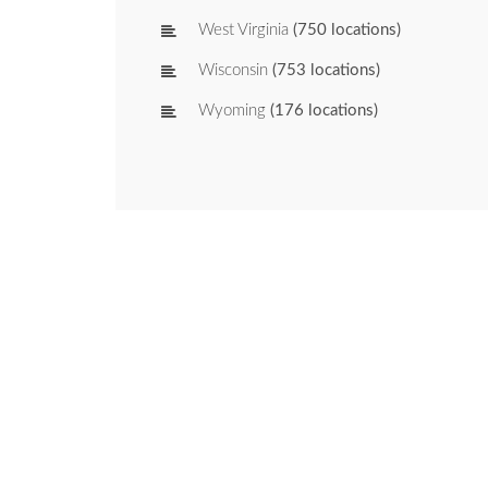
West Virginia
(750 locations)
Wisconsin
(753 locations)
Wyoming
(176 locations)