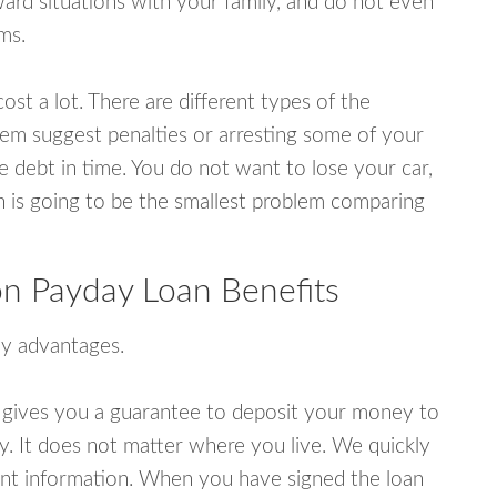
rd situations with your family, and do not even
ms.
ost a lot. There are different types of the
em suggest penalties or arresting some of your
e debt in time. You do not want to lose your car,
an is going to be the smallest problem comparing
n Payday Loan Benefits
y advantages.
 gives you a guarantee to deposit your money to
y. It does not matter where you live. We quickly
unt information. When you have signed the loan