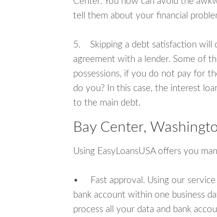
Center. You now can avoid the awkwa
tell them about your financial proble
5. Skipping a debt satisfaction will c
agreement with a lender. Some of th
possessions, if you do not pay for th
do you? In this case, the interest lo
to the main debt.
Bay Center, Washingto
Using EasyLoansUSA offers you man
• Fast approval. Using our service
bank account within one business da
process all your data and bank acco