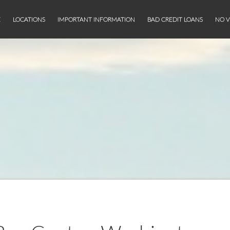
E
LOCATIONS
IMPORTANT INFORMATION
BAD CREDIT LOANS
NO V