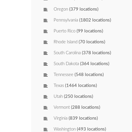
Oregon
(379 locations)
Pennsylvania
(1802 locations)
Puerto Rico
(99 locations)
Rhode Island
(70 locations)
South Carolina
(378 locations)
South Dakota
(364 locations)
Tennessee
(548 locations)
Texas
(1464 locations)
Utah
(250 locations)
Vermont
(288 locations)
Virginia
(839 locations)
Washington
(493 locations)