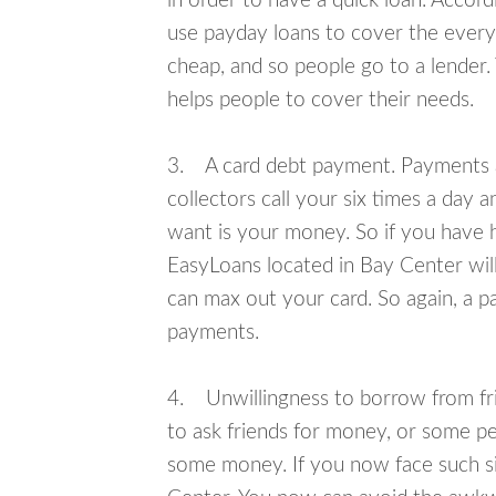
in order to have a quick loan. Accord
use payday loans to cover the everyda
cheap, and so people go to a lender.
helps people to cover their needs.
3. A card debt payment. Payments an
collectors call your six times a day 
want is your money. So if you have h
EasyLoans located in Bay Center will
can max out your card. So again, a p
payments.
4. Unwillingness to borrow from frie
to ask friends for money, or some p
some money. If you now face such si