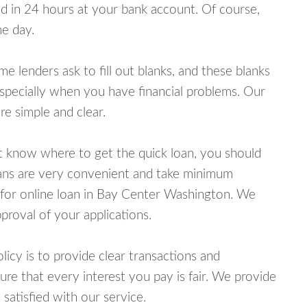
 in 24 hours at your bank account. Of course,
e day.
lenders ask to fill out blanks, and these blanks
specially when you have financial problems. Our
e simple and clear.
ot know where to get the quick loan, you should
oans are very convenient and take minimum
 for online loan in Bay Center Washington. We
proval of your applications.
cy is to provide clear transactions and
e that every interest you pay is fair. We provide
 satisfied with our service.