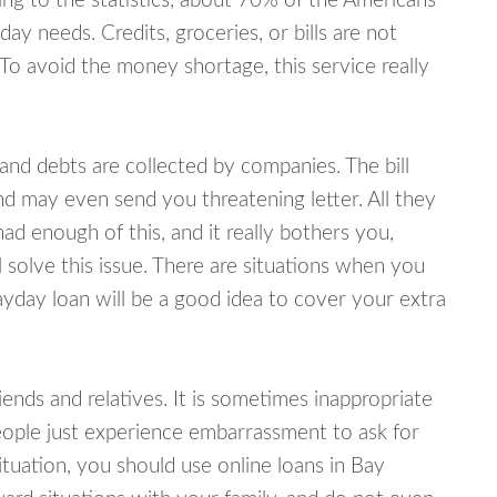
ing to the statistics, about 70% of the Americans
y needs. Credits, groceries, or bills are not
 To avoid the money shortage, this service really
d debts are collected by companies. The bill
and may even send you threatening letter. All they
ad enough of this, and it really bothers you,
 solve this issue. There are situations when you
ayday loan will be a good idea to cover your extra
nds and relatives. It is sometimes inappropriate
eople just experience embarrassment to ask for
tuation, you should use online loans in Bay