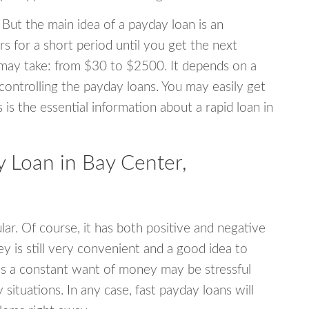
 But the main idea of a payday loan is an
s for a short period until you get the next
may take: from $30 to $2500. It depends on a
 controlling the payday loans. You may easily get
s is the essential information about a rapid loan in
 Loan in Bay Center,
r. Of course, it has both positive and negative
y is still very convenient and a good idea to
s a constant want of money may be stressful
tuations. In any case, fast payday loans will