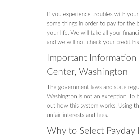
If you experience troubles with your
some things in order to pay for the b
your life. We will take all your fina
and we will not check your credit his
Important Information
Center, Washington
The government laws and state regul
Washington is not an exception. To 
out how this system works. Using th
unfair interests and fees.
Why to Select Payday 