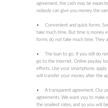
agreement, the cash may be expected
nobody can give you money the sam
• Convenient and quick forms. Some 
take much time. But time is money e
forms do not take much time. They ar
• The loan to go. If you still do n
go to the internet. Online payday l
efforts. Use your smartphone, apply
will transfer your money after the ap
• A transparent agreement. Our poli
agreements. We want you to make sur
the smallest rates, and so you will be