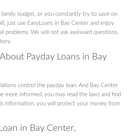
 family budget, or you constantly try to save on
ill, just use EasyLoans in Bay Center and enjoy
ncial problems. We will not ask awkward questions,
tory.
 About Payday Loans in Bay
ations control the payday loan. And Bay Center
be more informed, you may read the laws and find
is information, you will protect your money from
Loan in Bay Center,