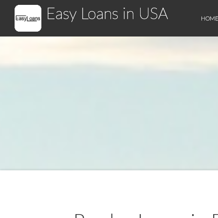
Easy Loans in USA
HOM