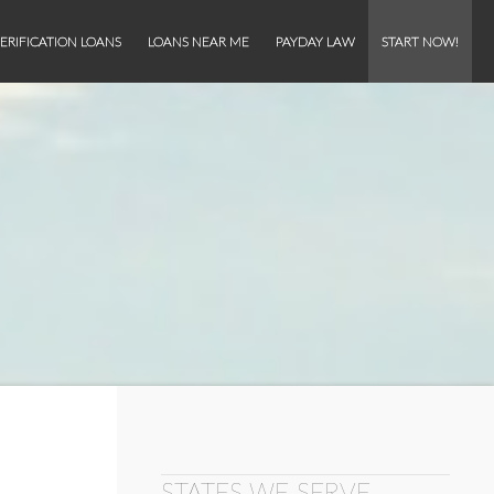
ERIFICATION LOANS
LOANS NEAR ME
PAYDAY LAW
START NOW!
STATES WE SERVE