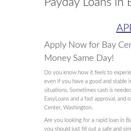
Payday Loans in 
AP
Apply Now for Bay Ce
Money Same Day!
Do you know how it feels to experi
even if you have a good and stable 
situations. Sometimes cash is neede
EasyLoans and a fast approval, and o
Center, Washington.
Are you looking for a rapid loan in 
you should just fill out a safe and si