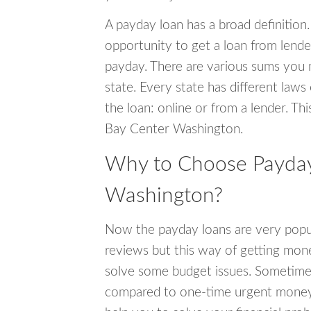
A payday loan has a broad definition.
opportunity to get a loan from lender
payday. There are various sums you 
state. Every state has different laws
the loan: online or from a lender. Thi
Bay Center Washington.
Why to Choose Payday
Washington?
Now the payday loans are very popula
reviews but this way of getting mone
solve some budget issues. Sometime
compared to one-time urgent money si