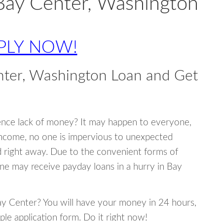
Bay Center, Washington
PLY NOW!
nter, Washington Loan and Get
ence lack of money? It may happen to everyone,
income, no one is impervious to unexpected
d right away. Due to the convenient forms of
ne may receive payday loans in a hurry in Bay
Bay Center? You will have your money in 24 hours,
mple application form. Do it right now!