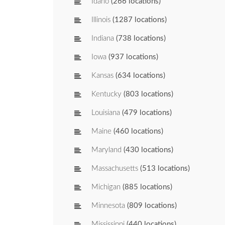
Idaho
(266 locations)
Illinois
(1287 locations)
Indiana
(738 locations)
Iowa
(937 locations)
Kansas
(634 locations)
Kentucky
(803 locations)
Louisiana
(479 locations)
Maine
(460 locations)
Maryland
(430 locations)
Massachusetts
(513 locations)
Michigan
(885 locations)
Minnesota
(809 locations)
Mississippi
(440 locations)