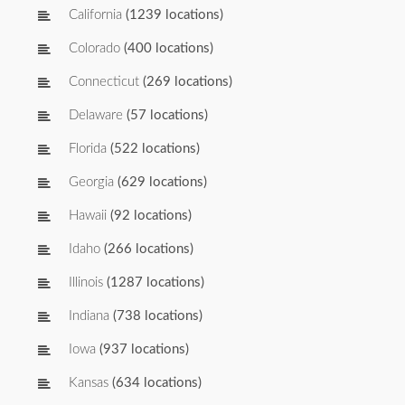
California
(1239 locations)
Colorado
(400 locations)
Connecticut
(269 locations)
Delaware
(57 locations)
Florida
(522 locations)
Georgia
(629 locations)
Hawaii
(92 locations)
Idaho
(266 locations)
Illinois
(1287 locations)
Indiana
(738 locations)
Iowa
(937 locations)
Kansas
(634 locations)