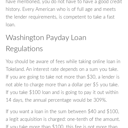
have mentioned, you do not have to have a good credit
history. Every American who is of full age and meets
the lender requirements, is competent to take a fast
loan.
Washington Payday Loan
Regulations
You should be aware of fees while taking online loan in
Tokeland. An interest rate depends on a sum you take.
If you are going to take not more than $30, a lender is
not able to charge more than a dollar per $5 you take.
If you take $100 loan and is going to pay it out within
14 days, the annual percentage would be 309%.
If you want a loan in the sum between $40 and $100,
a legit acquisition is charged: one-tenth of the amount.
If you take more than $100, this fee is not more than