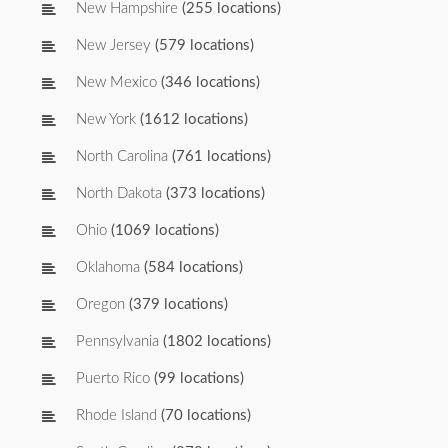
New Hampshire
(255 locations)
New Jersey
(579 locations)
New Mexico
(346 locations)
New York
(1612 locations)
North Carolina
(761 locations)
North Dakota
(373 locations)
Ohio
(1069 locations)
Oklahoma
(584 locations)
Oregon
(379 locations)
Pennsylvania
(1802 locations)
Puerto Rico
(99 locations)
Rhode Island
(70 locations)