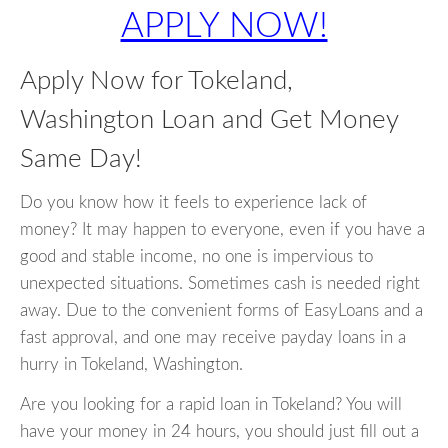
APPLY NOW!
Apply Now for Tokeland,
Washington Loan and Get Money
Same Day!
Do you know how it feels to experience lack of
money? It may happen to everyone, even if you have a
good and stable income, no one is impervious to
unexpected situations. Sometimes cash is needed right
away. Due to the convenient forms of EasyLoans and a
fast approval, and one may receive payday loans in a
hurry in Tokeland, Washington.
Are you looking for a rapid loan in Tokeland? You will
have your money in 24 hours, you should just fill out a