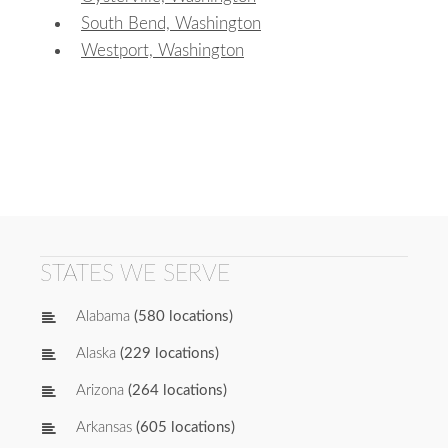
South Bend, Washington
Westport, Washington
STATES WE SERVE
Alabama
(580 locations)
Alaska
(229 locations)
Arizona
(264 locations)
Arkansas
(605 locations)