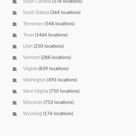
South Carolina
(378 locations)
South Dakota
(364 locations)
Tennessee
(548 locations)
Texas
(1464 locations)
Utah
(250 locations)
Vermont
(288 locations)
Virginia
(839 locations)
Washington
(493 locations)
West Virginia
(750 locations)
Wisconsin
(753 locations)
Wyoming
(176 locations)