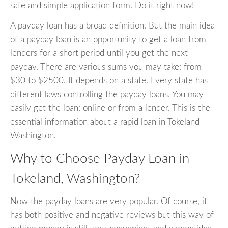
safe and simple application form. Do it right now!
A payday loan has a broad definition. But the main idea
of a payday loan is an opportunity to get a loan from
lenders for a short period until you get the next
payday. There are various sums you may take: from
$30 to $2500. It depends on a state. Every state has
different laws controlling the payday loans. You may
easily get the loan: online or from a lender. This is the
essential information about a rapid loan in Tokeland
Washington.
Why to Choose Payday Loan in
Tokeland, Washington?
Now the payday loans are very popular. Of course, it
has both positive and negative reviews but this way of