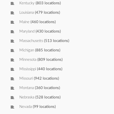
Kentucky
(803 locations)
Louisiana
(479 locations)
Maine
(460 locations)
Maryland
(430 locations)
Massachusetts
(513 locations)
Michigan
(885 locations)
Minnesota
(809 locations)
Mississippi
(440 locations)
Missouri
(942 locations)
Montana
(360 locations)
Nebraska
(528 locations)
Nevada
(99 locations)