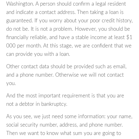
Washington. A person should confirm a legal resident
and indicate a contact address. Then taking a loan is
guaranteed. If you worry about your poor credit history,
do not be. It is not a problem. However, you should be
financially reliable, and have a stable income at least $1
000 per month. At this stage, we are confident that we
can provide you with a loan.
Other contact data should be provided such as email,
and a phone number. Otherwise we will not contact
you.
And the most important requirement is that you are
not a debtor in bankruptcy.
As you see, we just need some information: your name,
social security number, address, and phone number.
Then we want to know what sum you are going to