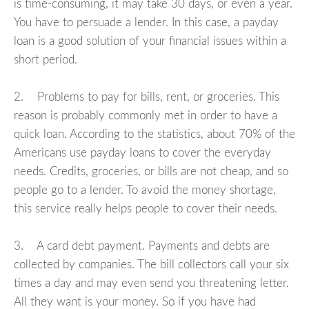
is time-consuming, it may take 30 days, or even a year.
You have to persuade a lender. In this case, a payday
loan is a good solution of your financial issues within a
short period.
2. Problems to pay for bills, rent, or groceries. This
reason is probably commonly met in order to have a
quick loan. According to the statistics, about 70% of the
Americans use payday loans to cover the everyday
needs. Credits, groceries, or bills are not cheap, and so
people go to a lender. To avoid the money shortage,
this service really helps people to cover their needs.
3. A card debt payment. Payments and debts are
collected by companies. The bill collectors call your six
times a day and may even send you threatening letter.
All they want is your money. So if you have had