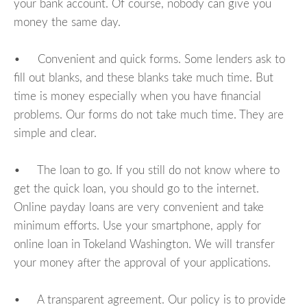
your bank account. Of course, nobody can give you
money the same day.
• Convenient and quick forms. Some lenders ask to
fill out blanks, and these blanks take much time. But
time is money especially when you have financial
problems. Our forms do not take much time. They are
simple and clear.
• The loan to go. If you still do not know where to
get the quick loan, you should go to the internet.
Online payday loans are very convenient and take
minimum efforts. Use your smartphone, apply for
online loan in Tokeland Washington. We will transfer
your money after the approval of your applications.
• A transparent agreement. Our policy is to provide