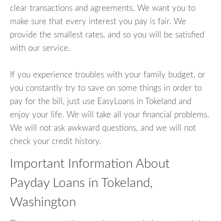
clear transactions and agreements. We want you to
make sure that every interest you pay is fair. We
provide the smallest rates, and so you will be satisfied
with our service.
If you experience troubles with your family budget, or
you constantly try to save on some things in order to
pay for the bill, just use EasyLoans in Tokeland and
enjoy your life. We will take all your financial problems.
We will not ask awkward questions, and we will not
check your credit history.
Important Information About
Payday Loans in Tokeland,
Washington