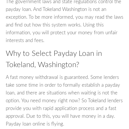
The government laws and state regulations control the
payday loan. And Tokeland Washington is not an
exception. To be more informed, you may read the laws
and find out how this system works. Using this
information, you will protect your money from unfair
interests and fees.
Why to Select Payday Loan in
Tokeland, Washington?
A fast money withdrawal is guaranteed. Some lenders
take some time in order to formally establish a payday
loan, and there are situations when waiting is not the
option. You need money right now? So Tokeland lenders
provide you with rapid application process and a fast
approval. Due to this, you will have money in a day.
Payday loan online is flying.