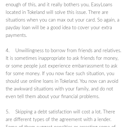
enough of this, and it really bothers you, EasyLoans
located in Tokeland will solve this issue. There are
situations when you can max out your card. So again, a
payday loan will be a good idea to cover your extra
payments.
4. Unwillingness to borrow from friends and relatives.
It is sometimes inappropriate to ask friends for money,
or some people just experience embarrassment to ask
for some money. If you now face such situation, you
should use online loans in Tokeland. You now can avoid
the awkward situations with your family, and do not
even tell them about your financial problems.
5. Skipping a debt satisfaction will cost a lot. There
are different types of the agreement with a lender.