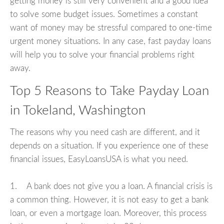
getting money is still very convenient and a good idea
to solve some budget issues. Sometimes a constant
want of money may be stressful compared to one-time
urgent money situations. In any case, fast payday loans
will help you to solve your financial problems right
away.
Top 5 Reasons to Take Payday Loan
in Tokeland, Washington
The reasons why you need cash are different, and it
depends on a situation. If you experience one of these
financial issues, EasyLoansUSA is what you need.
1. A bank does not give you a loan. A financial crisis is
a common thing. However, it is not easy to get a bank
loan, or even a mortgage loan. Moreover, this process