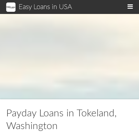
Easy Loans in USA
M
Payday Loans in Tokeland,
Washington