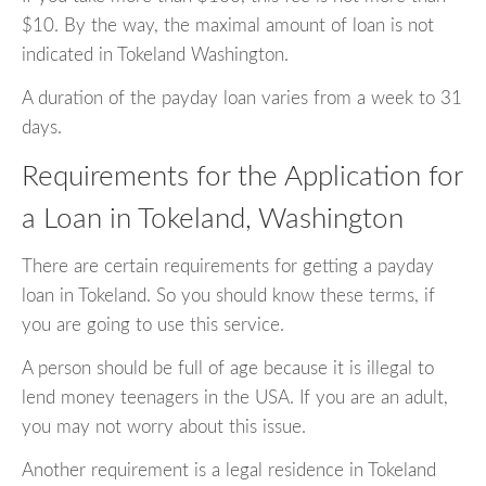
$10. By the way, the maximal amount of loan is not
indicated in Tokeland Washington.
A duration of the payday loan varies from a week to 31
days.
Requirements for the Application for
a Loan in Tokeland, Washington
There are certain requirements for getting a payday
loan in Tokeland. So you should know these terms, if
you are going to use this service.
A person should be full of age because it is illegal to
lend money teenagers in the USA. If you are an adult,
you may not worry about this issue.
Another requirement is a legal residence in Tokeland