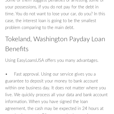
Some of them suggest penalties or arresting some of
your possessions, if you do not pay for the debt in
time. You do not want to lose your car, do you? In this
case, the interest loan is going to be the smallest
problem comparing to the main debt.
Tokeland, Washington Payday Loan
Benefits
Using EasyLoansUSA offers you many advantages.
• Fast approval. Using our service gives you a
guarantee to deposit your money to bank account
within one business day. It does not matter where you
live. We quickly process all your data and bank account
information. When you have signed the loan
agreement, the cash may be expected in 24 hours at