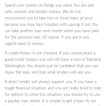
Spend your money on things you need. You are one
who controls and divides money. We do not
recommend you to take two or three loans at once
because you may face troubles with paying it out. You
can take another loan next month when you have paid
for the previous one. Of course, if you are in any
urgent need of money.
A credit history is not checked. If you cannot boast a
good credit history, you will still have a loan in Tokeland
Washington. You should just be confident that you can
repay the loan, and that what lenders will ask you.
A direct lender will always support you. If you have a
tough financial situation, and you are really tired to look
for options to solve this situation, you should try to use
a payday loan online. It is simple to get a loan. As we