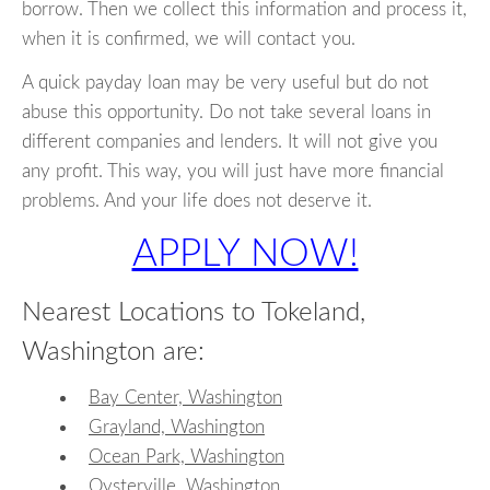
borrow. Then we collect this information and process it,
when it is confirmed, we will contact you.
A quick payday loan may be very useful but do not
abuse this opportunity. Do not take several loans in
different companies and lenders. It will not give you
any profit. This way, you will just have more financial
problems. And your life does not deserve it.
APPLY NOW!
Nearest Locations to Tokeland,
Washington are:
Bay Center, Washington
Grayland, Washington
Ocean Park, Washington
Oysterville, Washington