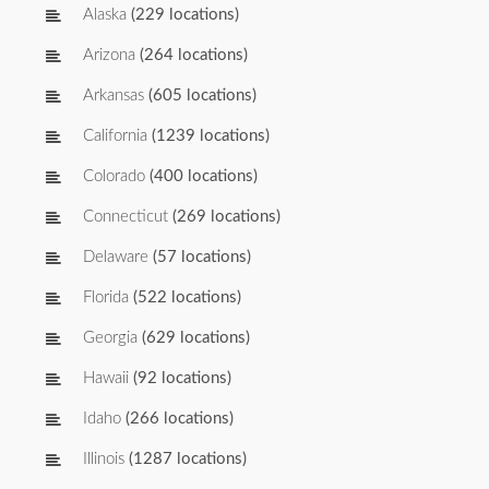
Alaska
(229 locations)
Arizona
(264 locations)
Arkansas
(605 locations)
California
(1239 locations)
Colorado
(400 locations)
Connecticut
(269 locations)
Delaware
(57 locations)
Florida
(522 locations)
Georgia
(629 locations)
Hawaii
(92 locations)
Idaho
(266 locations)
Illinois
(1287 locations)