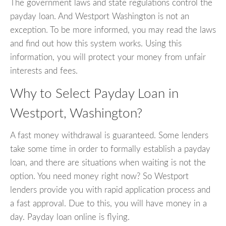
The government laws and state regulations control the
payday loan. And Westport Washington is not an
exception. To be more informed, you may read the laws
and find out how this system works. Using this
information, you will protect your money from unfair
interests and fees.
Why to Select Payday Loan in
Westport, Washington?
A fast money withdrawal is guaranteed. Some lenders
take some time in order to formally establish a payday
loan, and there are situations when waiting is not the
option. You need money right now? So Westport
lenders provide you with rapid application process and
a fast approval. Due to this, you will have money in a
day. Payday loan online is flying.