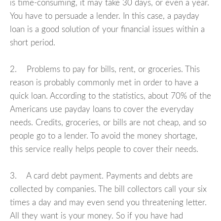
is time-consuming, it may take 30 days, or even a year.
You have to persuade a lender. In this case, a payday
loan is a good solution of your financial issues within a
short period.
2. Problems to pay for bills, rent, or groceries. This
reason is probably commonly met in order to have a
quick loan. According to the statistics, about 70% of the
Americans use payday loans to cover the everyday
needs. Credits, groceries, or bills are not cheap, and so
people go to a lender. To avoid the money shortage,
this service really helps people to cover their needs.
3. A card debt payment. Payments and debts are
collected by companies. The bill collectors call your six
times a day and may even send you threatening letter.
All they want is your money. So if you have had