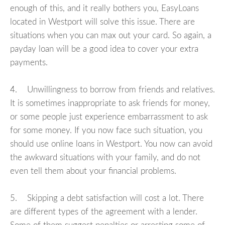
enough of this, and it really bothers you, EasyLoans
located in Westport will solve this issue. There are
situations when you can max out your card. So again, a
payday loan will be a good idea to cover your extra
payments.
4. Unwillingness to borrow from friends and relatives.
It is sometimes inappropriate to ask friends for money,
or some people just experience embarrassment to ask
for some money. If you now face such situation, you
should use online loans in Westport. You now can avoid
the awkward situations with your family, and do not
even tell them about your financial problems.
5. Skipping a debt satisfaction will cost a lot. There
are different types of the agreement with a lender.