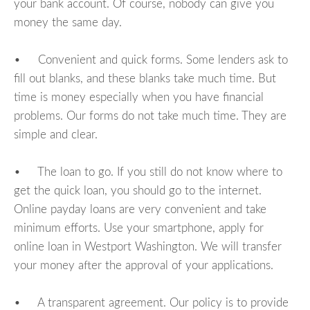
your bank account. Of course, nobody can give you
money the same day.
• Convenient and quick forms. Some lenders ask to
fill out blanks, and these blanks take much time. But
time is money especially when you have financial
problems. Our forms do not take much time. They are
simple and clear.
• The loan to go. If you still do not know where to
get the quick loan, you should go to the internet.
Online payday loans are very convenient and take
minimum efforts. Use your smartphone, apply for
online loan in Westport Washington. We will transfer
your money after the approval of your applications.
• A transparent agreement. Our policy is to provide