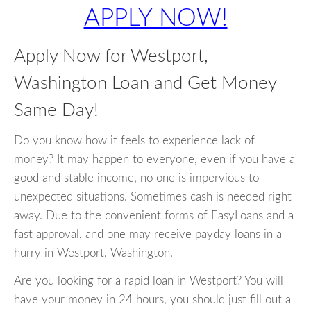
APPLY NOW!
Apply Now for Westport,
Washington Loan and Get Money
Same Day!
Do you know how it feels to experience lack of
money? It may happen to everyone, even if you have a
good and stable income, no one is impervious to
unexpected situations. Sometimes cash is needed right
away. Due to the convenient forms of EasyLoans and a
fast approval, and one may receive payday loans in a
hurry in Westport, Washington.
Are you looking for a rapid loan in Westport? You will
have your money in 24 hours, you should just fill out a