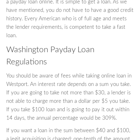
a payday loan online. It is simple to get a loan. As we
have mentioned, you do not have to have a good credit
history. Every American who is of full age and meets
the lender requirements, is competent to take a fast
loan.
Washington Payday Loan
Regulations
You should be aware of fees while taking online loan in
Westport. An interest rate depends on a sum you take.
If you are going to take not more than $30, a lender is
not able to charge more than a dollar per $5 you take.
If you take $100 loan and is going to pay it out within
14 days, the annual percentage would be 309%.
If you want a loan in the sum between $40 and $100,
a legit acquisition is charged: one-tenth of the amount.