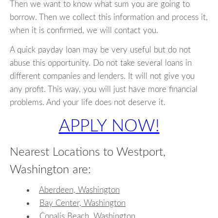
Then we want to know what sum you are going to
borrow. Then we collect this information and process it,
when it is confirmed, we will contact you.
A quick payday loan may be very useful but do not
abuse this opportunity. Do not take several loans in
different companies and lenders. It will not give you
any profit. This way, you will just have more financial
problems. And your life does not deserve it.
APPLY NOW!
Nearest Locations to Westport,
Washington are:
Aberdeen, Washington
Bay Center, Washington
Copalis Beach, Washington