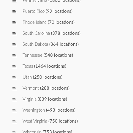
Pennsylvania
(1802 locations)
Puerto Rico
(99 locations)
Rhode Island
(70 locations)
South Carolina
(378 locations)
South Dakota
(364 locations)
Tennessee
(548 locations)
Texas
(1464 locations)
Utah
(250 locations)
Vermont
(288 locations)
Virginia
(839 locations)
Washington
(493 locations)
West Virginia
(750 locations)
Wisconsin
(753 locations)