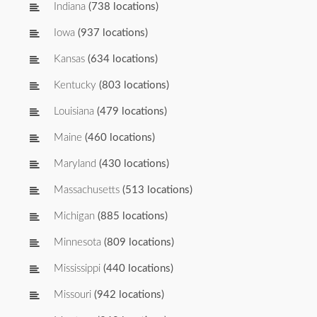
Indiana
(738 locations)
Iowa
(937 locations)
Kansas
(634 locations)
Kentucky
(803 locations)
Louisiana
(479 locations)
Maine
(460 locations)
Maryland
(430 locations)
Massachusetts
(513 locations)
Michigan
(885 locations)
Minnesota
(809 locations)
Mississippi
(440 locations)
Missouri
(942 locations)