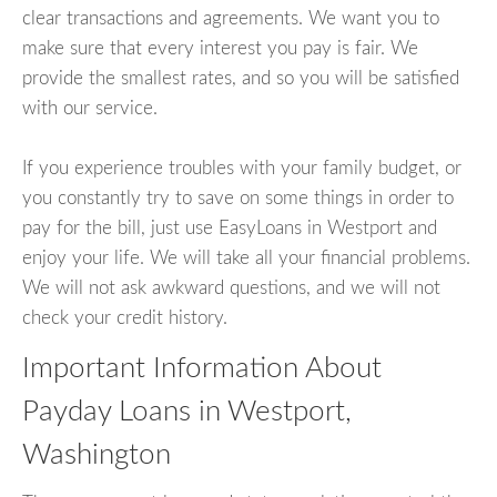
clear transactions and agreements. We want you to
make sure that every interest you pay is fair. We
provide the smallest rates, and so you will be satisfied
with our service.
If you experience troubles with your family budget, or
you constantly try to save on some things in order to
pay for the bill, just use EasyLoans in Westport and
enjoy your life. We will take all your financial problems.
We will not ask awkward questions, and we will not
check your credit history.
Important Information About
Payday Loans in Westport,
Washington