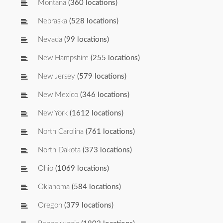
Montana
(360 locations)
Nebraska
(528 locations)
Nevada
(99 locations)
New Hampshire
(255 locations)
New Jersey
(579 locations)
New Mexico
(346 locations)
New York
(1612 locations)
North Carolina
(761 locations)
North Dakota
(373 locations)
Ohio
(1069 locations)
Oklahoma
(584 locations)
Oregon
(379 locations)