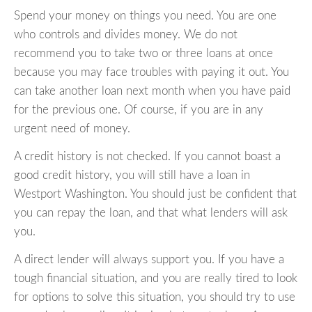
Spend your money on things you need. You are one
who controls and divides money. We do not
recommend you to take two or three loans at once
because you may face troubles with paying it out. You
can take another loan next month when you have paid
for the previous one. Of course, if you are in any
urgent need of money.
A credit history is not checked. If you cannot boast a
good credit history, you will still have a loan in
Westport Washington. You should just be confident that
you can repay the loan, and that what lenders will ask
you.
A direct lender will always support you. If you have a
tough financial situation, and you are really tired to look
for options to solve this situation, you should try to use