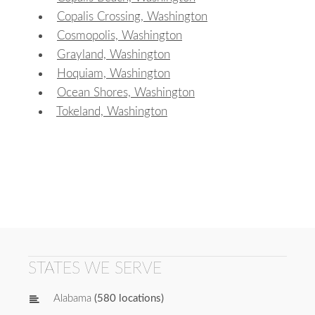
Copalis Crossing, Washington
Cosmopolis, Washington
Grayland, Washington
Hoquiam, Washington
Ocean Shores, Washington
Tokeland, Washington
STATES WE SERVE
Alabama
(580 locations)