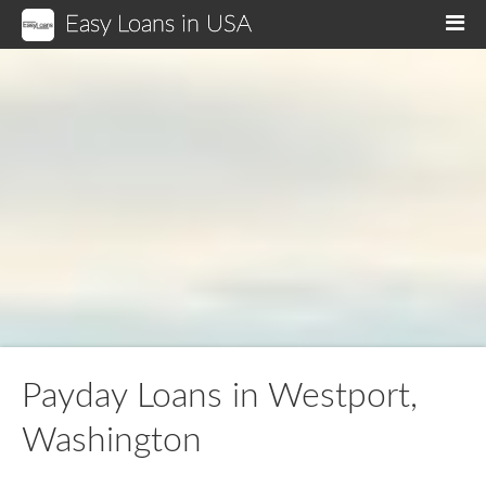
Easy Loans in USA
M
Payday Loans in Westport,
Washington