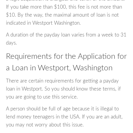
If you take more than $100, this fee is not more than
$10. By the way, the maximal amount of loan is not
indicated in Westport Washington.
A duration of the payday loan varies from a week to 31
days.
Requirements for the Application for
a Loan in Westport, Washington
There are certain requirements for getting a payday
loan in Westport. So you should know these terms, if
you are going to use this service.
A person should be full of age because it is illegal to
lend money teenagers in the USA. If you are an adult,
you may not worry about this issue.