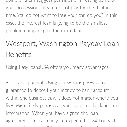
Some of them suggest penalties or arresting some of
your possessions, if you do not pay for the debt in
time. You do not want to lose your car, do you? In this
case, the interest loan is going to be the smallest
problem comparing to the main debt.
Westport, Washington Payday Loan
Benefits
Using EasyLoansUSA offers you many advantages.
• Fast approval. Using our service gives you a
guarantee to deposit your money to bank account
within one business day. It does not matter where you
live. We quickly process all your data and bank account
information. When you have signed the loan
agreement, the cash may be expected in 24 hours at