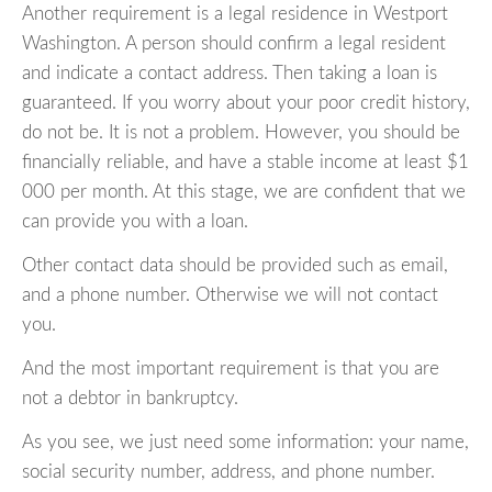
Another requirement is a legal residence in Westport
Washington. A person should confirm a legal resident
and indicate a contact address. Then taking a loan is
guaranteed. If you worry about your poor credit history,
do not be. It is not a problem. However, you should be
financially reliable, and have a stable income at least $1
000 per month. At this stage, we are confident that we
can provide you with a loan.
Other contact data should be provided such as email,
and a phone number. Otherwise we will not contact
you.
And the most important requirement is that you are
not a debtor in bankruptcy.
As you see, we just need some information: your name,
social security number, address, and phone number.