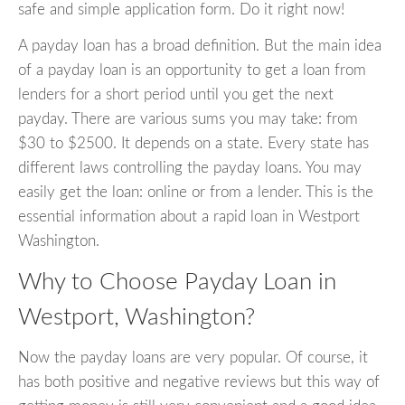
safe and simple application form. Do it right now!
A payday loan has a broad definition. But the main idea
of a payday loan is an opportunity to get a loan from
lenders for a short period until you get the next
payday. There are various sums you may take: from
$30 to $2500. It depends on a state. Every state has
different laws controlling the payday loans. You may
easily get the loan: online or from a lender. This is the
essential information about a rapid loan in Westport
Washington.
Why to Choose Payday Loan in
Westport, Washington?
Now the payday loans are very popular. Of course, it
has both positive and negative reviews but this way of