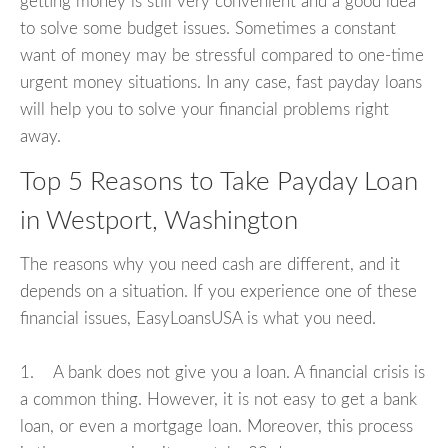
getting money is still very convenient and a good idea
to solve some budget issues. Sometimes a constant
want of money may be stressful compared to one-time
urgent money situations. In any case, fast payday loans
will help you to solve your financial problems right
away.
Top 5 Reasons to Take Payday Loan
in Westport, Washington
The reasons why you need cash are different, and it
depends on a situation. If you experience one of these
financial issues, EasyLoansUSA is what you need.
1. A bank does not give you a loan. A financial crisis is
a common thing. However, it is not easy to get a bank
loan, or even a mortgage loan. Moreover, this process