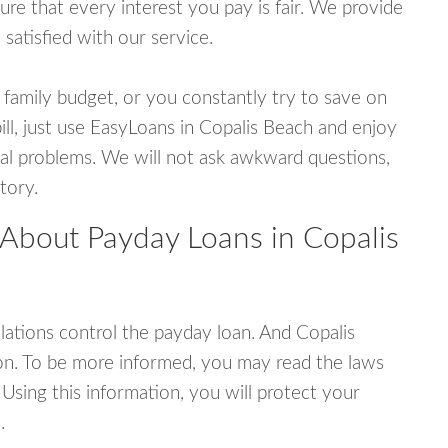
e that every interest you pay is fair. We provide
 satisfied with our service.
 family budget, or you constantly try to save on
ill, just use EasyLoans in Copalis Beach and enjoy
ncial problems. We will not ask awkward questions,
tory.
 About Payday Loans in Copalis
ations control the payday loan. And Copalis
on. To be more informed, you may read the laws
Using this information, you will protect your
.