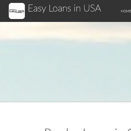
Easy Loans in USA
HOM