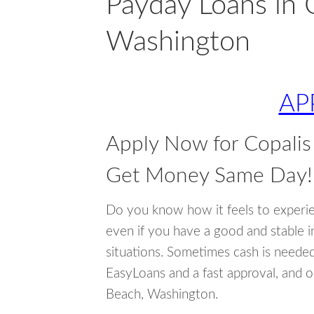
Payday Loans in 
Washington
AP
Apply Now for Copali
Get Money Same Day!
Do you know how it feels to experi
even if you have a good and stable 
situations. Sometimes cash is neede
EasyLoans and a fast approval, and o
Beach, Washington.