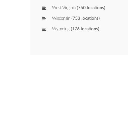
West Virginia
(750 locations)
Wisconsin
(753 locations)
Wyoming
(176 locations)