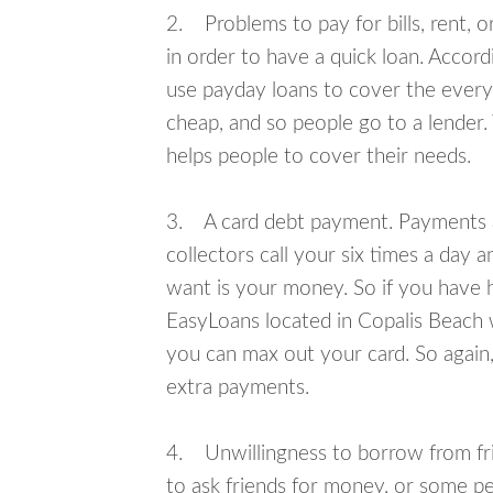
2. Problems to pay for bills, rent, 
in order to have a quick loan. Accord
use payday loans to cover the everyda
cheap, and so people go to a lender.
helps people to cover their needs.
3. A card debt payment. Payments an
collectors call your six times a day 
want is your money. So if you have h
EasyLoans located in Copalis Beach wi
you can max out your card. So again,
extra payments.
4. Unwillingness to borrow from frie
to ask friends for money, or some p