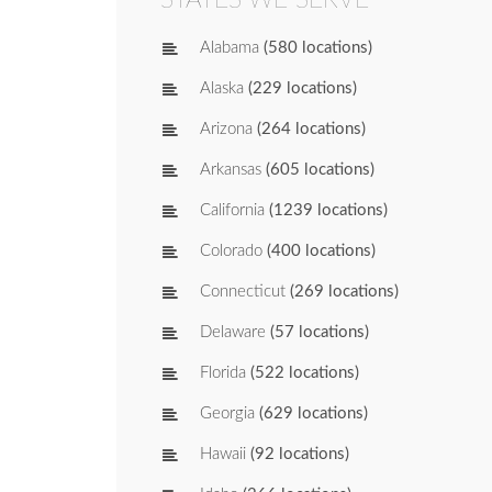
Alabama
(580 locations)
Alaska
(229 locations)
Arizona
(264 locations)
Arkansas
(605 locations)
California
(1239 locations)
Colorado
(400 locations)
Connecticut
(269 locations)
Delaware
(57 locations)
Florida
(522 locations)
Georgia
(629 locations)
Hawaii
(92 locations)