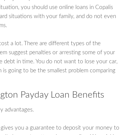
uation, you should use online loans in Copalis
d situations with your family, and do not even
ms.
ost a lot. There are different types of the
em suggest penalties or arresting some of your
e debt in time. You do not want to lose your car,
an is going to be the smallest problem comparing
gton Payday Loan Benefits
y advantages.
 gives you a guarantee to deposit your money to