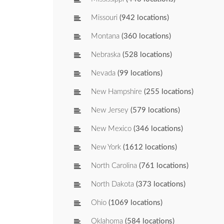
Missouri
(942 locations)
Montana
(360 locations)
Nebraska
(528 locations)
Nevada
(99 locations)
New Hampshire
(255 locations)
New Jersey
(579 locations)
New Mexico
(346 locations)
New York
(1612 locations)
North Carolina
(761 locations)
North Dakota
(373 locations)
Ohio
(1069 locations)
Oklahoma
(584 locations)