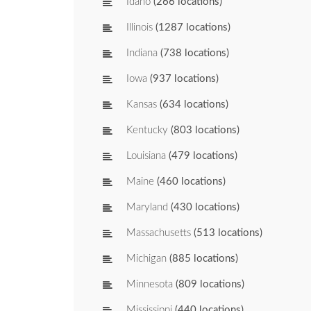
Idaho
(266 locations)
Illinois
(1287 locations)
Indiana
(738 locations)
Iowa
(937 locations)
Kansas
(634 locations)
Kentucky
(803 locations)
Louisiana
(479 locations)
Maine
(460 locations)
Maryland
(430 locations)
Massachusetts
(513 locations)
Michigan
(885 locations)
Minnesota
(809 locations)
Mississippi
(440 locations)