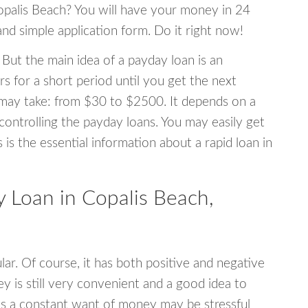
Copalis Beach? You will have your money in 24
 and simple application form. Do it right now!
 But the main idea of a payday loan is an
s for a short period until you get the next
may take: from $30 to $2500. It depends on a
 controlling the payday loans. You may easily get
s is the essential information about a rapid loan in
Loan in Copalis Beach,
r. Of course, it has both positive and negative
y is still very convenient and a good idea to
s a constant want of money may be stressful