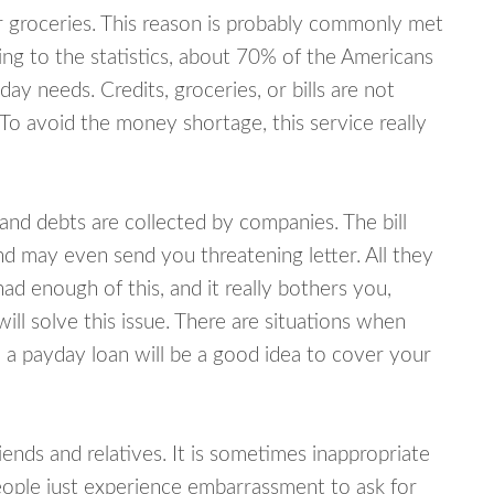
or groceries. This reason is probably commonly met
ing to the statistics, about 70% of the Americans
y needs. Credits, groceries, or bills are not
 To avoid the money shortage, this service really
d debts are collected by companies. The bill
and may even send you threatening letter. All they
ad enough of this, and it really bothers you,
ll solve this issue. There are situations when
 a payday loan will be a good idea to cover your
nds and relatives. It is sometimes inappropriate
eople just experience embarrassment to ask for