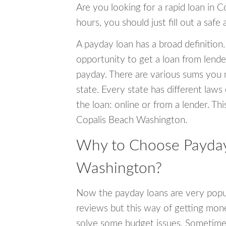
Are you looking for a rapid loan in 
hours, you should just fill out a safe
A payday loan has a broad definition.
opportunity to get a loan from lender
payday. There are various sums you 
state. Every state has different laws
the loan: online or from a lender. Thi
Copalis Beach Washington.
Why to Choose Payday 
Washington?
Now the payday loans are very popula
reviews but this way of getting mone
solve some budget issues. Sometime