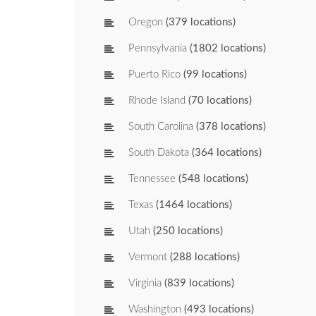
Oregon
(379 locations)
Pennsylvania
(1802 locations)
Puerto Rico
(99 locations)
Rhode Island
(70 locations)
South Carolina
(378 locations)
South Dakota
(364 locations)
Tennessee
(548 locations)
Texas
(1464 locations)
Utah
(250 locations)
Vermont
(288 locations)
Virginia
(839 locations)
Washington
(493 locations)