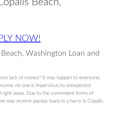
Copalis Beach,
PLY NOW!
s Beach, Washington Loan and
ence lack of money? It may happen to everyone,
income, no one is impervious to unexpected
d right away. Due to the convenient forms of
ne may receive payday loans in a hurry in Copalis