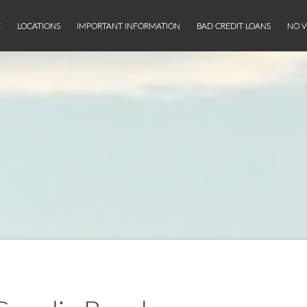
E
LOCATIONS
IMPORTANT INFORMATION
BAD CREDIT LOANS
NO V