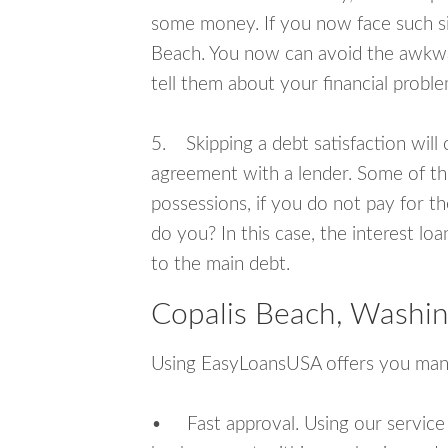
some money. If you now face such sit
Beach. You now can avoid the awkwar
tell them about your financial proble
5. Skipping a debt satisfaction will c
agreement with a lender. Some of th
possessions, if you do not pay for th
do you? In this case, the interest lo
to the main debt.
Copalis Beach, Washin
Using EasyLoansUSA offers you man
• Fast approval. Using our service