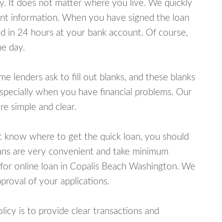
y. It does not matter where you live. We quickly
unt information. When you have signed the loan
 in 24 hours at your bank account. Of course,
e day.
lenders ask to fill out blanks, and these blanks
specially when you have financial problems. Our
e simple and clear.
ot know where to get the quick loan, you should
oans are very convenient and take minimum
 for online loan in Copalis Beach Washington. We
proval of your applications.
cy is to provide clear transactions and