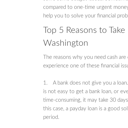
compared to one-time urgent money si
help you to solve your financial pro
Top 5 Reasons to Take
Washington
The reasons why you need cash are di
experience one of these financial i
1. A bank does not give you a loan. 
is not easy to get a bank loan, or e
time-consuming, it may take 30 days,
this case, a payday loan is a good sol
period.