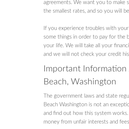
agreements. We want you to make sur
the smallest rates, and so you will be
If you experience troubles with your
some things in order to pay for the b
your life. We will take all your fina
and we will not check your credit his
Important Information
Beach, Washington
The government laws and state regul
Beach Washington is not an excepti
and find out how this system works. 
money from unfair interests and fees