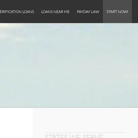
ERIFICATION LOANS
LOANS NEAR ME
PAYDAY LAW
START NOW!
STATES WE SERVE