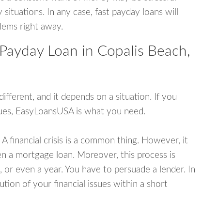
tuations. In any case, fast payday loans will
blems right away.
 Payday Loan in Copalis Beach,
fferent, and it depends on a situation. If you
ssues, EasyLoansUSA is what you need.
A financial crisis is a common thing. However, it
ven a mortgage loan. Moreover, this process is
 or even a year. You have to persuade a lender. In
ution of your financial issues within a short