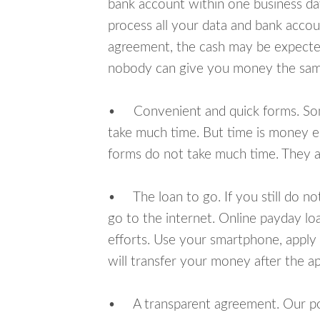
bank account within one business da
process all your data and bank acco
agreement, the cash may be expected
nobody can give you money the sam
• Convenient and quick forms. Some 
take much time. But time is money e
forms do not take much time. They ar
• The loan to go. If you still do n
go to the internet. Online payday l
efforts. Use your smartphone, apply
will transfer your money after the ap
• A transparent agreement. Our poli