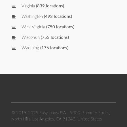
Virginia
(839 locations)
Washington
(493 locations)
West Virginia
(750 locations)
Wisconsin
(753 locations)
Wyoming
(176 locations)
© 2019-2025 EasyLoansUSA - 9000 Plummer Street,
North Hills, Los Angeles, CA 91343, United States