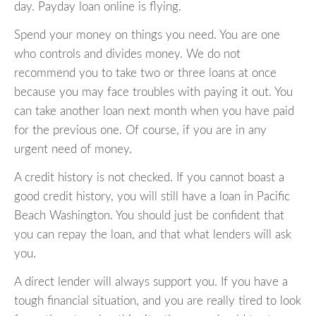
day. Payday loan online is flying.
Spend your money on things you need. You are one
who controls and divides money. We do not
recommend you to take two or three loans at once
because you may face troubles with paying it out. You
can take another loan next month when you have paid
for the previous one. Of course, if you are in any
urgent need of money.
A credit history is not checked. If you cannot boast a
good credit history, you will still have a loan in Pacific
Beach Washington. You should just be confident that
you can repay the loan, and that what lenders will ask
you.
A direct lender will always support you. If you have a
tough financial situation, and you are really tired to look