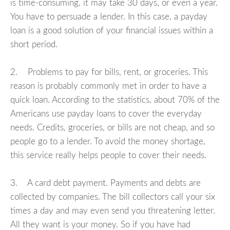
is time-consuming, it may take 30 days, or even a year.
You have to persuade a lender. In this case, a payday
loan is a good solution of your financial issues within a
short period.
2. Problems to pay for bills, rent, or groceries. This
reason is probably commonly met in order to have a
quick loan. According to the statistics, about 70% of the
Americans use payday loans to cover the everyday
needs. Credits, groceries, or bills are not cheap, and so
people go to a lender. To avoid the money shortage,
this service really helps people to cover their needs.
3. A card debt payment. Payments and debts are
collected by companies. The bill collectors call your six
times a day and may even send you threatening letter.
All they want is your money. So if you have had