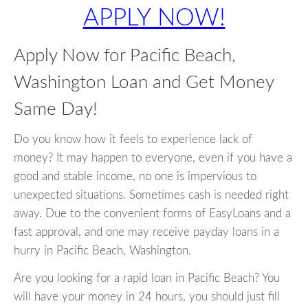
APPLY NOW!
Apply Now for Pacific Beach,
Washington Loan and Get Money
Same Day!
Do you know how it feels to experience lack of
money? It may happen to everyone, even if you have a
good and stable income, no one is impervious to
unexpected situations. Sometimes cash is needed right
away. Due to the convenient forms of EasyLoans and a
fast approval, and one may receive payday loans in a
hurry in Pacific Beach, Washington.
Are you looking for a rapid loan in Pacific Beach? You
will have your money in 24 hours, you should just fill