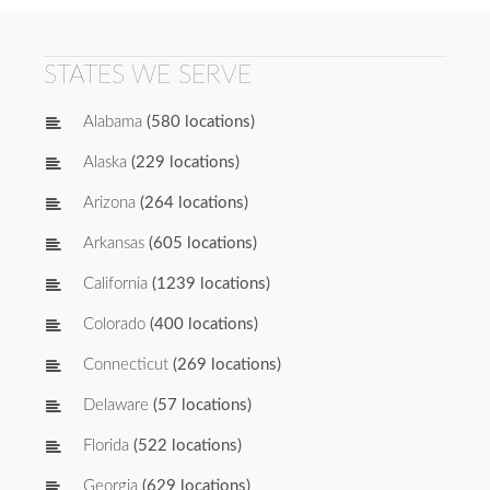
STATES WE SERVE
Alabama
(580 locations)
Alaska
(229 locations)
Arizona
(264 locations)
Arkansas
(605 locations)
California
(1239 locations)
Colorado
(400 locations)
Connecticut
(269 locations)
Delaware
(57 locations)
Florida
(522 locations)
Georgia
(629 locations)