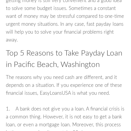
getting money is still very convenient and a good idea
to solve some budget issues. Sometimes a constant
want of money may be stressful compared to one-time
urgent money situations. In any case, fast payday loans
will help you to solve your financial problems right
away.
Top 5 Reasons to Take Payday Loan
in Pacific Beach, Washington
The reasons why you need cash are different, and it
depends on a situation. If you experience one of these
financial issues, EasyLoansUSA is what you need.
1. A bank does not give you a loan. A financial crisis is
a common thing. However, it is not easy to get a bank
loan, or even a mortgage loan. Moreover, this process