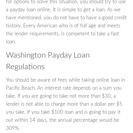
for options to solve this situation, you should try to use
a payday loan online. It is simple to get a loan. As we
have mentioned, you do not have to have a good credit
history. Every American who is of full age and meets
the lender requirements, is competent to take a fast
loan.
Washington Payday Loan
Regulations
You should be aware of fees while taking online loan in
Pacific Beach. An interest rate depends on a sum you
take. If you are going to take not more than $30, a
lender is not able to charge more than a dollar per $5
you take. If you take $100 loan and is going to pay it
out within 14 days, the annual percentage would be
309%.