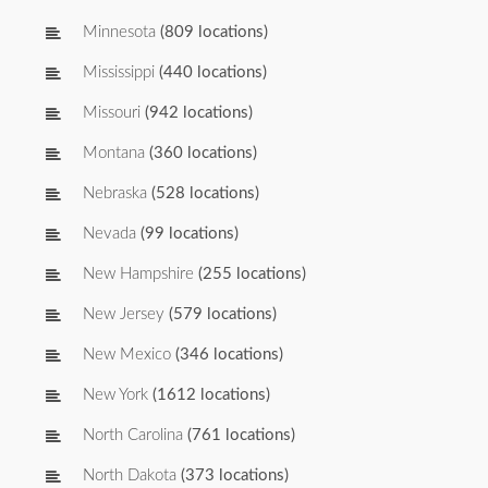
Minnesota
(809 locations)
Mississippi
(440 locations)
Missouri
(942 locations)
Montana
(360 locations)
Nebraska
(528 locations)
Nevada
(99 locations)
New Hampshire
(255 locations)
New Jersey
(579 locations)
New Mexico
(346 locations)
New York
(1612 locations)
North Carolina
(761 locations)
North Dakota
(373 locations)