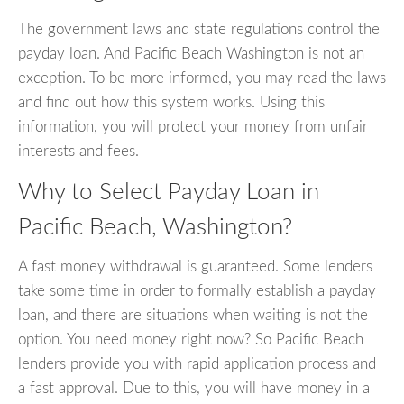
The government laws and state regulations control the
payday loan. And Pacific Beach Washington is not an
exception. To be more informed, you may read the laws
and find out how this system works. Using this
information, you will protect your money from unfair
interests and fees.
Why to Select Payday Loan in
Pacific Beach, Washington?
A fast money withdrawal is guaranteed. Some lenders
take some time in order to formally establish a payday
loan, and there are situations when waiting is not the
option. You need money right now? So Pacific Beach
lenders provide you with rapid application process and
a fast approval. Due to this, you will have money in a