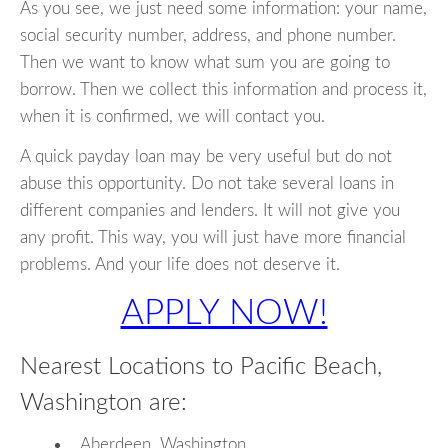
As you see, we just need some information: your name,
social security number, address, and phone number.
Then we want to know what sum you are going to
borrow. Then we collect this information and process it,
when it is confirmed, we will contact you.
A quick payday loan may be very useful but do not
abuse this opportunity. Do not take several loans in
different companies and lenders. It will not give you
any profit. This way, you will just have more financial
problems. And your life does not deserve it.
APPLY NOW!
Nearest Locations to Pacific Beach,
Washington are:
Aberdeen, Washington