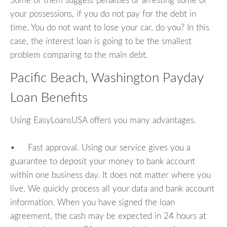
Some of them suggest penalties or arresting some of
your possessions, if you do not pay for the debt in
time. You do not want to lose your car, do you? In this
case, the interest loan is going to be the smallest
problem comparing to the main debt.
Pacific Beach, Washington Payday
Loan Benefits
Using EasyLoansUSA offers you many advantages.
• Fast approval. Using our service gives you a
guarantee to deposit your money to bank account
within one business day. It does not matter where you
live. We quickly process all your data and bank account
information. When you have signed the loan
agreement, the cash may be expected in 24 hours at