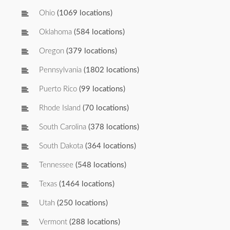
Ohio
(1069 locations)
Oklahoma
(584 locations)
Oregon
(379 locations)
Pennsylvania
(1802 locations)
Puerto Rico
(99 locations)
Rhode Island
(70 locations)
South Carolina
(378 locations)
South Dakota
(364 locations)
Tennessee
(548 locations)
Texas
(1464 locations)
Utah
(250 locations)
Vermont
(288 locations)