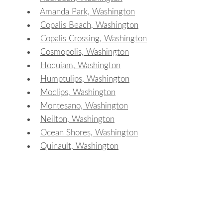
Amanda Park, Washington
Copalis Beach, Washington
Copalis Crossing, Washington
Cosmopolis, Washington
Hoquiam, Washington
Humptulips, Washington
Moclips, Washington
Montesano, Washington
Neilton, Washington
Ocean Shores, Washington
Quinault, Washington