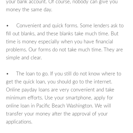
your bank account. Of course, nobody can give you
money the same day.
• Convenient and quick forms. Some lenders ask to
fill out blanks, and these blanks take much time. But
time is money especially when you have financial
problems. Our forms do not take much time. They are
simple and clear.
• The loan to go. If you still do not know where to
get the quick loan, you should go to the internet.
Online payday loans are very convenient and take
minimum efforts. Use your smartphone, apply for
online loan in Pacific Beach Washington. We will
transfer your money after the approval of your
applications.