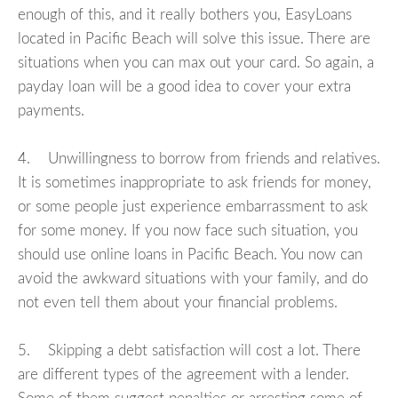
enough of this, and it really bothers you, EasyLoans
located in Pacific Beach will solve this issue. There are
situations when you can max out your card. So again, a
payday loan will be a good idea to cover your extra
payments.
4. Unwillingness to borrow from friends and relatives.
It is sometimes inappropriate to ask friends for money,
or some people just experience embarrassment to ask
for some money. If you now face such situation, you
should use online loans in Pacific Beach. You now can
avoid the awkward situations with your family, and do
not even tell them about your financial problems.
5. Skipping a debt satisfaction will cost a lot. There
are different types of the agreement with a lender.