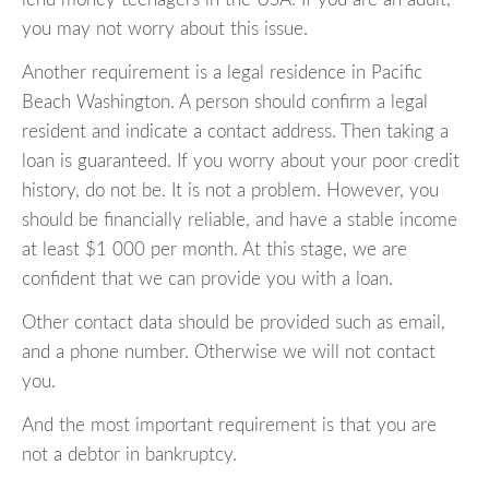
you may not worry about this issue.
Another requirement is a legal residence in Pacific
Beach Washington. A person should confirm a legal
resident and indicate a contact address. Then taking a
loan is guaranteed. If you worry about your poor credit
history, do not be. It is not a problem. However, you
should be financially reliable, and have a stable income
at least $1 000 per month. At this stage, we are
confident that we can provide you with a loan.
Other contact data should be provided such as email,
and a phone number. Otherwise we will not contact
you.
And the most important requirement is that you are
not a debtor in bankruptcy.