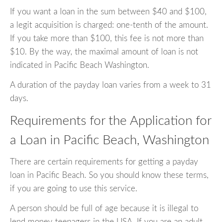
If you want a loan in the sum between $40 and $100,
a legit acquisition is charged: one-tenth of the amount.
If you take more than $100, this fee is not more than
$10. By the way, the maximal amount of loan is not
indicated in Pacific Beach Washington.
A duration of the payday loan varies from a week to 31
days.
Requirements for the Application for
a Loan in Pacific Beach, Washington
There are certain requirements for getting a payday
loan in Pacific Beach. So you should know these terms,
if you are going to use this service.
A person should be full of age because it is illegal to
lend money teenagers in the USA. If you are an adult,