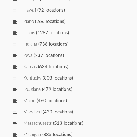
Hawaii
(92 locations)
Idaho
(266 locations)
Illinois
(1287 locations)
Indiana
(738 locations)
Iowa
(937 locations)
Kansas
(634 locations)
Kentucky
(803 locations)
Louisiana
(479 locations)
Maine
(460 locations)
Maryland
(430 locations)
Massachusetts
(513 locations)
Michigan
(885 locations)