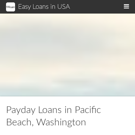
Easy Loans in USA
M
Payday Loans in Pacific
Beach, Washington