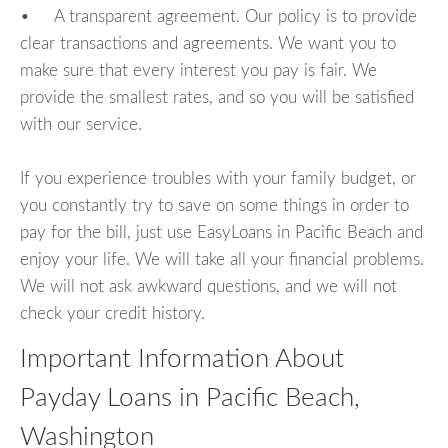
• A transparent agreement. Our policy is to provide
clear transactions and agreements. We want you to
make sure that every interest you pay is fair. We
provide the smallest rates, and so you will be satisfied
with our service.
If you experience troubles with your family budget, or
you constantly try to save on some things in order to
pay for the bill, just use EasyLoans in Pacific Beach and
enjoy your life. We will take all your financial problems.
We will not ask awkward questions, and we will not
check your credit history.
Important Information About
Payday Loans in Pacific Beach,
Washington