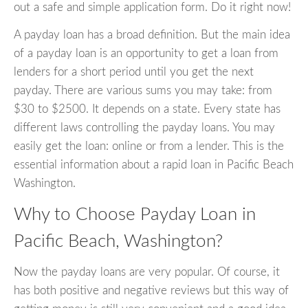
out a safe and simple application form. Do it right now!
A payday loan has a broad definition. But the main idea
of a payday loan is an opportunity to get a loan from
lenders for a short period until you get the next
payday. There are various sums you may take: from
$30 to $2500. It depends on a state. Every state has
different laws controlling the payday loans. You may
easily get the loan: online or from a lender. This is the
essential information about a rapid loan in Pacific Beach
Washington.
Why to Choose Payday Loan in
Pacific Beach, Washington?
Now the payday loans are very popular. Of course, it
has both positive and negative reviews but this way of