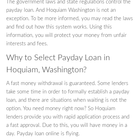
The government laws and state regulations control the
payday loan. And Hoquiam Washington is not an
exception. To be more informed, you may read the laws
and find out how this system works. Using this
information, you will protect your money from unfair
interests and fees.
Why to Select Payday Loan in
Hoquiam, Washington?
A fast money withdrawal is guaranteed. Some lenders
take some time in order to formally establish a payday
loan, and there are situations when waiting is not the
option. You need money right now? So Hoquiam
lenders provide you with rapid application process and
a fast approval. Due to this, you will have money in a
day. Payday loan online is flying.