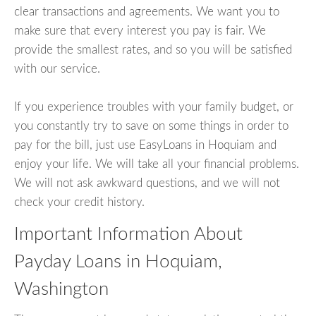
clear transactions and agreements. We want you to
make sure that every interest you pay is fair. We
provide the smallest rates, and so you will be satisfied
with our service.
If you experience troubles with your family budget, or
you constantly try to save on some things in order to
pay for the bill, just use EasyLoans in Hoquiam and
enjoy your life. We will take all your financial problems.
We will not ask awkward questions, and we will not
check your credit history.
Important Information About
Payday Loans in Hoquiam,
Washington