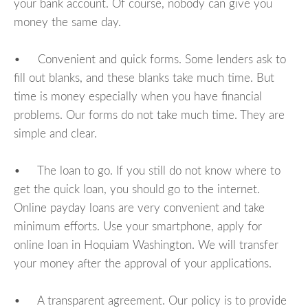
your bank account. Of course, nobody can give you
money the same day.
• Convenient and quick forms. Some lenders ask to
fill out blanks, and these blanks take much time. But
time is money especially when you have financial
problems. Our forms do not take much time. They are
simple and clear.
• The loan to go. If you still do not know where to
get the quick loan, you should go to the internet.
Online payday loans are very convenient and take
minimum efforts. Use your smartphone, apply for
online loan in Hoquiam Washington. We will transfer
your money after the approval of your applications.
• A transparent agreement. Our policy is to provide