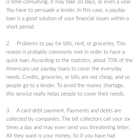
is time-consuming, it may take 30 days, or even a year.
You have to persuade a lender. In this case, a payday
loan is a good solution of your financial issues within a
short period.
2. Problems to pay for bills, rent, or groceries. This
reason is probably commonly met in order to have a
quick loan. According to the statistics, about 70% of the
Americans use payday loans to cover the everyday
needs. Credits, groceries, or bills are not cheap, and so
people go to a lender. To avoid the money shortage,
this service really helps people to cover their needs.
3. A card debt payment. Payments and debts are
collected by companies. The bill collectors call your six
times a day and may even send you threatening letter.
All they want is your money. So if you have had