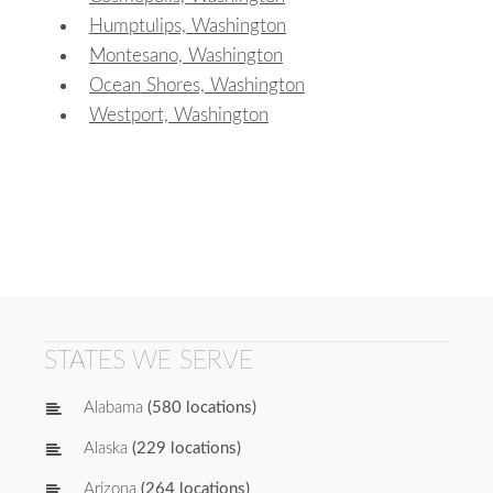
Humptulips, Washington
Montesano, Washington
Ocean Shores, Washington
Westport, Washington
STATES WE SERVE
Alabama
(580 locations)
Alaska
(229 locations)
Arizona
(264 locations)