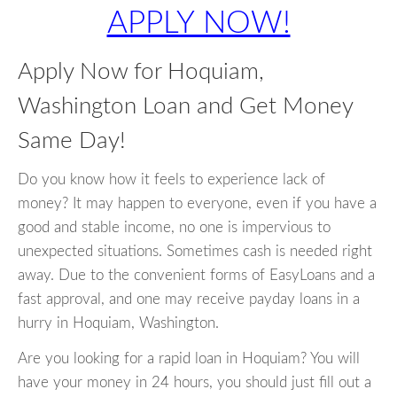
APPLY NOW!
Apply Now for Hoquiam,
Washington Loan and Get Money
Same Day!
Do you know how it feels to experience lack of
money? It may happen to everyone, even if you have a
good and stable income, no one is impervious to
unexpected situations. Sometimes cash is needed right
away. Due to the convenient forms of EasyLoans and a
fast approval, and one may receive payday loans in a
hurry in Hoquiam, Washington.
Are you looking for a rapid loan in Hoquiam? You will
have your money in 24 hours, you should just fill out a