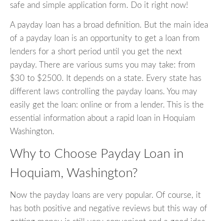
safe and simple application form. Do it right now!
A payday loan has a broad definition. But the main idea
of a payday loan is an opportunity to get a loan from
lenders for a short period until you get the next
payday. There are various sums you may take: from
$30 to $2500. It depends on a state. Every state has
different laws controlling the payday loans. You may
easily get the loan: online or from a lender. This is the
essential information about a rapid loan in Hoquiam
Washington.
Why to Choose Payday Loan in
Hoquiam, Washington?
Now the payday loans are very popular. Of course, it
has both positive and negative reviews but this way of