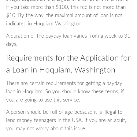
If you take more than $100, this fee is not more than
$10. By the way, the maximal amount of loan is not
indicated in Hoquiam Washington.
A duration of the payday loan varies from a week to 31
days.
Requirements for the Application for
a Loan in Hoquiam, Washington
There are certain requirements for getting a payday
loan in Hoquiam. So you should know these terms, if
you are going to use this service.
A person should be full of age because it is illegal to
lend money teenagers in the USA. If you are an adult,
you may not worry about this issue.