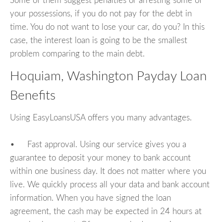
Some of them suggest penalties or arresting some of
your possessions, if you do not pay for the debt in
time. You do not want to lose your car, do you? In this
case, the interest loan is going to be the smallest
problem comparing to the main debt.
Hoquiam, Washington Payday Loan
Benefits
Using EasyLoansUSA offers you many advantages.
• Fast approval. Using our service gives you a
guarantee to deposit your money to bank account
within one business day. It does not matter where you
live. We quickly process all your data and bank account
information. When you have signed the loan
agreement, the cash may be expected in 24 hours at