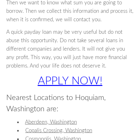
Then we want to know what sum you are going to
borrow. Then we collect this information and process it,
when it is confirmed, we will contact you.
A quick payday loan may be very useful but do not
abuse this opportunity. Do not take several loans in
different companies and lenders. It will not give you
any profit. This way, you will just have more financial
problems. And your life does not deserve it.
APPLY NOW!
Nearest Locations to Hoquiam,
Washington are:
Aberdeen, Washington
Copalis Crossing, Washington
Cosmopolis, Washington