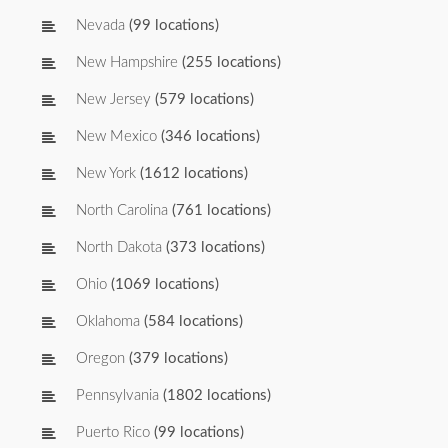
Nevada
(99 locations)
New Hampshire
(255 locations)
New Jersey
(579 locations)
New Mexico
(346 locations)
New York
(1612 locations)
North Carolina
(761 locations)
North Dakota
(373 locations)
Ohio
(1069 locations)
Oklahoma
(584 locations)
Oregon
(379 locations)
Pennsylvania
(1802 locations)
Puerto Rico
(99 locations)