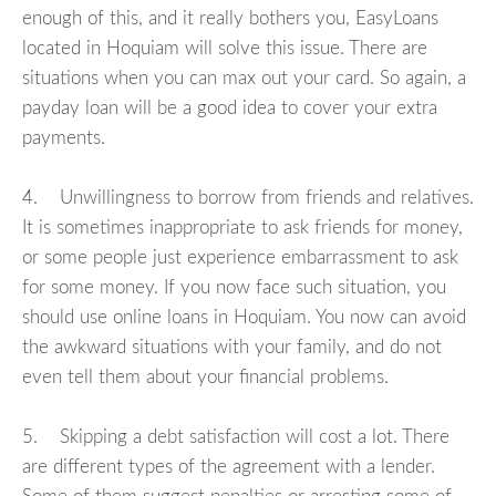
enough of this, and it really bothers you, EasyLoans
located in Hoquiam will solve this issue. There are
situations when you can max out your card. So again, a
payday loan will be a good idea to cover your extra
payments.
4. Unwillingness to borrow from friends and relatives.
It is sometimes inappropriate to ask friends for money,
or some people just experience embarrassment to ask
for some money. If you now face such situation, you
should use online loans in Hoquiam. You now can avoid
the awkward situations with your family, and do not
even tell them about your financial problems.
5. Skipping a debt satisfaction will cost a lot. There
are different types of the agreement with a lender.