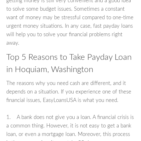
getting money is still very convenient and a good idea
to solve some budget issues. Sometimes a constant
want of money may be stressful compared to one-time
urgent money situations. In any case, fast payday loans
will help you to solve your financial problems right
away.
Top 5 Reasons to Take Payday Loan
in Hoquiam, Washington
The reasons why you need cash are different, and it
depends on a situation. If you experience one of these
financial issues, EasyLoansUSA is what you need.
1. A bank does not give you a loan. A financial crisis is
a common thing. However, it is not easy to get a bank
loan, or even a mortgage loan. Moreover, this process