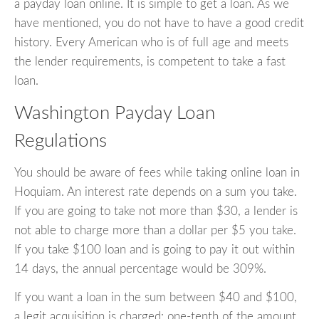
a payday loan online. It is simple to get a loan. As we
have mentioned, you do not have to have a good credit
history. Every American who is of full age and meets
the lender requirements, is competent to take a fast
loan.
Washington Payday Loan
Regulations
You should be aware of fees while taking online loan in
Hoquiam. An interest rate depends on a sum you take.
If you are going to take not more than $30, a lender is
not able to charge more than a dollar per $5 you take.
If you take $100 loan and is going to pay it out within
14 days, the annual percentage would be 309%.
If you want a loan in the sum between $40 and $100,
a legit acquisition is charged: one-tenth of the amount.