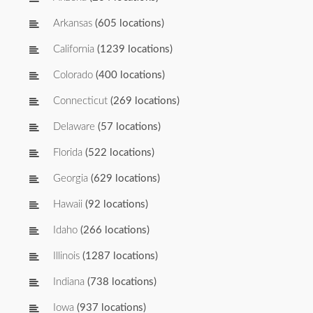
Arkansas
(605 locations)
California
(1239 locations)
Colorado
(400 locations)
Connecticut
(269 locations)
Delaware
(57 locations)
Florida
(522 locations)
Georgia
(629 locations)
Hawaii
(92 locations)
Idaho
(266 locations)
Illinois
(1287 locations)
Indiana
(738 locations)
Iowa
(937 locations)