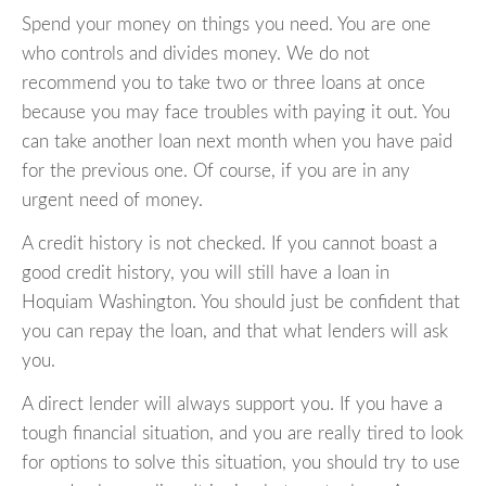
Spend your money on things you need. You are one
who controls and divides money. We do not
recommend you to take two or three loans at once
because you may face troubles with paying it out. You
can take another loan next month when you have paid
for the previous one. Of course, if you are in any
urgent need of money.
A credit history is not checked. If you cannot boast a
good credit history, you will still have a loan in
Hoquiam Washington. You should just be confident that
you can repay the loan, and that what lenders will ask
you.
A direct lender will always support you. If you have a
tough financial situation, and you are really tired to look
for options to solve this situation, you should try to use