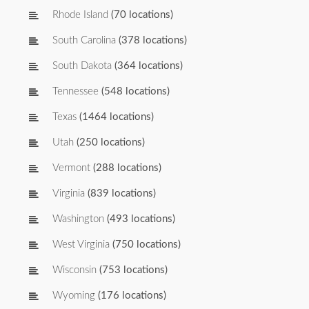
Rhode Island
(70 locations)
South Carolina
(378 locations)
South Dakota
(364 locations)
Tennessee
(548 locations)
Texas
(1464 locations)
Utah
(250 locations)
Vermont
(288 locations)
Virginia
(839 locations)
Washington
(493 locations)
West Virginia
(750 locations)
Wisconsin
(753 locations)
Wyoming
(176 locations)