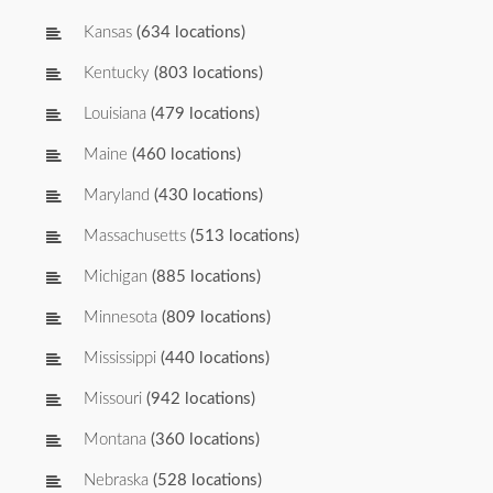
Kansas
(634 locations)
Kentucky
(803 locations)
Louisiana
(479 locations)
Maine
(460 locations)
Maryland
(430 locations)
Massachusetts
(513 locations)
Michigan
(885 locations)
Minnesota
(809 locations)
Mississippi
(440 locations)
Missouri
(942 locations)
Montana
(360 locations)
Nebraska
(528 locations)