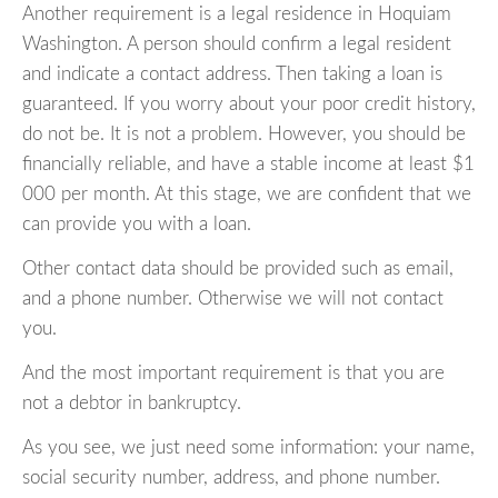
Another requirement is a legal residence in Hoquiam
Washington. A person should confirm a legal resident
and indicate a contact address. Then taking a loan is
guaranteed. If you worry about your poor credit history,
do not be. It is not a problem. However, you should be
financially reliable, and have a stable income at least $1
000 per month. At this stage, we are confident that we
can provide you with a loan.
Other contact data should be provided such as email,
and a phone number. Otherwise we will not contact
you.
And the most important requirement is that you are
not a debtor in bankruptcy.
As you see, we just need some information: your name,
social security number, address, and phone number.