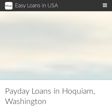
Easy Loans in USA
M
Payday Loans in Hoquiam,
Washington