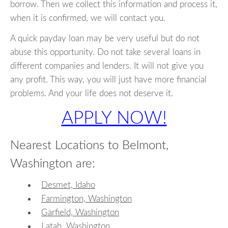
borrow. Then we collect this information and process it,
when it is confirmed, we will contact you.
A quick payday loan may be very useful but do not
abuse this opportunity. Do not take several loans in
different companies and lenders. It will not give you
any profit. This way, you will just have more financial
problems. And your life does not deserve it.
APPLY NOW!
Nearest Locations to Belmont,
Washington are:
Desmet, Idaho
Farmington, Washington
Garfield, Washington
Latah, Washington