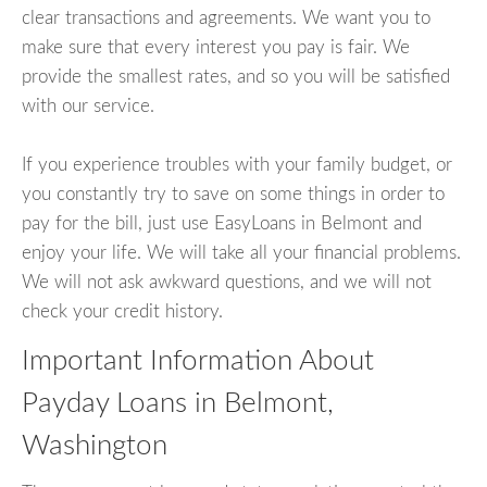
clear transactions and agreements. We want you to
make sure that every interest you pay is fair. We
provide the smallest rates, and so you will be satisfied
with our service.
If you experience troubles with your family budget, or
you constantly try to save on some things in order to
pay for the bill, just use EasyLoans in Belmont and
enjoy your life. We will take all your financial problems.
We will not ask awkward questions, and we will not
check your credit history.
Important Information About
Payday Loans in Belmont,
Washington