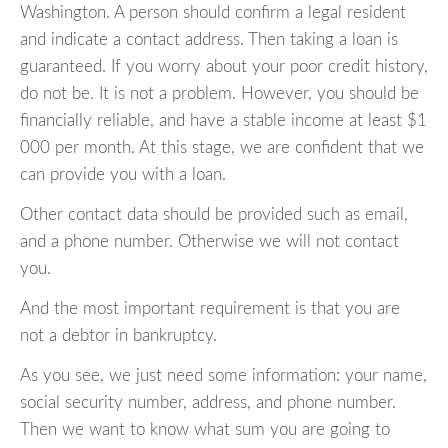
Washington. A person should confirm a legal resident
and indicate a contact address. Then taking a loan is
guaranteed. If you worry about your poor credit history,
do not be. It is not a problem. However, you should be
financially reliable, and have a stable income at least $1
000 per month. At this stage, we are confident that we
can provide you with a loan.
Other contact data should be provided such as email,
and a phone number. Otherwise we will not contact
you.
And the most important requirement is that you are
not a debtor in bankruptcy.
As you see, we just need some information: your name,
social security number, address, and phone number.
Then we want to know what sum you are going to