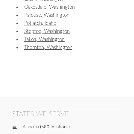
Oakesdale, Washington
Palouse, Washington
Potlatch, Idaho
Steptoe, Washington
Tekoa, Washington
Thornton, Washington
STATES WE SERVE
Alabama
(580 locations)