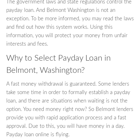
The government laws and state regulations control the
payday loan. And Belmont Washington is not an
exception. To be more informed, you may read the laws
and find out how this system works. Using this
information, you will protect your money from unfair
interests and fees.
Why to Select Payday Loan in
Belmont, Washington?
A fast money withdrawal is guaranteed. Some lenders
take some time in order to formally establish a payday
loan, and there are situations when waiting is not the
option. You need money right now? So Belmont lenders
provide you with rapid application process and a fast
approval. Due to this, you will have money in a day.
Payday loan online is flying.