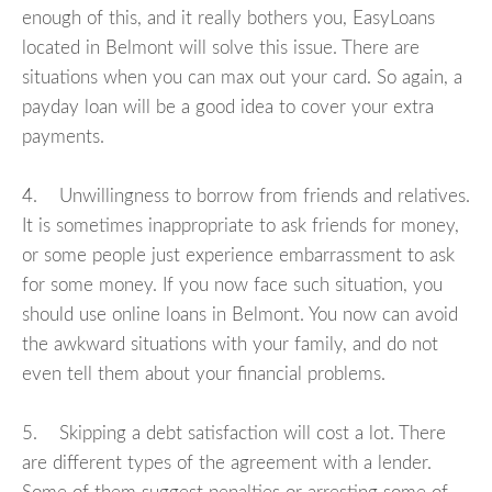
enough of this, and it really bothers you, EasyLoans
located in Belmont will solve this issue. There are
situations when you can max out your card. So again, a
payday loan will be a good idea to cover your extra
payments.
4. Unwillingness to borrow from friends and relatives.
It is sometimes inappropriate to ask friends for money,
or some people just experience embarrassment to ask
for some money. If you now face such situation, you
should use online loans in Belmont. You now can avoid
the awkward situations with your family, and do not
even tell them about your financial problems.
5. Skipping a debt satisfaction will cost a lot. There
are different types of the agreement with a lender.