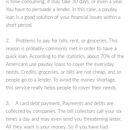
is time-consuming, it may take 30 days, or even a year.
You have to persuade a lender. In this case, a payday
loan is a good solution of your financial issues within a
short period.
2. Problems to pay for bills, rent, or groceries. This
reason is probably commonly met in order to have a
quick loan. According to the statistics, about 70% of the
Americans use payday loans to cover the everyday
needs. Credits, groceries, or bills are not cheap, and so
people go to a lender. To avoid the money shortage,
this service really helps people to cover their needs.
3. A card debt payment. Payments and debts are
collected by companies. The bill collectors call your six
times a day and may even send you threatening letter.
All they want is your money. So if you have had