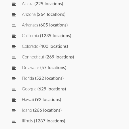
Alaska
(229 locations)
Arizona
(264 locations)
Arkansas
(605 locations)
California
(1239 locations)
Colorado
(400 locations)
Connecticut
(269 locations)
Delaware
(57 locations)
Florida
(522 locations)
Georgia
(629 locations)
Hawaii
(92 locations)
Idaho
(266 locations)
Illinois
(1287 locations)