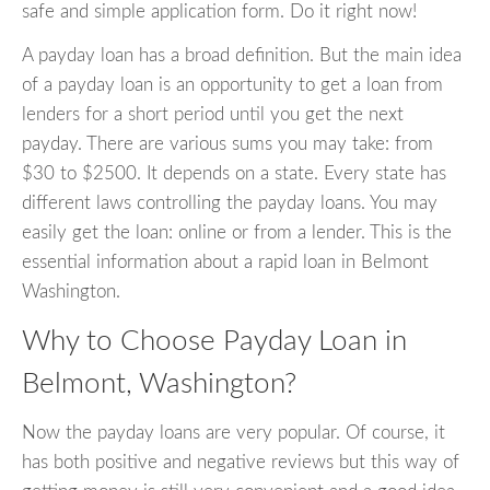
safe and simple application form. Do it right now!
A payday loan has a broad definition. But the main idea
of a payday loan is an opportunity to get a loan from
lenders for a short period until you get the next
payday. There are various sums you may take: from
$30 to $2500. It depends on a state. Every state has
different laws controlling the payday loans. You may
easily get the loan: online or from a lender. This is the
essential information about a rapid loan in Belmont
Washington.
Why to Choose Payday Loan in
Belmont, Washington?
Now the payday loans are very popular. Of course, it
has both positive and negative reviews but this way of