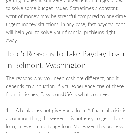
getting money is still very convenient and a good idea
to solve some budget issues. Sometimes a constant
want of money may be stressful compared to one-time
urgent money situations. In any case, fast payday loans
will help you to solve your financial problems right
away.
Top 5 Reasons to Take Payday Loan
in Belmont, Washington
The reasons why you need cash are different, and it
depends on a situation. If you experience one of these
financial issues, EasyLoansUSA is what you need.
1. A bank does not give you a loan. A financial crisis is
a common thing. However, it is not easy to get a bank
loan, or even a mortgage loan. Moreover, this process