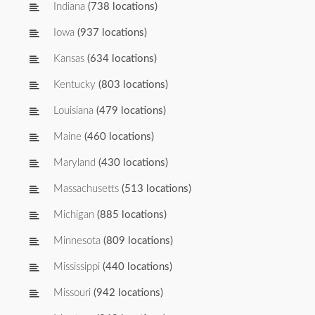
Indiana
(738 locations)
Iowa
(937 locations)
Kansas
(634 locations)
Kentucky
(803 locations)
Louisiana
(479 locations)
Maine
(460 locations)
Maryland
(430 locations)
Massachusetts
(513 locations)
Michigan
(885 locations)
Minnesota
(809 locations)
Mississippi
(440 locations)
Missouri
(942 locations)