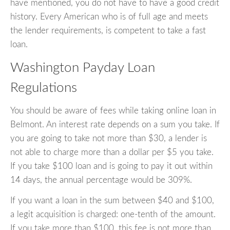
have mentioned, you do not have to have a good credit
history. Every American who is of full age and meets
the lender requirements, is competent to take a fast
loan.
Washington Payday Loan
Regulations
You should be aware of fees while taking online loan in
Belmont. An interest rate depends on a sum you take. If
you are going to take not more than $30, a lender is
not able to charge more than a dollar per $5 you take.
If you take $100 loan and is going to pay it out within
14 days, the annual percentage would be 309%.
If you want a loan in the sum between $40 and $100,
a legit acquisition is charged: one-tenth of the amount.
If you take more than $100, this fee is not more than