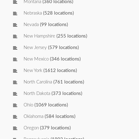
Montana
(360 locations)
Nebraska
(528 locations)
Nevada
(99 locations)
New Hampshire
(255 locations)
New Jersey
(579 locations)
New Mexico
(346 locations)
New York
(1612 locations)
North Carolina
(761 locations)
North Dakota
(373 locations)
Ohio
(1069 locations)
Oklahoma
(584 locations)
Oregon
(379 locations)