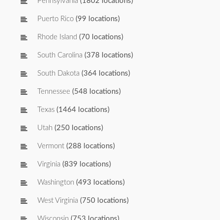
Pennsylvania
(1802 locations)
Puerto Rico
(99 locations)
Rhode Island
(70 locations)
South Carolina
(378 locations)
South Dakota
(364 locations)
Tennessee
(548 locations)
Texas
(1464 locations)
Utah
(250 locations)
Vermont
(288 locations)
Virginia
(839 locations)
Washington
(493 locations)
West Virginia
(750 locations)
Wisconsin
(753 locations)