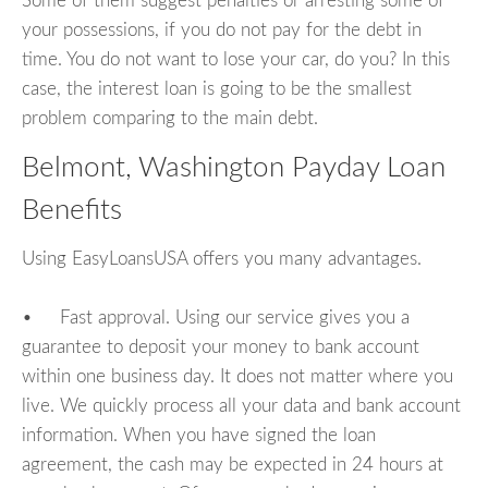
Some of them suggest penalties or arresting some of
your possessions, if you do not pay for the debt in
time. You do not want to lose your car, do you? In this
case, the interest loan is going to be the smallest
problem comparing to the main debt.
Belmont, Washington Payday Loan
Benefits
Using EasyLoansUSA offers you many advantages.
• Fast approval. Using our service gives you a
guarantee to deposit your money to bank account
within one business day. It does not matter where you
live. We quickly process all your data and bank account
information. When you have signed the loan
agreement, the cash may be expected in 24 hours at