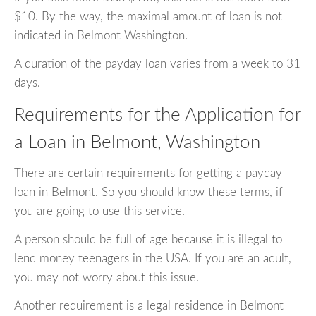
$10. By the way, the maximal amount of loan is not
indicated in Belmont Washington.
A duration of the payday loan varies from a week to 31
days.
Requirements for the Application for
a Loan in Belmont, Washington
There are certain requirements for getting a payday
loan in Belmont. So you should know these terms, if
you are going to use this service.
A person should be full of age because it is illegal to
lend money teenagers in the USA. If you are an adult,
you may not worry about this issue.
Another requirement is a legal residence in Belmont