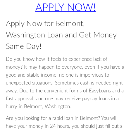
APPLY NOW!
Apply Now for Belmont,
Washington Loan and Get Money
Same Day!
Do you know how it feels to experience lack of
money? It may happen to everyone, even if you have a
good and stable income, no one is impervious to
unexpected situations. Sometimes cash is needed right
away. Due to the convenient forms of EasyLoans and a
fast approval, and one may receive payday loans in a
hurry in Belmont, Washington.
Are you looking for a rapid loan in Belmont? You will
have your money in 24 hours, you should just fill out a