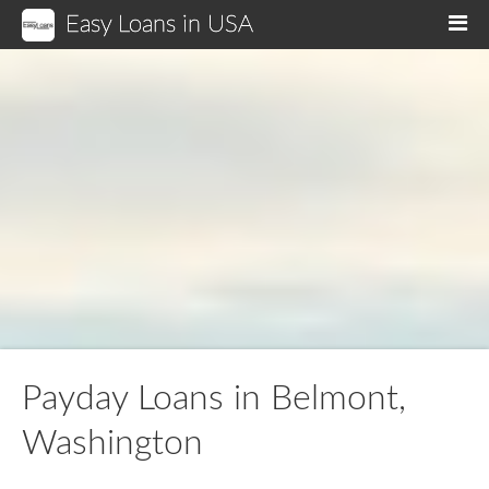
Easy Loans in USA
M
Payday Loans in Belmont,
Washington