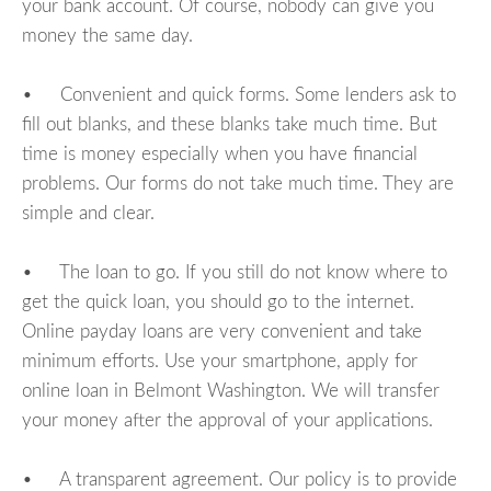
your bank account. Of course, nobody can give you
money the same day.
• Convenient and quick forms. Some lenders ask to
fill out blanks, and these blanks take much time. But
time is money especially when you have financial
problems. Our forms do not take much time. They are
simple and clear.
• The loan to go. If you still do not know where to
get the quick loan, you should go to the internet.
Online payday loans are very convenient and take
minimum efforts. Use your smartphone, apply for
online loan in Belmont Washington. We will transfer
your money after the approval of your applications.
• A transparent agreement. Our policy is to provide