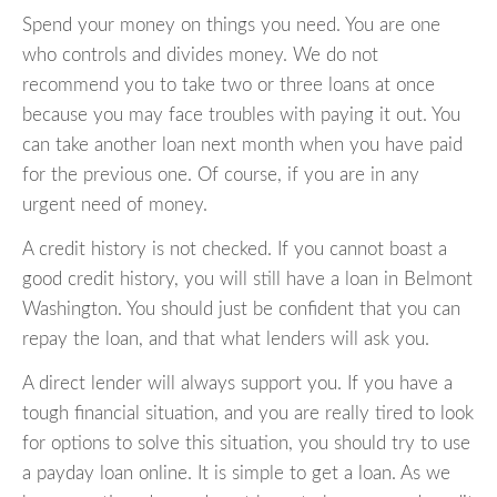
Spend your money on things you need. You are one
who controls and divides money. We do not
recommend you to take two or three loans at once
because you may face troubles with paying it out. You
can take another loan next month when you have paid
for the previous one. Of course, if you are in any
urgent need of money.
A credit history is not checked. If you cannot boast a
good credit history, you will still have a loan in Belmont
Washington. You should just be confident that you can
repay the loan, and that what lenders will ask you.
A direct lender will always support you. If you have a
tough financial situation, and you are really tired to look
for options to solve this situation, you should try to use
a payday loan online. It is simple to get a loan. As we