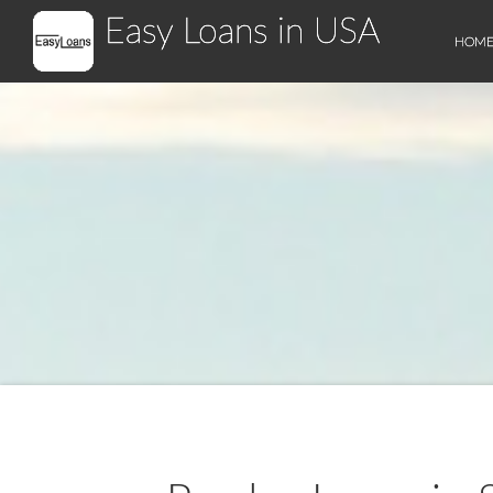
Easy Loans in USA
HOM