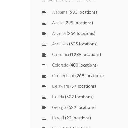
Alabama
(580 locations)
Alaska
(229 locations)
Arizona
(264 locations)
Arkansas
(605 locations)
California
(1239 locations)
Colorado
(400 locations)
Connecticut
(269 locations)
Delaware
(57 locations)
Florida
(522 locations)
Georgia
(629 locations)
Hawaii
(92 locations)