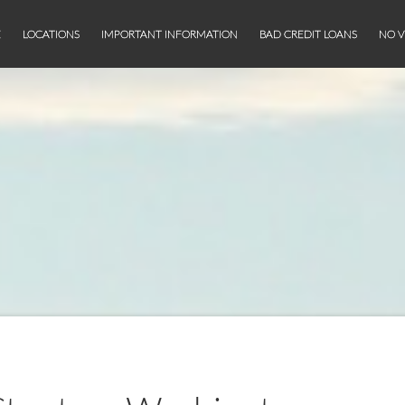
E
LOCATIONS
IMPORTANT INFORMATION
BAD CREDIT LOANS
NO V