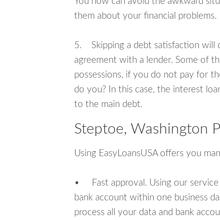
You now can avoid the awkward situa
them about your financial problems.
5. Skipping a debt satisfaction will c
agreement with a lender. Some of th
possessions, if you do not pay for th
do you? In this case, the interest lo
to the main debt.
Steptoe, Washington P
Using EasyLoansUSA offers you man
• Fast approval. Using our service
bank account within one business da
process all your data and bank acco