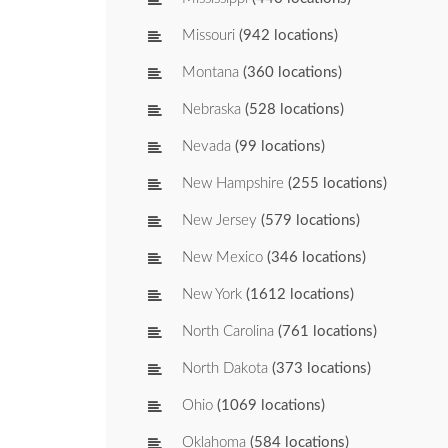
Missouri
(942 locations)
Montana
(360 locations)
Nebraska
(528 locations)
Nevada
(99 locations)
New Hampshire
(255 locations)
New Jersey
(579 locations)
New Mexico
(346 locations)
New York
(1612 locations)
North Carolina
(761 locations)
North Dakota
(373 locations)
Ohio
(1069 locations)
Oklahoma
(584 locations)