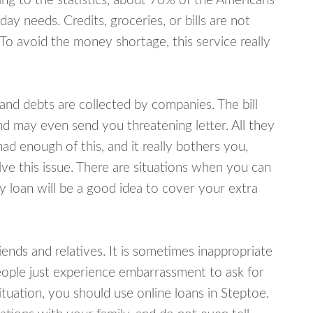
ing to the statistics, about 70% of the Americans
y needs. Credits, groceries, or bills are not
 To avoid the money shortage, this service really
d debts are collected by companies. The bill
and may even send you threatening letter. All they
ad enough of this, and it really bothers you,
lve this issue. There are situations when you can
y loan will be a good idea to cover your extra
nds and relatives. It is sometimes inappropriate
eople just experience embarrassment to ask for
uation, you should use online loans in Steptoe.