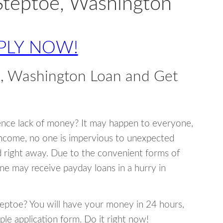
Steptoe, Washington
PLY NOW!
e, Washington Loan and Get
ence lack of money? It may happen to everyone,
income, no one is impervious to unexpected
d right away. Due to the convenient forms of
ne may receive payday loans in a hurry in
Steptoe? You will have your money in 24 hours,
mple application form. Do it right now!