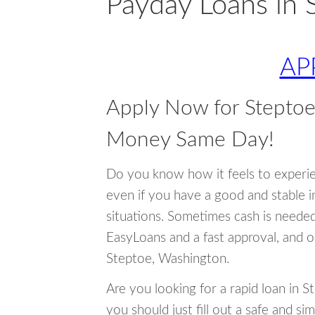
Payday Loans in 
AP
Apply Now for Stepto
Money Same Day!
Do you know how it feels to experi
even if you have a good and stable 
situations. Sometimes cash is neede
EasyLoans and a fast approval, and o
Steptoe, Washington.
Are you looking for a rapid loan in 
you should just fill out a safe and si