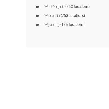
West Virginia
(750 locations)
Wisconsin
(753 locations)
Wyoming
(176 locations)