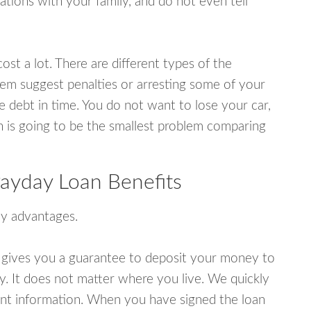
tions with your family, and do not even tell
ost a lot. There are different types of the
em suggest penalties or arresting some of your
e debt in time. You do not want to lose your car,
an is going to be the smallest problem comparing
ayday Loan Benefits
y advantages.
 gives you a guarantee to deposit your money to
y. It does not matter where you live. We quickly
unt information. When you have signed the loan