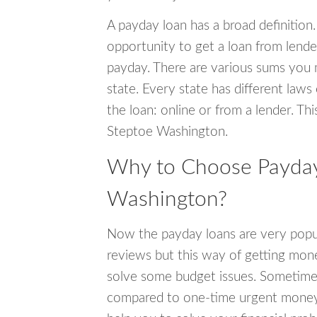
A payday loan has a broad definition.
opportunity to get a loan from lender
payday. There are various sums you 
state. Every state has different laws
the loan: online or from a lender. Thi
Steptoe Washington.
Why to Choose Payday
Washington?
Now the payday loans are very popula
reviews but this way of getting mone
solve some budget issues. Sometime
compared to one-time urgent money si