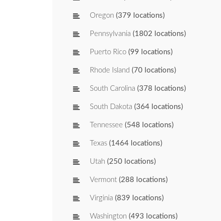
Oregon
(379 locations)
Pennsylvania
(1802 locations)
Puerto Rico
(99 locations)
Rhode Island
(70 locations)
South Carolina
(378 locations)
South Dakota
(364 locations)
Tennessee
(548 locations)
Texas
(1464 locations)
Utah
(250 locations)
Vermont
(288 locations)
Virginia
(839 locations)
Washington
(493 locations)