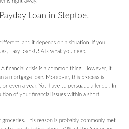
blems right away.
Payday Loan in Steptoe,
fferent, and it depends on a situation. If you
ssues, EasyLoansUSA is what you need.
A financial crisis is a common thing. However, it
ven a mortgage loan. Moreover, this process is
 or even a year. You have to persuade a lender. In
ution of your financial issues within a short
or groceries. This reason is probably commonly met