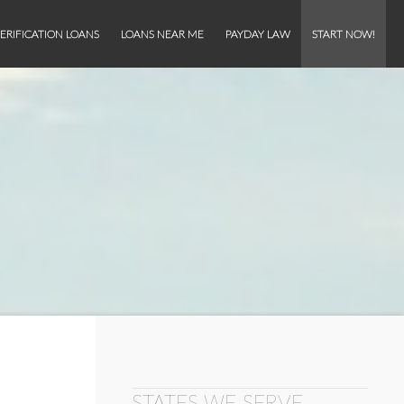
ERIFICATION LOANS
LOANS NEAR ME
PAYDAY LAW
START NOW!
STATES WE SERVE