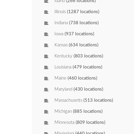
Idaho
(266 locations)
Illinois
(1287 locations)
Indiana
(738 locations)
Iowa
(937 locations)
Kansas
(634 locations)
Kentucky
(803 locations)
Louisiana
(479 locations)
Maine
(460 locations)
Maryland
(430 locations)
Massachusetts
(513 locations)
Michigan
(885 locations)
Minnesota
(809 locations)
Mississippi
(440 locations)