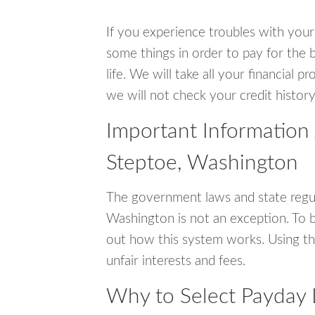
If you experience troubles with your
some things in order to pay for the b
life. We will take all your financial
we will not check your credit history
Important Information
Steptoe, Washington
The government laws and state regul
Washington is not an exception. To 
out how this system works. Using th
unfair interests and fees.
Why to Select Payday 