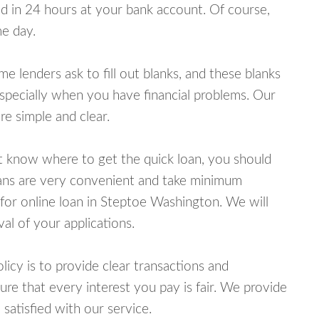
 in 24 hours at your bank account. Of course,
e day.
lenders ask to fill out blanks, and these blanks
specially when you have financial problems. Our
e simple and clear.
ot know where to get the quick loan, you should
oans are very convenient and take minimum
for online loan in Steptoe Washington. We will
al of your applications.
cy is to provide clear transactions and
e that every interest you pay is fair. We provide
 satisfied with our service.