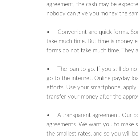
agreement, the cash may be expected
nobody can give you money the sam
• Convenient and quick forms. Some 
take much time. But time is money e
forms do not take much time. They ar
• The loan to go. If you still do n
go to the internet. Online payday l
efforts. Use your smartphone, apply 
transfer your money after the approv
• A transparent agreement. Our poli
agreements. We want you to make sur
the smallest rates, and so you will be