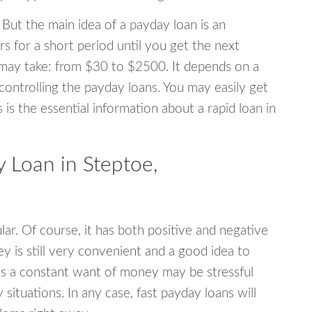
 But the main idea of a payday loan is an
s for a short period until you get the next
may take: from $30 to $2500. It depends on a
 controlling the payday loans. You may easily get
s is the essential information about a rapid loan in
 Loan in Steptoe,
r. Of course, it has both positive and negative
y is still very convenient and a good idea to
s a constant want of money may be stressful
tuations. In any case, fast payday loans will