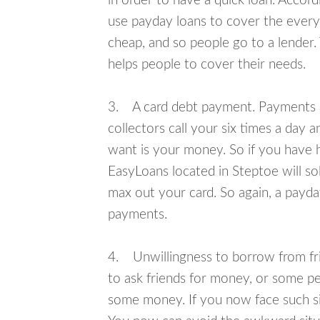
in order to have a quick loan. Accord
use payday loans to cover the everyda
cheap, and so people go to a lender.
helps people to cover their needs.
3. A card debt payment. Payments an
collectors call your six times a day 
want is your money. So if you have h
EasyLoans located in Steptoe will so
max out your card. So again, a payda
payments.
4. Unwillingness to borrow from frie
to ask friends for money, or some p
some money. If you now face such sit