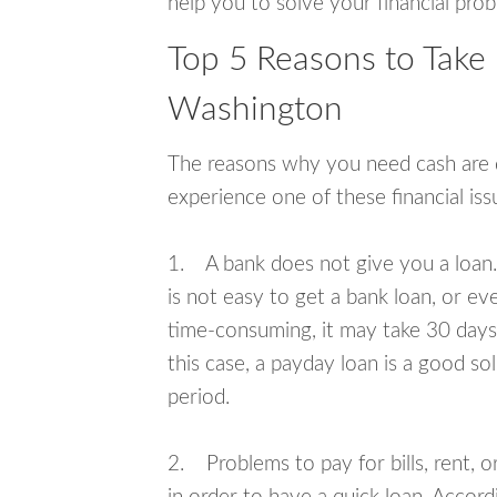
help you to solve your financial pro
Top 5 Reasons to Take 
Washington
The reasons why you need cash are di
experience one of these financial i
1. A bank does not give you a loan. 
is not easy to get a bank loan, or e
time-consuming, it may take 30 days,
this case, a payday loan is a good sol
period.
2. Problems to pay for bills, rent, 