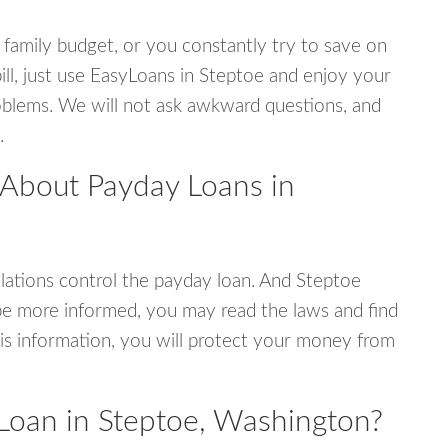
 family budget, or you constantly try to save on
ill, just use EasyLoans in Steptoe and enjoy your
 problems. We will not ask awkward questions, and
.
 About Payday Loans in
ations control the payday loan. And Steptoe
be more informed, you may read the laws and find
is information, you will protect your money from
Loan in Steptoe, Washington?