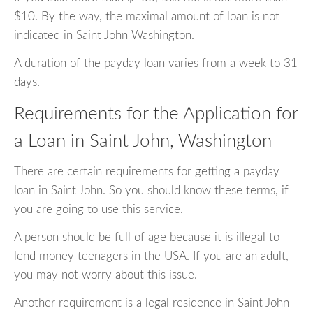
$10. By the way, the maximal amount of loan is not
indicated in Saint John Washington.
A duration of the payday loan varies from a week to 31
days.
Requirements for the Application for
a Loan in Saint John, Washington
There are certain requirements for getting a payday
loan in Saint John. So you should know these terms, if
you are going to use this service.
A person should be full of age because it is illegal to
lend money teenagers in the USA. If you are an adult,
you may not worry about this issue.
Another requirement is a legal residence in Saint John