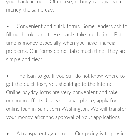
your bank account. Of course, nobody can give you
money the same day.
• Convenient and quick forms. Some lenders ask to
fill out blanks, and these blanks take much time. But
time is money especially when you have financial
problems. Our forms do not take much time. They are
simple and clear.
• The loan to go. If you still do not know where to
get the quick loan, you should go to the internet.
Online payday loans are very convenient and take
minimum efforts. Use your smartphone, apply for
online loan in Saint John Washington. We will transfer
your money after the approval of your applications.
• A transparent agreement. Our policy is to provide