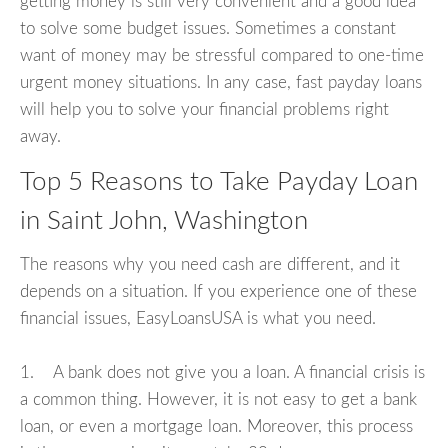
getting money is still very convenient and a good idea
to solve some budget issues. Sometimes a constant
want of money may be stressful compared to one-time
urgent money situations. In any case, fast payday loans
will help you to solve your financial problems right
away.
Top 5 Reasons to Take Payday Loan
in Saint John, Washington
The reasons why you need cash are different, and it
depends on a situation. If you experience one of these
financial issues, EasyLoansUSA is what you need.
1. A bank does not give you a loan. A financial crisis is
a common thing. However, it is not easy to get a bank
loan, or even a mortgage loan. Moreover, this process