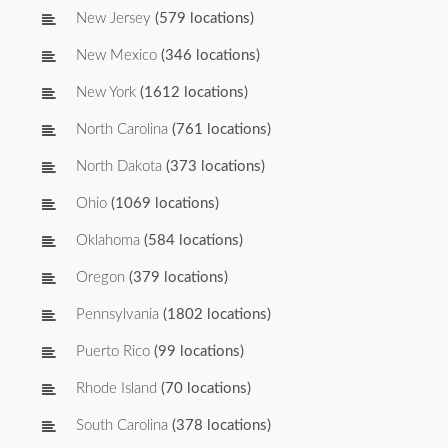
New Jersey
(579 locations)
New Mexico
(346 locations)
New York
(1612 locations)
North Carolina
(761 locations)
North Dakota
(373 locations)
Ohio
(1069 locations)
Oklahoma
(584 locations)
Oregon
(379 locations)
Pennsylvania
(1802 locations)
Puerto Rico
(99 locations)
Rhode Island
(70 locations)
South Carolina
(378 locations)