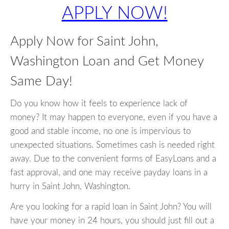
APPLY NOW!
Apply Now for Saint John,
Washington Loan and Get Money
Same Day!
Do you know how it feels to experience lack of
money? It may happen to everyone, even if you have a
good and stable income, no one is impervious to
unexpected situations. Sometimes cash is needed right
away. Due to the convenient forms of EasyLoans and a
fast approval, and one may receive payday loans in a
hurry in Saint John, Washington.
Are you looking for a rapid loan in Saint John? You will
have your money in 24 hours, you should just fill out a