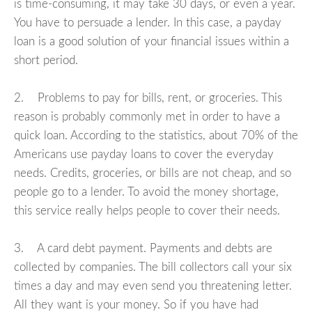
is time-consuming, it may take 30 days, or even a year.
You have to persuade a lender. In this case, a payday
loan is a good solution of your financial issues within a
short period.
2. Problems to pay for bills, rent, or groceries. This
reason is probably commonly met in order to have a
quick loan. According to the statistics, about 70% of the
Americans use payday loans to cover the everyday
needs. Credits, groceries, or bills are not cheap, and so
people go to a lender. To avoid the money shortage,
this service really helps people to cover their needs.
3. A card debt payment. Payments and debts are
collected by companies. The bill collectors call your six
times a day and may even send you threatening letter.
All they want is your money. So if you have had