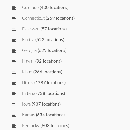
Colorado
(400 locations)
Connecticut
(269 locations)
Delaware
(57 locations)
Florida
(522 locations)
Georgia
(629 locations)
Hawaii
(92 locations)
Idaho
(266 locations)
Illinois
(1287 locations)
Indiana
(738 locations)
Iowa
(937 locations)
Kansas
(634 locations)
Kentucky
(803 locations)