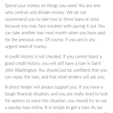
Spend your money on things you need. You are one
who controls and divides money. We do not
recommend you to take two or three loans at once
because you may face troubles with paying it out. You
can take another loan next month when you have paid
for the previous one. Of course, if you are in any
urgent need of money.
A credit history is not checked. If you cannot boast a
good credit history, you will still have a loan in Saint
John Washington. You should just be confident that you
can repay the loan, and that what lenders will ask you.
A direct lender will always support you. If you have a
tough financial situation, and you are really tired to look
for options to solve this situation, you should try to use
a payday loan online. It is simple to get a loan. As we