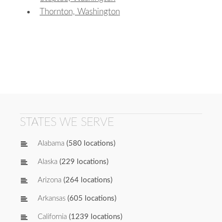
Thornton, Washington
STATES WE SERVE
Alabama
(580 locations)
Alaska
(229 locations)
Arizona
(264 locations)
Arkansas
(605 locations)
California
(1239 locations)