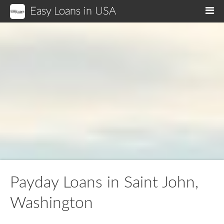
Easy Loans in USA
M
Payday Loans in Saint John,
Washington