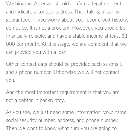
Washington. A person should confirm a legal resident
and indicate a contact address. Then taking a loan is
guaranteed. If you worry about your poor credit history,
do not be. It is not a problem. However, you should be
financially reliable, and have a stable income at least $1
000 per month. At this stage, we are confident that we
can provide you with a loan.
Other contact data should be provided such as email,
and a phone number. Otherwise we will not contact
you.
And the most important requirement is that you are
not a debtor in bankruptcy.
As you see, we just need some information: your name,
social security number, address, and phone number.
Then we want to know what sum you are going to