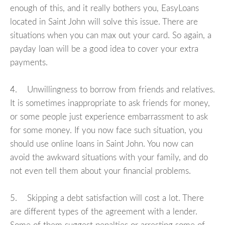
enough of this, and it really bothers you, EasyLoans
located in Saint John will solve this issue. There are
situations when you can max out your card. So again, a
payday loan will be a good idea to cover your extra
payments.
4. Unwillingness to borrow from friends and relatives.
It is sometimes inappropriate to ask friends for money,
or some people just experience embarrassment to ask
for some money. If you now face such situation, you
should use online loans in Saint John. You now can
avoid the awkward situations with your family, and do
not even tell them about your financial problems.
5. Skipping a debt satisfaction will cost a lot. There
are different types of the agreement with a lender.