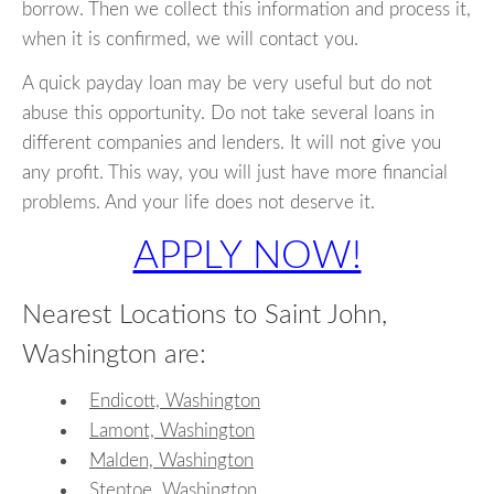
borrow. Then we collect this information and process it,
when it is confirmed, we will contact you.
A quick payday loan may be very useful but do not
abuse this opportunity. Do not take several loans in
different companies and lenders. It will not give you
any profit. This way, you will just have more financial
problems. And your life does not deserve it.
APPLY NOW!
Nearest Locations to Saint John,
Washington are:
Endicott, Washington
Lamont, Washington
Malden, Washington
Steptoe, Washington