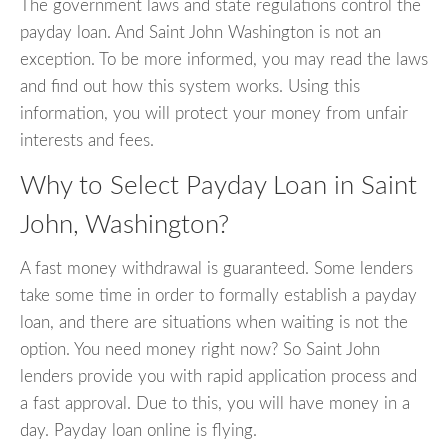
The government laws and state regulations control the
payday loan. And Saint John Washington is not an
exception. To be more informed, you may read the laws
and find out how this system works. Using this
information, you will protect your money from unfair
interests and fees.
Why to Select Payday Loan in Saint
John, Washington?
A fast money withdrawal is guaranteed. Some lenders
take some time in order to formally establish a payday
loan, and there are situations when waiting is not the
option. You need money right now? So Saint John
lenders provide you with rapid application process and
a fast approval. Due to this, you will have money in a
day. Payday loan online is flying.