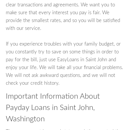
clear transactions and agreements. We want you to
make sure that every interest you pay is fair. We
provide the smallest rates, and so you will be satisfied
with our service.
If you experience troubles with your family budget, or
you constantly try to save on some things in order to
pay for the bill, just use EasyLoans in Saint John and
enjoy your life. We will take all your financial problems.
We will not ask awkward questions, and we will not
check your credit history.
Important Information About
Payday Loans in Saint John,
Washington