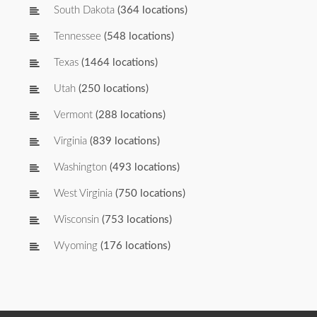
South Dakota
(364 locations)
Tennessee
(548 locations)
Texas
(1464 locations)
Utah
(250 locations)
Vermont
(288 locations)
Virginia
(839 locations)
Washington
(493 locations)
West Virginia
(750 locations)
Wisconsin
(753 locations)
Wyoming
(176 locations)