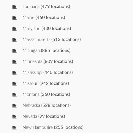
Louisiana
(479 locations)
Maine
(460 locations)
Maryland
(430 locations)
Massachusetts
(513 locations)
Michigan
(885 locations)
Minnesota
(809 locations)
Mississippi
(440 locations)
Missouri
(942 locations)
Montana
(360 locations)
Nebraska
(528 locations)
Nevada
(99 locations)
New Hampshire
(255 locations)