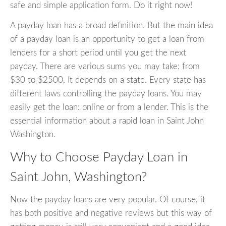
safe and simple application form. Do it right now!
A payday loan has a broad definition. But the main idea
of a payday loan is an opportunity to get a loan from
lenders for a short period until you get the next
payday. There are various sums you may take: from
$30 to $2500. It depends on a state. Every state has
different laws controlling the payday loans. You may
easily get the loan: online or from a lender. This is the
essential information about a rapid loan in Saint John
Washington.
Why to Choose Payday Loan in
Saint John, Washington?
Now the payday loans are very popular. Of course, it
has both positive and negative reviews but this way of