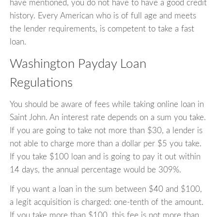
have mentioned, you do not have to have a good credit
history. Every American who is of full age and meets
the lender requirements, is competent to take a fast
loan.
Washington Payday Loan
Regulations
You should be aware of fees while taking online loan in
Saint John. An interest rate depends on a sum you take.
If you are going to take not more than $30, a lender is
not able to charge more than a dollar per $5 you take.
If you take $100 loan and is going to pay it out within
14 days, the annual percentage would be 309%.
If you want a loan in the sum between $40 and $100,
a legit acquisition is charged: one-tenth of the amount.
If you take more than $100, this fee is not more than