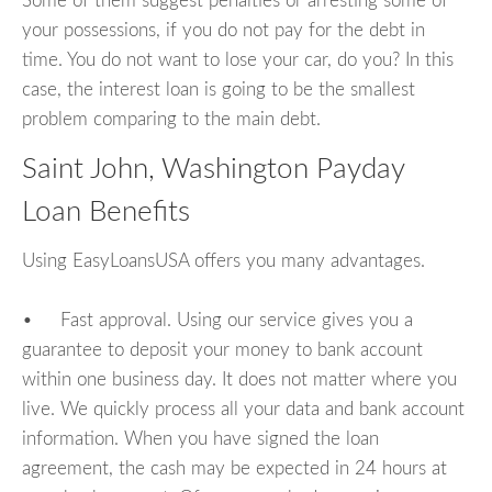
Some of them suggest penalties or arresting some of
your possessions, if you do not pay for the debt in
time. You do not want to lose your car, do you? In this
case, the interest loan is going to be the smallest
problem comparing to the main debt.
Saint John, Washington Payday
Loan Benefits
Using EasyLoansUSA offers you many advantages.
• Fast approval. Using our service gives you a
guarantee to deposit your money to bank account
within one business day. It does not matter where you
live. We quickly process all your data and bank account
information. When you have signed the loan
agreement, the cash may be expected in 24 hours at