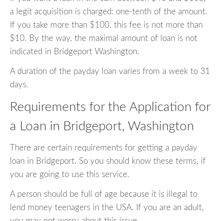
a legit acquisition is charged: one-tenth of the amount.
If you take more than $100, this fee is not more than
$10. By the way, the maximal amount of loan is not
indicated in Bridgeport Washington.
A duration of the payday loan varies from a week to 31
days.
Requirements for the Application for
a Loan in Bridgeport, Washington
There are certain requirements for getting a payday
loan in Bridgeport. So you should know these terms, if
you are going to use this service.
A person should be full of age because it is illegal to
lend money teenagers in the USA. If you are an adult,
you may not worry about this issue.