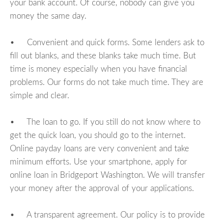
your bank account. Of course, nobody can give you
money the same day.
• Convenient and quick forms. Some lenders ask to
fill out blanks, and these blanks take much time. But
time is money especially when you have financial
problems. Our forms do not take much time. They are
simple and clear.
• The loan to go. If you still do not know where to
get the quick loan, you should go to the internet.
Online payday loans are very convenient and take
minimum efforts. Use your smartphone, apply for
online loan in Bridgeport Washington. We will transfer
your money after the approval of your applications.
• A transparent agreement. Our policy is to provide