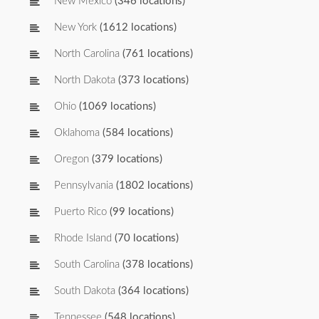
New Mexico
(346 locations)
New York
(1612 locations)
North Carolina
(761 locations)
North Dakota
(373 locations)
Ohio
(1069 locations)
Oklahoma
(584 locations)
Oregon
(379 locations)
Pennsylvania
(1802 locations)
Puerto Rico
(99 locations)
Rhode Island
(70 locations)
South Carolina
(378 locations)
South Dakota
(364 locations)
Tennessee
(548 locations)