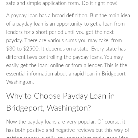
safe and simple application form. Do it right now!
A payday loan has a broad definition. But the main idea
of a payday loan is an opportunity to get a loan from
lenders for a short period until you get the next
payday. There are various sums you may take: from
$30 to $2500. It depends on a state. Every state has
different laws controlling the payday loans. You may
easily get the loan: online or from a lender. This is the
essential information about a rapid loan in Bridgeport
Washington.
Why to Choose Payday Loan in
Bridgeport, Washington?
Now the payday loans are very popular. Of course, it
has both positive and negative reviews but this way of