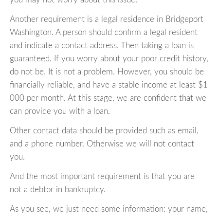
Another requirement is a legal residence in Bridgeport
Washington. A person should confirm a legal resident
and indicate a contact address. Then taking a loan is
guaranteed. If you worry about your poor credit history,
do not be. It is not a problem. However, you should be
financially reliable, and have a stable income at least $1
000 per month. At this stage, we are confident that we
can provide you with a loan.
Other contact data should be provided such as email,
and a phone number. Otherwise we will not contact
you.
And the most important requirement is that you are
not a debtor in bankruptcy.
As you see, we just need some information: your name,