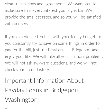
clear transactions and agreements. We want you to
make sure that every interest you pay is fair. We
provide the smallest rates, and so you will be satisfied
with our service.
If you experience troubles with your family budget, or
you constantly try to save on some things in order to
pay for the bill, just use EasyLoans in Bridgeport and
enjoy your life. We will take all your financial problems.
We will not ask awkward questions, and we will not
check your credit history.
Important Information About
Payday Loans in Bridgeport,
Washington