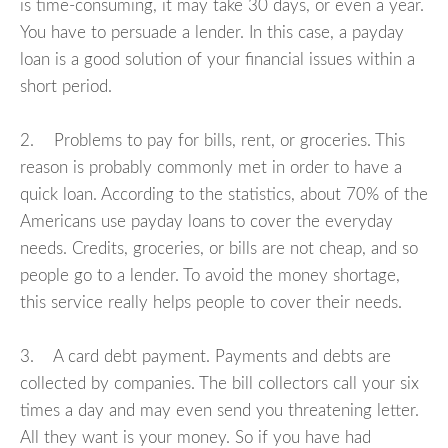
is time-consuming, it may take 30 days, or even a year.
You have to persuade a lender. In this case, a payday
loan is a good solution of your financial issues within a
short period.
2. Problems to pay for bills, rent, or groceries. This
reason is probably commonly met in order to have a
quick loan. According to the statistics, about 70% of the
Americans use payday loans to cover the everyday
needs. Credits, groceries, or bills are not cheap, and so
people go to a lender. To avoid the money shortage,
this service really helps people to cover their needs.
3. A card debt payment. Payments and debts are
collected by companies. The bill collectors call your six
times a day and may even send you threatening letter.
All they want is your money. So if you have had