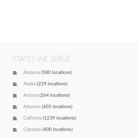
STATES WE SERVE
Alabama
(580 locations)
Alaska
(229 locations)
Arizona
(264 locations)
Arkansas
(605 locations)
California
(1239 locations)
Colorado
(400 locations)