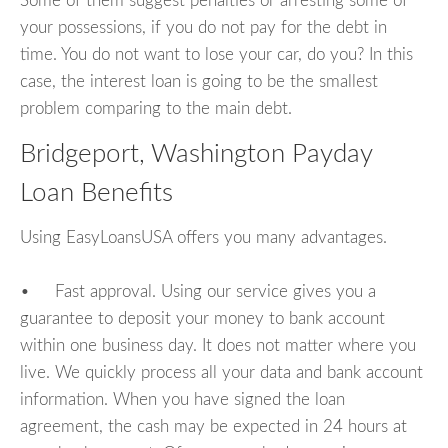
Some of them suggest penalties or arresting some of
your possessions, if you do not pay for the debt in
time. You do not want to lose your car, do you? In this
case, the interest loan is going to be the smallest
problem comparing to the main debt.
Bridgeport, Washington Payday
Loan Benefits
Using EasyLoansUSA offers you many advantages.
• Fast approval. Using our service gives you a
guarantee to deposit your money to bank account
within one business day. It does not matter where you
live. We quickly process all your data and bank account
information. When you have signed the loan
agreement, the cash may be expected in 24 hours at