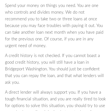
Spend your money on things you need. You are one
who controls and divides money. We do not
recommend you to take two or three loans at once
because you may face troubles with paying it out. You
can take another loan next month when you have paid
for the previous one. Of course, if you are in any
urgent need of money.
A credit history is not checked. If you cannot boast a
good credit history, you will still have a loan in
Bridgeport Washington. You should just be confident
that you can repay the loan, and that what lenders will
ask you.
A direct lender will always support you. If you have a
tough financial situation, and you are really tired to look
for options to solve this situation, you should try to use