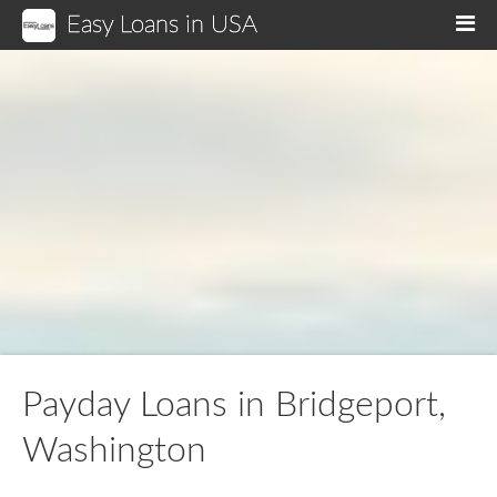
Easy Loans in USA
M
Payday Loans in Bridgeport,
Washington