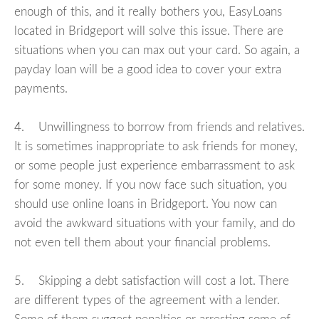
enough of this, and it really bothers you, EasyLoans
located in Bridgeport will solve this issue. There are
situations when you can max out your card. So again, a
payday loan will be a good idea to cover your extra
payments.
4. Unwillingness to borrow from friends and relatives.
It is sometimes inappropriate to ask friends for money,
or some people just experience embarrassment to ask
for some money. If you now face such situation, you
should use online loans in Bridgeport. You now can
avoid the awkward situations with your family, and do
not even tell them about your financial problems.
5. Skipping a debt satisfaction will cost a lot. There
are different types of the agreement with a lender.