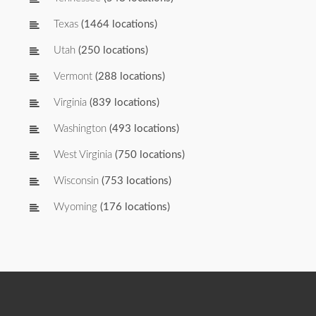
Texas
(1464 locations)
Utah
(250 locations)
Vermont
(288 locations)
Virginia
(839 locations)
Washington
(493 locations)
West Virginia
(750 locations)
Wisconsin
(753 locations)
Wyoming
(176 locations)