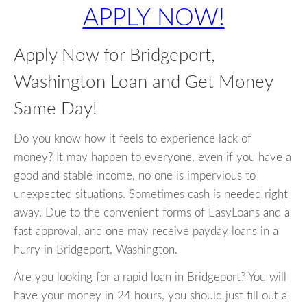
APPLY NOW!
Apply Now for Bridgeport,
Washington Loan and Get Money
Same Day!
Do you know how it feels to experience lack of
money? It may happen to everyone, even if you have a
good and stable income, no one is impervious to
unexpected situations. Sometimes cash is needed right
away. Due to the convenient forms of EasyLoans and a
fast approval, and one may receive payday loans in a
hurry in Bridgeport, Washington.
Are you looking for a rapid loan in Bridgeport? You will
have your money in 24 hours, you should just fill out a