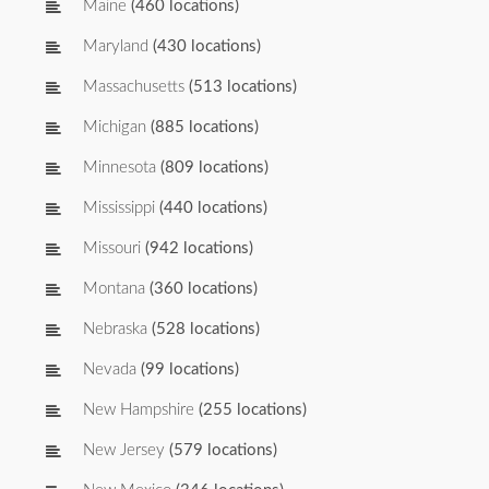
Maine
(460 locations)
Maryland
(430 locations)
Massachusetts
(513 locations)
Michigan
(885 locations)
Minnesota
(809 locations)
Mississippi
(440 locations)
Missouri
(942 locations)
Montana
(360 locations)
Nebraska
(528 locations)
Nevada
(99 locations)
New Hampshire
(255 locations)
New Jersey
(579 locations)