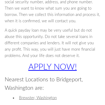
social security number, address, and phone number.
Then we want to know what sum you are going to
borrow. Then we collect this information and process it,
when it is confirmed, we will contact you.
A quick payday loan may be very useful but do not
abuse this opportunity. Do not take several loans in
different companies and lenders. It will not give you
any profit. This way, you will just have more financial
problems. And your life does not deserve it.
APPLY NOW!
Nearest Locations to Bridgeport,
Washington are:
Brewster, Washington