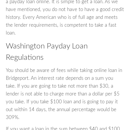
a payday loan online. It is simple to get a loan. As we
have mentioned, you do not have to have a good credit
history. Every American who is of full age and meets
the lender requirements, is competent to take a fast
loan.
Washington Payday Loan
Regulations
You should be aware of fees while taking online loan in
Bridgeport. An interest rate depends on a sum you
take. If you are going to take not more than $30, a
lender is not able to charge more than a dollar per $5
you take. If you take $100 loan and is going to pay it
out within 14 days, the annual percentage would be
309%.
If you want a loan in the sum between $40 and $100,