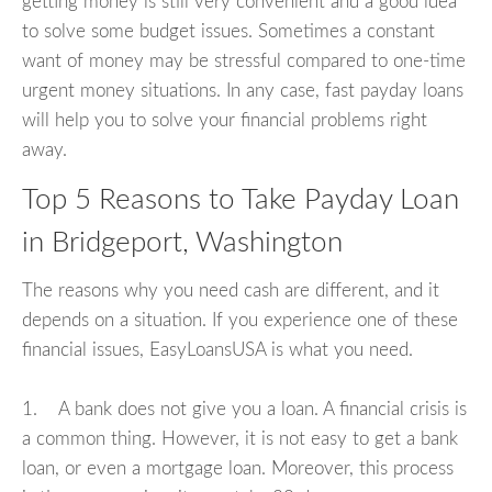
getting money is still very convenient and a good idea
to solve some budget issues. Sometimes a constant
want of money may be stressful compared to one-time
urgent money situations. In any case, fast payday loans
will help you to solve your financial problems right
away.
Top 5 Reasons to Take Payday Loan
in Bridgeport, Washington
The reasons why you need cash are different, and it
depends on a situation. If you experience one of these
financial issues, EasyLoansUSA is what you need.
1. A bank does not give you a loan. A financial crisis is
a common thing. However, it is not easy to get a bank
loan, or even a mortgage loan. Moreover, this process