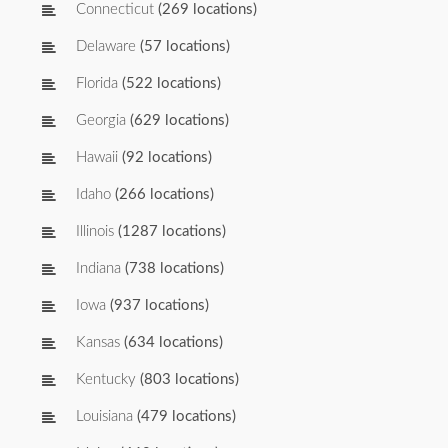
Connecticut
(269 locations)
Delaware
(57 locations)
Florida
(522 locations)
Georgia
(629 locations)
Hawaii
(92 locations)
Idaho
(266 locations)
Illinois
(1287 locations)
Indiana
(738 locations)
Iowa
(937 locations)
Kansas
(634 locations)
Kentucky
(803 locations)
Louisiana
(479 locations)