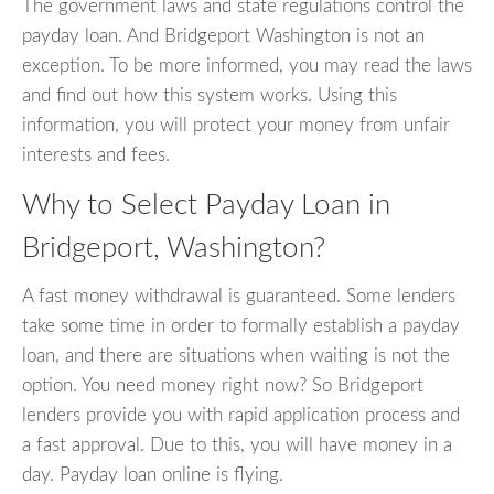
The government laws and state regulations control the
payday loan. And Bridgeport Washington is not an
exception. To be more informed, you may read the laws
and find out how this system works. Using this
information, you will protect your money from unfair
interests and fees.
Why to Select Payday Loan in
Bridgeport, Washington?
A fast money withdrawal is guaranteed. Some lenders
take some time in order to formally establish a payday
loan, and there are situations when waiting is not the
option. You need money right now? So Bridgeport
lenders provide you with rapid application process and
a fast approval. Due to this, you will have money in a
day. Payday loan online is flying.