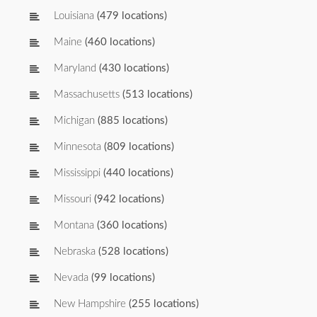
Louisiana
(479 locations)
Maine
(460 locations)
Maryland
(430 locations)
Massachusetts
(513 locations)
Michigan
(885 locations)
Minnesota
(809 locations)
Mississippi
(440 locations)
Missouri
(942 locations)
Montana
(360 locations)
Nebraska
(528 locations)
Nevada
(99 locations)
New Hampshire
(255 locations)