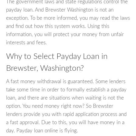
The government laws and state regulations control the
payday loan. And Brewster Washington is not an
exception. To be more informed, you may read the laws
and find out how this system works. Using this
information, you will protect your money from unfair
interests and fees.
Why to Select Payday Loan in
Brewster, Washington?
A fast money withdrawal is guaranteed. Some lenders
take some time in order to formally establish a payday
loan, and there are situations when waiting is not the
option. You need money right now? So Brewster
lenders provide you with rapid application process and
a fast approval. Due to this, you will have money in a
day. Payday loan online is flying.