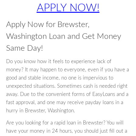
APPLY NOW!
Apply Now for Brewster,
Washington Loan and Get Money
Same Day!
Do you know how it feels to experience lack of
money? It may happen to everyone, even if you have a
good and stable income, no one is impervious to
unexpected situations. Sometimes cash is needed right
away. Due to the convenient forms of EasyLoans and a
fast approval, and one may receive payday loans in a
hurry in Brewster, Washington.
Are you looking for a rapid loan in Brewster? You will
have your money in 24 hours, you should just fill out a