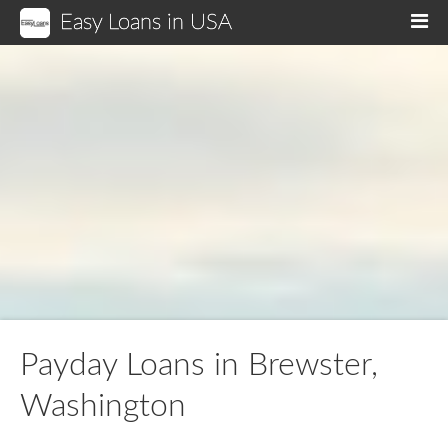
Easy Loans in USA
M
Payday Loans in Brewster,
Washington