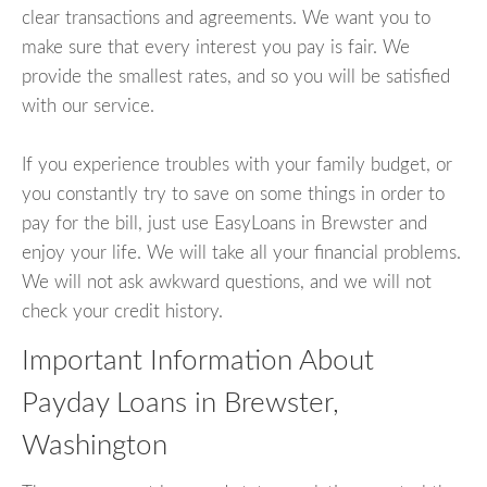
clear transactions and agreements. We want you to
make sure that every interest you pay is fair. We
provide the smallest rates, and so you will be satisfied
with our service.
If you experience troubles with your family budget, or
you constantly try to save on some things in order to
pay for the bill, just use EasyLoans in Brewster and
enjoy your life. We will take all your financial problems.
We will not ask awkward questions, and we will not
check your credit history.
Important Information About
Payday Loans in Brewster,
Washington