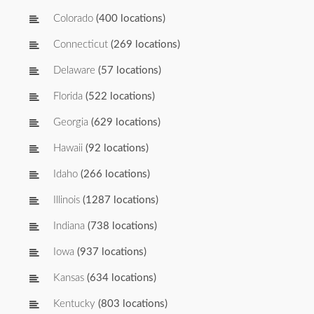
Colorado
(400 locations)
Connecticut
(269 locations)
Delaware
(57 locations)
Florida
(522 locations)
Georgia
(629 locations)
Hawaii
(92 locations)
Idaho
(266 locations)
Illinois
(1287 locations)
Indiana
(738 locations)
Iowa
(937 locations)
Kansas
(634 locations)
Kentucky
(803 locations)