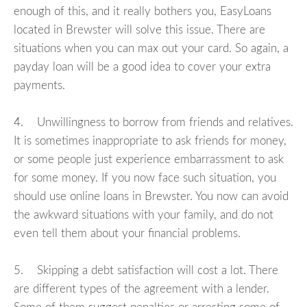
enough of this, and it really bothers you, EasyLoans
located in Brewster will solve this issue. There are
situations when you can max out your card. So again, a
payday loan will be a good idea to cover your extra
payments.
4. Unwillingness to borrow from friends and relatives.
It is sometimes inappropriate to ask friends for money,
or some people just experience embarrassment to ask
for some money. If you now face such situation, you
should use online loans in Brewster. You now can avoid
the awkward situations with your family, and do not
even tell them about your financial problems.
5. Skipping a debt satisfaction will cost a lot. There
are different types of the agreement with a lender.