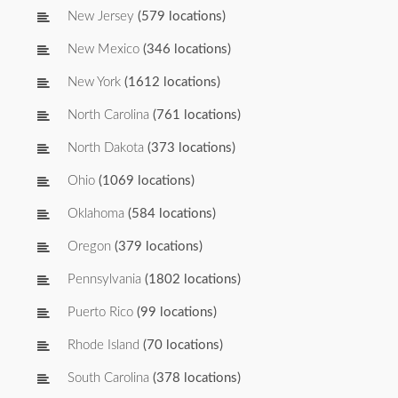
New Jersey
(579 locations)
New Mexico
(346 locations)
New York
(1612 locations)
North Carolina
(761 locations)
North Dakota
(373 locations)
Ohio
(1069 locations)
Oklahoma
(584 locations)
Oregon
(379 locations)
Pennsylvania
(1802 locations)
Puerto Rico
(99 locations)
Rhode Island
(70 locations)
South Carolina
(378 locations)