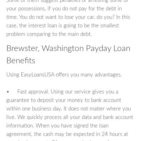
Some of them suggest penalties or arresting some of
your possessions, if you do not pay for the debt in
time. You do not want to lose your car, do you? In this
case, the interest loan is going to be the smallest
problem comparing to the main debt.
Brewster, Washington Payday Loan
Benefits
Using EasyLoansUSA offers you many advantages.
• Fast approval. Using our service gives you a
guarantee to deposit your money to bank account
within one business day. It does not matter where you
live. We quickly process all your data and bank account
information. When you have signed the loan
agreement, the cash may be expected in 24 hours at