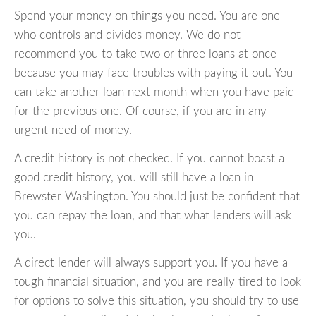
Spend your money on things you need. You are one
who controls and divides money. We do not
recommend you to take two or three loans at once
because you may face troubles with paying it out. You
can take another loan next month when you have paid
for the previous one. Of course, if you are in any
urgent need of money.
A credit history is not checked. If you cannot boast a
good credit history, you will still have a loan in
Brewster Washington. You should just be confident that
you can repay the loan, and that what lenders will ask
you.
A direct lender will always support you. If you have a
tough financial situation, and you are really tired to look
for options to solve this situation, you should try to use