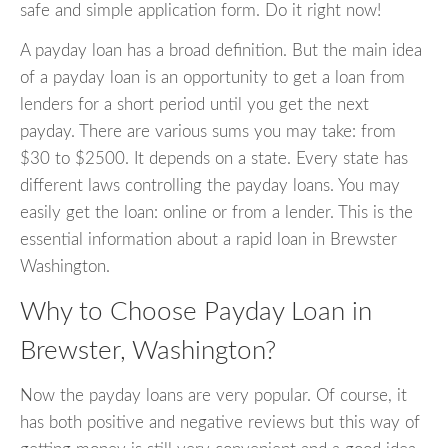
safe and simple application form. Do it right now!
A payday loan has a broad definition. But the main idea
of a payday loan is an opportunity to get a loan from
lenders for a short period until you get the next
payday. There are various sums you may take: from
$30 to $2500. It depends on a state. Every state has
different laws controlling the payday loans. You may
easily get the loan: online or from a lender. This is the
essential information about a rapid loan in Brewster
Washington.
Why to Choose Payday Loan in
Brewster, Washington?
Now the payday loans are very popular. Of course, it
has both positive and negative reviews but this way of