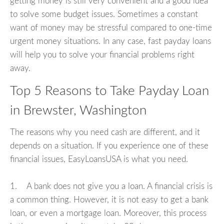
getting money is still very convenient and a good idea
to solve some budget issues. Sometimes a constant
want of money may be stressful compared to one-time
urgent money situations. In any case, fast payday loans
will help you to solve your financial problems right
away.
Top 5 Reasons to Take Payday Loan
in Brewster, Washington
The reasons why you need cash are different, and it
depends on a situation. If you experience one of these
financial issues, EasyLoansUSA is what you need.
1. A bank does not give you a loan. A financial crisis is
a common thing. However, it is not easy to get a bank
loan, or even a mortgage loan. Moreover, this process