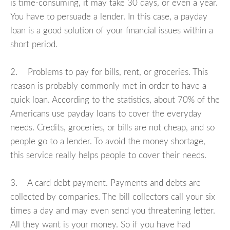
is time-consuming, it may take 30 days, or even a year.
You have to persuade a lender. In this case, a payday
loan is a good solution of your financial issues within a
short period.
2. Problems to pay for bills, rent, or groceries. This
reason is probably commonly met in order to have a
quick loan. According to the statistics, about 70% of the
Americans use payday loans to cover the everyday
needs. Credits, groceries, or bills are not cheap, and so
people go to a lender. To avoid the money shortage,
this service really helps people to cover their needs.
3. A card debt payment. Payments and debts are
collected by companies. The bill collectors call your six
times a day and may even send you threatening letter.
All they want is your money. So if you have had