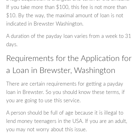
If you take more than $100, this fee is not more than
$10. By the way, the maximal amount of loan is not
indicated in Brewster Washington.
A duration of the payday loan varies from a week to 31
days.
Requirements for the Application for
a Loan in Brewster, Washington
There are certain requirements for getting a payday
loan in Brewster. So you should know these terms, if
you are going to use this service.
A person should be full of age because it is illegal to
lend money teenagers in the USA. If you are an adult,
you may not worry about this issue.