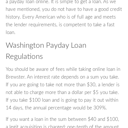
a payday loan online. It is simple to get a loan. As we
have mentioned, you do not have to have a good credit
history. Every American who is of full age and meets
the lender requirements, is competent to take a fast
loan.
Washington Payday Loan
Regulations
You should be aware of fees while taking online loan in
Brewster. An interest rate depends on a sum you take.
If you are going to take not more than $30, a lender is
not able to charge more than a dollar per $5 you take.
If you take $100 loan and is going to pay it out within
14 days, the annual percentage would be 309%.
If you want a loan in the sum between $40 and $100,
a legit acquisition is charged: one-tenth of the amount.