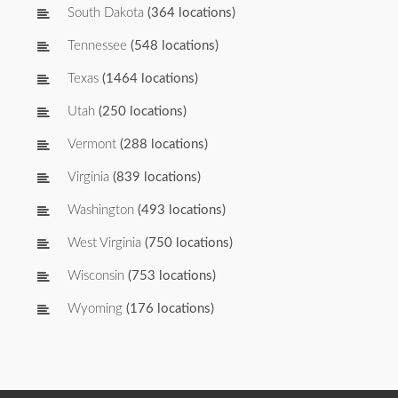
South Dakota
(364 locations)
Tennessee
(548 locations)
Texas
(1464 locations)
Utah
(250 locations)
Vermont
(288 locations)
Virginia
(839 locations)
Washington
(493 locations)
West Virginia
(750 locations)
Wisconsin
(753 locations)
Wyoming
(176 locations)