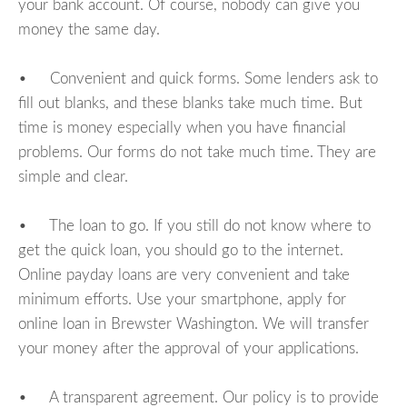
your bank account. Of course, nobody can give you
money the same day.
• Convenient and quick forms. Some lenders ask to
fill out blanks, and these blanks take much time. But
time is money especially when you have financial
problems. Our forms do not take much time. They are
simple and clear.
• The loan to go. If you still do not know where to
get the quick loan, you should go to the internet.
Online payday loans are very convenient and take
minimum efforts. Use your smartphone, apply for
online loan in Brewster Washington. We will transfer
your money after the approval of your applications.
• A transparent agreement. Our policy is to provide