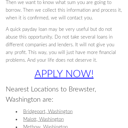
Then we want to know what sum you are going to
borrow. Then we collect this information and process it,
when it is confirmed, we will contact you.
A quick payday loan may be very useful but do not
abuse this opportunity. Do not take several loans in
different companies and lenders. It will not give you
any profit. This way, you will just have more financial
problems. And your life does not deserve it.
APPLY NOW!
Nearest Locations to Brewster,
Washington are:
Bridgeport, Washington
Malott, Washington
Methow, Washington