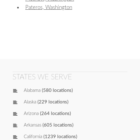
Pateros, Washington
STATES WE SERVE
Alabama
(580 locations)
Alaska
(229 locations)
Arizona
(264 locations)
Arkansas
(605 locations)
California
(1239 locations)