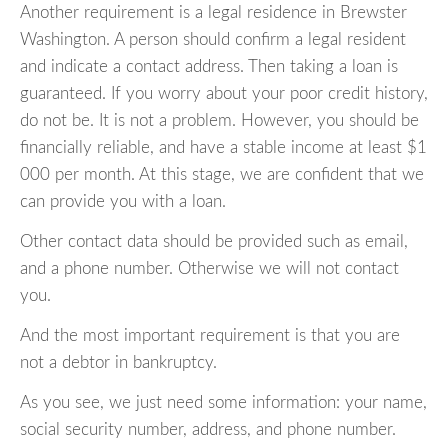
Another requirement is a legal residence in Brewster
Washington. A person should confirm a legal resident
and indicate a contact address. Then taking a loan is
guaranteed. If you worry about your poor credit history,
do not be. It is not a problem. However, you should be
financially reliable, and have a stable income at least $1
000 per month. At this stage, we are confident that we
can provide you with a loan.
Other contact data should be provided such as email,
and a phone number. Otherwise we will not contact
you.
And the most important requirement is that you are
not a debtor in bankruptcy.
As you see, we just need some information: your name,
social security number, address, and phone number.