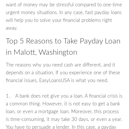
want of money may be stressful compared to one-time
urgent money situations. In any case, fast payday loans
will help you to solve your financial problems right
away.
Top 5 Reasons to Take Payday Loan
in Malott, Washington
The reasons why you need cash are different, and it
depends on a situation. If you experience one of these
financial issues, EasyLoansUSA is what you need.
1. A bank does not give you a loan. A financial crisis is
a common thing. However, it is not easy to get a bank
loan, or even a mortgage loan. Moreover, this process
is time-consuming, it may take 30 days, or even a year.
You have to persuade a lender. In this case, a payday