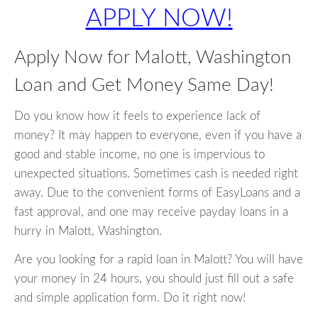
APPLY NOW!
Apply Now for Malott, Washington
Loan and Get Money Same Day!
Do you know how it feels to experience lack of
money? It may happen to everyone, even if you have a
good and stable income, no one is impervious to
unexpected situations. Sometimes cash is needed right
away. Due to the convenient forms of EasyLoans and a
fast approval, and one may receive payday loans in a
hurry in Malott, Washington.
Are you looking for a rapid loan in Malott? You will have
your money in 24 hours, you should just fill out a safe
and simple application form. Do it right now!