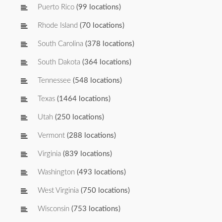
Puerto Rico
(99 locations)
Rhode Island
(70 locations)
South Carolina
(378 locations)
South Dakota
(364 locations)
Tennessee
(548 locations)
Texas
(1464 locations)
Utah
(250 locations)
Vermont
(288 locations)
Virginia
(839 locations)
Washington
(493 locations)
West Virginia
(750 locations)
Wisconsin
(753 locations)