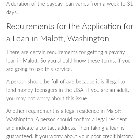
A duration of the payday loan varies from a week to 31
days.
Requirements for the Application for
a Loan in Malott, Washington
There are certain requirements for getting a payday
loan in Malott. So you should know these terms, if you
are going to use this service.
A person should be full of age because it is illegal to
lend money teenagers in the USA. If you are an adult,
you may not worry about this issue.
Another requirement is a legal residence in Malott
Washington. A person should confirm a legal resident
and indicate a contact address. Then taking a loan is
guaranteed. If you worry about your poor credit history,