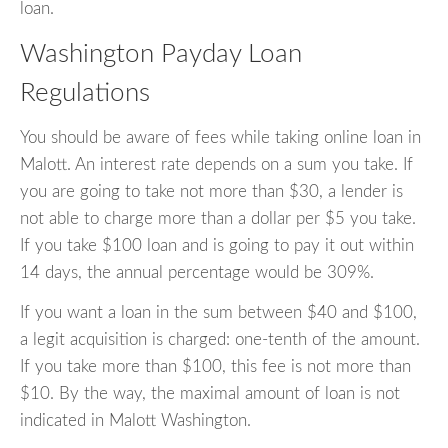
loan.
Washington Payday Loan
Regulations
You should be aware of fees while taking online loan in
Malott. An interest rate depends on a sum you take. If
you are going to take not more than $30, a lender is
not able to charge more than a dollar per $5 you take.
If you take $100 loan and is going to pay it out within
14 days, the annual percentage would be 309%.
If you want a loan in the sum between $40 and $100,
a legit acquisition is charged: one-tenth of the amount.
If you take more than $100, this fee is not more than
$10. By the way, the maximal amount of loan is not
indicated in Malott Washington.