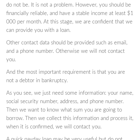
do not be. It is not a problem. However, you should be
financially reliable, and have a stable income at least $1
000 per month. At this stage, we are confident that we
can provide you with a loan.
Other contact data should be provided such as email,
and a phone number. Otherwise we will not contact
you.
And the most important requirement is that you are
not a debtor in bankruptcy.
As you see, we just need some information: your name,
social security number, address, and phone number.
Then we want to know what sum you are going to
borrow. Then we collect this information and process it,
when it is confirmed, we will contact you.
A quick payday loan may be very useful but do not