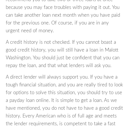
because you may face troubles with paying it out. You
can take another loan next month when you have paid
for the previous one. Of course, if you are in any
urgent need of money.
A credit history is not checked. If you cannot boast a
good credit history, you will still have a loan in Malott
Washington. You should just be confident that you can
repay the loan, and that what lenders will ask you.
A direct lender will always support you. If you have a
tough financial situation, and you are really tired to look
for options to solve this situation, you should try to use
a payday loan online. It is simple to get a loan. As we
have mentioned, you do not have to have a good credit
history. Every American who is of full age and meets
the lender requirements, is competent to take a fast