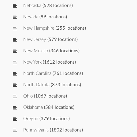
Nebraska
(528 locations)
Nevada
(99 locations)
New Hampshire
(255 locations)
New Jersey
(579 locations)
New Mexico
(346 locations)
New York
(1612 locations)
North Carolina
(761 locations)
North Dakota
(373 locations)
Ohio
(1069 locations)
Oklahoma
(584 locations)
Oregon
(379 locations)
Pennsylvania
(1802 locations)