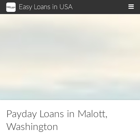
Easy Loans in USA
M
Payday Loans in Malott,
Washington