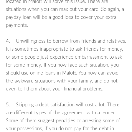
located in Malott will solve this issue. There are
situations when you can max out your card. So again, a
payday loan will be a good idea to cover your extra
payments.
4. Unwillingness to borrow from friends and relatives.
It is sometimes inappropriate to ask friends for money,
or some people just experience embarrassment to ask
for some money. If you now face such situation, you
should use online loans in Malott. You now can avoid
the awkward situations with your family, and do not
even tell them about your financial problems.
5. Skipping a debt satisfaction will cost a lot. There
are different types of the agreement with a lender.
Some of them suggest penalties or arresting some of
your possessions, if you do not pay for the debt in