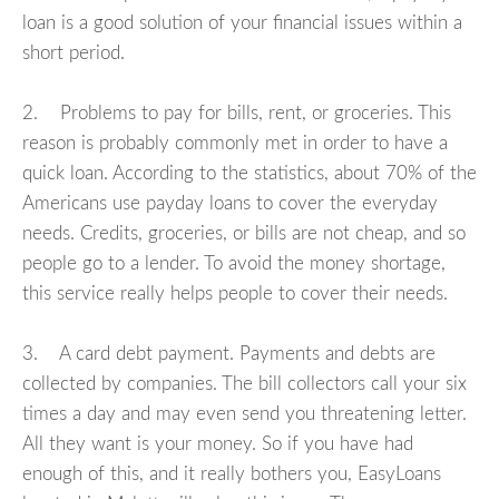
loan is a good solution of your financial issues within a
short period.
2. Problems to pay for bills, rent, or groceries. This
reason is probably commonly met in order to have a
quick loan. According to the statistics, about 70% of the
Americans use payday loans to cover the everyday
needs. Credits, groceries, or bills are not cheap, and so
people go to a lender. To avoid the money shortage,
this service really helps people to cover their needs.
3. A card debt payment. Payments and debts are
collected by companies. The bill collectors call your six
times a day and may even send you threatening letter.
All they want is your money. So if you have had
enough of this, and it really bothers you, EasyLoans