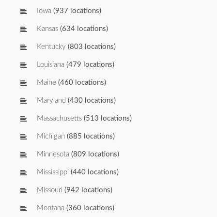
Iowa
(937 locations)
Kansas
(634 locations)
Kentucky
(803 locations)
Louisiana
(479 locations)
Maine
(460 locations)
Maryland
(430 locations)
Massachusetts
(513 locations)
Michigan
(885 locations)
Minnesota
(809 locations)
Mississippi
(440 locations)
Missouri
(942 locations)
Montana
(360 locations)