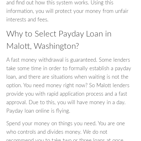
and find out how this system works. Using this
information, you will protect your money from unfair
interests and fees.
Why to Select Payday Loan in
Malott, Washington?
A fast money withdrawal is guaranteed. Some lenders
take some time in order to formally establish a payday
loan, and there are situations when waiting is not the
option. You need money right now? So Malott lenders
provide you with rapid application process and a fast
approval. Due to this, you will have money in a day.
Payday loan online is flying.
Spend your money on things you need. You are one
who controls and divides money. We do not
recommend you to take two or three loans at once