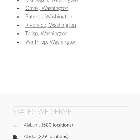
Omak, Washington
Pateros, Washington
Riverside, Washington
Twisp, Washington
Winthrop, Washington
STATES WE SERVE
Alabama
(580 locations)
Alaska
(229 locations)