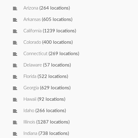
Arizona
(264 locations)
Arkansas
(605 locations)
California
(1239 locations)
Colorado
(400 locations)
Connecticut
(269 locations)
Delaware
(57 locations)
Florida
(522 locations)
Georgia
(629 locations)
Hawaii
(92 locations)
Idaho
(266 locations)
Illinois
(1287 locations)
Indiana
(738 locations)