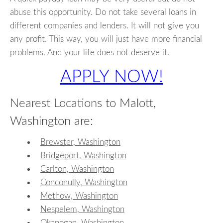
abuse this opportunity. Do not take several loans in
different companies and lenders. It will not give you
any profit. This way, you will just have more financial
problems. And your life does not deserve it.
APPLY NOW!
Nearest Locations to Malott,
Washington are:
Brewster, Washington
Bridgeport, Washington
Carlton, Washington
Conconully, Washington
Methow, Washington
Nespelem, Washington
Okanogan, Washington