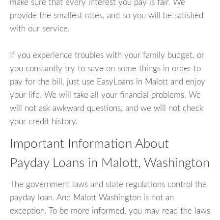
make sure that every interest you pay is fair. We
provide the smallest rates, and so you will be satisfied
with our service.
If you experience troubles with your family budget, or
you constantly try to save on some things in order to
pay for the bill, just use EasyLoans in Malott and enjoy
your life. We will take all your financial problems. We
will not ask awkward questions, and we will not check
your credit history.
Important Information About
Payday Loans in Malott, Washington
The government laws and state regulations control the
payday loan. And Malott Washington is not an
exception. To be more informed, you may read the laws