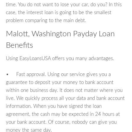
time. You do not want to lose your car, do you? In this
case, the interest loan is going to be the smallest
problem comparing to the main debt.
Malott, Washington Payday Loan
Benefits
Using EasyLoansUSA offers you many advantages.
• Fast approval. Using our service gives you a
guarantee to deposit your money to bank account
within one business day. It does not matter where you
live. We quickly process all your data and bank account
information. When you have signed the loan
agreement, the cash may be expected in 24 hours at
your bank account. Of course, nobody can give you
money the same day.