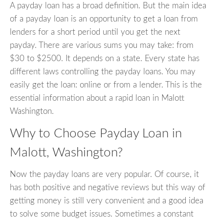
A payday loan has a broad definition. But the main idea
of a payday loan is an opportunity to get a loan from
lenders for a short period until you get the next
payday. There are various sums you may take: from
$30 to $2500. It depends on a state. Every state has
different laws controlling the payday loans. You may
easily get the loan: online or from a lender. This is the
essential information about a rapid loan in Malott
Washington.
Why to Choose Payday Loan in
Malott, Washington?
Now the payday loans are very popular. Of course, it
has both positive and negative reviews but this way of
getting money is still very convenient and a good idea
to solve some budget issues. Sometimes a constant