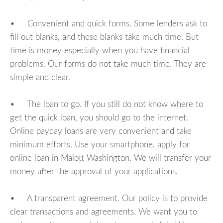
• Convenient and quick forms. Some lenders ask to
fill out blanks, and these blanks take much time. But
time is money especially when you have financial
problems. Our forms do not take much time. They are
simple and clear.
• The loan to go. If you still do not know where to
get the quick loan, you should go to the internet.
Online payday loans are very convenient and take
minimum efforts. Use your smartphone, apply for
online loan in Malott Washington. We will transfer your
money after the approval of your applications.
• A transparent agreement. Our policy is to provide
clear transactions and agreements. We want you to