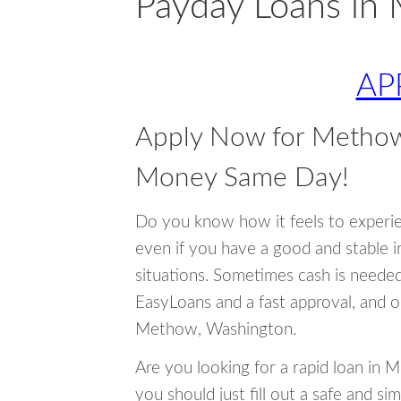
Payday Loans in
AP
Apply Now for Methow
Money Same Day!
Do you know how it feels to experi
even if you have a good and stable 
situations. Sometimes cash is neede
EasyLoans and a fast approval, and o
Methow, Washington.
Are you looking for a rapid loan in
you should just fill out a safe and si