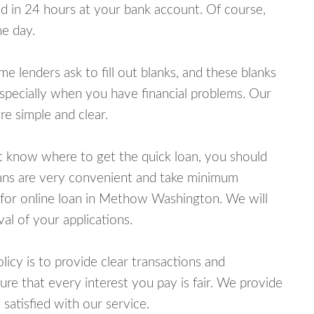
 in 24 hours at your bank account. Of course,
e day.
lenders ask to fill out blanks, and these blanks
specially when you have financial problems. Our
e simple and clear.
ot know where to get the quick loan, you should
oans are very convenient and take minimum
 for online loan in Methow Washington. We will
al of your applications.
cy is to provide clear transactions and
e that every interest you pay is fair. We provide
 satisfied with our service.