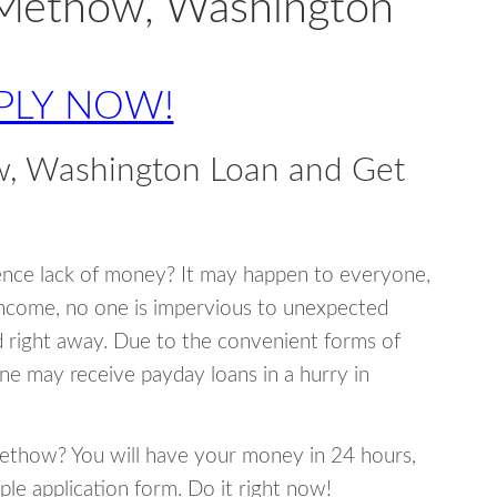
 Methow, Washington
PLY NOW!
, Washington Loan and Get
ence lack of money? It may happen to everyone,
income, no one is impervious to unexpected
d right away. Due to the convenient forms of
ne may receive payday loans in a hurry in
 Methow? You will have your money in 24 hours,
mple application form. Do it right now!