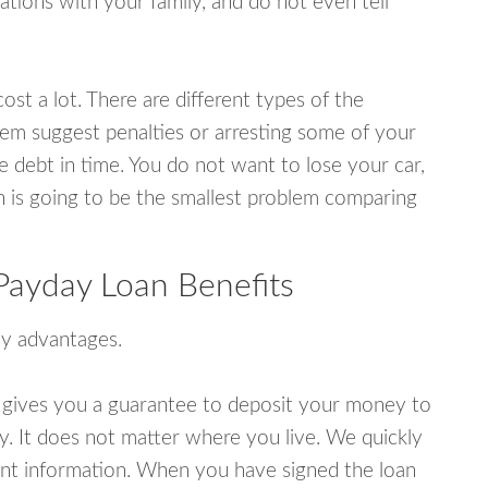
tions with your family, and do not even tell
ost a lot. There are different types of the
em suggest penalties or arresting some of your
e debt in time. You do not want to lose your car,
an is going to be the smallest problem comparing
ayday Loan Benefits
y advantages.
 gives you a guarantee to deposit your money to
y. It does not matter where you live. We quickly
unt information. When you have signed the loan