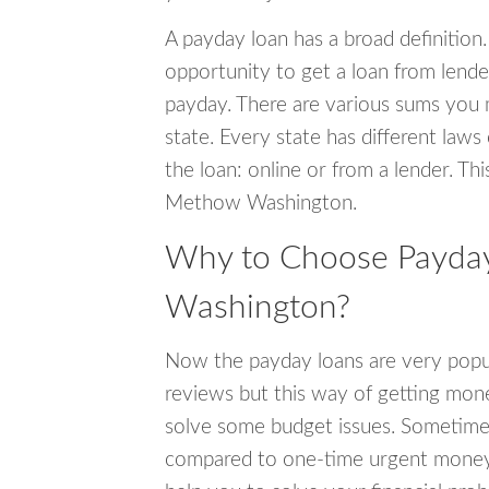
A payday loan has a broad definition.
opportunity to get a loan from lender
payday. There are various sums you 
state. Every state has different laws
the loan: online or from a lender. Thi
Methow Washington.
Why to Choose Payday
Washington?
Now the payday loans are very popula
reviews but this way of getting mone
solve some budget issues. Sometime
compared to one-time urgent money si