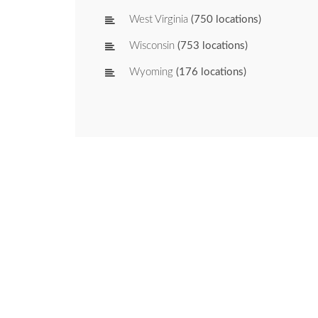
West Virginia
(750 locations)
Wisconsin
(753 locations)
Wyoming
(176 locations)