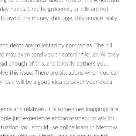
ing to the statistics, about 70% of the Americans
y needs. Credits, groceries, or bills are not
 To avoid the money shortage, this service really
d debts are collected by companies. The bill
and may even send you threatening letter. All they
ad enough of this, and it really bothers you,
ve this issue. There are situations when you can
y loan will be a good idea to cover your extra
nds and relatives. It is sometimes inappropriate
eople just experience embarrassment to ask for
tuation, you should use online loans in Methow.