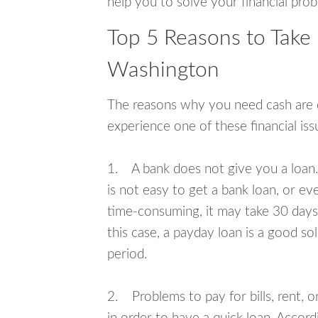
help you to solve your financial pro
Top 5 Reasons to Take
Washington
The reasons why you need cash are di
experience one of these financial i
1. A bank does not give you a loan. 
is not easy to get a bank loan, or e
time-consuming, it may take 30 days,
this case, a payday loan is a good sol
period.
2. Problems to pay for bills, rent, 