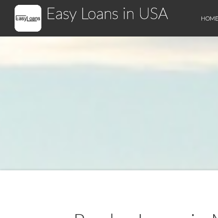
Easy Loans in USA
HOM