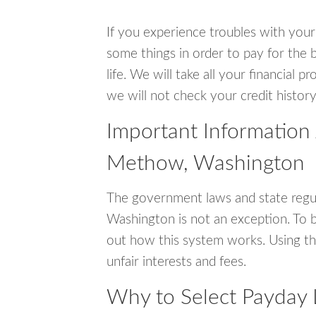
If you experience troubles with your
some things in order to pay for the 
life. We will take all your financial
we will not check your credit history
Important Information
Methow, Washington
The government laws and state regu
Washington is not an exception. To 
out how this system works. Using th
unfair interests and fees.
Why to Select Payday