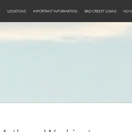
E
LOCATIONS
IMPORTANT INFORMATION
BAD CREDIT LOANS
NO V