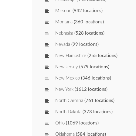
Missouri
(942 locations)
Montana
(360 locations)
Nebraska
(528 locations)
Nevada
(99 locations)
New Hampshire
(255 locations)
New Jersey
(579 locations)
New Mexico
(346 locations)
New York
(1612 locations)
North Carolina
(761 locations)
North Dakota
(373 locations)
Ohio
(1069 locations)
Oklahoma
(584 locations)