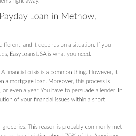
blems right away.
 Payday Loan in Methow,
fferent, and it depends on a situation. If you
ssues, EasyLoansUSA is what you need.
A financial crisis is a common thing. However, it
ven a mortgage loan. Moreover, this process is
 or even a year. You have to persuade a lender. In
ution of your financial issues within a short
or groceries. This reason is probably commonly met