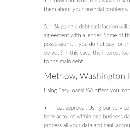
You now can avoid the awkward situa
them about your financial problems.
5. Skipping a debt satisfaction will c
agreement with a lender. Some of th
possessions, if you do not pay for th
do you? In this case, the interest lo
to the main debt.
Methow, Washington P
Using EasyLoansUSA offers you man
• Fast approval. Using our service
bank account within one business da
process all your data and bank acco