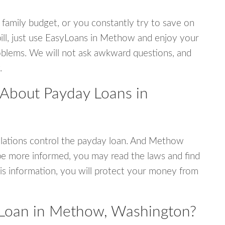
 family budget, or you constantly try to save on
bill, just use EasyLoans in Methow and enjoy your
 problems. We will not ask awkward questions, and
.
 About Payday Loans in
lations control the payday loan. And Methow
be more informed, you may read the laws and find
is information, you will protect your money from
 Loan in Methow, Washington?