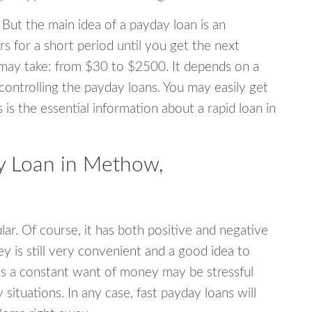
 But the main idea of a payday loan is an
s for a short period until you get the next
may take: from $30 to $2500. It depends on a
 controlling the payday loans. You may easily get
s is the essential information about a rapid loan in
 Loan in Methow,
r. Of course, it has both positive and negative
y is still very convenient and a good idea to
s a constant want of money may be stressful
tuations. In any case, fast payday loans will