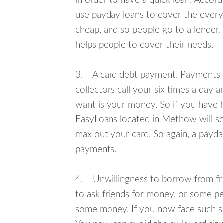
in order to have a quick loan. Accord
use payday loans to cover the everyda
cheap, and so people go to a lender.
helps people to cover their needs.
3. A card debt payment. Payments an
collectors call your six times a day 
want is your money. So if you have h
EasyLoans located in Methow will sol
max out your card. So again, a payda
payments.
4. Unwillingness to borrow from frie
to ask friends for money, or some p
some money. If you now face such si