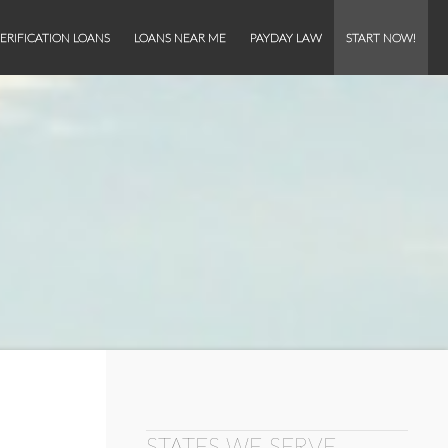
ERIFICATION LOANS
LOANS NEAR ME
PAYDAY LAW
START NOW!
STATES WE SERVE