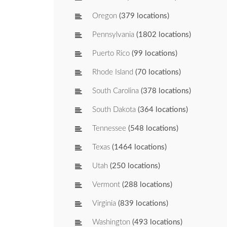
Oregon
(379 locations)
Pennsylvania
(1802 locations)
Puerto Rico
(99 locations)
Rhode Island
(70 locations)
South Carolina
(378 locations)
South Dakota
(364 locations)
Tennessee
(548 locations)
Texas
(1464 locations)
Utah
(250 locations)
Vermont
(288 locations)
Virginia
(839 locations)
Washington
(493 locations)