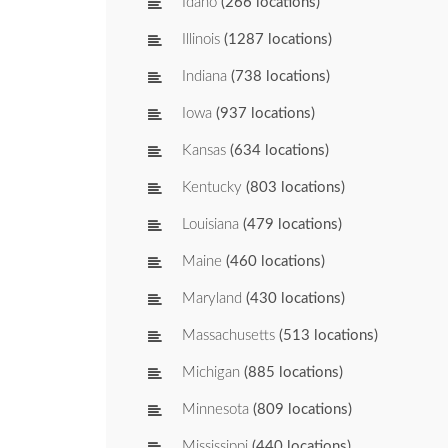
Idaho
(266 locations)
Illinois
(1287 locations)
Indiana
(738 locations)
Iowa
(937 locations)
Kansas
(634 locations)
Kentucky
(803 locations)
Louisiana
(479 locations)
Maine
(460 locations)
Maryland
(430 locations)
Massachusetts
(513 locations)
Michigan
(885 locations)
Minnesota
(809 locations)
Mississippi
(440 locations)