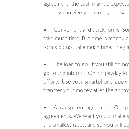
agreement, the cash may be expected
nobody can give you money the sam
• Convenient and quick forms. Some 
take much time. But time is money e
forms do not take much time. They ar
• The loan to go. If you still do n
go to the internet. Online payday l
efforts. Use your smartphone, apply
transfer your money after the approv
• A transparent agreement. Our poli
agreements. We want you to make sur
the smallest rates, and so you will be