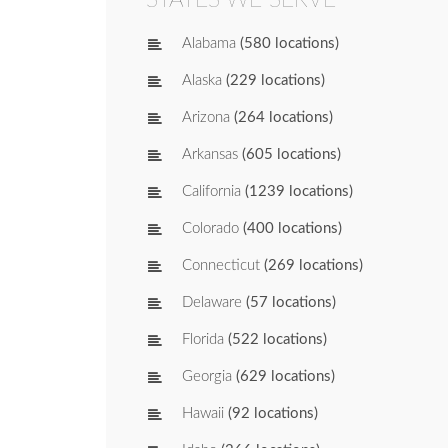
Alabama
(580 locations)
Alaska
(229 locations)
Arizona
(264 locations)
Arkansas
(605 locations)
California
(1239 locations)
Colorado
(400 locations)
Connecticut
(269 locations)
Delaware
(57 locations)
Florida
(522 locations)
Georgia
(629 locations)
Hawaii
(92 locations)