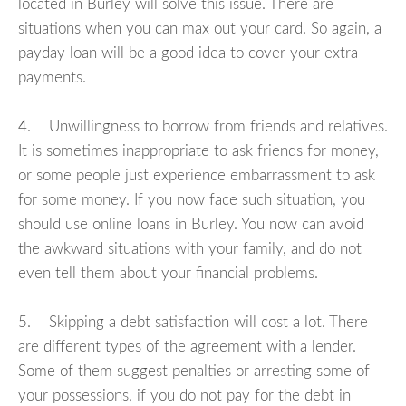
located in Burley will solve this issue. There are
situations when you can max out your card. So again, a
payday loan will be a good idea to cover your extra
payments.
4. Unwillingness to borrow from friends and relatives.
It is sometimes inappropriate to ask friends for money,
or some people just experience embarrassment to ask
for some money. If you now face such situation, you
should use online loans in Burley. You now can avoid
the awkward situations with your family, and do not
even tell them about your financial problems.
5. Skipping a debt satisfaction will cost a lot. There
are different types of the agreement with a lender.
Some of them suggest penalties or arresting some of
your possessions, if you do not pay for the debt in