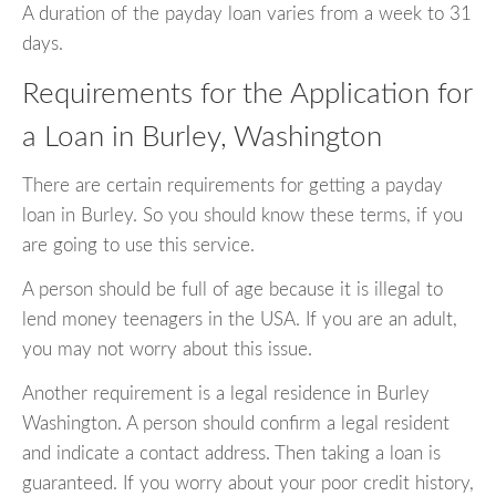
A duration of the payday loan varies from a week to 31
days.
Requirements for the Application for
a Loan in Burley, Washington
There are certain requirements for getting a payday
loan in Burley. So you should know these terms, if you
are going to use this service.
A person should be full of age because it is illegal to
lend money teenagers in the USA. If you are an adult,
you may not worry about this issue.
Another requirement is a legal residence in Burley
Washington. A person should confirm a legal resident
and indicate a contact address. Then taking a loan is
guaranteed. If you worry about your poor credit history,