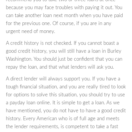
because you may face troubles with paying it out. You
can take another loan next month when you have paid
for the previous one. Of course, if you are in any
urgent need of money.
A credit history is not checked. If you cannot boast a
good credit history, you will still have a loan in Burley
Washington. You should just be confident that you can
repay the loan, and that what lenders will ask you.
A direct lender will always support you. If you have a
tough financial situation, and you are really tired to look
for options to solve this situation, you should try to use
a payday loan online. It is simple to get a loan. As we
have mentioned, you do not have to have a good credit
history. Every American who is of full age and meets
the lender requirements, is competent to take a fast