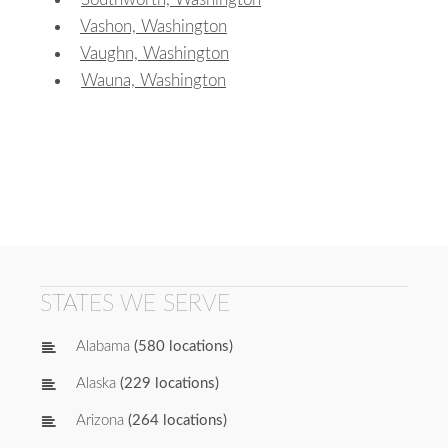
Vashon, Washington
Vaughn, Washington
Wauna, Washington
STATES WE SERVE
Alabama
(580 locations)
Alaska
(229 locations)
Arizona
(264 locations)