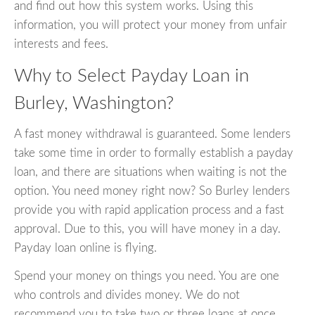
and find out how this system works. Using this
information, you will protect your money from unfair
interests and fees.
Why to Select Payday Loan in
Burley, Washington?
A fast money withdrawal is guaranteed. Some lenders
take some time in order to formally establish a payday
loan, and there are situations when waiting is not the
option. You need money right now? So Burley lenders
provide you with rapid application process and a fast
approval. Due to this, you will have money in a day.
Payday loan online is flying.
Spend your money on things you need. You are one
who controls and divides money. We do not
recommend you to take two or three loans at once