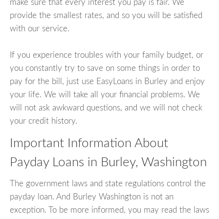
make sure that every interest you pay is fair. We
provide the smallest rates, and so you will be satisfied
with our service.
If you experience troubles with your family budget, or
you constantly try to save on some things in order to
pay for the bill, just use EasyLoans in Burley and enjoy
your life. We will take all your financial problems. We
will not ask awkward questions, and we will not check
your credit history.
Important Information About
Payday Loans in Burley, Washington
The government laws and state regulations control the
payday loan. And Burley Washington is not an
exception. To be more informed, you may read the laws