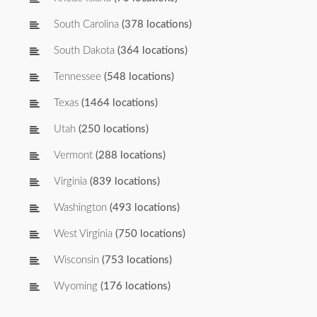
South Carolina
(378 locations)
South Dakota
(364 locations)
Tennessee
(548 locations)
Texas
(1464 locations)
Utah
(250 locations)
Vermont
(288 locations)
Virginia
(839 locations)
Washington
(493 locations)
West Virginia
(750 locations)
Wisconsin
(753 locations)
Wyoming
(176 locations)