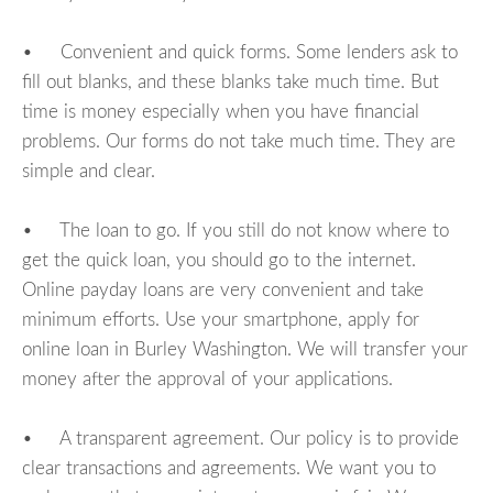
• Convenient and quick forms. Some lenders ask to
fill out blanks, and these blanks take much time. But
time is money especially when you have financial
problems. Our forms do not take much time. They are
simple and clear.
• The loan to go. If you still do not know where to
get the quick loan, you should go to the internet.
Online payday loans are very convenient and take
minimum efforts. Use your smartphone, apply for
online loan in Burley Washington. We will transfer your
money after the approval of your applications.
• A transparent agreement. Our policy is to provide
clear transactions and agreements. We want you to