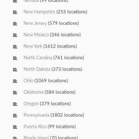
Nevada
(99 locations)
New Hampshire
(255 locations)
New Jersey
(579 locations)
New Mexico
(346 locations)
New York
(1612 locations)
North Carolina
(761 locations)
North Dakota
(373 locations)
Ohio
(1069 locations)
Oklahoma
(584 locations)
Oregon
(379 locations)
Pennsylvania
(1802 locations)
Puerto Rico
(99 locations)
Rhode Island
(70 locations)