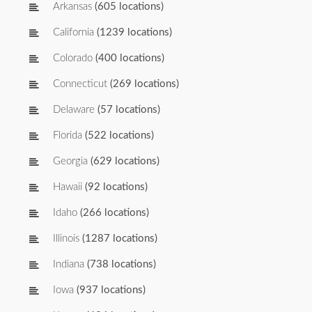
Arkansas
(605 locations)
California
(1239 locations)
Colorado
(400 locations)
Connecticut
(269 locations)
Delaware
(57 locations)
Florida
(522 locations)
Georgia
(629 locations)
Hawaii
(92 locations)
Idaho
(266 locations)
Illinois
(1287 locations)
Indiana
(738 locations)
Iowa
(937 locations)