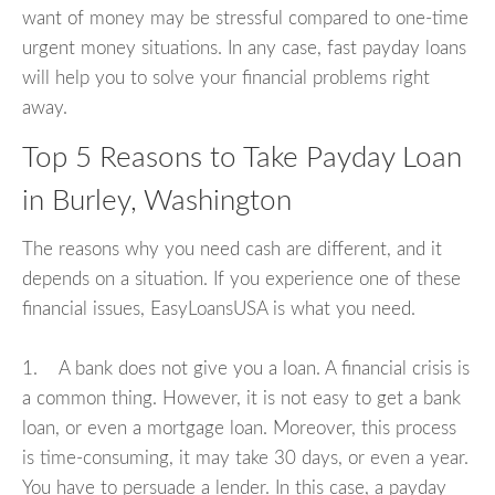
want of money may be stressful compared to one-time
urgent money situations. In any case, fast payday loans
will help you to solve your financial problems right
away.
Top 5 Reasons to Take Payday Loan
in Burley, Washington
The reasons why you need cash are different, and it
depends on a situation. If you experience one of these
financial issues, EasyLoansUSA is what you need.
1. A bank does not give you a loan. A financial crisis is
a common thing. However, it is not easy to get a bank
loan, or even a mortgage loan. Moreover, this process
is time-consuming, it may take 30 days, or even a year.
You have to persuade a lender. In this case, a payday