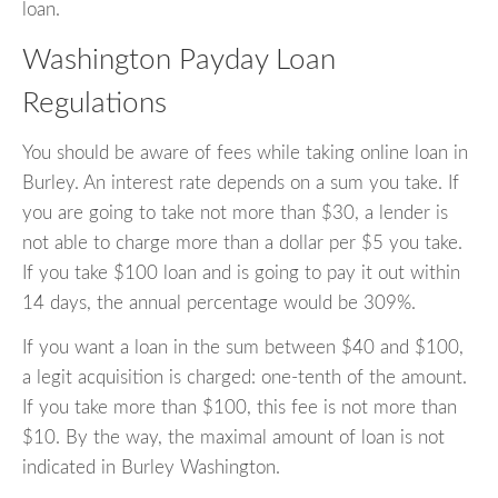
loan.
Washington Payday Loan
Regulations
You should be aware of fees while taking online loan in
Burley. An interest rate depends on a sum you take. If
you are going to take not more than $30, a lender is
not able to charge more than a dollar per $5 you take.
If you take $100 loan and is going to pay it out within
14 days, the annual percentage would be 309%.
If you want a loan in the sum between $40 and $100,
a legit acquisition is charged: one-tenth of the amount.
If you take more than $100, this fee is not more than
$10. By the way, the maximal amount of loan is not
indicated in Burley Washington.