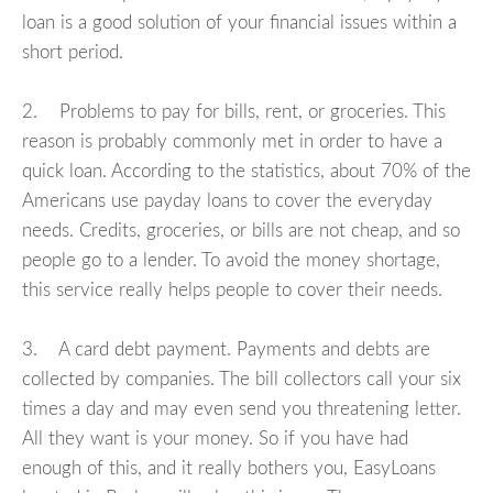
loan is a good solution of your financial issues within a
short period.
2. Problems to pay for bills, rent, or groceries. This
reason is probably commonly met in order to have a
quick loan. According to the statistics, about 70% of the
Americans use payday loans to cover the everyday
needs. Credits, groceries, or bills are not cheap, and so
people go to a lender. To avoid the money shortage,
this service really helps people to cover their needs.
3. A card debt payment. Payments and debts are
collected by companies. The bill collectors call your six
times a day and may even send you threatening letter.
All they want is your money. So if you have had
enough of this, and it really bothers you, EasyLoans