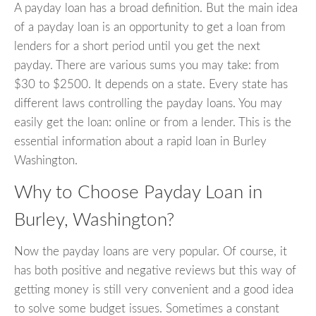
A payday loan has a broad definition. But the main idea
of a payday loan is an opportunity to get a loan from
lenders for a short period until you get the next
payday. There are various sums you may take: from
$30 to $2500. It depends on a state. Every state has
different laws controlling the payday loans. You may
easily get the loan: online or from a lender. This is the
essential information about a rapid loan in Burley
Washington.
Why to Choose Payday Loan in
Burley, Washington?
Now the payday loans are very popular. Of course, it
has both positive and negative reviews but this way of
getting money is still very convenient and a good idea
to solve some budget issues. Sometimes a constant