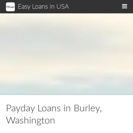
Easy Loans in USA
M
Payday Loans in Burley,
Washington