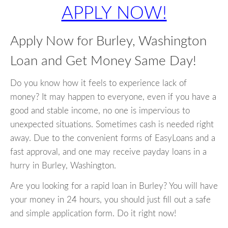
APPLY NOW!
Apply Now for Burley, Washington
Loan and Get Money Same Day!
Do you know how it feels to experience lack of
money? It may happen to everyone, even if you have a
good and stable income, no one is impervious to
unexpected situations. Sometimes cash is needed right
away. Due to the convenient forms of EasyLoans and a
fast approval, and one may receive payday loans in a
hurry in Burley, Washington.
Are you looking for a rapid loan in Burley? You will have
your money in 24 hours, you should just fill out a safe
and simple application form. Do it right now!