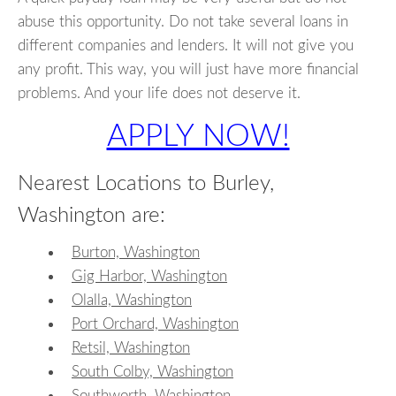
abuse this opportunity. Do not take several loans in
different companies and lenders. It will not give you
any profit. This way, you will just have more financial
problems. And your life does not deserve it.
APPLY NOW!
Nearest Locations to Burley,
Washington are:
Burton, Washington
Gig Harbor, Washington
Olalla, Washington
Port Orchard, Washington
Retsil, Washington
South Colby, Washington
Southworth, Washington