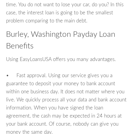
time. You do not want to lose your car, do you? In this
case, the interest loan is going to be the smallest
problem comparing to the main debt.
Burley, Washington Payday Loan
Benefits
Using EasyLoansUSA offers you many advantages.
• Fast approval. Using our service gives you a
guarantee to deposit your money to bank account
within one business day. It does not matter where you
live. We quickly process all your data and bank account
information. When you have signed the loan
agreement, the cash may be expected in 24 hours at
your bank account. Of course, nobody can give you
money the same day.