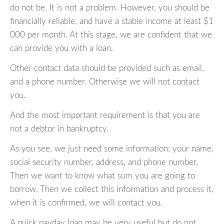
do not be. It is not a problem. However, you should be
financially reliable, and have a stable income at least $1
000 per month. At this stage, we are confident that we
can provide you with a loan.
Other contact data should be provided such as email,
and a phone number. Otherwise we will not contact
you.
And the most important requirement is that you are
not a debtor in bankruptcy.
As you see, we just need some information: your name,
social security number, address, and phone number.
Then we want to know what sum you are going to
borrow. Then we collect this information and process it,
when it is confirmed, we will contact you.
A quick payday loan may be very useful but do not