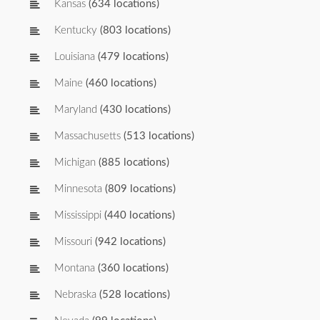
Kansas
(634 locations)
Kentucky
(803 locations)
Louisiana
(479 locations)
Maine
(460 locations)
Maryland
(430 locations)
Massachusetts
(513 locations)
Michigan
(885 locations)
Minnesota
(809 locations)
Mississippi
(440 locations)
Missouri
(942 locations)
Montana
(360 locations)
Nebraska
(528 locations)