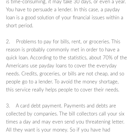
is time-consuming, it may take 30 days, or even a year.
You have to persuade a lender. In this case, a payday
loan is a good solution of your financial issues within a
short period.
2. Problems to pay for bills, rent, or groceries. This
reason is probably commonly met in order to have a
quick loan. According to the statistics, about 70% of the
Americans use payday loans to cover the everyday
needs. Credits, groceries, or bills are not cheap, and so
people go to a lender. To avoid the money shortage,
this service really helps people to cover their needs.
3. A card debt payment. Payments and debts are
collected by companies. The bill collectors call your six
times a day and may even send you threatening letter.
All they want is your money. So if you have had