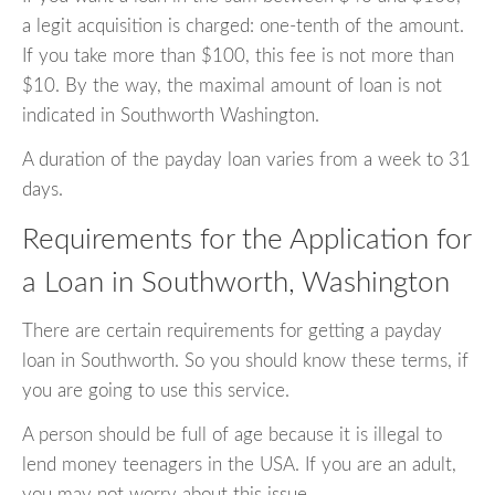
a legit acquisition is charged: one-tenth of the amount.
If you take more than $100, this fee is not more than
$10. By the way, the maximal amount of loan is not
indicated in Southworth Washington.
A duration of the payday loan varies from a week to 31
days.
Requirements for the Application for
a Loan in Southworth, Washington
There are certain requirements for getting a payday
loan in Southworth. So you should know these terms, if
you are going to use this service.
A person should be full of age because it is illegal to
lend money teenagers in the USA. If you are an adult,
you may not worry about this issue.