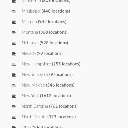
Minnesota
(809 locations)
Mississippi
(440 locations)
Missouri
(942 locations)
Montana
(360 locations)
Nebraska
(528 locations)
Nevada
(99 locations)
New Hampshire
(255 locations)
New Jersey
(579 locations)
New Mexico
(346 locations)
New York
(1612 locations)
North Carolina
(761 locations)
North Dakota
(373 locations)
Ohio
(1069 locations)