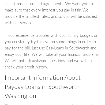
clear transactions and agreements. We want you to
make sure that every interest you pay is fair. We
provide the smallest rates, and so you will be satisfied
with our service.
If you experience troubles with your family budget, or
you constantly try to save on some things in order to
pay for the bill, just use EasyLoans in Southworth and
enjoy your life. We will take all your financial problems.
We will not ask awkward questions, and we will not
check your credit history.
Important Information About
Payday Loans in Southworth,
Washington