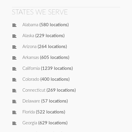
STATES WE SERVE
Alabama
(580 locations)
Alaska
(229 locations)
Arizona
(264 locations)
Arkansas
(605 locations)
California
(1239 locations)
Colorado
(400 locations)
Connecticut
(269 locations)
Delaware
(57 locations)
Florida
(522 locations)
Georgia
(629 locations)