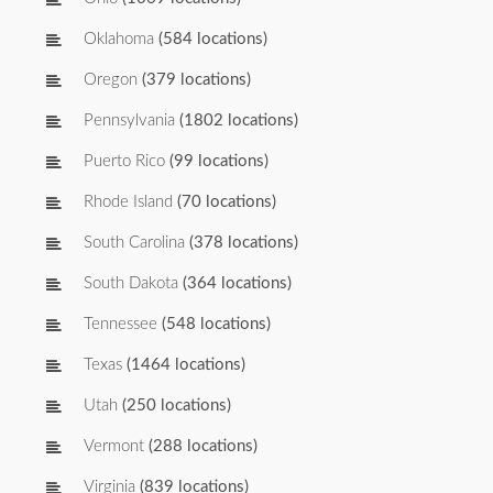
Oklahoma
(584 locations)
Oregon
(379 locations)
Pennsylvania
(1802 locations)
Puerto Rico
(99 locations)
Rhode Island
(70 locations)
South Carolina
(378 locations)
South Dakota
(364 locations)
Tennessee
(548 locations)
Texas
(1464 locations)
Utah
(250 locations)
Vermont
(288 locations)
Virginia
(839 locations)