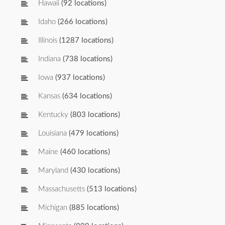
Hawaii
(92 locations)
Idaho
(266 locations)
Illinois
(1287 locations)
Indiana
(738 locations)
Iowa
(937 locations)
Kansas
(634 locations)
Kentucky
(803 locations)
Louisiana
(479 locations)
Maine
(460 locations)
Maryland
(430 locations)
Massachusetts
(513 locations)
Michigan
(885 locations)