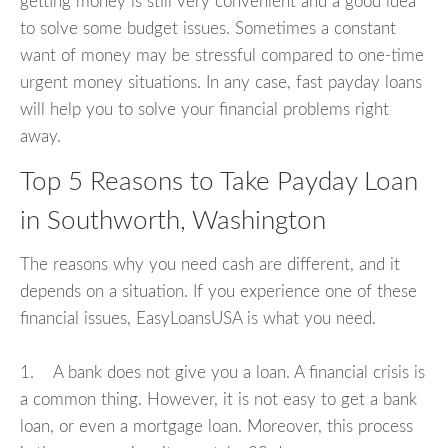
getting money is still very convenient and a good idea
to solve some budget issues. Sometimes a constant
want of money may be stressful compared to one-time
urgent money situations. In any case, fast payday loans
will help you to solve your financial problems right
away.
Top 5 Reasons to Take Payday Loan
in Southworth, Washington
The reasons why you need cash are different, and it
depends on a situation. If you experience one of these
financial issues, EasyLoansUSA is what you need.
1. A bank does not give you a loan. A financial crisis is
a common thing. However, it is not easy to get a bank
loan, or even a mortgage loan. Moreover, this process