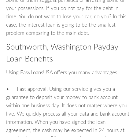
Some of them suggest penalties or arresting some of
your possessions, if you do not pay for the debt in
time. You do not want to lose your car, do you? In this
case, the interest loan is going to be the smallest
problem comparing to the main debt.
Southworth, Washington Payday
Loan Benefits
Using EasyLoansUSA offers you many advantages.
• Fast approval. Using our service gives you a
guarantee to deposit your money to bank account
within one business day. It does not matter where you
live. We quickly process all your data and bank account
information. When you have signed the loan
agreement, the cash may be expected in 24 hours at