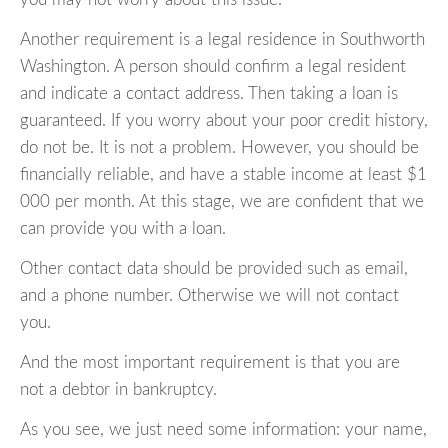
Another requirement is a legal residence in Southworth
Washington. A person should confirm a legal resident
and indicate a contact address. Then taking a loan is
guaranteed. If you worry about your poor credit history,
do not be. It is not a problem. However, you should be
financially reliable, and have a stable income at least $1
000 per month. At this stage, we are confident that we
can provide you with a loan.
Other contact data should be provided such as email,
and a phone number. Otherwise we will not contact
you.
And the most important requirement is that you are
not a debtor in bankruptcy.
As you see, we just need some information: your name,