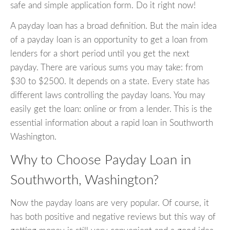
safe and simple application form. Do it right now!
A payday loan has a broad definition. But the main idea
of a payday loan is an opportunity to get a loan from
lenders for a short period until you get the next
payday. There are various sums you may take: from
$30 to $2500. It depends on a state. Every state has
different laws controlling the payday loans. You may
easily get the loan: online or from a lender. This is the
essential information about a rapid loan in Southworth
Washington.
Why to Choose Payday Loan in
Southworth, Washington?
Now the payday loans are very popular. Of course, it
has both positive and negative reviews but this way of