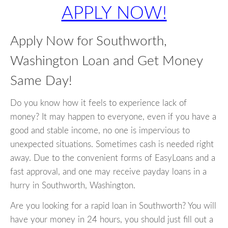
APPLY NOW!
Apply Now for Southworth,
Washington Loan and Get Money
Same Day!
Do you know how it feels to experience lack of
money? It may happen to everyone, even if you have a
good and stable income, no one is impervious to
unexpected situations. Sometimes cash is needed right
away. Due to the convenient forms of EasyLoans and a
fast approval, and one may receive payday loans in a
hurry in Southworth, Washington.
Are you looking for a rapid loan in Southworth? You will
have your money in 24 hours, you should just fill out a