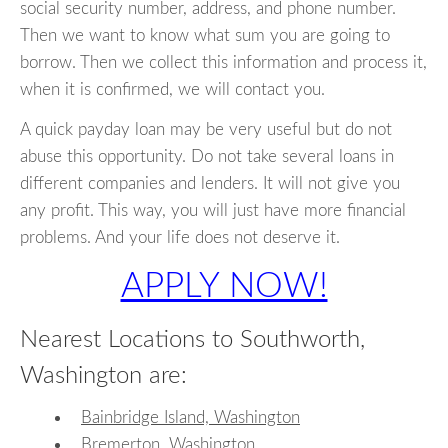
social security number, address, and phone number.
Then we want to know what sum you are going to
borrow. Then we collect this information and process it,
when it is confirmed, we will contact you.
A quick payday loan may be very useful but do not
abuse this opportunity. Do not take several loans in
different companies and lenders. It will not give you
any profit. This way, you will just have more financial
problems. And your life does not deserve it.
APPLY NOW!
Nearest Locations to Southworth,
Washington are:
Bainbridge Island, Washington
Bremerton, Washington