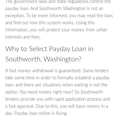
The government laws and state regulations control the
payday loan. And Southworth Washington is not an
exception. To be more informed, you may read the laws
and find out how this system works. Using this
information, you will protect your money from unfair
interests and fees.
Why to Select Payday Loan in
Southworth, Washington?
A fast money withdrawal is guaranteed. Some lenders
take some time in order to formally establish a payday
loan, and there are situations when waiting is not the
option. You need money right now? So Southworth
lenders provide you with rapid application process and
a fast approval. Due to this, you will have money in a
day. Payday loan online is flying.