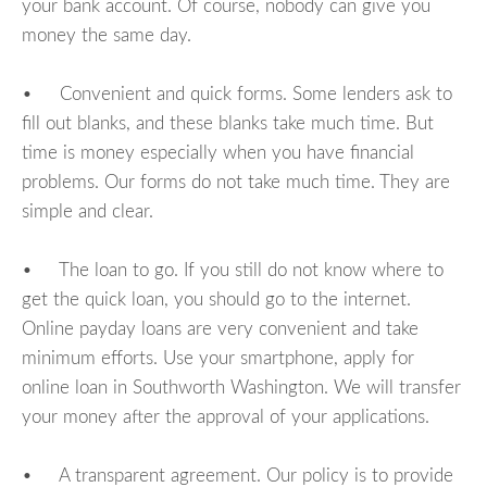
your bank account. Of course, nobody can give you
money the same day.
• Convenient and quick forms. Some lenders ask to
fill out blanks, and these blanks take much time. But
time is money especially when you have financial
problems. Our forms do not take much time. They are
simple and clear.
• The loan to go. If you still do not know where to
get the quick loan, you should go to the internet.
Online payday loans are very convenient and take
minimum efforts. Use your smartphone, apply for
online loan in Southworth Washington. We will transfer
your money after the approval of your applications.
• A transparent agreement. Our policy is to provide