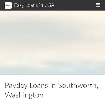
Easy Loans in USA
M
Payday Loans in Southworth,
Washington