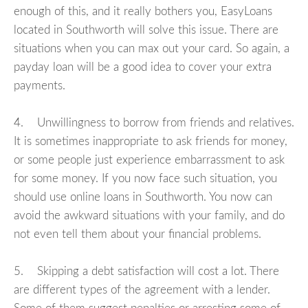
enough of this, and it really bothers you, EasyLoans
located in Southworth will solve this issue. There are
situations when you can max out your card. So again, a
payday loan will be a good idea to cover your extra
payments.
4. Unwillingness to borrow from friends and relatives.
It is sometimes inappropriate to ask friends for money,
or some people just experience embarrassment to ask
for some money. If you now face such situation, you
should use online loans in Southworth. You now can
avoid the awkward situations with your family, and do
not even tell them about your financial problems.
5. Skipping a debt satisfaction will cost a lot. There
are different types of the agreement with a lender.