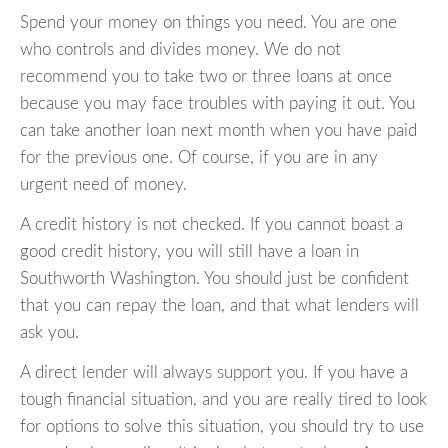
Spend your money on things you need. You are one
who controls and divides money. We do not
recommend you to take two or three loans at once
because you may face troubles with paying it out. You
can take another loan next month when you have paid
for the previous one. Of course, if you are in any
urgent need of money.
A credit history is not checked. If you cannot boast a
good credit history, you will still have a loan in
Southworth Washington. You should just be confident
that you can repay the loan, and that what lenders will
ask you.
A direct lender will always support you. If you have a
tough financial situation, and you are really tired to look
for options to solve this situation, you should try to use