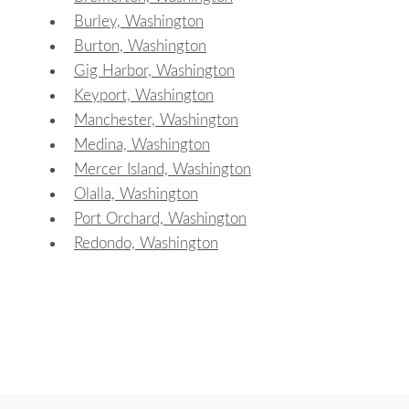
Burley, Washington
Burton, Washington
Gig Harbor, Washington
Keyport, Washington
Manchester, Washington
Medina, Washington
Mercer Island, Washington
Olalla, Washington
Port Orchard, Washington
Redondo, Washington