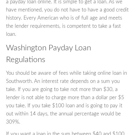
a payday loan online. It is simple to get a loan. As we
have mentioned, you do not have to have a good credit
history. Every American who is of full age and meets
the lender requirements, is competent to take a fast
loan.
Washington Payday Loan
Regulations
You should be aware of fees while taking online loan in
Southworth. An interest rate depends on a sum you
take. If you are going to take not more than $30, a
lender is not able to charge more than a dollar per $5
you take. If you take $100 loan and is going to pay it
out within 14 days, the annual percentage would be
309%.
If you want a loan in the sum between $40 and $100,