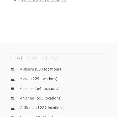
STATES WE SERVE
Alabama
(580 locations)
Alaska
(229 locations)
Arizona
(264 locations)
Arkansas
(605 locations)
California
(1239 locations)