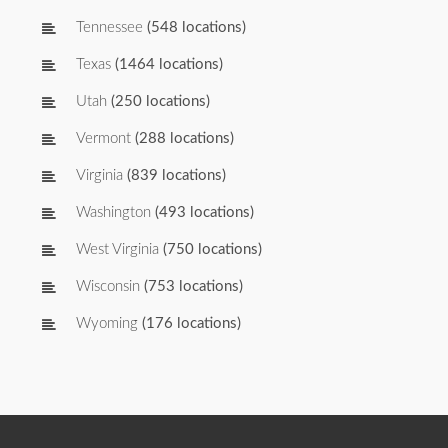
Tennessee
(548 locations)
Texas
(1464 locations)
Utah
(250 locations)
Vermont
(288 locations)
Virginia
(839 locations)
Washington
(493 locations)
West Virginia
(750 locations)
Wisconsin
(753 locations)
Wyoming
(176 locations)