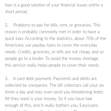
loan is a good solution of your financial issues within a
short period.
2. Problems to pay for bills, rent, or groceries. This
reason is probably commonly met in order to have a
quick loan. According to the statistics, about 70% of the
Americans use payday loans to cover the everyday
needs. Credits, groceries, or bills are not cheap, and so
people go to a lender. To avoid the money shortage,
this service really helps people to cover their needs.
3. A card debt payment. Payments and debts are
collected by companies. The bill collectors call your six
times a day and may even send you threatening letter.
All they want is your money. So if you have had
enough of this, and it really bothers you, EasyLoans