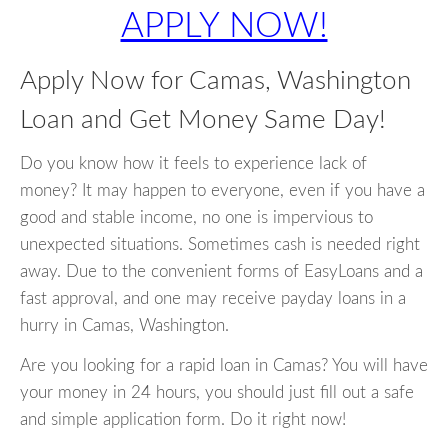
APPLY NOW!
Apply Now for Camas, Washington
Loan and Get Money Same Day!
Do you know how it feels to experience lack of
money? It may happen to everyone, even if you have a
good and stable income, no one is impervious to
unexpected situations. Sometimes cash is needed right
away. Due to the convenient forms of EasyLoans and a
fast approval, and one may receive payday loans in a
hurry in Camas, Washington.
Are you looking for a rapid loan in Camas? You will have
your money in 24 hours, you should just fill out a safe
and simple application form. Do it right now!