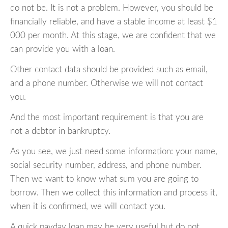
do not be. It is not a problem. However, you should be
financially reliable, and have a stable income at least $1
000 per month. At this stage, we are confident that we
can provide you with a loan.
Other contact data should be provided such as email,
and a phone number. Otherwise we will not contact
you.
And the most important requirement is that you are
not a debtor in bankruptcy.
As you see, we just need some information: your name,
social security number, address, and phone number.
Then we want to know what sum you are going to
borrow. Then we collect this information and process it,
when it is confirmed, we will contact you.
A quick payday loan may be very useful but do not