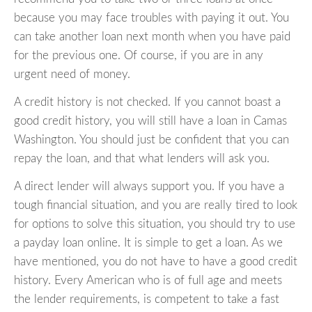
because you may face troubles with paying it out. You
can take another loan next month when you have paid
for the previous one. Of course, if you are in any
urgent need of money.
A credit history is not checked. If you cannot boast a
good credit history, you will still have a loan in Camas
Washington. You should just be confident that you can
repay the loan, and that what lenders will ask you.
A direct lender will always support you. If you have a
tough financial situation, and you are really tired to look
for options to solve this situation, you should try to use
a payday loan online. It is simple to get a loan. As we
have mentioned, you do not have to have a good credit
history. Every American who is of full age and meets
the lender requirements, is competent to take a fast