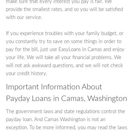
make sure that every interest you pay is fair. We
provide the smallest rates, and so you will be satisfied
with our service.
If you experience troubles with your family budget, or
you constantly try to save on some things in order to
pay for the bill, just use EasyLoans in Camas and enjoy
your life. We will take all your financial problems. We
will not ask awkward questions, and we will not check
your credit history.
Important Information About
Payday Loans in Camas, Washington
The government laws and state regulations control the
payday loan. And Camas Washington is not an
exception. To be more informed, you may read the laws