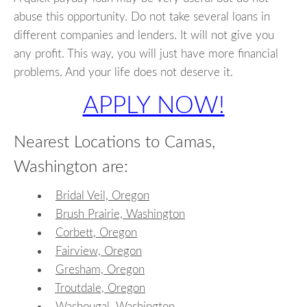
abuse this opportunity. Do not take several loans in
different companies and lenders. It will not give you
any profit. This way, you will just have more financial
problems. And your life does not deserve it.
APPLY NOW!
Nearest Locations to Camas,
Washington are:
Bridal Veil, Oregon
Brush Prairie, Washington
Corbett, Oregon
Fairview, Oregon
Gresham, Oregon
Troutdale, Oregon
Washougal, Washington