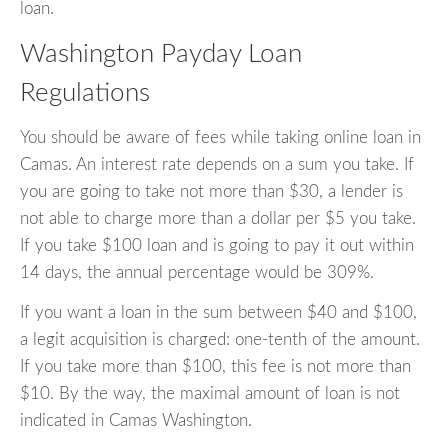
loan.
Washington Payday Loan
Regulations
You should be aware of fees while taking online loan in
Camas. An interest rate depends on a sum you take. If
you are going to take not more than $30, a lender is
not able to charge more than a dollar per $5 you take.
If you take $100 loan and is going to pay it out within
14 days, the annual percentage would be 309%.
If you want a loan in the sum between $40 and $100,
a legit acquisition is charged: one-tenth of the amount.
If you take more than $100, this fee is not more than
$10. By the way, the maximal amount of loan is not
indicated in Camas Washington.