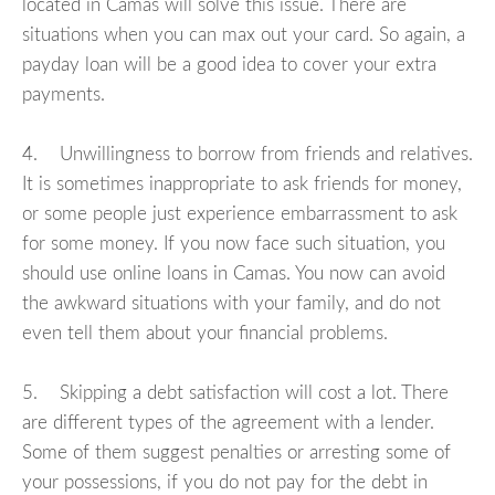
located in Camas will solve this issue. There are
situations when you can max out your card. So again, a
payday loan will be a good idea to cover your extra
payments.
4. Unwillingness to borrow from friends and relatives.
It is sometimes inappropriate to ask friends for money,
or some people just experience embarrassment to ask
for some money. If you now face such situation, you
should use online loans in Camas. You now can avoid
the awkward situations with your family, and do not
even tell them about your financial problems.
5. Skipping a debt satisfaction will cost a lot. There
are different types of the agreement with a lender.
Some of them suggest penalties or arresting some of
your possessions, if you do not pay for the debt in