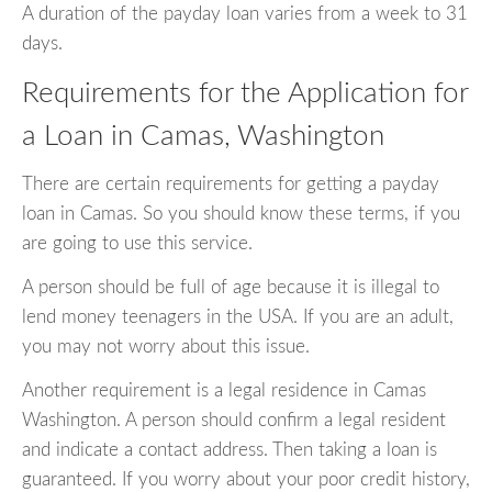
A duration of the payday loan varies from a week to 31
days.
Requirements for the Application for
a Loan in Camas, Washington
There are certain requirements for getting a payday
loan in Camas. So you should know these terms, if you
are going to use this service.
A person should be full of age because it is illegal to
lend money teenagers in the USA. If you are an adult,
you may not worry about this issue.
Another requirement is a legal residence in Camas
Washington. A person should confirm a legal resident
and indicate a contact address. Then taking a loan is
guaranteed. If you worry about your poor credit history,