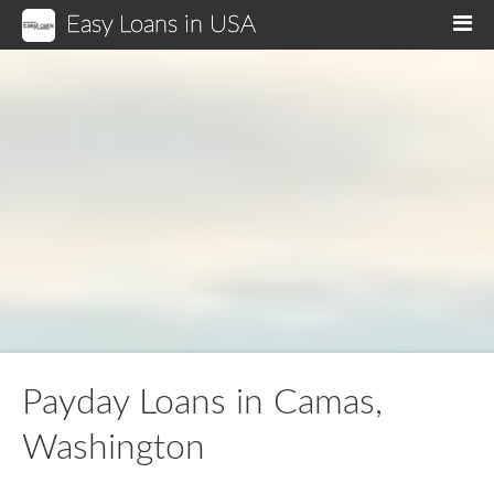
Easy Loans in USA
M
Payday Loans in Camas,
Washington