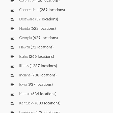
Colorado
(400 locations)
Connecticut
(269 locations)
Delaware
(57 locations)
Florida
(522 locations)
Georgia
(629 locations)
Hawaii
(92 locations)
Idaho
(266 locations)
Illinois
(1287 locations)
Indiana
(738 locations)
Iowa
(937 locations)
Kansas
(634 locations)
Kentucky
(803 locations)
Louisiana
(479 locations)