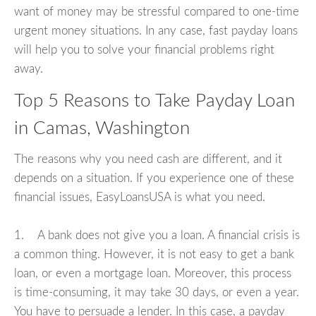
want of money may be stressful compared to one-time
urgent money situations. In any case, fast payday loans
will help you to solve your financial problems right
away.
Top 5 Reasons to Take Payday Loan
in Camas, Washington
The reasons why you need cash are different, and it
depends on a situation. If you experience one of these
financial issues, EasyLoansUSA is what you need.
1. A bank does not give you a loan. A financial crisis is
a common thing. However, it is not easy to get a bank
loan, or even a mortgage loan. Moreover, this process
is time-consuming, it may take 30 days, or even a year.
You have to persuade a lender. In this case, a payday