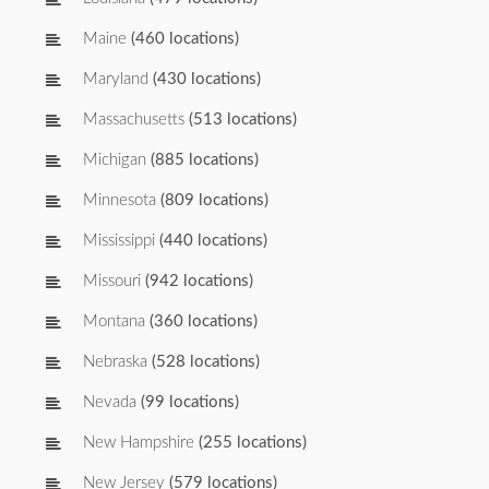
Maine
(460 locations)
Maryland
(430 locations)
Massachusetts
(513 locations)
Michigan
(885 locations)
Minnesota
(809 locations)
Mississippi
(440 locations)
Missouri
(942 locations)
Montana
(360 locations)
Nebraska
(528 locations)
Nevada
(99 locations)
New Hampshire
(255 locations)
New Jersey
(579 locations)