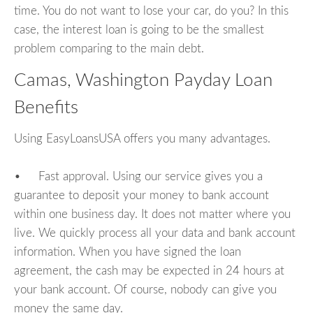
time. You do not want to lose your car, do you? In this
case, the interest loan is going to be the smallest
problem comparing to the main debt.
Camas, Washington Payday Loan
Benefits
Using EasyLoansUSA offers you many advantages.
• Fast approval. Using our service gives you a
guarantee to deposit your money to bank account
within one business day. It does not matter where you
live. We quickly process all your data and bank account
information. When you have signed the loan
agreement, the cash may be expected in 24 hours at
your bank account. Of course, nobody can give you
money the same day.