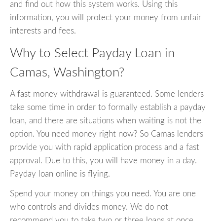
and find out how this system works. Using this
information, you will protect your money from unfair
interests and fees.
Why to Select Payday Loan in
Camas, Washington?
A fast money withdrawal is guaranteed. Some lenders
take some time in order to formally establish a payday
loan, and there are situations when waiting is not the
option. You need money right now? So Camas lenders
provide you with rapid application process and a fast
approval. Due to this, you will have money in a day.
Payday loan online is flying.
Spend your money on things you need. You are one
who controls and divides money. We do not
recommend you to take two or three loans at once