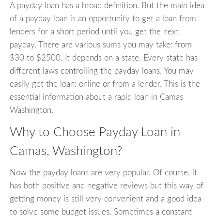
A payday loan has a broad definition. But the main idea
of a payday loan is an opportunity to get a loan from
lenders for a short period until you get the next
payday. There are various sums you may take: from
$30 to $2500. It depends on a state. Every state has
different laws controlling the payday loans. You may
easily get the loan: online or from a lender. This is the
essential information about a rapid loan in Camas
Washington.
Why to Choose Payday Loan in
Camas, Washington?
Now the payday loans are very popular. Of course, it
has both positive and negative reviews but this way of
getting money is still very convenient and a good idea
to solve some budget issues. Sometimes a constant