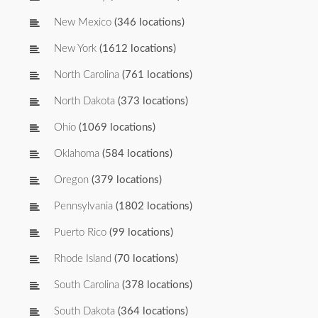
New Mexico
(346 locations)
New York
(1612 locations)
North Carolina
(761 locations)
North Dakota
(373 locations)
Ohio
(1069 locations)
Oklahoma
(584 locations)
Oregon
(379 locations)
Pennsylvania
(1802 locations)
Puerto Rico
(99 locations)
Rhode Island
(70 locations)
South Carolina
(378 locations)
South Dakota
(364 locations)