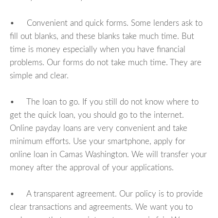
• Convenient and quick forms. Some lenders ask to
fill out blanks, and these blanks take much time. But
time is money especially when you have financial
problems. Our forms do not take much time. They are
simple and clear.
• The loan to go. If you still do not know where to
get the quick loan, you should go to the internet.
Online payday loans are very convenient and take
minimum efforts. Use your smartphone, apply for
online loan in Camas Washington. We will transfer your
money after the approval of your applications.
• A transparent agreement. Our policy is to provide
clear transactions and agreements. We want you to