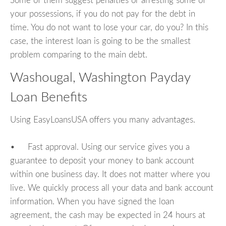
Some of them suggest penalties or arresting some of
your possessions, if you do not pay for the debt in
time. You do not want to lose your car, do you? In this
case, the interest loan is going to be the smallest
problem comparing to the main debt.
Washougal, Washington Payday
Loan Benefits
Using EasyLoansUSA offers you many advantages.
• Fast approval. Using our service gives you a
guarantee to deposit your money to bank account
within one business day. It does not matter where you
live. We quickly process all your data and bank account
information. When you have signed the loan
agreement, the cash may be expected in 24 hours at