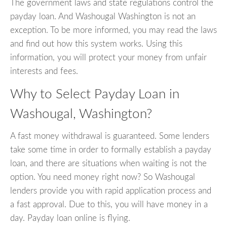
The government laws and state regulations control the
payday loan. And Washougal Washington is not an
exception. To be more informed, you may read the laws
and find out how this system works. Using this
information, you will protect your money from unfair
interests and fees.
Why to Select Payday Loan in
Washougal, Washington?
A fast money withdrawal is guaranteed. Some lenders
take some time in order to formally establish a payday
loan, and there are situations when waiting is not the
option. You need money right now? So Washougal
lenders provide you with rapid application process and
a fast approval. Due to this, you will have money in a
day. Payday loan online is flying.