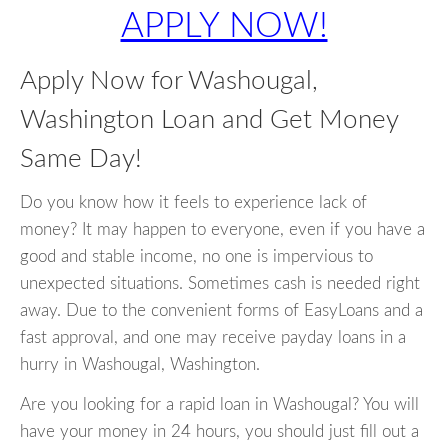
APPLY NOW!
Apply Now for Washougal,
Washington Loan and Get Money
Same Day!
Do you know how it feels to experience lack of
money? It may happen to everyone, even if you have a
good and stable income, no one is impervious to
unexpected situations. Sometimes cash is needed right
away. Due to the convenient forms of EasyLoans and a
fast approval, and one may receive payday loans in a
hurry in Washougal, Washington.
Are you looking for a rapid loan in Washougal? You will
have your money in 24 hours, you should just fill out a