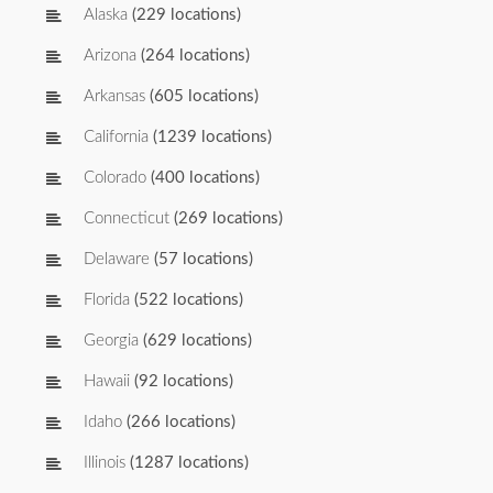
Alaska
(229 locations)
Arizona
(264 locations)
Arkansas
(605 locations)
California
(1239 locations)
Colorado
(400 locations)
Connecticut
(269 locations)
Delaware
(57 locations)
Florida
(522 locations)
Georgia
(629 locations)
Hawaii
(92 locations)
Idaho
(266 locations)
Illinois
(1287 locations)