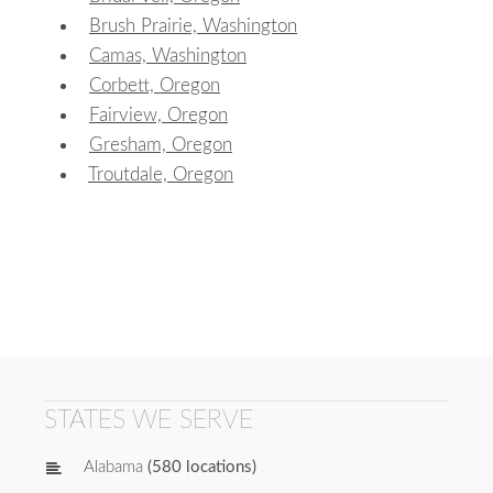
Brush Prairie, Washington
Camas, Washington
Corbett, Oregon
Fairview, Oregon
Gresham, Oregon
Troutdale, Oregon
STATES WE SERVE
Alabama
(580 locations)