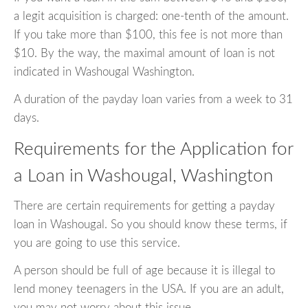
a legit acquisition is charged: one-tenth of the amount.
If you take more than $100, this fee is not more than
$10. By the way, the maximal amount of loan is not
indicated in Washougal Washington.
A duration of the payday loan varies from a week to 31
days.
Requirements for the Application for
a Loan in Washougal, Washington
There are certain requirements for getting a payday
loan in Washougal. So you should know these terms, if
you are going to use this service.
A person should be full of age because it is illegal to
lend money teenagers in the USA. If you are an adult,
you may not worry about this issue.