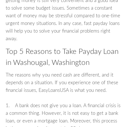
getting money is still very convenient and a good idea
to solve some budget issues. Sometimes a constant
want of money may be stressful compared to one-time
urgent money situations. In any case, fast payday loans
will help you to solve your financial problems right
away.
Top 5 Reasons to Take Payday Loan
in Washougal, Washington
The reasons why you need cash are different, and it
depends on a situation. If you experience one of these
financial issues, EasyLoansUSA is what you need.
1. A bank does not give you a loan. A financial crisis is
a common thing. However, it is not easy to get a bank
loan, or even a mortgage loan. Moreover, this process