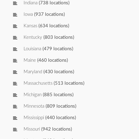
Indiana
(738 locations)
Iowa
(937 locations)
Kansas
(634 locations)
Kentucky
(803 locations)
Louisiana
(479 locations)
Maine
(460 locations)
Maryland
(430 locations)
Massachusetts
(513 locations)
Michigan
(885 locations)
Minnesota
(809 locations)
Mississippi
(440 locations)
Missouri
(942 locations)