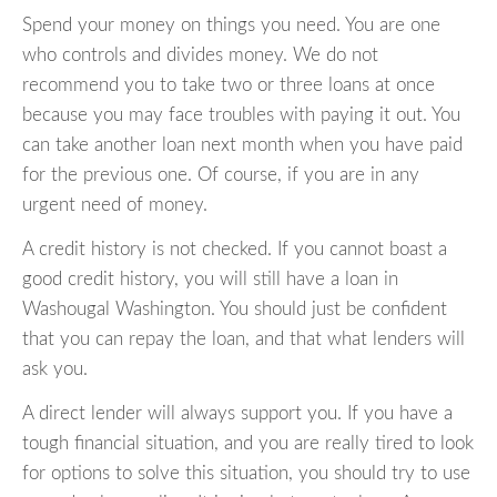
Spend your money on things you need. You are one
who controls and divides money. We do not
recommend you to take two or three loans at once
because you may face troubles with paying it out. You
can take another loan next month when you have paid
for the previous one. Of course, if you are in any
urgent need of money.
A credit history is not checked. If you cannot boast a
good credit history, you will still have a loan in
Washougal Washington. You should just be confident
that you can repay the loan, and that what lenders will
ask you.
A direct lender will always support you. If you have a
tough financial situation, and you are really tired to look
for options to solve this situation, you should try to use