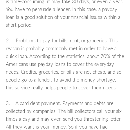
is time-consuming, it may take 30 days, or even a year.
You have to persuade a lender. In this case, a payday
loan is a good solution of your financial issues within a
short period.
2. Problems to pay for bills, rent, or groceries. This
reason is probably commonly met in order to have a
quick loan. According to the statistics, about 70% of the
Americans use payday loans to cover the everyday
needs. Credits, groceries, or bills are not cheap, and so
people go to a lender. To avoid the money shortage,
this service really helps people to cover their needs.
3. A card debt payment. Payments and debts are
collected by companies. The bill collectors call your six
times a day and may even send you threatening letter.
All they want is your money. So if you have had