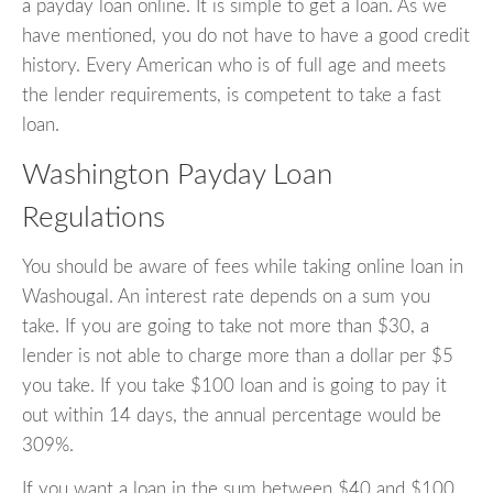
a payday loan online. It is simple to get a loan. As we
have mentioned, you do not have to have a good credit
history. Every American who is of full age and meets
the lender requirements, is competent to take a fast
loan.
Washington Payday Loan
Regulations
You should be aware of fees while taking online loan in
Washougal. An interest rate depends on a sum you
take. If you are going to take not more than $30, a
lender is not able to charge more than a dollar per $5
you take. If you take $100 loan and is going to pay it
out within 14 days, the annual percentage would be
309%.
If you want a loan in the sum between $40 and $100,