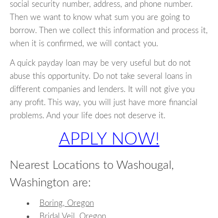
social security number, address, and phone number.
Then we want to know what sum you are going to
borrow. Then we collect this information and process it,
when it is confirmed, we will contact you.
A quick payday loan may be very useful but do not
abuse this opportunity. Do not take several loans in
different companies and lenders. It will not give you
any profit. This way, you will just have more financial
problems. And your life does not deserve it.
APPLY NOW!
Nearest Locations to Washougal,
Washington are:
Boring, Oregon
Bridal Veil, Oregon