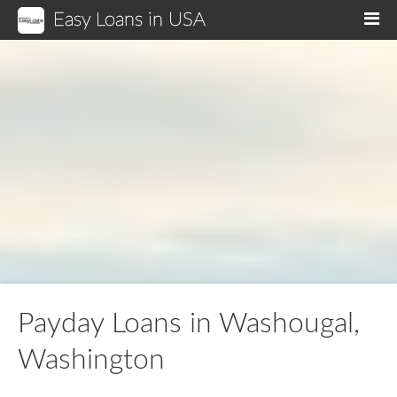
Easy Loans in USA
M
Payday Loans in Washougal,
Washington