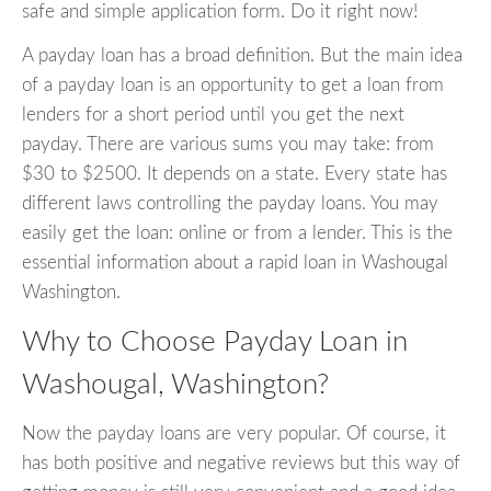
safe and simple application form. Do it right now!
A payday loan has a broad definition. But the main idea
of a payday loan is an opportunity to get a loan from
lenders for a short period until you get the next
payday. There are various sums you may take: from
$30 to $2500. It depends on a state. Every state has
different laws controlling the payday loans. You may
easily get the loan: online or from a lender. This is the
essential information about a rapid loan in Washougal
Washington.
Why to Choose Payday Loan in
Washougal, Washington?
Now the payday loans are very popular. Of course, it
has both positive and negative reviews but this way of