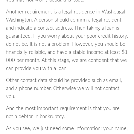
Another requirement is a legal residence in Washougal
Washington. A person should confirm a legal resident
and indicate a contact address. Then taking a loan is
guaranteed. If you worry about your poor credit history,
do not be. It is not a problem. However, you should be
financially reliable, and have a stable income at least $1
000 per month. At this stage, we are confident that we
can provide you with a loan.
Other contact data should be provided such as email,
and a phone number. Otherwise we will not contact
you.
And the most important requirement is that you are
not a debtor in bankruptcy.
As you see, we just need some information: your name,