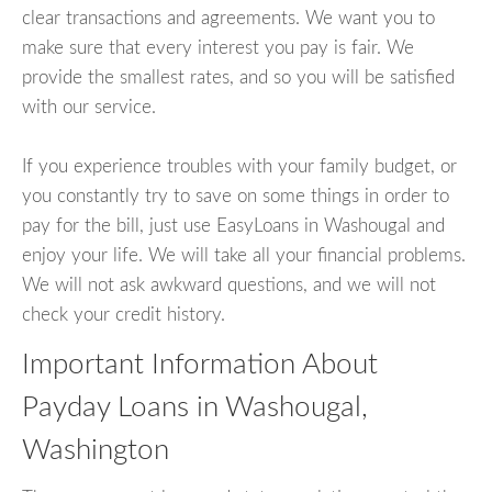
clear transactions and agreements. We want you to
make sure that every interest you pay is fair. We
provide the smallest rates, and so you will be satisfied
with our service.
If you experience troubles with your family budget, or
you constantly try to save on some things in order to
pay for the bill, just use EasyLoans in Washougal and
enjoy your life. We will take all your financial problems.
We will not ask awkward questions, and we will not
check your credit history.
Important Information About
Payday Loans in Washougal,
Washington