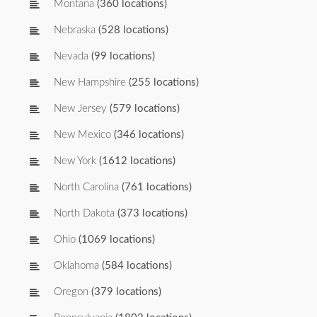
Montana
(360 locations)
Nebraska
(528 locations)
Nevada
(99 locations)
New Hampshire
(255 locations)
New Jersey
(579 locations)
New Mexico
(346 locations)
New York
(1612 locations)
North Carolina
(761 locations)
North Dakota
(373 locations)
Ohio
(1069 locations)
Oklahoma
(584 locations)
Oregon
(379 locations)