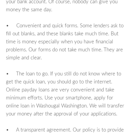
your bank account. Of course, nobody can give you
money the same day.
• Convenient and quick forms. Some lenders ask to
fill out blanks, and these blanks take much time. But
time is money especially when you have financial
problems. Our forms do not take much time. They are
simple and clear.
• The loan to go. If you still do not know where to
get the quick loan, you should go to the internet.
Online payday loans are very convenient and take
minimum efforts. Use your smartphone, apply for
online loan in Washougal Washington. We will transfer
your money after the approval of your applications.
• A transparent agreement. Our policy is to provide