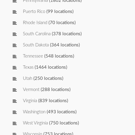
Pennsylvania
(1802 locations)
Puerto Rico
(99 locations)
Rhode Island
(70 locations)
South Carolina
(378 locations)
South Dakota
(364 locations)
Tennessee
(548 locations)
Texas
(1464 locations)
Utah
(250 locations)
Vermont
(288 locations)
Virginia
(839 locations)
Washington
(493 locations)
West Virginia
(750 locations)
Wisconsin
(753 locations)