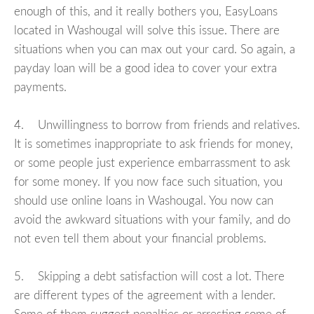
enough of this, and it really bothers you, EasyLoans
located in Washougal will solve this issue. There are
situations when you can max out your card. So again, a
payday loan will be a good idea to cover your extra
payments.
4. Unwillingness to borrow from friends and relatives.
It is sometimes inappropriate to ask friends for money,
or some people just experience embarrassment to ask
for some money. If you now face such situation, you
should use online loans in Washougal. You now can
avoid the awkward situations with your family, and do
not even tell them about your financial problems.
5. Skipping a debt satisfaction will cost a lot. There
are different types of the agreement with a lender.