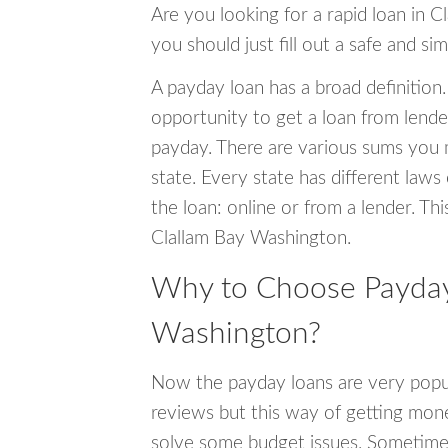
Are you looking for a rapid loan in 
you should just fill out a safe and si
A payday loan has a broad definition.
opportunity to get a loan from lender
payday. There are various sums you 
state. Every state has different laws
the loan: online or from a lender. Thi
Clallam Bay Washington.
Why to Choose Payday 
Washington?
Now the payday loans are very popula
reviews but this way of getting mone
solve some budget issues. Sometime