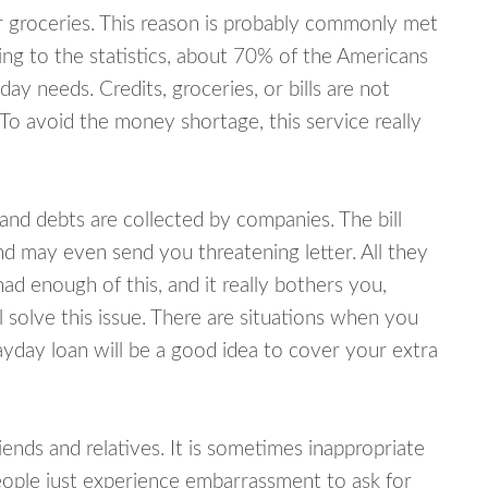
or groceries. This reason is probably commonly met
ing to the statistics, about 70% of the Americans
y needs. Credits, groceries, or bills are not
 To avoid the money shortage, this service really
d debts are collected by companies. The bill
and may even send you threatening letter. All they
ad enough of this, and it really bothers you,
 solve this issue. There are situations when you
ayday loan will be a good idea to cover your extra
nds and relatives. It is sometimes inappropriate
eople just experience embarrassment to ask for