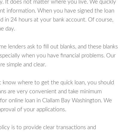
y. It does not matter where you live. We quickly
unt information. When you have signed the loan
 in 24 hours at your bank account. Of course,
e day.
lenders ask to fill out blanks, and these blanks
specially when you have financial problems. Our
e simple and clear.
ot know where to get the quick loan, you should
oans are very convenient and take minimum
 for online loan in Clallam Bay Washington. We
proval of your applications.
cy is to provide clear transactions and