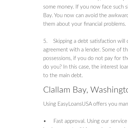
some money. If you now face such sit
Bay. You now can avoid the awkward s
them about your financial problems.
5. Skipping a debt satisfaction will c
agreement with a lender. Some of th
possessions, if you do not pay for th
do you? In this case, the interest lo
to the main debt.
Clallam Bay, Washingt
Using EasyLoansUSA offers you man
• Fast approval. Using our service