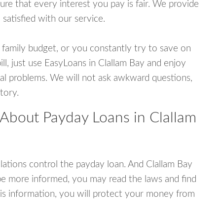
e that every interest you pay is fair. We provide
 satisfied with our service.
 family budget, or you constantly try to save on
ill, just use EasyLoans in Clallam Bay and enjoy
ncial problems. We will not ask awkward questions,
tory.
 About Payday Loans in Clallam
ations control the payday loan. And Clallam Bay
be more informed, you may read the laws and find
is information, you will protect your money from