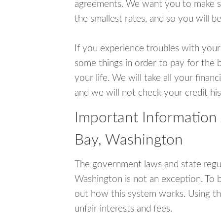
agreements. We want you to make sur
the smallest rates, and so you will be
If you experience troubles with your
some things in order to pay for the b
your life. We will take all your fina
and we will not check your credit his
Important Information
Bay, Washington
The government laws and state regul
Washington is not an exception. To 
out how this system works. Using th
unfair interests and fees.