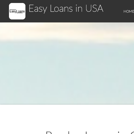
Easy Loans in USA
HOM