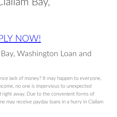
lallam Bay,
PLY NOW!
 Bay, Washington Loan and
ence lack of money? It may happen to everyone,
income, no one is impervious to unexpected
d right away. Due to the convenient forms of
ne may receive payday loans in a hurry in Clallam