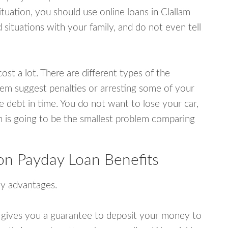
uation, you should use online loans in Clallam
ituations with your family, and do not even tell
ost a lot. There are different types of the
em suggest penalties or arresting some of your
e debt in time. You do not want to lose your car,
an is going to be the smallest problem comparing
on Payday Loan Benefits
y advantages.
 gives you a guarantee to deposit your money to