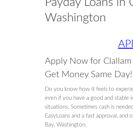
Payday Loans in C
Washington
AP
Apply Now for Clallam
Get Money Same Day!
Do you know how it feels to experi
even if you have a good and stable 
situations. Sometimes cash is neede
EasyLoans and a fast approval, and o
Bay, Washington.