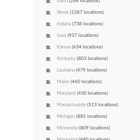
Idaho
(266 locations)
Illinois
(1287 locations)
Indiana
(738 locations)
Iowa
(937 locations)
Kansas
(634 locations)
Kentucky
(803 locations)
Louisiana
(479 locations)
Maine
(460 locations)
Maryland
(430 locations)
Massachusetts
(513 locations)
Michigan
(885 locations)
Minnesota
(809 locations)
Mississippi
(440 locations)