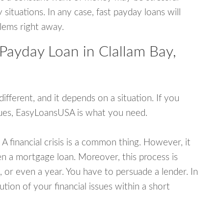
tuations. In any case, fast payday loans will
blems right away.
Payday Loan in Clallam Bay,
fferent, and it depends on a situation. If you
ssues, EasyLoansUSA is what you need.
A financial crisis is a common thing. However, it
ven a mortgage loan. Moreover, this process is
 or even a year. You have to persuade a lender. In
ution of your financial issues within a short