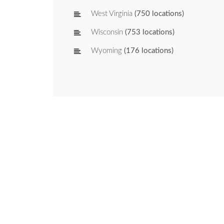
West Virginia
(750 locations)
Wisconsin
(753 locations)
Wyoming
(176 locations)