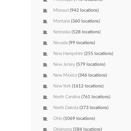
Missouri
(942 locations)
Montana
(360 locations)
Nebraska
(528 locations)
Nevada
(99 locations)
New Hampshire
(255 locations)
New Jersey
(579 locations)
New Mexico
(346 locations)
New York
(1612 locations)
North Carolina
(761 locations)
North Dakota
(373 locations)
Ohio
(1069 locations)
Oklahoma
(584 locations)