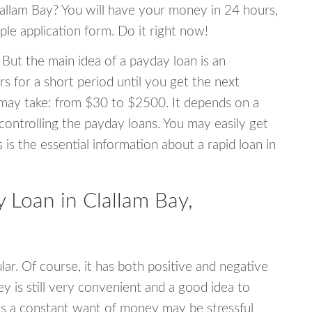
Clallam Bay? You will have your money in 24 hours,
mple application form. Do it right now!
 But the main idea of a payday loan is an
s for a short period until you get the next
may take: from $30 to $2500. It depends on a
 controlling the payday loans. You may easily get
s is the essential information about a rapid loan in
Loan in Clallam Bay,
r. Of course, it has both positive and negative
y is still very convenient and a good idea to
s a constant want of money may be stressful