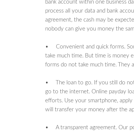
bank account within one business da
process all your data and bank acco
agreement, the cash may be expected
nobody can give you money the sam
• Convenient and quick forms. Some 
take much time. But time is money e
forms do not take much time. They ar
• The loan to go. If you still do n
go to the internet. Online payday l
efforts. Use your smartphone, apply
will transfer your money after the ap
• A transparent agreement. Our poli