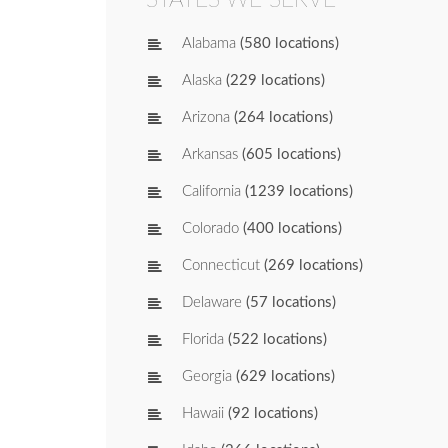
Alabama
(580 locations)
Alaska
(229 locations)
Arizona
(264 locations)
Arkansas
(605 locations)
California
(1239 locations)
Colorado
(400 locations)
Connecticut
(269 locations)
Delaware
(57 locations)
Florida
(522 locations)
Georgia
(629 locations)
Hawaii
(92 locations)