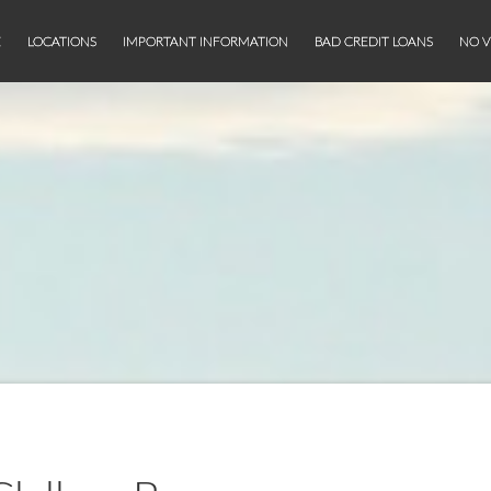
E
LOCATIONS
IMPORTANT INFORMATION
BAD CREDIT LOANS
NO V