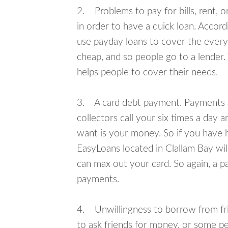
2. Problems to pay for bills, rent, 
in order to have a quick loan. Accord
use payday loans to cover the everyda
cheap, and so people go to a lender.
helps people to cover their needs.
3. A card debt payment. Payments an
collectors call your six times a day 
want is your money. So if you have h
EasyLoans located in Clallam Bay will
can max out your card. So again, a p
payments.
4. Unwillingness to borrow from frie
to ask friends for money, or some p