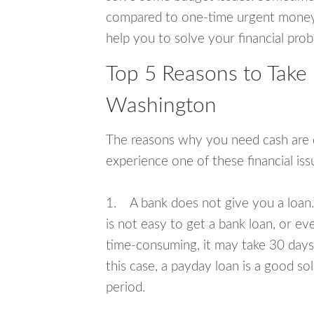
compared to one-time urgent money si
help you to solve your financial pro
Top 5 Reasons to Take 
Washington
The reasons why you need cash are di
experience one of these financial i
1. A bank does not give you a loan. 
is not easy to get a bank loan, or e
time-consuming, it may take 30 days,
this case, a payday loan is a good sol
period.