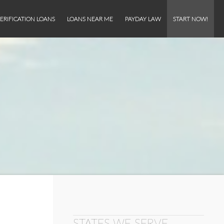
ERIFICATION LOANS
LOANS NEAR ME
PAYDAY LAW
START NOW!
STATES WE SERVE