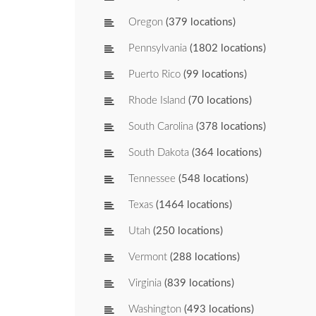
Oregon
(379 locations)
Pennsylvania
(1802 locations)
Puerto Rico
(99 locations)
Rhode Island
(70 locations)
South Carolina
(378 locations)
South Dakota
(364 locations)
Tennessee
(548 locations)
Texas
(1464 locations)
Utah
(250 locations)
Vermont
(288 locations)
Virginia
(839 locations)
Washington
(493 locations)