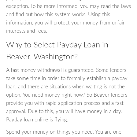
exception. To be more informed, you may read the laws
and find out how this system works. Using this
information, you will protect your money from unfair
interests and fees.
Why to Select Payday Loan in
Beaver, Washington?
A fast money withdrawal is guaranteed. Some lenders
take some time in order to formally establish a payday
loan, and there are situations when waiting is not the
option. You need money right now? So Beaver lenders
provide you with rapid application process and a fast
approval. Due to this, you will have money in a day.
Payday loan online is flying.
Spend your money on things you need. You are one