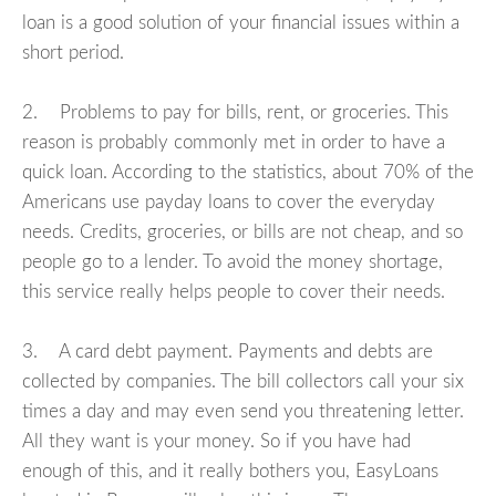
loan is a good solution of your financial issues within a
short period.
2. Problems to pay for bills, rent, or groceries. This
reason is probably commonly met in order to have a
quick loan. According to the statistics, about 70% of the
Americans use payday loans to cover the everyday
needs. Credits, groceries, or bills are not cheap, and so
people go to a lender. To avoid the money shortage,
this service really helps people to cover their needs.
3. A card debt payment. Payments and debts are
collected by companies. The bill collectors call your six
times a day and may even send you threatening letter.
All they want is your money. So if you have had
enough of this, and it really bothers you, EasyLoans