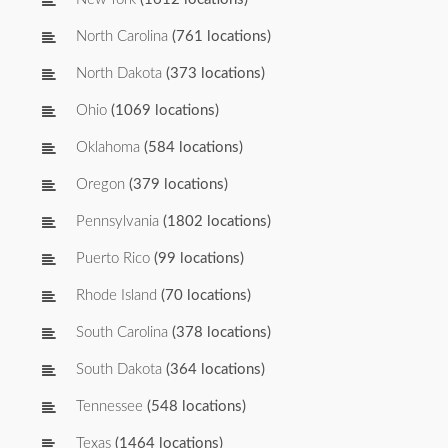
North Carolina
(761 locations)
North Dakota
(373 locations)
Ohio
(1069 locations)
Oklahoma
(584 locations)
Oregon
(379 locations)
Pennsylvania
(1802 locations)
Puerto Rico
(99 locations)
Rhode Island
(70 locations)
South Carolina
(378 locations)
South Dakota
(364 locations)
Tennessee
(548 locations)
Texas
(1464 locations)