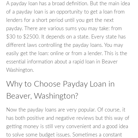
A payday loan has a broad definition. But the main idea
of a payday loan is an opportunity to get a loan from
lenders for a short period until you get the next
payday. There are various sums you may take: from
$30 to $2500. It depends on a state. Every state has
different laws controlling the payday loans. You may
easily get the loan: online or from a lender. This is the
essential information about a rapid loan in Beaver
Washington.
Why to Choose Payday Loan in
Beaver, Washington?
Now the payday loans are very popular. Of course, it
has both positive and negative reviews but this way of
getting money is still very convenient and a good idea
to solve some budget issues. Sometimes a constant