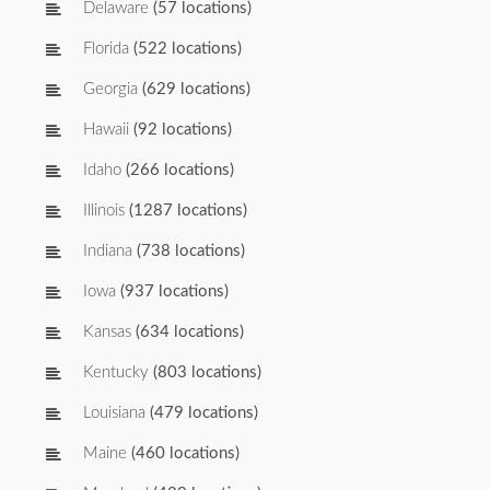
Delaware
(57 locations)
Florida
(522 locations)
Georgia
(629 locations)
Hawaii
(92 locations)
Idaho
(266 locations)
Illinois
(1287 locations)
Indiana
(738 locations)
Iowa
(937 locations)
Kansas
(634 locations)
Kentucky
(803 locations)
Louisiana
(479 locations)
Maine
(460 locations)