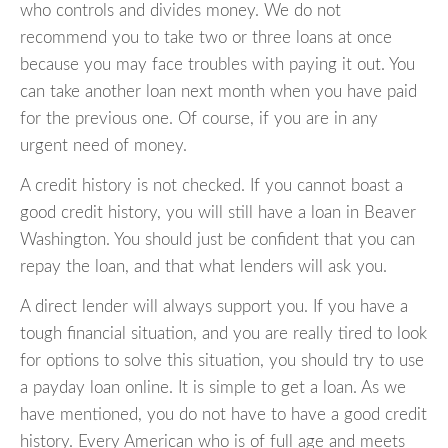
who controls and divides money. We do not
recommend you to take two or three loans at once
because you may face troubles with paying it out. You
can take another loan next month when you have paid
for the previous one. Of course, if you are in any
urgent need of money.
A credit history is not checked. If you cannot boast a
good credit history, you will still have a loan in Beaver
Washington. You should just be confident that you can
repay the loan, and that what lenders will ask you.
A direct lender will always support you. If you have a
tough financial situation, and you are really tired to look
for options to solve this situation, you should try to use
a payday loan online. It is simple to get a loan. As we
have mentioned, you do not have to have a good credit
history. Every American who is of full age and meets