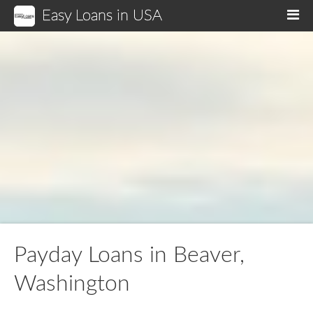
Easy Loans in USA
M
Payday Loans in Beaver,
Washington