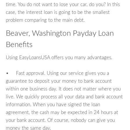
time. You do not want to lose your car, do you? In this
case, the interest loan is going to be the smallest
problem comparing to the main debt.
Beaver, Washington Payday Loan
Benefits
Using EasyLoansUSA offers you many advantages.
• Fast approval. Using our service gives you a
guarantee to deposit your money to bank account
within one business day. It does not matter where you
live. We quickly process all your data and bank account
information. When you have signed the loan
agreement, the cash may be expected in 24 hours at
your bank account. Of course, nobody can give you
money the same day.