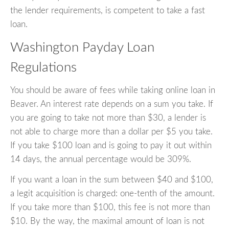
the lender requirements, is competent to take a fast
loan.
Washington Payday Loan
Regulations
You should be aware of fees while taking online loan in
Beaver. An interest rate depends on a sum you take. If
you are going to take not more than $30, a lender is
not able to charge more than a dollar per $5 you take.
If you take $100 loan and is going to pay it out within
14 days, the annual percentage would be 309%.
If you want a loan in the sum between $40 and $100,
a legit acquisition is charged: one-tenth of the amount.
If you take more than $100, this fee is not more than
$10. By the way, the maximal amount of loan is not