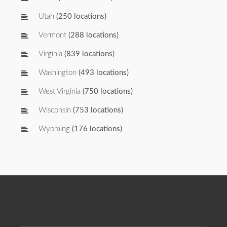
Utah
(250 locations)
Vermont
(288 locations)
Virginia
(839 locations)
Washington
(493 locations)
West Virginia
(750 locations)
Wisconsin
(753 locations)
Wyoming
(176 locations)