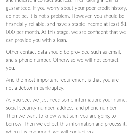
and indicate a contact address. Then taking a loan is
guaranteed. If you worry about your poor credit history,
do not be. It is not a problem. However, you should be
financially reliable, and have a stable income at least $1
000 per month. At this stage, we are confident that we
can provide you with a loan.
Other contact data should be provided such as email,
and a phone number. Otherwise we will not contact
you.
And the most important requirement is that you are
not a debtor in bankruptcy.
As you see, we just need some information: your name,
social security number, address, and phone number.
Then we want to know what sum you are going to
borrow. Then we collect this information and process it,
when it is confirmed, we will contact you.