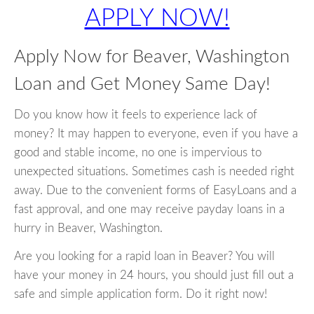
APPLY NOW!
Apply Now for Beaver, Washington
Loan and Get Money Same Day!
Do you know how it feels to experience lack of
money? It may happen to everyone, even if you have a
good and stable income, no one is impervious to
unexpected situations. Sometimes cash is needed right
away. Due to the convenient forms of EasyLoans and a
fast approval, and one may receive payday loans in a
hurry in Beaver, Washington.
Are you looking for a rapid loan in Beaver? You will
have your money in 24 hours, you should just fill out a
safe and simple application form. Do it right now!