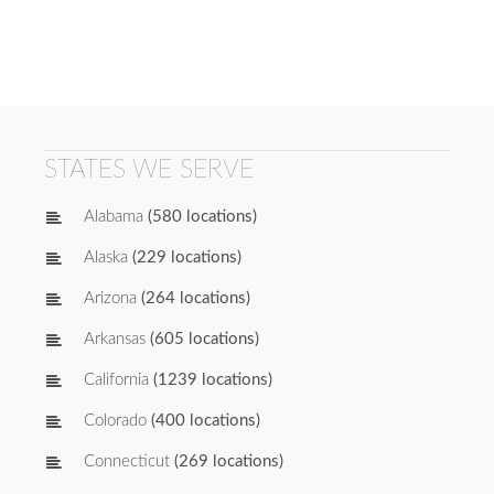
STATES WE SERVE
Alabama
(580 locations)
Alaska
(229 locations)
Arizona
(264 locations)
Arkansas
(605 locations)
California
(1239 locations)
Colorado
(400 locations)
Connecticut
(269 locations)