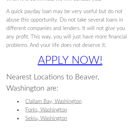
A quick payday loan may be very useful but do not
abuse this opportunity. Do not take several loans in
different companies and lenders. It will not give you
any profit. This way, you will just have more financial
problems. And your life does not deserve it.
APPLY NOW!
Nearest Locations to Beaver,
Washington are:
Clallam Bay, Washington
Forks, Washington
Sekiu, Washington