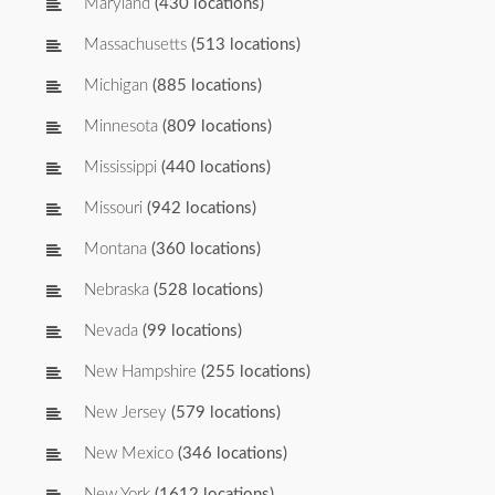
Maryland
(430 locations)
Massachusetts
(513 locations)
Michigan
(885 locations)
Minnesota
(809 locations)
Mississippi
(440 locations)
Missouri
(942 locations)
Montana
(360 locations)
Nebraska
(528 locations)
Nevada
(99 locations)
New Hampshire
(255 locations)
New Jersey
(579 locations)
New Mexico
(346 locations)
New York
(1612 locations)