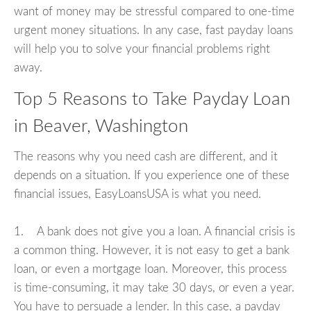
want of money may be stressful compared to one-time
urgent money situations. In any case, fast payday loans
will help you to solve your financial problems right
away.
Top 5 Reasons to Take Payday Loan
in Beaver, Washington
The reasons why you need cash are different, and it
depends on a situation. If you experience one of these
financial issues, EasyLoansUSA is what you need.
1. A bank does not give you a loan. A financial crisis is
a common thing. However, it is not easy to get a bank
loan, or even a mortgage loan. Moreover, this process
is time-consuming, it may take 30 days, or even a year.
You have to persuade a lender. In this case, a payday