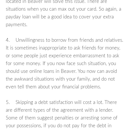
located in Beaver will solve this issue. There are
situations when you can max out your card. So again, a
payday loan will be a good idea to cover your extra
payments.
4. Unwillingness to borrow from friends and relatives.
It is sometimes inappropriate to ask friends for money,
or some people just experience embarrassment to ask
for some money. If you now face such situation, you
should use online loans in Beaver. You now can avoid
the awkward situations with your family, and do not
even tell them about your financial problems.
5. Skipping a debt satisfaction will cost a lot. There
are different types of the agreement with a lender.
Some of them suggest penalties or arresting some of
your possessions, if you do not pay for the debt in