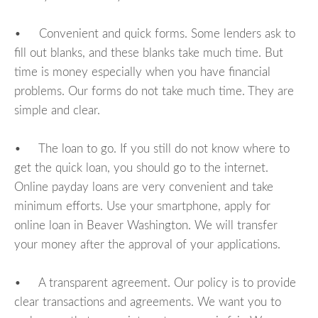
• Convenient and quick forms. Some lenders ask to
fill out blanks, and these blanks take much time. But
time is money especially when you have financial
problems. Our forms do not take much time. They are
simple and clear.
• The loan to go. If you still do not know where to
get the quick loan, you should go to the internet.
Online payday loans are very convenient and take
minimum efforts. Use your smartphone, apply for
online loan in Beaver Washington. We will transfer
your money after the approval of your applications.
• A transparent agreement. Our policy is to provide
clear transactions and agreements. We want you to