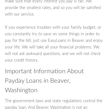
make sure that every interest you pay is fair. We
provide the smallest rates, and so you will be satisfied
with our service.
If you experience troubles with your family budget, or
you constantly try to save on some things in order to
pay for the bill, just use EasyLoans in Beaver and enjoy
your life. We will take all your financial problems. We
will not ask awkward questions, and we will not check
your credit history.
Important Information About
Payday Loans in Beaver,
Washington
The government laws and state regulations control the
payday loan. And Beaver Washington is not an