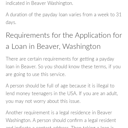
indicated in Beaver Washington.
A duration of the payday loan varies from a week to 31
days.
Requirements for the Application for
a Loan in Beaver, Washington
There are certain requirements for getting a payday
loan in Beaver. So you should know these terms, if you
are going to use this service.
A person should be full of age because it is illegal to
lend money teenagers in the USA. If you are an adult,
you may not worry about this issue.
Another requirement is a legal residence in Beaver
Washington. A person should confirm a legal resident