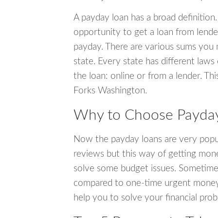
A payday loan has a broad definition.
opportunity to get a loan from lender
payday. There are various sums you 
state. Every state has different laws
the loan: online or from a lender. Thi
Forks Washington.
Why to Choose Payday
Now the payday loans are very popula
reviews but this way of getting mone
solve some budget issues. Sometime
compared to one-time urgent money si
help you to solve your financial pro