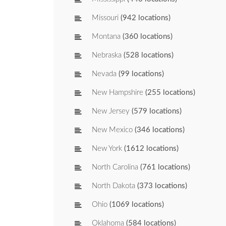
Missouri
(942 locations)
Montana
(360 locations)
Nebraska
(528 locations)
Nevada
(99 locations)
New Hampshire
(255 locations)
New Jersey
(579 locations)
New Mexico
(346 locations)
New York
(1612 locations)
North Carolina
(761 locations)
North Dakota
(373 locations)
Ohio
(1069 locations)
Oklahoma
(584 locations)