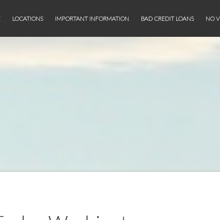
E
LOCATIONS
IMPORTANT INFORMATION
BAD CREDIT LOANS
NO V