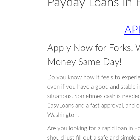
Payday Loans in 
AP
Apply Now for Forks,
Money Same Day!
Do you know how it feels to experi
even if you have a good and stable 
situations. Sometimes cash is neede
EasyLoans and a fast approval, and o
Washington.
Are you looking for a rapid loan in 
should just fill out a safe and simple