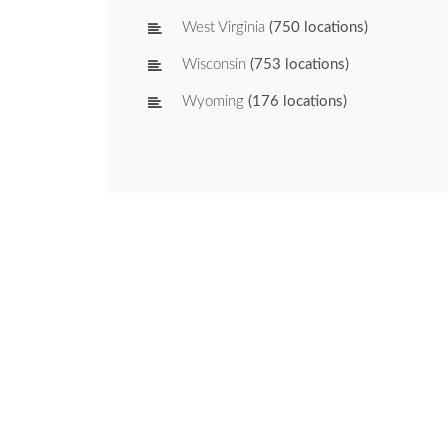
West Virginia
(750 locations)
Wisconsin
(753 locations)
Wyoming
(176 locations)