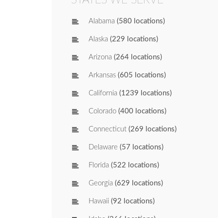
Alabama
(580 locations)
Alaska
(229 locations)
Arizona
(264 locations)
Arkansas
(605 locations)
California
(1239 locations)
Colorado
(400 locations)
Connecticut
(269 locations)
Delaware
(57 locations)
Florida
(522 locations)
Georgia
(629 locations)
Hawaii
(92 locations)