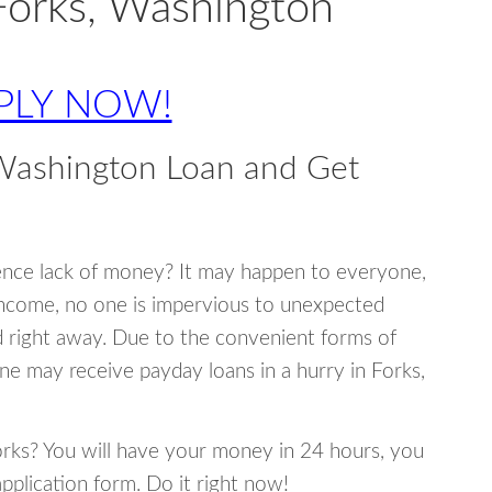
Forks, Washington
PLY NOW!
 Washington Loan and Get
ence lack of money? It may happen to everyone,
income, no one is impervious to unexpected
d right away. Due to the convenient forms of
ne may receive payday loans in a hurry in Forks,
Forks? You will have your money in 24 hours, you
 application form. Do it right now!