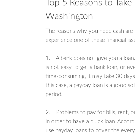
Top 5 Reasons to Take 
Washington
The reasons why you need cash are di
experience one of these financial i
1. A bank does not give you a loan. 
is not easy to get a bank loan, or e
time-consuming, it may take 30 days,
this case, a payday loan is a good sol
period.
2. Problems to pay for bills, rent, 
in order to have a quick loan. Accord
use payday loans to cover the everyda