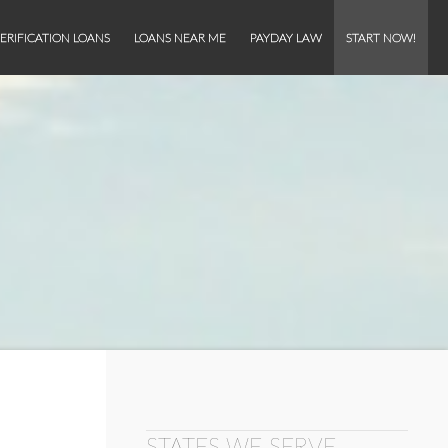
ERIFICATION LOANS
LOANS NEAR ME
PAYDAY LAW
START NOW!
STATES WE SERVE