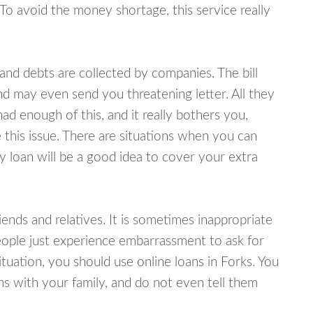
 To avoid the money shortage, this service really
d debts are collected by companies. The bill
and may even send you threatening letter. All they
ad enough of this, and it really bothers you,
 this issue. There are situations when you can
y loan will be a good idea to cover your extra
nds and relatives. It is sometimes inappropriate
eople just experience embarrassment to ask for
uation, you should use online loans in Forks. You
s with your family, and do not even tell them