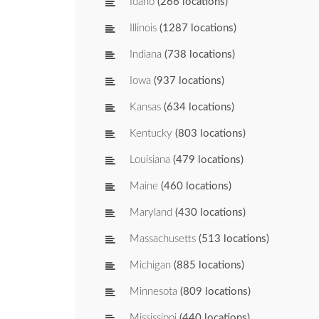
Idaho
(266 locations)
Illinois
(1287 locations)
Indiana
(738 locations)
Iowa
(937 locations)
Kansas
(634 locations)
Kentucky
(803 locations)
Louisiana
(479 locations)
Maine
(460 locations)
Maryland
(430 locations)
Massachusetts
(513 locations)
Michigan
(885 locations)
Minnesota
(809 locations)
Mississippi
(440 locations)