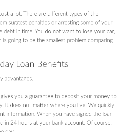
ost a lot. There are different types of the
em suggest penalties or arresting some of your
e debt in time. You do not want to lose your car,
an is going to be the smallest problem comparing
day Loan Benefits
y advantages.
 gives you a guarantee to deposit your money to
y. It does not matter where you live. We quickly
unt information. When you have signed the loan
 in 24 hours at your bank account. Of course,
e day.