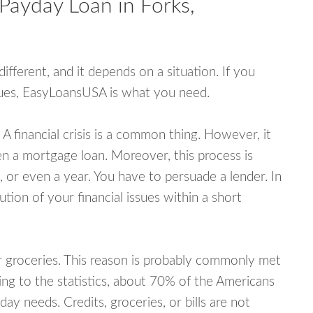
Payday Loan in Forks,
fferent, and it depends on a situation. If you
ssues, EasyLoansUSA is what you need.
A financial crisis is a common thing. However, it
ven a mortgage loan. Moreover, this process is
 or even a year. You have to persuade a lender. In
ution of your financial issues within a short
or groceries. This reason is probably commonly met
ing to the statistics, about 70% of the Americans
y needs. Credits, groceries, or bills are not