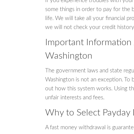
If you experience troubles with your
some things in order to pay for the b
life. We will take all your financial
we will not check your credit history
Important Information
Washington
The government laws and state regul
Washington is not an exception. To 
out how this system works. Using th
unfair interests and fees.
Why to Select Payday 
A fast money withdrawal is guarante