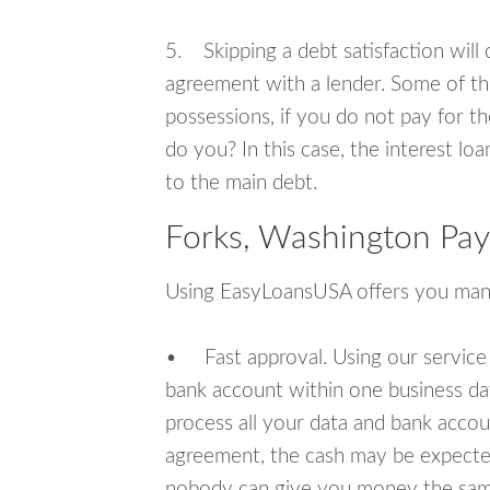
5. Skipping a debt satisfaction will c
agreement with a lender. Some of th
possessions, if you do not pay for th
do you? In this case, the interest lo
to the main debt.
Forks, Washington Pay
Using EasyLoansUSA offers you man
• Fast approval. Using our service
bank account within one business da
process all your data and bank acco
agreement, the cash may be expected
nobody can give you money the sam