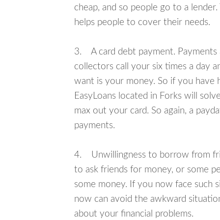
cheap, and so people go to a lender.
helps people to cover their needs.
3. A card debt payment. Payments an
collectors call your six times a day 
want is your money. So if you have h
EasyLoans located in Forks will solve
max out your card. So again, a payda
payments.
4. Unwillingness to borrow from frie
to ask friends for money, or some p
some money. If you now face such sit
now can avoid the awkward situation
about your financial problems.