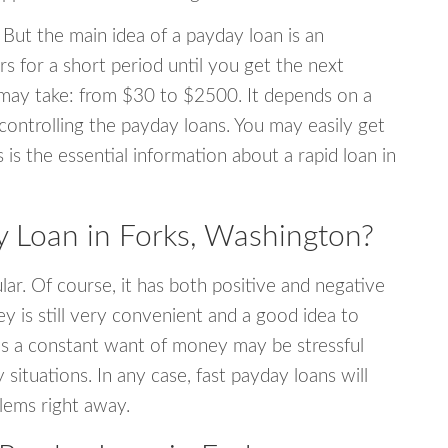
 But the main idea of a payday loan is an
s for a short period until you get the next
may take: from $30 to $2500. It depends on a
 controlling the payday loans. You may easily get
s is the essential information about a rapid loan in
 Loan in Forks, Washington?
r. Of course, it has both positive and negative
y is still very convenient and a good idea to
s a constant want of money may be stressful
tuations. In any case, fast payday loans will
blems right away.