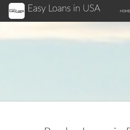
Easy Loans in USA
HOM