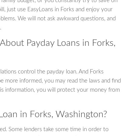
 family budget, or you constantly try to save on
ill, just use EasyLoans in Forks and enjoy your
 problems. We will not ask awkward questions, and
.
 About Payday Loans in Forks,
ations control the payday loan. And Forks
be more informed, you may read the laws and find
is information, you will protect your money from
Loan in Forks, Washington?
ed. Some lenders take some time in order to