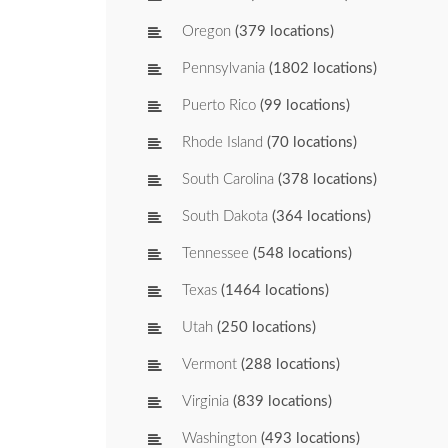
Oregon
(379 locations)
Pennsylvania
(1802 locations)
Puerto Rico
(99 locations)
Rhode Island
(70 locations)
South Carolina
(378 locations)
South Dakota
(364 locations)
Tennessee
(548 locations)
Texas
(1464 locations)
Utah
(250 locations)
Vermont
(288 locations)
Virginia
(839 locations)
Washington
(493 locations)