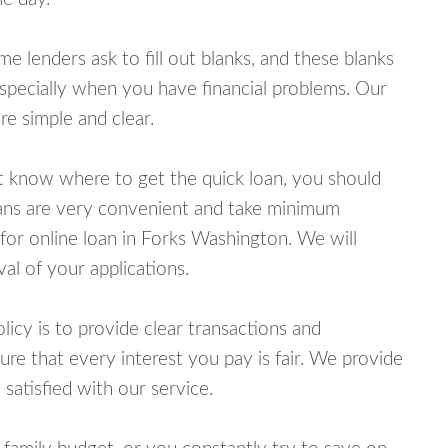
lenders ask to fill out blanks, and these blanks
specially when you have financial problems. Our
e simple and clear.
ot know where to get the quick loan, you should
oans are very convenient and take minimum
for online loan in Forks Washington. We will
al of your applications.
cy is to provide clear transactions and
e that every interest you pay is fair. We provide
 satisfied with our service.