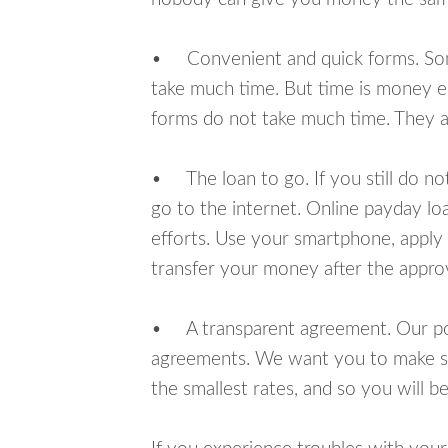
• Convenient and quick forms. Some 
take much time. But time is money e
forms do not take much time. They ar
• The loan to go. If you still do n
go to the internet. Online payday l
efforts. Use your smartphone, apply 
transfer your money after the approv
• A transparent agreement. Our poli
agreements. We want you to make sur
the smallest rates, and so you will be