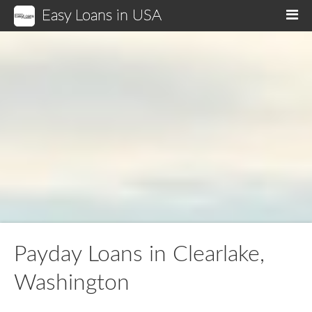
Easy Loans in USA
M
Payday Loans in Clearlake,
Washington