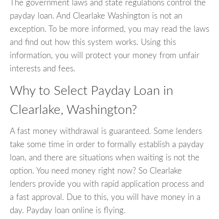
The government laws and state regulations control the
payday loan. And Clearlake Washington is not an
exception. To be more informed, you may read the laws
and find out how this system works. Using this
information, you will protect your money from unfair
interests and fees.
Why to Select Payday Loan in
Clearlake, Washington?
A fast money withdrawal is guaranteed. Some lenders
take some time in order to formally establish a payday
loan, and there are situations when waiting is not the
option. You need money right now? So Clearlake
lenders provide you with rapid application process and
a fast approval. Due to this, you will have money in a
day. Payday loan online is flying.