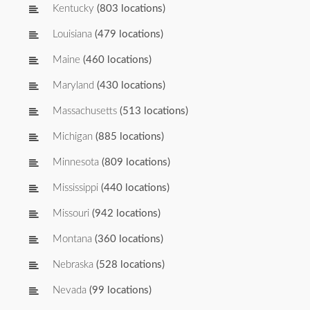
Kentucky
(803 locations)
Louisiana
(479 locations)
Maine
(460 locations)
Maryland
(430 locations)
Massachusetts
(513 locations)
Michigan
(885 locations)
Minnesota
(809 locations)
Mississippi
(440 locations)
Missouri
(942 locations)
Montana
(360 locations)
Nebraska
(528 locations)
Nevada
(99 locations)