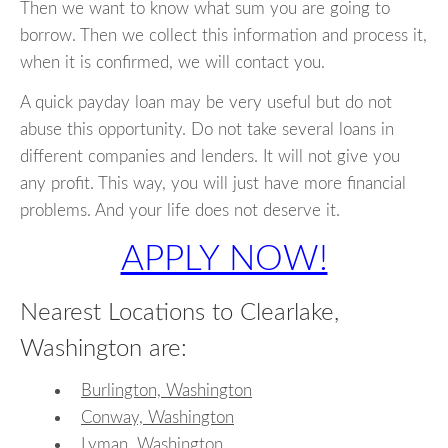
Then we want to know what sum you are going to
borrow. Then we collect this information and process it,
when it is confirmed, we will contact you.
A quick payday loan may be very useful but do not
abuse this opportunity. Do not take several loans in
different companies and lenders. It will not give you
any profit. This way, you will just have more financial
problems. And your life does not deserve it.
APPLY NOW!
Nearest Locations to Clearlake,
Washington are:
Burlington, Washington
Conway, Washington
Lyman, Washington