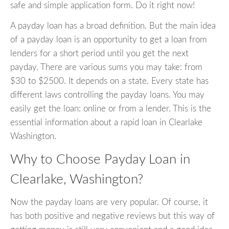
safe and simple application form. Do it right now!
A payday loan has a broad definition. But the main idea
of a payday loan is an opportunity to get a loan from
lenders for a short period until you get the next
payday. There are various sums you may take: from
$30 to $2500. It depends on a state. Every state has
different laws controlling the payday loans. You may
easily get the loan: online or from a lender. This is the
essential information about a rapid loan in Clearlake
Washington.
Why to Choose Payday Loan in
Clearlake, Washington?
Now the payday loans are very popular. Of course, it
has both positive and negative reviews but this way of