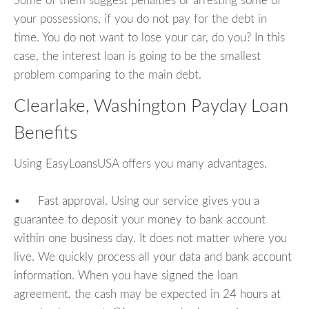
Some of them suggest penalties or arresting some of
your possessions, if you do not pay for the debt in
time. You do not want to lose your car, do you? In this
case, the interest loan is going to be the smallest
problem comparing to the main debt.
Clearlake, Washington Payday Loan
Benefits
Using EasyLoansUSA offers you many advantages.
• Fast approval. Using our service gives you a
guarantee to deposit your money to bank account
within one business day. It does not matter where you
live. We quickly process all your data and bank account
information. When you have signed the loan
agreement, the cash may be expected in 24 hours at