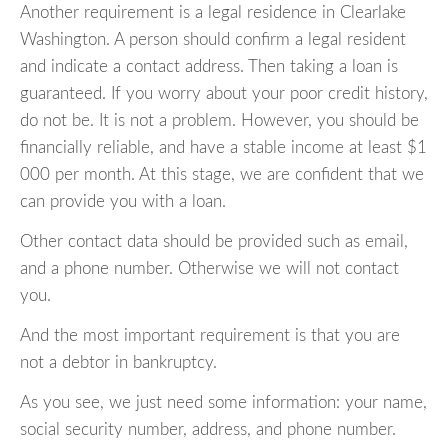
Another requirement is a legal residence in Clearlake
Washington. A person should confirm a legal resident
and indicate a contact address. Then taking a loan is
guaranteed. If you worry about your poor credit history,
do not be. It is not a problem. However, you should be
financially reliable, and have a stable income at least $1
000 per month. At this stage, we are confident that we
can provide you with a loan.
Other contact data should be provided such as email,
and a phone number. Otherwise we will not contact
you.
And the most important requirement is that you are
not a debtor in bankruptcy.
As you see, we just need some information: your name,
social security number, address, and phone number.