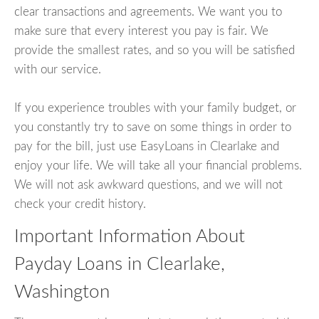
clear transactions and agreements. We want you to
make sure that every interest you pay is fair. We
provide the smallest rates, and so you will be satisfied
with our service.
If you experience troubles with your family budget, or
you constantly try to save on some things in order to
pay for the bill, just use EasyLoans in Clearlake and
enjoy your life. We will take all your financial problems.
We will not ask awkward questions, and we will not
check your credit history.
Important Information About
Payday Loans in Clearlake,
Washington