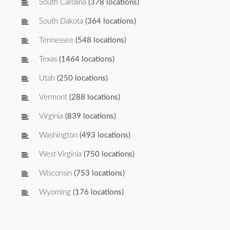
South Carolina
(378 locations)
South Dakota
(364 locations)
Tennessee
(548 locations)
Texas
(1464 locations)
Utah
(250 locations)
Vermont
(288 locations)
Virginia
(839 locations)
Washington
(493 locations)
West Virginia
(750 locations)
Wisconsin
(753 locations)
Wyoming
(176 locations)