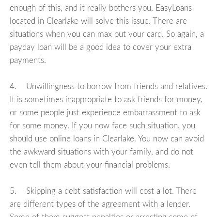
enough of this, and it really bothers you, EasyLoans
located in Clearlake will solve this issue. There are
situations when you can max out your card. So again, a
payday loan will be a good idea to cover your extra
payments.
4. Unwillingness to borrow from friends and relatives.
It is sometimes inappropriate to ask friends for money,
or some people just experience embarrassment to ask
for some money. If you now face such situation, you
should use online loans in Clearlake. You now can avoid
the awkward situations with your family, and do not
even tell them about your financial problems.
5. Skipping a debt satisfaction will cost a lot. There
are different types of the agreement with a lender.