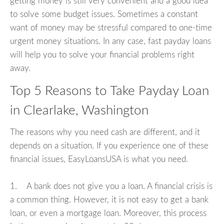
getting money is still very convenient and a good idea
to solve some budget issues. Sometimes a constant
want of money may be stressful compared to one-time
urgent money situations. In any case, fast payday loans
will help you to solve your financial problems right
away.
Top 5 Reasons to Take Payday Loan
in Clearlake, Washington
The reasons why you need cash are different, and it
depends on a situation. If you experience one of these
financial issues, EasyLoansUSA is what you need.
1. A bank does not give you a loan. A financial crisis is
a common thing. However, it is not easy to get a bank
loan, or even a mortgage loan. Moreover, this process