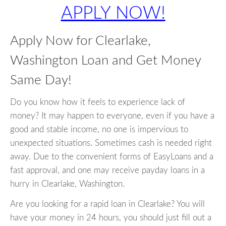
APPLY NOW!
Apply Now for Clearlake,
Washington Loan and Get Money
Same Day!
Do you know how it feels to experience lack of
money? It may happen to everyone, even if you have a
good and stable income, no one is impervious to
unexpected situations. Sometimes cash is needed right
away. Due to the convenient forms of EasyLoans and a
fast approval, and one may receive payday loans in a
hurry in Clearlake, Washington.
Are you looking for a rapid loan in Clearlake? You will
have your money in 24 hours, you should just fill out a