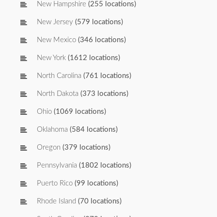
New Hampshire
(255 locations)
New Jersey
(579 locations)
New Mexico
(346 locations)
New York
(1612 locations)
North Carolina
(761 locations)
North Dakota
(373 locations)
Ohio
(1069 locations)
Oklahoma
(584 locations)
Oregon
(379 locations)
Pennsylvania
(1802 locations)
Puerto Rico
(99 locations)
Rhode Island
(70 locations)