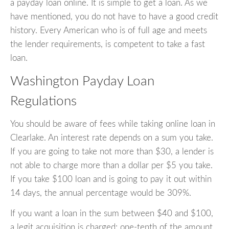
a payday loan online. It is simple to get a loan. As we
have mentioned, you do not have to have a good credit
history. Every American who is of full age and meets
the lender requirements, is competent to take a fast
loan.
Washington Payday Loan
Regulations
You should be aware of fees while taking online loan in
Clearlake. An interest rate depends on a sum you take.
If you are going to take not more than $30, a lender is
not able to charge more than a dollar per $5 you take.
If you take $100 loan and is going to pay it out within
14 days, the annual percentage would be 309%.
If you want a loan in the sum between $40 and $100,
a legit acquisition is charged: one-tenth of the amount.