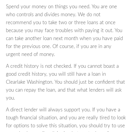
Spend your money on things you need. You are one
who controls and divides money. We do not
recommend you to take two or three loans at once
because you may face troubles with paying it out. You
can take another loan next month when you have paid
for the previous one. Of course, if you are in any
urgent need of money.
A credit history is not checked. If you cannot boast a
good credit history, you will still have a loan in
Clearlake Washington. You should just be confident that
you can repay the loan, and that what lenders will ask
you.
A direct lender will always support you. If you have a
tough financial situation, and you are really tired to look
for options to solve this situation, you should try to use