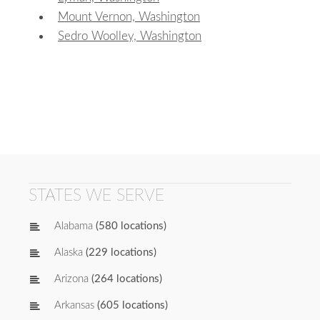
Mount Vernon, Washington
Sedro Woolley, Washington
STATES WE SERVE
Alabama
(580 locations)
Alaska
(229 locations)
Arizona
(264 locations)
Arkansas
(605 locations)