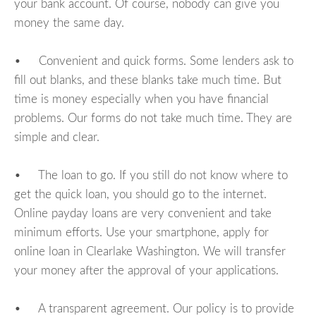
your bank account. Of course, nobody can give you
money the same day.
• Convenient and quick forms. Some lenders ask to
fill out blanks, and these blanks take much time. But
time is money especially when you have financial
problems. Our forms do not take much time. They are
simple and clear.
• The loan to go. If you still do not know where to
get the quick loan, you should go to the internet.
Online payday loans are very convenient and take
minimum efforts. Use your smartphone, apply for
online loan in Clearlake Washington. We will transfer
your money after the approval of your applications.
• A transparent agreement. Our policy is to provide