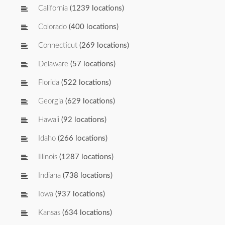
California
(1239 locations)
Colorado
(400 locations)
Connecticut
(269 locations)
Delaware
(57 locations)
Florida
(522 locations)
Georgia
(629 locations)
Hawaii
(92 locations)
Idaho
(266 locations)
Illinois
(1287 locations)
Indiana
(738 locations)
Iowa
(937 locations)
Kansas
(634 locations)