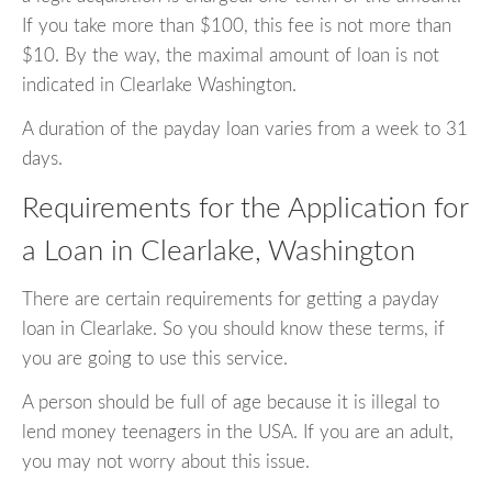
If you take more than $100, this fee is not more than
$10. By the way, the maximal amount of loan is not
indicated in Clearlake Washington.
A duration of the payday loan varies from a week to 31
days.
Requirements for the Application for
a Loan in Clearlake, Washington
There are certain requirements for getting a payday
loan in Clearlake. So you should know these terms, if
you are going to use this service.
A person should be full of age because it is illegal to
lend money teenagers in the USA. If you are an adult,
you may not worry about this issue.