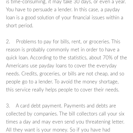
is time-consuming, it may take 30 days, or even a year.
You have to persuade a lender. In this case, a payday
loan is a good solution of your financial issues within a
short period.
2. Problems to pay for bills, rent, or groceries. This
reason is probably commonly met in order to have a
quick loan. According to the statistics, about 70% of the
Americans use payday loans to cover the everyday
needs. Credits, groceries, or bills are not cheap, and so
people go to a lender. To avoid the money shortage,
this service really helps people to cover their needs.
3. A card debt payment. Payments and debts are
collected by companies. The bill collectors call your six
times a day and may even send you threatening letter.
All they want is your money. So if you have had