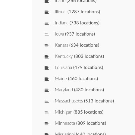
Idaho
(266 locations)
Illinois
(1287 locations)
Indiana
(738 locations)
Iowa
(937 locations)
Kansas
(634 locations)
Kentucky
(803 locations)
Louisiana
(479 locations)
Maine
(460 locations)
Maryland
(430 locations)
Massachusetts
(513 locations)
Michigan
(885 locations)
Minnesota
(809 locations)
Mississippi
(440 locations)