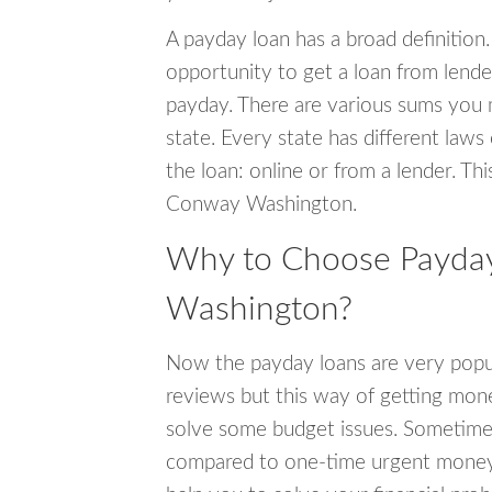
A payday loan has a broad definition.
opportunity to get a loan from lender
payday. There are various sums you 
state. Every state has different laws
the loan: online or from a lender. Thi
Conway Washington.
Why to Choose Payday
Washington?
Now the payday loans are very popula
reviews but this way of getting mone
solve some budget issues. Sometime
compared to one-time urgent money si