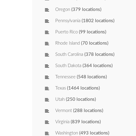
Oregon
(379 locations)
Pennsylvania
(1802 locations)
Puerto Rico
(99 locations)
Rhode Island
(70 locations)
South Carolina
(378 locations)
South Dakota
(364 locations)
Tennessee
(548 locations)
Texas
(1464 locations)
Utah
(250 locations)
Vermont
(288 locations)
Virginia
(839 locations)
Washington
(493 locations)