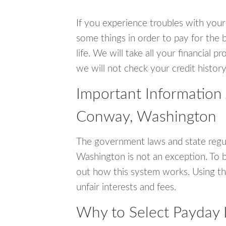
If you experience troubles with your
some things in order to pay for the 
life. We will take all your financial
we will not check your credit history
Important Information
Conway, Washington
The government laws and state regu
Washington is not an exception. To 
out how this system works. Using th
unfair interests and fees.
Why to Select Payday