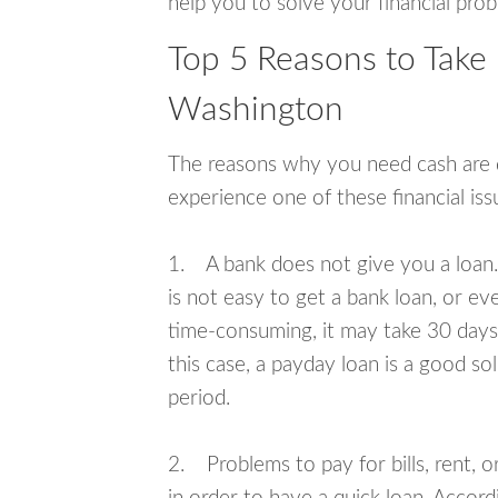
help you to solve your financial pro
Top 5 Reasons to Take
Washington
The reasons why you need cash are di
experience one of these financial i
1. A bank does not give you a loan. 
is not easy to get a bank loan, or e
time-consuming, it may take 30 days,
this case, a payday loan is a good sol
period.
2. Problems to pay for bills, rent, 