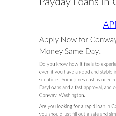
Payday Loans in
AP
Apply Now for Conway
Money Same Day!
Do you know how it feels to experi
even if you have a good and stable 
situations. Sometimes cash is neede
EasyLoans and a fast approval, and o
Conway, Washington.
Are you looking for a rapid loan in
you should just fill out a safe and si