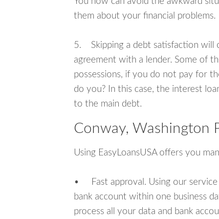
You now can avoid the awkward situa
them about your financial problems.
5. Skipping a debt satisfaction will c
agreement with a lender. Some of th
possessions, if you do not pay for th
do you? In this case, the interest lo
to the main debt.
Conway, Washington P
Using EasyLoansUSA offers you man
• Fast approval. Using our service
bank account within one business da
process all your data and bank acco