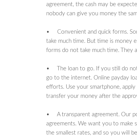
agreement, the cash may be expected
nobody can give you money the sam
• Convenient and quick forms. Some 
take much time. But time is money e
forms do not take much time. They ar
• The loan to go. If you still do n
go to the internet. Online payday l
efforts. Use your smartphone, apply
transfer your money after the approv
• A transparent agreement. Our poli
agreements. We want you to make sur
the smallest rates, and so you will be