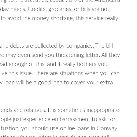
ing to the statistics, about 70% of the Americans
y needs. Credits, groceries, or bills are not
 To avoid the money shortage, this service really
d debts are collected by companies. The bill
and may even send you threatening letter. All they
ad enough of this, and it really bothers you,
ve this issue. There are situations when you can
y loan will be a good idea to cover your extra
nds and relatives. It is sometimes inappropriate
eople just experience embarrassment to ask for
tuation, you should use online loans in Conway.