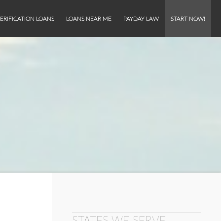
ERIFICATION LOANS
LOANS NEAR ME
PAYDAY LAW
START NOW!
STATES WE SERVE