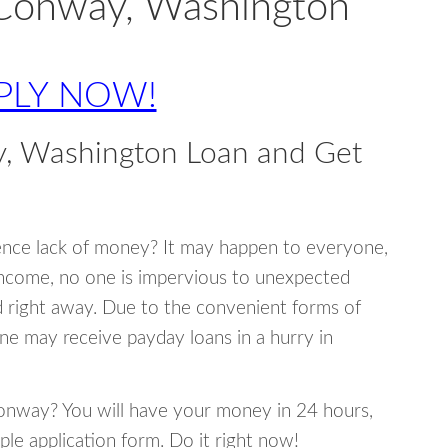
 Conway, Washington
PLY NOW!
, Washington Loan and Get
ence lack of money? It may happen to everyone,
income, no one is impervious to unexpected
d right away. Due to the convenient forms of
ne may receive payday loans in a hurry in
 Conway? You will have your money in 24 hours,
mple application form. Do it right now!