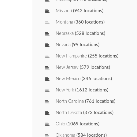
Missouri
(942 locations)
Montana
(360 locations)
Nebraska
(528 locations)
Nevada
(99 locations)
New Hampshire
(255 locations)
New Jersey
(579 locations)
New Mexico
(346 locations)
New York
(1612 locations)
North Carolina
(761 locations)
North Dakota
(373 locations)
Ohio
(1069 locations)
Oklahoma
(584 locations)