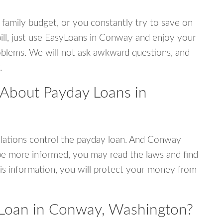
 family budget, or you constantly try to save on
bill, just use EasyLoans in Conway and enjoy your
 problems. We will not ask awkward questions, and
.
 About Payday Loans in
lations control the payday loan. And Conway
be more informed, you may read the laws and find
is information, you will protect your money from
 Loan in Conway, Washington?