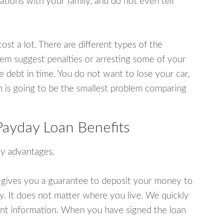
tions with your family, and do not even tell
ost a lot. There are different types of the
em suggest penalties or arresting some of your
e debt in time. You do not want to lose your car,
an is going to be the smallest problem comparing
ayday Loan Benefits
y advantages.
 gives you a guarantee to deposit your money to
y. It does not matter where you live. We quickly
unt information. When you have signed the loan