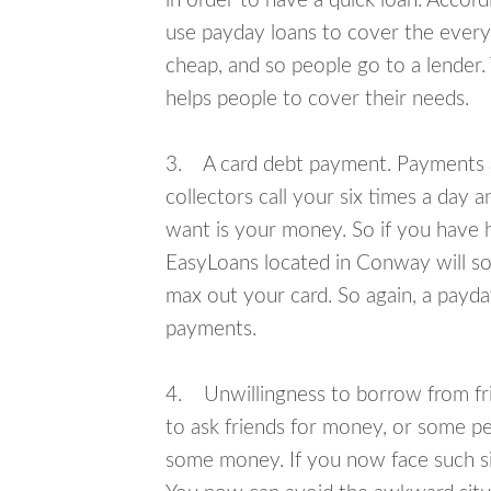
in order to have a quick loan. Accord
use payday loans to cover the everyda
cheap, and so people go to a lender.
helps people to cover their needs.
3. A card debt payment. Payments an
collectors call your six times a day 
want is your money. So if you have h
EasyLoans located in Conway will sol
max out your card. So again, a payda
payments.
4. Unwillingness to borrow from frie
to ask friends for money, or some p
some money. If you now face such si