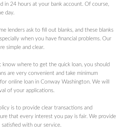
 in 24 hours at your bank account. Of course,
e day.
lenders ask to fill out blanks, and these blanks
specially when you have financial problems. Our
e simple and clear.
ot know where to get the quick loan, you should
oans are very convenient and take minimum
 for online loan in Conway Washington. We will
al of your applications.
cy is to provide clear transactions and
e that every interest you pay is fair. We provide
 satisfied with our service.