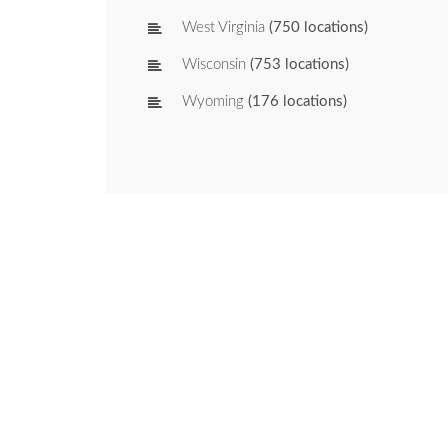
West Virginia
(750 locations)
Wisconsin
(753 locations)
Wyoming
(176 locations)