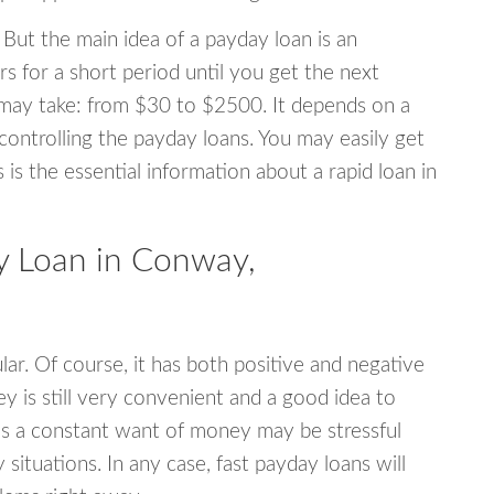
 But the main idea of a payday loan is an
s for a short period until you get the next
may take: from $30 to $2500. It depends on a
 controlling the payday loans. You may easily get
s is the essential information about a rapid loan in
 Loan in Conway,
r. Of course, it has both positive and negative
y is still very convenient and a good idea to
s a constant want of money may be stressful
tuations. In any case, fast payday loans will