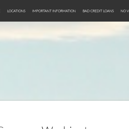
E
LOCATIONS
IMPORTANT INFORMATION
BAD CREDIT LOANS
NO V