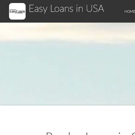
Easy Loans in USA
HOM