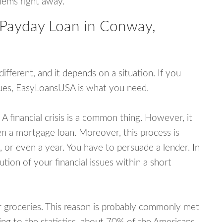
blems right away.
 Payday Loan in Conway,
fferent, and it depends on a situation. If you
ssues, EasyLoansUSA is what you need.
A financial crisis is a common thing. However, it
ven a mortgage loan. Moreover, this process is
 or even a year. You have to persuade a lender. In
ution of your financial issues within a short
or groceries. This reason is probably commonly met