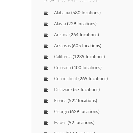
Alabama
(580 locations)
Alaska
(229 locations)
Arizona
(264 locations)
Arkansas
(605 locations)
California
(1239 locations)
Colorado
(400 locations)
Connecticut
(269 locations)
Delaware
(57 locations)
Florida
(522 locations)
Georgia
(629 locations)
Hawaii
(92 locations)