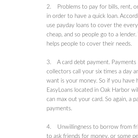
2. Problems to pay for bills, rent, 
in order to have a quick loan. Accord
use payday loans to cover the everyda
cheap, and so people go to a lender.
helps people to cover their needs.
3. A card debt payment. Payments an
collectors call your six times a day 
want is your money. So if you have h
EasyLoans located in Oak Harbor will
can max out your card. So again, a p
payments.
4. Unwillingness to borrow from frie
to ask friends for money, or some p