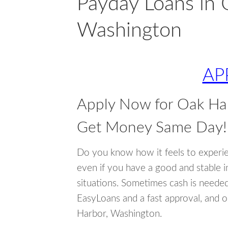
Payday Loans in 
Washington
AP
Apply Now for Oak Ha
Get Money Same Day!
Do you know how it feels to experi
even if you have a good and stable 
situations. Sometimes cash is neede
EasyLoans and a fast approval, and o
Harbor, Washington.