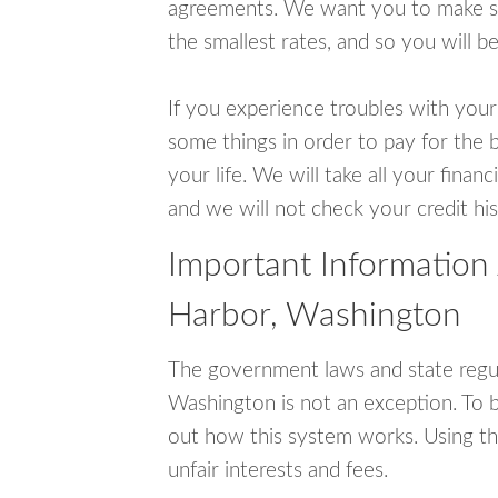
agreements. We want you to make sur
the smallest rates, and so you will be
If you experience troubles with your
some things in order to pay for the 
your life. We will take all your fina
and we will not check your credit his
Important Information
Harbor, Washington
The government laws and state regu
Washington is not an exception. To 
out how this system works. Using th
unfair interests and fees.