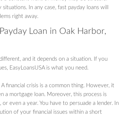
tuations. In any case, fast payday loans will
blems right away.
 Payday Loan in Oak Harbor,
fferent, and it depends on a situation. If you
ssues, EasyLoansUSA is what you need.
A financial crisis is a common thing. However, it
ven a mortgage loan. Moreover, this process is
 or even a year. You have to persuade a lender. In
ution of your financial issues within a short