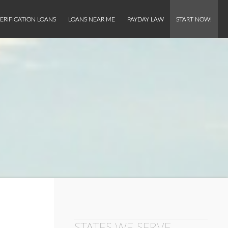
ERIFICATION LOANS
LOANS NEAR ME
PAYDAY LAW
START NOW!
STATES WE SERVE