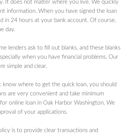
y. It does not matter where you live. We quickly
unt information. When you have signed the loan
 in 24 hours at your bank account. Of course,
e day.
lenders ask to fill out blanks, and these blanks
specially when you have financial problems. Our
e simple and clear.
ot know where to get the quick loan, you should
oans are very convenient and take minimum
 for online loan in Oak Harbor Washington. We
proval of your applications.
cy is to provide clear transactions and