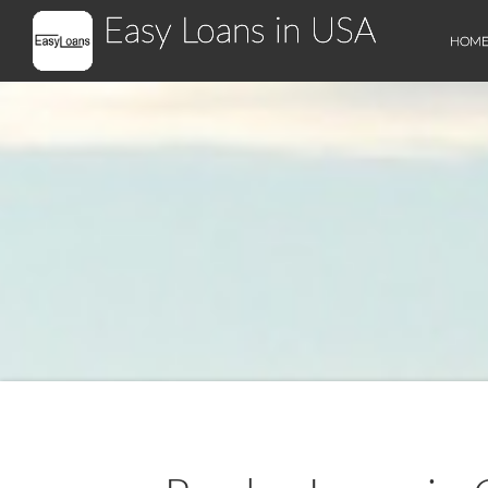
Easy Loans in USA
HOM