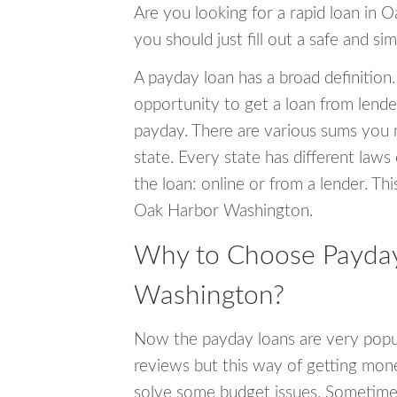
Are you looking for a rapid loan in 
you should just fill out a safe and si
A payday loan has a broad definition.
opportunity to get a loan from lender
payday. There are various sums you 
state. Every state has different laws
the loan: online or from a lender. Thi
Oak Harbor Washington.
Why to Choose Payday
Washington?
Now the payday loans are very popula
reviews but this way of getting mone
solve some budget issues. Sometime