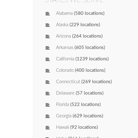
Alabama
(580 locations)
Alaska
(229 locations)
Arizona
(264 locations)
Arkansas
(605 locations)
California
(1239 locations)
Colorado
(400 locations)
Connecticut
(269 locations)
Delaware
(57 locations)
Florida
(522 locations)
Georgia
(629 locations)
Hawaii
(92 locations)