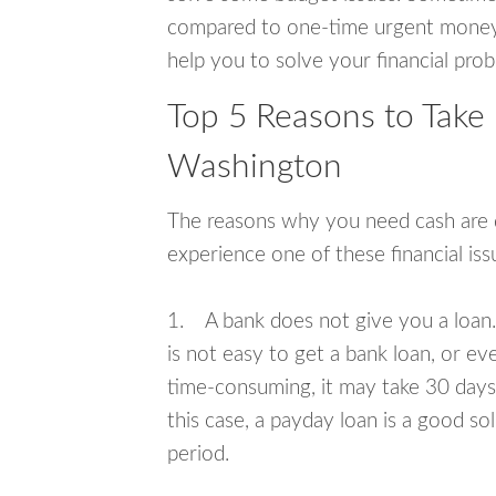
compared to one-time urgent money si
help you to solve your financial pro
Top 5 Reasons to Take
Washington
The reasons why you need cash are di
experience one of these financial i
1. A bank does not give you a loan. 
is not easy to get a bank loan, or e
time-consuming, it may take 30 days,
this case, a payday loan is a good sol
period.