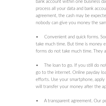
bank account within one business da
process all your data and bank acco
agreement, the cash may be expected
nobody can give you money the sam
• Convenient and quick forms. Some 
take much time. But time is money e
forms do not take much time. They ar
• The loan to go. If you still do n
go to the internet. Online payday l
efforts. Use your smartphone, apply
will transfer your money after the ap
• A transparent agreement. Our poli