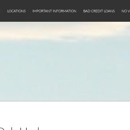
E
LOCATIONS
IMPORTANT INFORMATION
BAD CREDIT LOANS
NO V