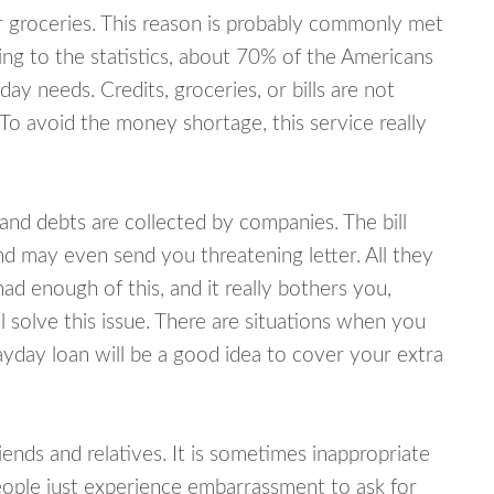
or groceries. This reason is probably commonly met
ing to the statistics, about 70% of the Americans
y needs. Credits, groceries, or bills are not
 To avoid the money shortage, this service really
d debts are collected by companies. The bill
and may even send you threatening letter. All they
ad enough of this, and it really bothers you,
 solve this issue. There are situations when you
ayday loan will be a good idea to cover your extra
nds and relatives. It is sometimes inappropriate
eople just experience embarrassment to ask for