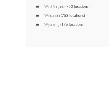
West Virginia
(750 locations)
Wisconsin
(753 locations)
Wyoming
(176 locations)