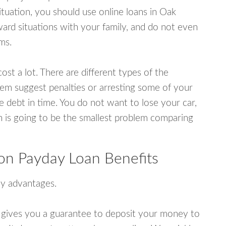
tuation, you should use online loans in Oak
rd situations with your family, and do not even
ms.
ost a lot. There are different types of the
em suggest penalties or arresting some of your
e debt in time. You do not want to lose your car,
an is going to be the smallest problem comparing
on Payday Loan Benefits
y advantages.
 gives you a guarantee to deposit your money to