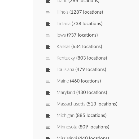
Idaho
(266 locations)
Illinois
(1287 locations)
Indiana
(738 locations)
Iowa
(937 locations)
Kansas
(634 locations)
Kentucky
(803 locations)
Louisiana
(479 locations)
Maine
(460 locations)
Maryland
(430 locations)
Massachusetts
(513 locations)
Michigan
(885 locations)
Minnesota
(809 locations)
Mississippi
(440 locations)