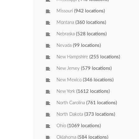
Missouri
(942 locations)
Montana
(360 locations)
Nebraska
(528 locations)
Nevada
(99 locations)
New Hampshire
(255 locations)
New Jersey
(579 locations)
New Mexico
(346 locations)
New York
(1612 locations)
North Carolina
(761 locations)
North Dakota
(373 locations)
Ohio
(1069 locations)
Oklahoma
(584 locations)