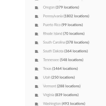
Oregon
(379 locations)
Pennsylvania
(1802 locations)
Puerto Rico
(99 locations)
Rhode Island
(70 locations)
South Carolina
(378 locations)
South Dakota
(364 locations)
Tennessee
(548 locations)
Texas
(1464 locations)
Utah
(250 locations)
Vermont
(288 locations)
Virginia
(839 locations)
Washington
(493 locations)