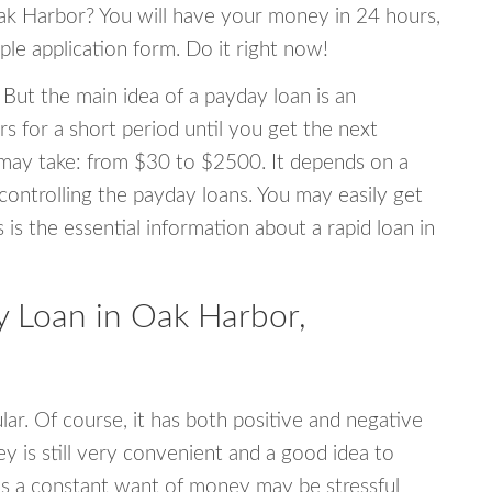
Oak Harbor? You will have your money in 24 hours,
mple application form. Do it right now!
 But the main idea of a payday loan is an
s for a short period until you get the next
may take: from $30 to $2500. It depends on a
 controlling the payday loans. You may easily get
s is the essential information about a rapid loan in
 Loan in Oak Harbor,
r. Of course, it has both positive and negative
y is still very convenient and a good idea to
s a constant want of money may be stressful