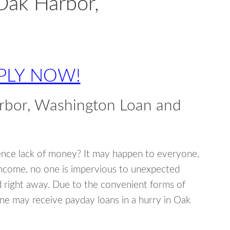
Oak Harbor,
PLY NOW!
rbor, Washington Loan and
ence lack of money? It may happen to everyone,
income, no one is impervious to unexpected
d right away. Due to the convenient forms of
ne may receive payday loans in a hurry in Oak