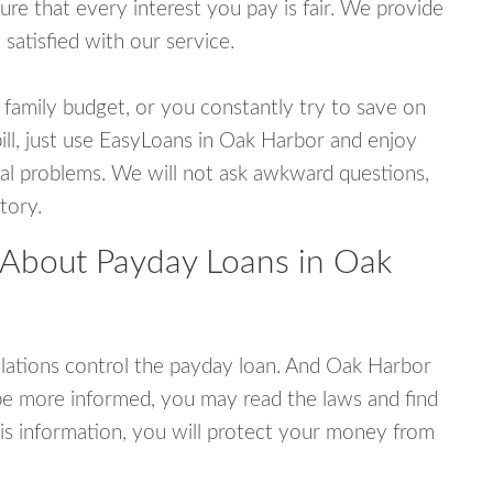
e that every interest you pay is fair. We provide
 satisfied with our service.
 family budget, or you constantly try to save on
bill, just use EasyLoans in Oak Harbor and enjoy
ncial problems. We will not ask awkward questions,
tory.
 About Payday Loans in Oak
lations control the payday loan. And Oak Harbor
be more informed, you may read the laws and find
is information, you will protect your money from