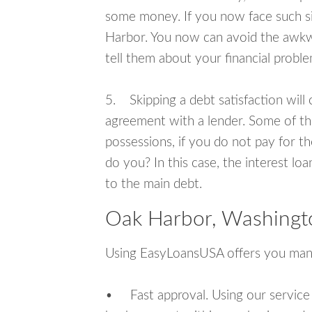
some money. If you now face such si
Harbor. You now can avoid the awkwa
tell them about your financial proble
5. Skipping a debt satisfaction will c
agreement with a lender. Some of th
possessions, if you do not pay for th
do you? In this case, the interest lo
to the main debt.
Oak Harbor, Washingt
Using EasyLoansUSA offers you man
• Fast approval. Using our service