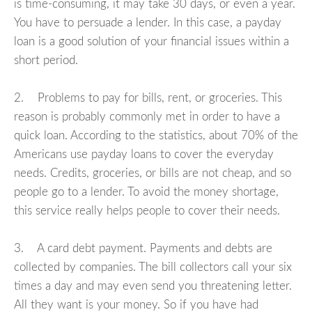
is time-consuming, it may take 30 days, or even a year.
You have to persuade a lender. In this case, a payday
loan is a good solution of your financial issues within a
short period.
2. Problems to pay for bills, rent, or groceries. This
reason is probably commonly met in order to have a
quick loan. According to the statistics, about 70% of the
Americans use payday loans to cover the everyday
needs. Credits, groceries, or bills are not cheap, and so
people go to a lender. To avoid the money shortage,
this service really helps people to cover their needs.
3. A card debt payment. Payments and debts are
collected by companies. The bill collectors call your six
times a day and may even send you threatening letter.
All they want is your money. So if you have had