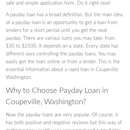
safe and simple application form. Do it right now!
A payday loan has a broad definition. But the main idea
of a payday loan is an opportunity to get a loan from
lenders for a short period until you get the next
payday. There are various sums you may take: from
$30 to $2500. It depends on a state. Every state has
different laws controlling the payday loans. You may
easily get the loan: online or from a lender. This is the
essential information about a rapid loan in Coupeville
Washington.
Why to Choose Payday Loan in
Coupeville, Washington?
Now the payday loans are very popular. Of course, it
has both positive and negative reviews but this way of