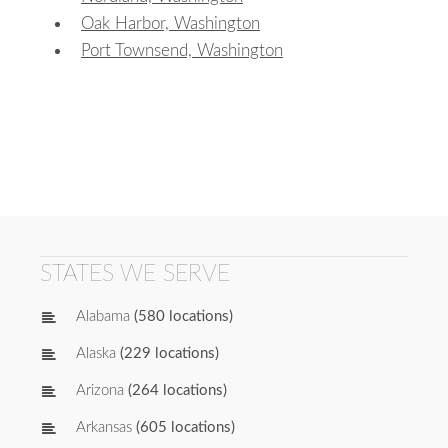
Oak Harbor, Washington
Port Townsend, Washington
STATES WE SERVE
Alabama
(580 locations)
Alaska
(229 locations)
Arizona
(264 locations)
Arkansas
(605 locations)