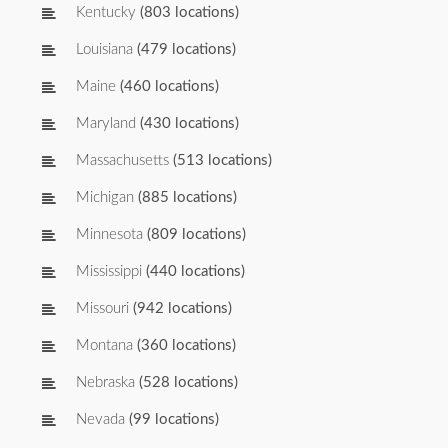
Kentucky
(803 locations)
Louisiana
(479 locations)
Maine
(460 locations)
Maryland
(430 locations)
Massachusetts
(513 locations)
Michigan
(885 locations)
Minnesota
(809 locations)
Mississippi
(440 locations)
Missouri
(942 locations)
Montana
(360 locations)
Nebraska
(528 locations)
Nevada
(99 locations)