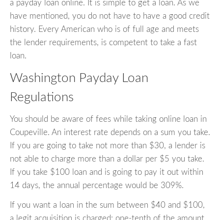
a payday loan online. It is simple to get a loan. As we
have mentioned, you do not have to have a good credit
history. Every American who is of full age and meets
the lender requirements, is competent to take a fast
loan.
Washington Payday Loan
Regulations
You should be aware of fees while taking online loan in
Coupeville. An interest rate depends on a sum you take.
If you are going to take not more than $30, a lender is
not able to charge more than a dollar per $5 you take.
If you take $100 loan and is going to pay it out within
14 days, the annual percentage would be 309%.
If you want a loan in the sum between $40 and $100,
a legit acquisition is charged: one-tenth of the amount.