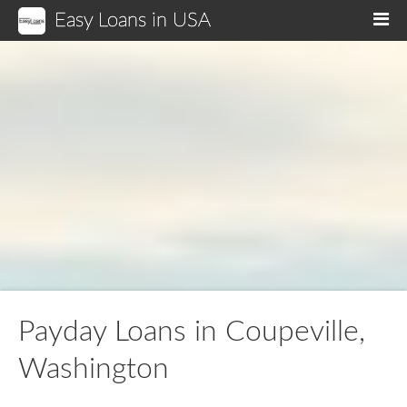
Easy Loans in USA
M
Payday Loans in Coupeville,
Washington