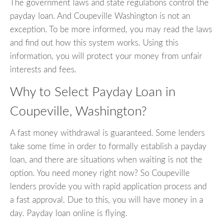
The government laws and state regulations control the
payday loan. And Coupeville Washington is not an
exception. To be more informed, you may read the laws
and find out how this system works. Using this
information, you will protect your money from unfair
interests and fees.
Why to Select Payday Loan in
Coupeville, Washington?
A fast money withdrawal is guaranteed. Some lenders
take some time in order to formally establish a payday
loan, and there are situations when waiting is not the
option. You need money right now? So Coupeville
lenders provide you with rapid application process and
a fast approval. Due to this, you will have money in a
day. Payday loan online is flying.