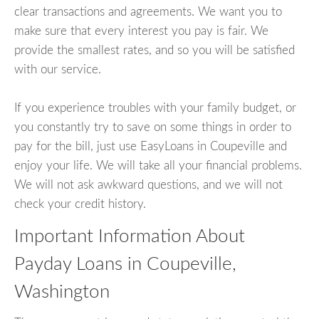
clear transactions and agreements. We want you to
make sure that every interest you pay is fair. We
provide the smallest rates, and so you will be satisfied
with our service.
If you experience troubles with your family budget, or
you constantly try to save on some things in order to
pay for the bill, just use EasyLoans in Coupeville and
enjoy your life. We will take all your financial problems.
We will not ask awkward questions, and we will not
check your credit history.
Important Information About
Payday Loans in Coupeville,
Washington