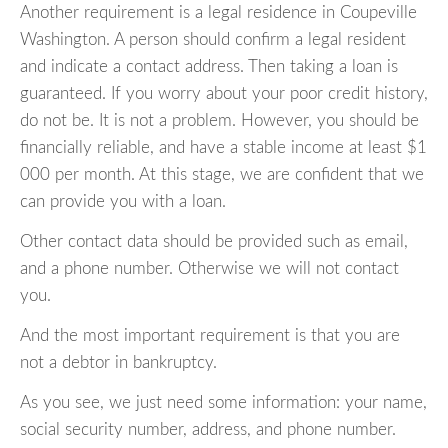
Another requirement is a legal residence in Coupeville
Washington. A person should confirm a legal resident
and indicate a contact address. Then taking a loan is
guaranteed. If you worry about your poor credit history,
do not be. It is not a problem. However, you should be
financially reliable, and have a stable income at least $1
000 per month. At this stage, we are confident that we
can provide you with a loan.
Other contact data should be provided such as email,
and a phone number. Otherwise we will not contact
you.
And the most important requirement is that you are
not a debtor in bankruptcy.
As you see, we just need some information: your name,
social security number, address, and phone number.