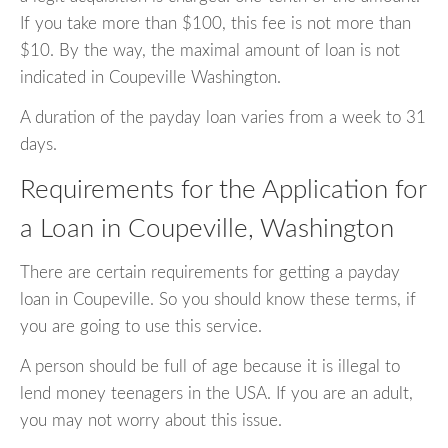
If you take more than $100, this fee is not more than
$10. By the way, the maximal amount of loan is not
indicated in Coupeville Washington.
A duration of the payday loan varies from a week to 31
days.
Requirements for the Application for
a Loan in Coupeville, Washington
There are certain requirements for getting a payday
loan in Coupeville. So you should know these terms, if
you are going to use this service.
A person should be full of age because it is illegal to
lend money teenagers in the USA. If you are an adult,
you may not worry about this issue.