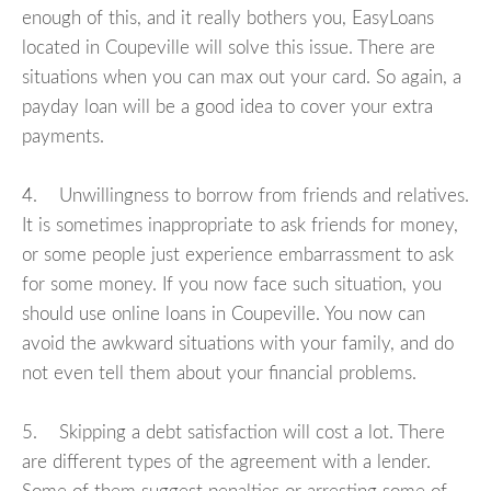
enough of this, and it really bothers you, EasyLoans
located in Coupeville will solve this issue. There are
situations when you can max out your card. So again, a
payday loan will be a good idea to cover your extra
payments.
4. Unwillingness to borrow from friends and relatives.
It is sometimes inappropriate to ask friends for money,
or some people just experience embarrassment to ask
for some money. If you now face such situation, you
should use online loans in Coupeville. You now can
avoid the awkward situations with your family, and do
not even tell them about your financial problems.
5. Skipping a debt satisfaction will cost a lot. There
are different types of the agreement with a lender.