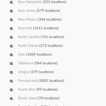
New Hampshire
(255 locations)
New Jersey
(579 locations)
New Mexico
(346 locations)
New York
(1612 locations)
North Carolina
(761 locations)
North Dakota
(373 locations)
Ohio
(1069 locations)
Oklahoma
(584 locations)
Oregon
(379 locations)
Pennsylvania
(1802 locations)
Puerto Rico
(99 locations)
Rhode Island
(70 locations)