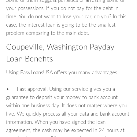
Some of them suggest penalties or arresting some of
your possessions, if you do not pay for the debt in
time. You do not want to lose your car, do you? In this
case, the interest loan is going to be the smallest
problem comparing to the main debt.
Coupeville, Washington Payday
Loan Benefits
Using EasyLoansUSA offers you many advantages.
• Fast approval. Using our service gives you a
guarantee to deposit your money to bank account
within one business day. It does not matter where you
live. We quickly process all your data and bank account
information. When you have signed the loan
agreement, the cash may be expected in 24 hours at