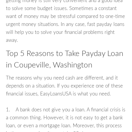
getting money is still very convenient and a good idea
to solve some budget issues. Sometimes a constant
want of money may be stressful compared to one-time
urgent money situations. In any case, fast payday loans
will help you to solve your financial problems right
away.
Top 5 Reasons to Take Payday Loan
in Coupeville, Washington
The reasons why you need cash are different, and it
depends on a situation. If you experience one of these
financial issues, EasyLoansUSA is what you need.
1. A bank does not give you a loan. A financial crisis is
a common thing. However, it is not easy to get a bank
loan, or even a mortgage loan. Moreover, this process