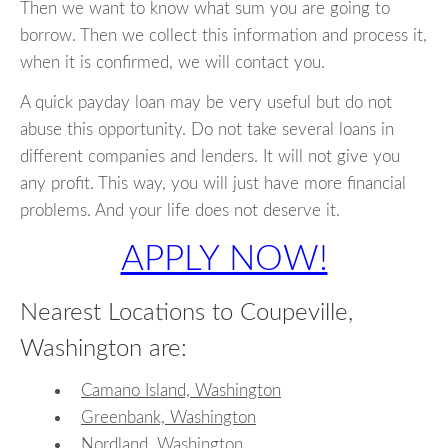
Then we want to know what sum you are going to
borrow. Then we collect this information and process it,
when it is confirmed, we will contact you.
A quick payday loan may be very useful but do not
abuse this opportunity. Do not take several loans in
different companies and lenders. It will not give you
any profit. This way, you will just have more financial
problems. And your life does not deserve it.
APPLY NOW!
Nearest Locations to Coupeville,
Washington are:
Camano Island, Washington
Greenbank, Washington
Nordland, Washington