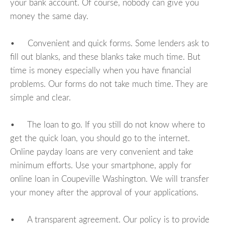
your bank account. Of course, nobody can give you
money the same day.
• Convenient and quick forms. Some lenders ask to
fill out blanks, and these blanks take much time. But
time is money especially when you have financial
problems. Our forms do not take much time. They are
simple and clear.
• The loan to go. If you still do not know where to
get the quick loan, you should go to the internet.
Online payday loans are very convenient and take
minimum efforts. Use your smartphone, apply for
online loan in Coupeville Washington. We will transfer
your money after the approval of your applications.
• A transparent agreement. Our policy is to provide