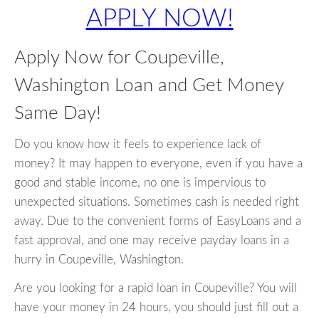
APPLY NOW!
Apply Now for Coupeville,
Washington Loan and Get Money
Same Day!
Do you know how it feels to experience lack of
money? It may happen to everyone, even if you have a
good and stable income, no one is impervious to
unexpected situations. Sometimes cash is needed right
away. Due to the convenient forms of EasyLoans and a
fast approval, and one may receive payday loans in a
hurry in Coupeville, Washington.
Are you looking for a rapid loan in Coupeville? You will
have your money in 24 hours, you should just fill out a