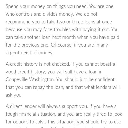
Spend your money on things you need. You are one
who controls and divides money. We do not
recommend you to take two or three loans at once
because you may face troubles with paying it out. You
can take another loan next month when you have paid
for the previous one. Of course, if you are in any
urgent need of money.
A credit history is not checked. If you cannot boast a
good credit history, you will still have a loan in
Coupeville Washington. You should just be confident
that you can repay the loan, and that what lenders will
ask you.
A direct lender will always support you. If you have a
tough financial situation, and you are really tired to look
for options to solve this situation, you should try to use