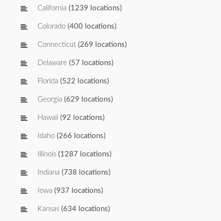
California
(1239 locations)
Colorado
(400 locations)
Connecticut
(269 locations)
Delaware
(57 locations)
Florida
(522 locations)
Georgia
(629 locations)
Hawaii
(92 locations)
Idaho
(266 locations)
Illinois
(1287 locations)
Indiana
(738 locations)
Iowa
(937 locations)
Kansas
(634 locations)