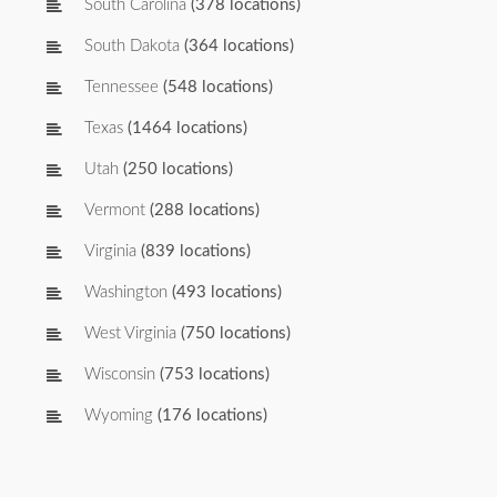
South Carolina
(378 locations)
South Dakota
(364 locations)
Tennessee
(548 locations)
Texas
(1464 locations)
Utah
(250 locations)
Vermont
(288 locations)
Virginia
(839 locations)
Washington
(493 locations)
West Virginia
(750 locations)
Wisconsin
(753 locations)
Wyoming
(176 locations)