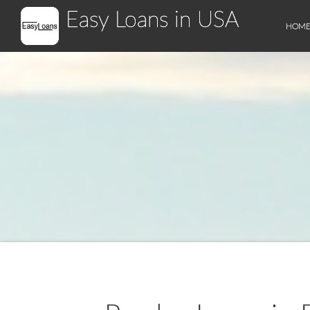
Easy Loans in USA
HOM