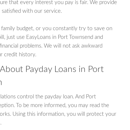
e that every interest you pay is fair. We provide
 satisfied with our service.
 family budget, or you constantly try to save on
bill, just use EasyLoans in Port Townsend and
r financial problems. We will not ask awkward
 credit history.
 About Payday Loans in Port
n
ations control the payday loan. And Port
ption. To be more informed, you may read the
rks. Using this information, you will protect your
.