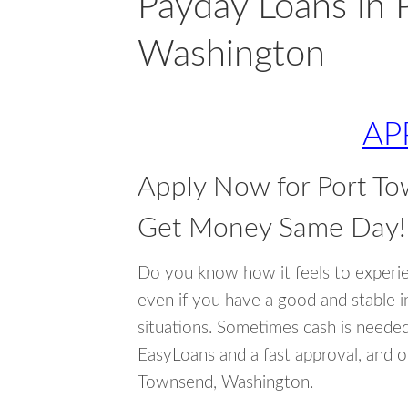
Payday Loans in 
Washington
AP
Apply Now for Port T
Get Money Same Day!
Do you know how it feels to experi
even if you have a good and stable 
situations. Sometimes cash is neede
EasyLoans and a fast approval, and o
Townsend, Washington.