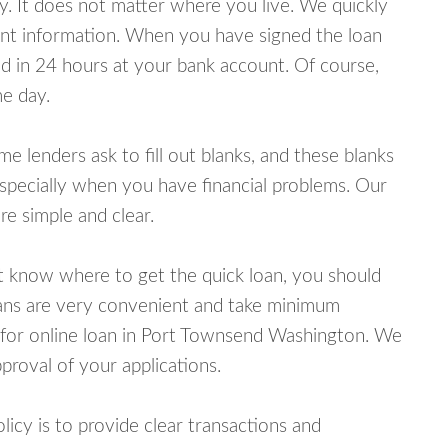
y. It does not matter where you live. We quickly
unt information. When you have signed the loan
 in 24 hours at your bank account. Of course,
e day.
lenders ask to fill out blanks, and these blanks
specially when you have financial problems. Our
e simple and clear.
ot know where to get the quick loan, you should
oans are very convenient and take minimum
 for online loan in Port Townsend Washington. We
proval of your applications.
cy is to provide clear transactions and