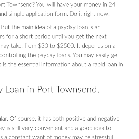
 Port Townsend? You will have your money in 24
 and simple application form. Do it right now!
 But the main idea of a payday loan is an
s for a short period until you get the next
may take: from $30 to $2500. It depends on a
 controlling the payday loans. You may easily get
s is the essential information about a rapid loan in
 Loan in Port Townsend,
r. Of course, it has both positive and negative
y is still very convenient and a good idea to
s a constant want of money may be stressful