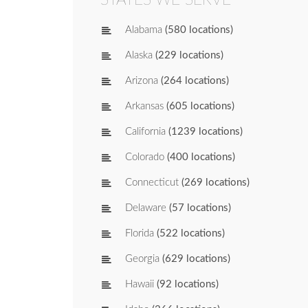
Alabama
(580 locations)
Alaska
(229 locations)
Arizona
(264 locations)
Arkansas
(605 locations)
California
(1239 locations)
Colorado
(400 locations)
Connecticut
(269 locations)
Delaware
(57 locations)
Florida
(522 locations)
Georgia
(629 locations)
Hawaii
(92 locations)