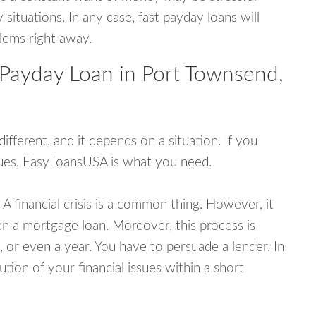
tuations. In any case, fast payday loans will
blems right away.
 Payday Loan in Port Townsend,
fferent, and it depends on a situation. If you
ssues, EasyLoansUSA is what you need.
A financial crisis is a common thing. However, it
ven a mortgage loan. Moreover, this process is
 or even a year. You have to persuade a lender. In
ution of your financial issues within a short