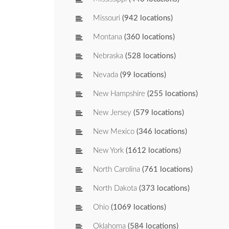
Missouri
(942 locations)
Montana
(360 locations)
Nebraska
(528 locations)
Nevada
(99 locations)
New Hampshire
(255 locations)
New Jersey
(579 locations)
New Mexico
(346 locations)
New York
(1612 locations)
North Carolina
(761 locations)
North Dakota
(373 locations)
Ohio
(1069 locations)
Oklahoma
(584 locations)