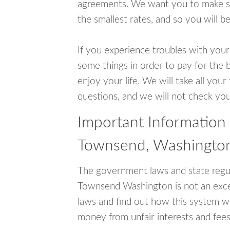
agreements. We want you to make sur
the smallest rates, and so you will be
If you experience troubles with your
some things in order to pay for the 
enjoy your life. We will take all you
questions, and we will not check your
Important Information
Townsend, Washingto
The government laws and state regul
Townsend Washington is not an exce
laws and find out how this system wo
money from unfair interests and fees