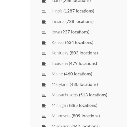
Idaho
(266 locations)
Illinois
(1287 locations)
Indiana
(738 locations)
Iowa
(937 locations)
Kansas
(634 locations)
Kentucky
(803 locations)
Louisiana
(479 locations)
Maine
(460 locations)
Maryland
(430 locations)
Massachusetts
(513 locations)
Michigan
(885 locations)
Minnesota
(809 locations)
Mississippi
(440 locations)