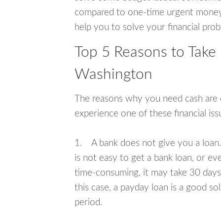
compared to one-time urgent money si
help you to solve your financial pro
Top 5 Reasons to Take
Washington
The reasons why you need cash are di
experience one of these financial i
1. A bank does not give you a loan. 
is not easy to get a bank loan, or e
time-consuming, it may take 30 days,
this case, a payday loan is a good sol
period.