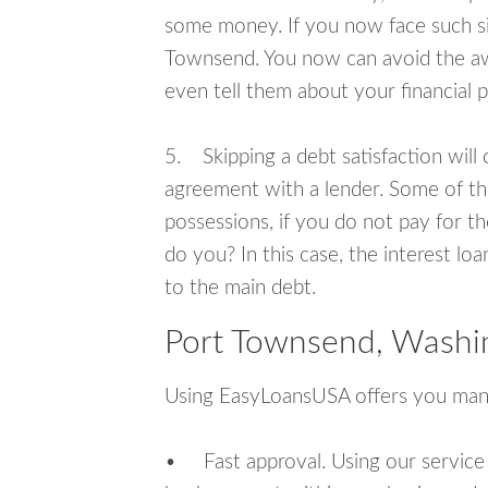
some money. If you now face such sit
Townsend. You now can avoid the awk
even tell them about your financial 
5. Skipping a debt satisfaction will c
agreement with a lender. Some of th
possessions, if you do not pay for th
do you? In this case, the interest lo
to the main debt.
Port Townsend, Washi
Using EasyLoansUSA offers you man
• Fast approval. Using our service