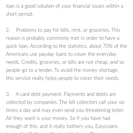
loan is a good solution of your financial issues within a
short period.
2. Problems to pay for bills, rent, or groceries. This
reason is probably commonly met in order to have a
quick loan. According to the statistics, about 70% of the
Americans use payday loans to cover the everyday
needs. Credits, groceries, or bills are not cheap, and so
people go to a lender. To avoid the money shortage,
this service really helps people to cover their needs.
3. A card debt payment. Payments and debts are
collected by companies. The bill collectors call your six
times a day and may even send you threatening letter.
All they want is your money. So if you have had
enough of this, and it really bothers you, EasyLoans