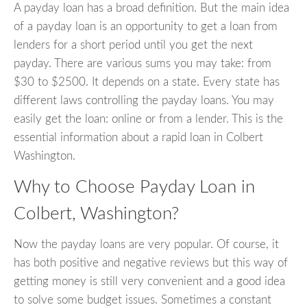
A payday loan has a broad definition. But the main idea
of a payday loan is an opportunity to get a loan from
lenders for a short period until you get the next
payday. There are various sums you may take: from
$30 to $2500. It depends on a state. Every state has
different laws controlling the payday loans. You may
easily get the loan: online or from a lender. This is the
essential information about a rapid loan in Colbert
Washington.
Why to Choose Payday Loan in
Colbert, Washington?
Now the payday loans are very popular. Of course, it
has both positive and negative reviews but this way of
getting money is still very convenient and a good idea
to solve some budget issues. Sometimes a constant