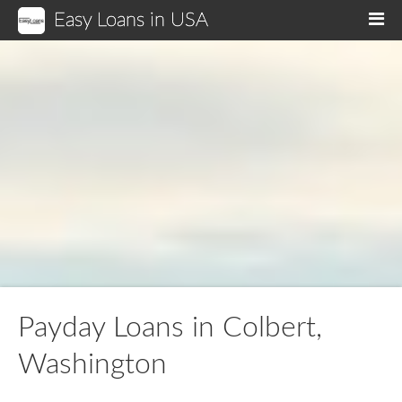
Easy Loans in USA
M
Payday Loans in Colbert,
Washington