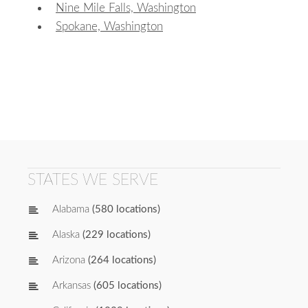
Nine Mile Falls, Washington
Spokane, Washington
STATES WE SERVE
Alabama
(580 locations)
Alaska
(229 locations)
Arizona
(264 locations)
Arkansas
(605 locations)