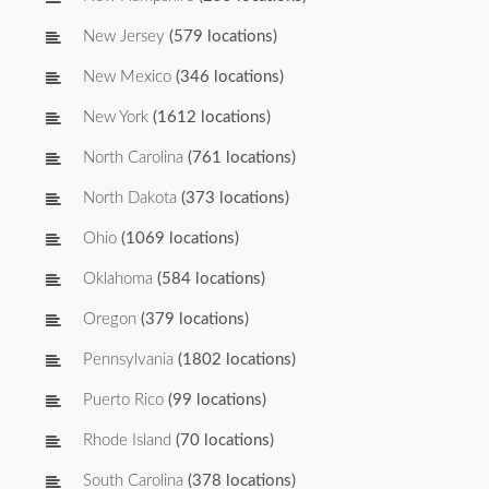
New Jersey
(579 locations)
New Mexico
(346 locations)
New York
(1612 locations)
North Carolina
(761 locations)
North Dakota
(373 locations)
Ohio
(1069 locations)
Oklahoma
(584 locations)
Oregon
(379 locations)
Pennsylvania
(1802 locations)
Puerto Rico
(99 locations)
Rhode Island
(70 locations)
South Carolina
(378 locations)