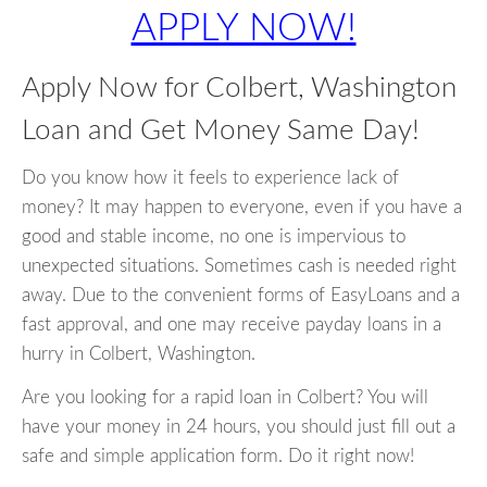
APPLY NOW!
Apply Now for Colbert, Washington
Loan and Get Money Same Day!
Do you know how it feels to experience lack of
money? It may happen to everyone, even if you have a
good and stable income, no one is impervious to
unexpected situations. Sometimes cash is needed right
away. Due to the convenient forms of EasyLoans and a
fast approval, and one may receive payday loans in a
hurry in Colbert, Washington.
Are you looking for a rapid loan in Colbert? You will
have your money in 24 hours, you should just fill out a
safe and simple application form. Do it right now!