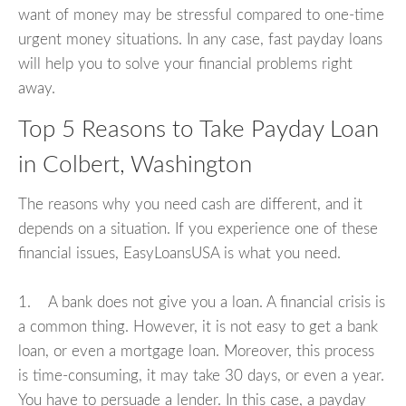
want of money may be stressful compared to one-time
urgent money situations. In any case, fast payday loans
will help you to solve your financial problems right
away.
Top 5 Reasons to Take Payday Loan
in Colbert, Washington
The reasons why you need cash are different, and it
depends on a situation. If you experience one of these
financial issues, EasyLoansUSA is what you need.
1. A bank does not give you a loan. A financial crisis is
a common thing. However, it is not easy to get a bank
loan, or even a mortgage loan. Moreover, this process
is time-consuming, it may take 30 days, or even a year.
You have to persuade a lender. In this case, a payday