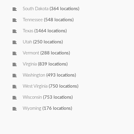
South Dakota
(364 locations)
Tennessee
(548 locations)
Texas
(1464 locations)
Utah
(250 locations)
Vermont
(288 locations)
Virginia
(839 locations)
Washington
(493 locations)
West Virginia
(750 locations)
Wisconsin
(753 locations)
Wyoming
(176 locations)