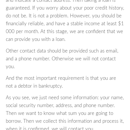
and indicate a contact address. Then taking a loan is
guaranteed. If you worry about your poor credit history,
do not be. It is not a problem. However, you should be
financially reliable, and have a stable income at least $1
000 per month. At this stage, we are confident that we
can provide you with a loan.
Other contact data should be provided such as email,
and a phone number. Otherwise we will not contact
you.
And the most important requirement is that you are
not a debtor in bankruptcy.
As you see, we just need some information: your name,
social security number, address, and phone number.
Then we want to know what sum you are going to
borrow. Then we collect this information and process it,
when it is confirmed, we will contact you.