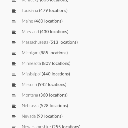
Kentucky
(803 locations)
Louisiana
(479 locations)
Maine
(460 locations)
Maryland
(430 locations)
Massachusetts
(513 locations)
Michigan
(885 locations)
Minnesota
(809 locations)
Mississippi
(440 locations)
Missouri
(942 locations)
Montana
(360 locations)
Nebraska
(528 locations)
Nevada
(99 locations)
New Hampshire
(255 locations)