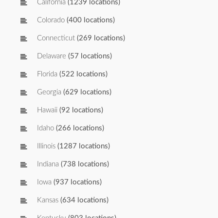
California
(1239 locations)
Colorado
(400 locations)
Connecticut
(269 locations)
Delaware
(57 locations)
Florida
(522 locations)
Georgia
(629 locations)
Hawaii
(92 locations)
Idaho
(266 locations)
Illinois
(1287 locations)
Indiana
(738 locations)
Iowa
(937 locations)
Kansas
(634 locations)