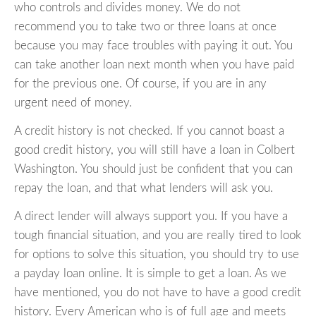
who controls and divides money. We do not
recommend you to take two or three loans at once
because you may face troubles with paying it out. You
can take another loan next month when you have paid
for the previous one. Of course, if you are in any
urgent need of money.
A credit history is not checked. If you cannot boast a
good credit history, you will still have a loan in Colbert
Washington. You should just be confident that you can
repay the loan, and that what lenders will ask you.
A direct lender will always support you. If you have a
tough financial situation, and you are really tired to look
for options to solve this situation, you should try to use
a payday loan online. It is simple to get a loan. As we
have mentioned, you do not have to have a good credit
history. Every American who is of full age and meets