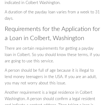
indicated in Colbert Washington.
A duration of the payday loan varies from a week to 31
days.
Requirements for the Application for
a Loan in Colbert, Washington
There are certain requirements for getting a payday
loan in Colbert. So you should know these terms, if you
are going to use this service.
A person should be full of age because it is illegal to
lend money teenagers in the USA. If you are an adult,
you may not worry about this issue.
Another requirement is a legal residence in Colbert
Washington. A person should confirm a legal resident