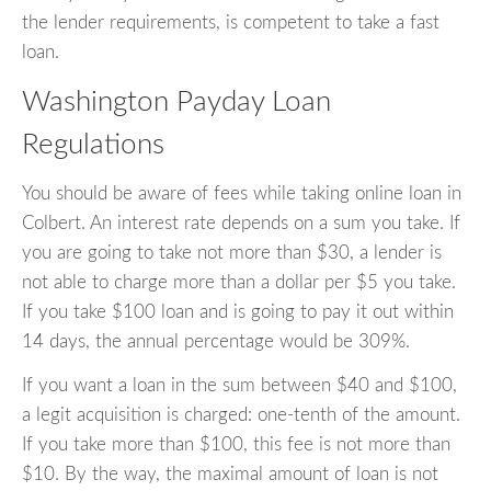
the lender requirements, is competent to take a fast
loan.
Washington Payday Loan
Regulations
You should be aware of fees while taking online loan in
Colbert. An interest rate depends on a sum you take. If
you are going to take not more than $30, a lender is
not able to charge more than a dollar per $5 you take.
If you take $100 loan and is going to pay it out within
14 days, the annual percentage would be 309%.
If you want a loan in the sum between $40 and $100,
a legit acquisition is charged: one-tenth of the amount.
If you take more than $100, this fee is not more than
$10. By the way, the maximal amount of loan is not