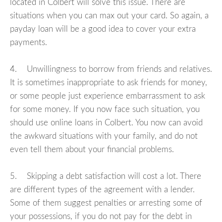
located in Colbert will solve this issue. There are
situations when you can max out your card. So again, a
payday loan will be a good idea to cover your extra
payments.
4. Unwillingness to borrow from friends and relatives.
It is sometimes inappropriate to ask friends for money,
or some people just experience embarrassment to ask
for some money. If you now face such situation, you
should use online loans in Colbert. You now can avoid
the awkward situations with your family, and do not
even tell them about your financial problems.
5. Skipping a debt satisfaction will cost a lot. There
are different types of the agreement with a lender.
Some of them suggest penalties or arresting some of
your possessions, if you do not pay for the debt in