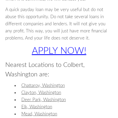
A quick payday loan may be very useful but do not
abuse this opportunity. Do not take several loans in
different companies and lenders. It will not give you
any profit. This way, you will just have more financial
problems. And your life does not deserve it.
APPLY NOW!
Nearest Locations to Colbert,
Washington are:
Chattaroy, Washington
Clayton, Washington
Deer Park, Washington
Elk, Washington
Mead, Washington