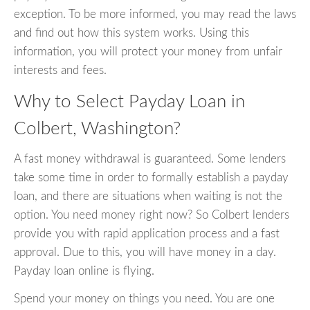
exception. To be more informed, you may read the laws
and find out how this system works. Using this
information, you will protect your money from unfair
interests and fees.
Why to Select Payday Loan in
Colbert, Washington?
A fast money withdrawal is guaranteed. Some lenders
take some time in order to formally establish a payday
loan, and there are situations when waiting is not the
option. You need money right now? So Colbert lenders
provide you with rapid application process and a fast
approval. Due to this, you will have money in a day.
Payday loan online is flying.
Spend your money on things you need. You are one