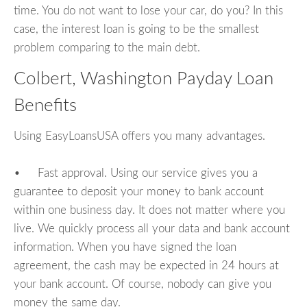
time. You do not want to lose your car, do you? In this
case, the interest loan is going to be the smallest
problem comparing to the main debt.
Colbert, Washington Payday Loan
Benefits
Using EasyLoansUSA offers you many advantages.
• Fast approval. Using our service gives you a
guarantee to deposit your money to bank account
within one business day. It does not matter where you
live. We quickly process all your data and bank account
information. When you have signed the loan
agreement, the cash may be expected in 24 hours at
your bank account. Of course, nobody can give you
money the same day.