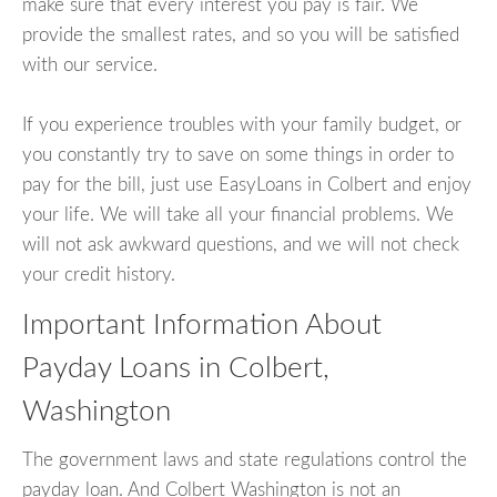
make sure that every interest you pay is fair. We
provide the smallest rates, and so you will be satisfied
with our service.
If you experience troubles with your family budget, or
you constantly try to save on some things in order to
pay for the bill, just use EasyLoans in Colbert and enjoy
your life. We will take all your financial problems. We
will not ask awkward questions, and we will not check
your credit history.
Important Information About
Payday Loans in Colbert,
Washington
The government laws and state regulations control the
payday loan. And Colbert Washington is not an