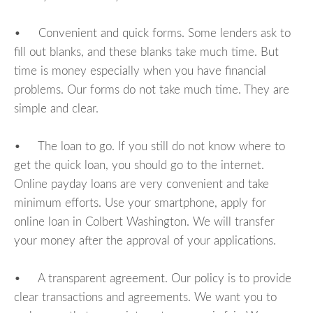
• Convenient and quick forms. Some lenders ask to
fill out blanks, and these blanks take much time. But
time is money especially when you have financial
problems. Our forms do not take much time. They are
simple and clear.
• The loan to go. If you still do not know where to
get the quick loan, you should go to the internet.
Online payday loans are very convenient and take
minimum efforts. Use your smartphone, apply for
online loan in Colbert Washington. We will transfer
your money after the approval of your applications.
• A transparent agreement. Our policy is to provide
clear transactions and agreements. We want you to