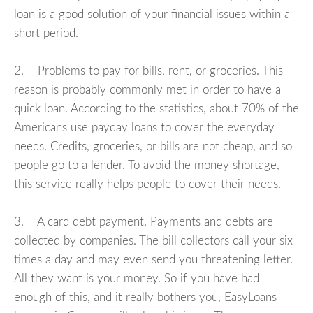
loan is a good solution of your financial issues within a
short period.
2. Problems to pay for bills, rent, or groceries. This
reason is probably commonly met in order to have a
quick loan. According to the statistics, about 70% of the
Americans use payday loans to cover the everyday
needs. Credits, groceries, or bills are not cheap, and so
people go to a lender. To avoid the money shortage,
this service really helps people to cover their needs.
3. A card debt payment. Payments and debts are
collected by companies. The bill collectors call your six
times a day and may even send you threatening letter.
All they want is your money. So if you have had
enough of this, and it really bothers you, EasyLoans