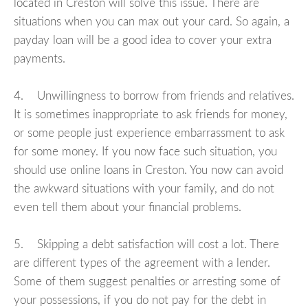
located in Creston will solve this issue. There are
situations when you can max out your card. So again, a
payday loan will be a good idea to cover your extra
payments.
4. Unwillingness to borrow from friends and relatives.
It is sometimes inappropriate to ask friends for money,
or some people just experience embarrassment to ask
for some money. If you now face such situation, you
should use online loans in Creston. You now can avoid
the awkward situations with your family, and do not
even tell them about your financial problems.
5. Skipping a debt satisfaction will cost a lot. There
are different types of the agreement with a lender.
Some of them suggest penalties or arresting some of
your possessions, if you do not pay for the debt in