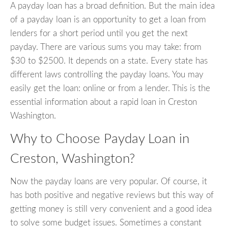
A payday loan has a broad definition. But the main idea
of a payday loan is an opportunity to get a loan from
lenders for a short period until you get the next
payday. There are various sums you may take: from
$30 to $2500. It depends on a state. Every state has
different laws controlling the payday loans. You may
easily get the loan: online or from a lender. This is the
essential information about a rapid loan in Creston
Washington.
Why to Choose Payday Loan in
Creston, Washington?
Now the payday loans are very popular. Of course, it
has both positive and negative reviews but this way of
getting money is still very convenient and a good idea
to solve some budget issues. Sometimes a constant