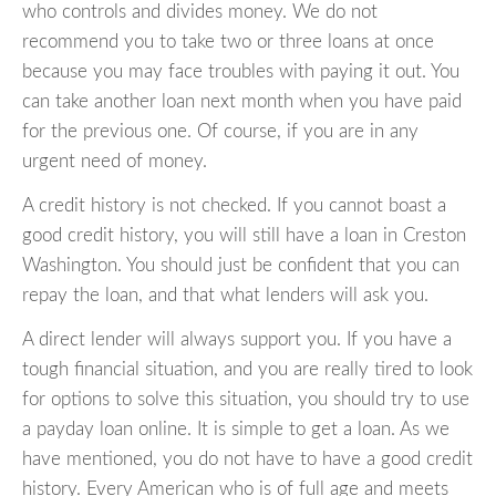
who controls and divides money. We do not
recommend you to take two or three loans at once
because you may face troubles with paying it out. You
can take another loan next month when you have paid
for the previous one. Of course, if you are in any
urgent need of money.
A credit history is not checked. If you cannot boast a
good credit history, you will still have a loan in Creston
Washington. You should just be confident that you can
repay the loan, and that what lenders will ask you.
A direct lender will always support you. If you have a
tough financial situation, and you are really tired to look
for options to solve this situation, you should try to use
a payday loan online. It is simple to get a loan. As we
have mentioned, you do not have to have a good credit
history. Every American who is of full age and meets