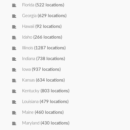
Florida
(522 locations)
Georgia
(629 locations)
Hawaii
(92 locations)
Idaho
(266 locations)
Illinois
(1287 locations)
Indiana
(738 locations)
Iowa
(937 locations)
Kansas
(634 locations)
Kentucky
(803 locations)
Louisiana
(479 locations)
Maine
(460 locations)
Maryland
(430 locations)