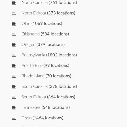
North Carolina
(761 locations)
North Dakota
(373 locations)
Ohio
(1069 locations)
Oklahoma
(584 locations)
Oregon
(379 locations)
Pennsylvania
(1802 locations)
Puerto Rico
(99 locations)
Rhode Island
(70 locations)
South Carolina
(378 locations)
South Dakota
(364 locations)
Tennessee
(548 locations)
Texas
(1464 locations)