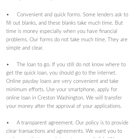
• Convenient and quick forms. Some lenders ask to
fill out blanks, and these blanks take much time. But
time is money especially when you have financial
problems. Our forms do not take much time. They are
simple and clear.
• The loan to go. If you still do not know where to
get the quick loan, you should go to the internet.
Online payday loans are very convenient and take
minimum efforts. Use your smartphone, apply for
online loan in Creston Washington. We will transfer
your money after the approval of your applications.
• A transparent agreement. Our policy is to provide
clear transactions and agreements. We want you to