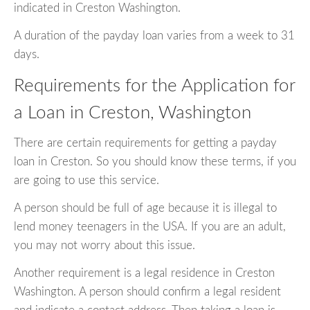
indicated in Creston Washington.
A duration of the payday loan varies from a week to 31
days.
Requirements for the Application for
a Loan in Creston, Washington
There are certain requirements for getting a payday
loan in Creston. So you should know these terms, if you
are going to use this service.
A person should be full of age because it is illegal to
lend money teenagers in the USA. If you are an adult,
you may not worry about this issue.
Another requirement is a legal residence in Creston
Washington. A person should confirm a legal resident