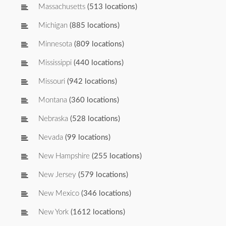
Massachusetts
(513 locations)
Michigan
(885 locations)
Minnesota
(809 locations)
Mississippi
(440 locations)
Missouri
(942 locations)
Montana
(360 locations)
Nebraska
(528 locations)
Nevada
(99 locations)
New Hampshire
(255 locations)
New Jersey
(579 locations)
New Mexico
(346 locations)
New York
(1612 locations)