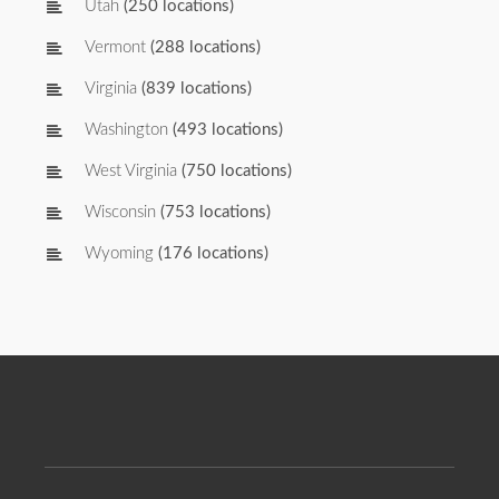
Utah
(250 locations)
Vermont
(288 locations)
Virginia
(839 locations)
Washington
(493 locations)
West Virginia
(750 locations)
Wisconsin
(753 locations)
Wyoming
(176 locations)