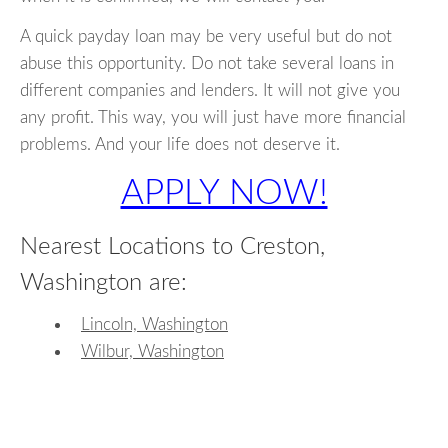
A quick payday loan may be very useful but do not
abuse this opportunity. Do not take several loans in
different companies and lenders. It will not give you
any profit. This way, you will just have more financial
problems. And your life does not deserve it.
APPLY NOW!
Nearest Locations to Creston,
Washington are:
Lincoln, Washington
Wilbur, Washington