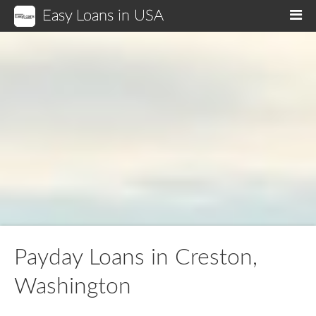
Easy Loans in USA
M
Payday Loans in Creston,
Washington