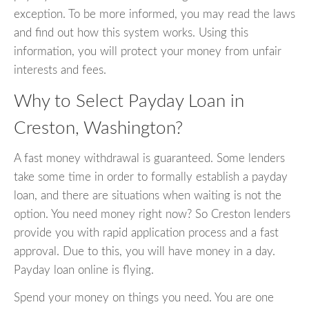
exception. To be more informed, you may read the laws
and find out how this system works. Using this
information, you will protect your money from unfair
interests and fees.
Why to Select Payday Loan in
Creston, Washington?
A fast money withdrawal is guaranteed. Some lenders
take some time in order to formally establish a payday
loan, and there are situations when waiting is not the
option. You need money right now? So Creston lenders
provide you with rapid application process and a fast
approval. Due to this, you will have money in a day.
Payday loan online is flying.
Spend your money on things you need. You are one