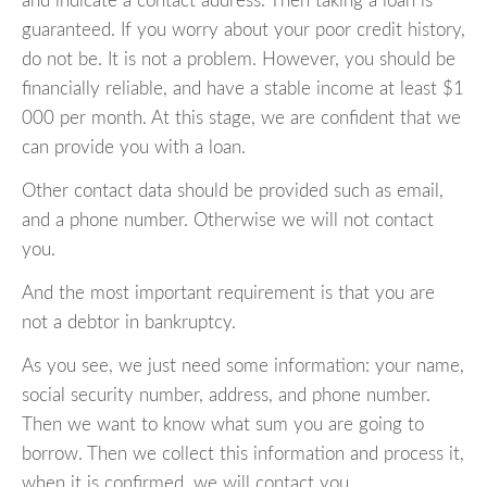
and indicate a contact address. Then taking a loan is
guaranteed. If you worry about your poor credit history,
do not be. It is not a problem. However, you should be
financially reliable, and have a stable income at least $1
000 per month. At this stage, we are confident that we
can provide you with a loan.
Other contact data should be provided such as email,
and a phone number. Otherwise we will not contact
you.
And the most important requirement is that you are
not a debtor in bankruptcy.
As you see, we just need some information: your name,
social security number, address, and phone number.
Then we want to know what sum you are going to
borrow. Then we collect this information and process it,
when it is confirmed, we will contact you.