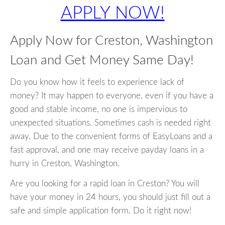
APPLY NOW!
Apply Now for Creston, Washington
Loan and Get Money Same Day!
Do you know how it feels to experience lack of
money? It may happen to everyone, even if you have a
good and stable income, no one is impervious to
unexpected situations. Sometimes cash is needed right
away. Due to the convenient forms of EasyLoans and a
fast approval, and one may receive payday loans in a
hurry in Creston, Washington.
Are you looking for a rapid loan in Creston? You will
have your money in 24 hours, you should just fill out a
safe and simple application form. Do it right now!