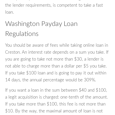
the lender requirements, is competent to take a fast
loan.
Washington Payday Loan
Regulations
You should be aware of fees while taking online loan in
Creston. An interest rate depends on a sum you take. If
you are going to take not more than $30, a lender is
not able to charge more than a dollar per $5 you take.
If you take $100 loan and is going to pay it out within
14 days, the annual percentage would be 309%.
If you want a loan in the sum between $40 and $100,
a legit acquisition is charged: one-tenth of the amount.
If you take more than $100, this fee is not more than
$10. By the way, the maximal amount of loan is not