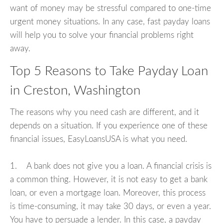
want of money may be stressful compared to one-time
urgent money situations. In any case, fast payday loans
will help you to solve your financial problems right
away.
Top 5 Reasons to Take Payday Loan
in Creston, Washington
The reasons why you need cash are different, and it
depends on a situation. If you experience one of these
financial issues, EasyLoansUSA is what you need.
1. A bank does not give you a loan. A financial crisis is
a common thing. However, it is not easy to get a bank
loan, or even a mortgage loan. Moreover, this process
is time-consuming, it may take 30 days, or even a year.
You have to persuade a lender. In this case, a payday