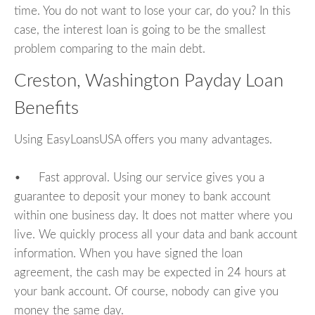
time. You do not want to lose your car, do you? In this
case, the interest loan is going to be the smallest
problem comparing to the main debt.
Creston, Washington Payday Loan
Benefits
Using EasyLoansUSA offers you many advantages.
• Fast approval. Using our service gives you a
guarantee to deposit your money to bank account
within one business day. It does not matter where you
live. We quickly process all your data and bank account
information. When you have signed the loan
agreement, the cash may be expected in 24 hours at
your bank account. Of course, nobody can give you
money the same day.