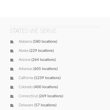
STATES WE SERVE
Alabama
(580 locations)
Alaska
(229 locations)
Arizona
(264 locations)
Arkansas
(605 locations)
California
(1239 locations)
Colorado
(400 locations)
Connecticut
(269 locations)
Delaware
(57 locations)