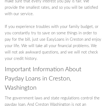
make sure that every interest you pay is fair. We
provide the smallest rates, and so you will be satisfied
with our service.
If you experience troubles with your family budget, or
you constantly try to save on some things in order to
pay for the bill, just use EasyLoans in Creston and enjoy
your life. We will take all your financial problems. We
will not ask awkward questions, and we will not check
your credit history.
Important Information About
Payday Loans in Creston,
Washington
The government laws and state regulations control the
payday loan. And Creston Washington is not an