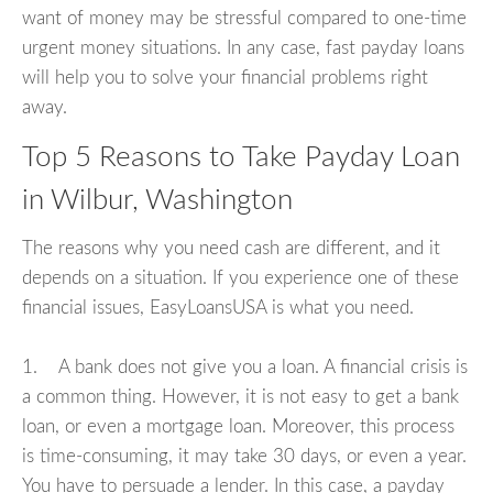
want of money may be stressful compared to one-time
urgent money situations. In any case, fast payday loans
will help you to solve your financial problems right
away.
Top 5 Reasons to Take Payday Loan
in Wilbur, Washington
The reasons why you need cash are different, and it
depends on a situation. If you experience one of these
financial issues, EasyLoansUSA is what you need.
1. A bank does not give you a loan. A financial crisis is
a common thing. However, it is not easy to get a bank
loan, or even a mortgage loan. Moreover, this process
is time-consuming, it may take 30 days, or even a year.
You have to persuade a lender. In this case, a payday