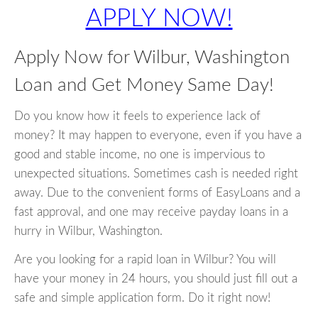
APPLY NOW!
Apply Now for Wilbur, Washington
Loan and Get Money Same Day!
Do you know how it feels to experience lack of
money? It may happen to everyone, even if you have a
good and stable income, no one is impervious to
unexpected situations. Sometimes cash is needed right
away. Due to the convenient forms of EasyLoans and a
fast approval, and one may receive payday loans in a
hurry in Wilbur, Washington.
Are you looking for a rapid loan in Wilbur? You will
have your money in 24 hours, you should just fill out a
safe and simple application form. Do it right now!