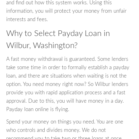
and find out how this system works. Using this
information, you will protect your money from unfair
interests and fees.
Why to Select Payday Loan in
Wilbur, Washington?
A fast money withdrawal is guaranteed. Some lenders
take some time in order to formally establish a payday
loan, and there are situations when waiting is not the
option. You need money right now? So Wilbur lenders
provide you with rapid application process and a fast
approval. Due to this, you will have money in a day.
Payday loan online is flying.
Spend your money on things you need. You are one
who controls and divides money. We do not
recommend you to take two or three loans at once