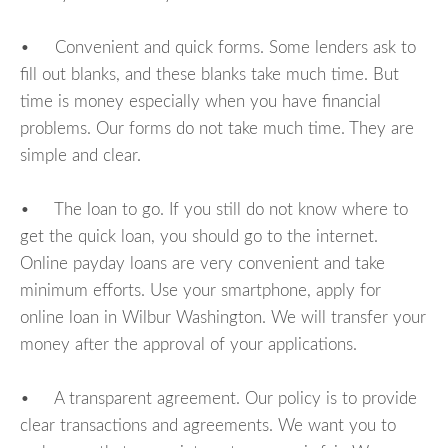
• Convenient and quick forms. Some lenders ask to
fill out blanks, and these blanks take much time. But
time is money especially when you have financial
problems. Our forms do not take much time. They are
simple and clear.
• The loan to go. If you still do not know where to
get the quick loan, you should go to the internet.
Online payday loans are very convenient and take
minimum efforts. Use your smartphone, apply for
online loan in Wilbur Washington. We will transfer your
money after the approval of your applications.
• A transparent agreement. Our policy is to provide
clear transactions and agreements. We want you to