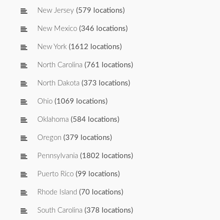
New Jersey
(579 locations)
New Mexico
(346 locations)
New York
(1612 locations)
North Carolina
(761 locations)
North Dakota
(373 locations)
Ohio
(1069 locations)
Oklahoma
(584 locations)
Oregon
(379 locations)
Pennsylvania
(1802 locations)
Puerto Rico
(99 locations)
Rhode Island
(70 locations)
South Carolina
(378 locations)