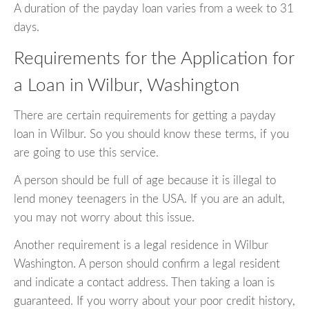
A duration of the payday loan varies from a week to 31
days.
Requirements for the Application for
a Loan in Wilbur, Washington
There are certain requirements for getting a payday
loan in Wilbur. So you should know these terms, if you
are going to use this service.
A person should be full of age because it is illegal to
lend money teenagers in the USA. If you are an adult,
you may not worry about this issue.
Another requirement is a legal residence in Wilbur
Washington. A person should confirm a legal resident
and indicate a contact address. Then taking a loan is
guaranteed. If you worry about your poor credit history,