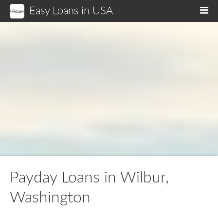
Easy Loans in USA
M
Payday Loans in Wilbur,
Washington