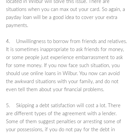
located in Wilbur will solve this issue. There are
situations when you can max out your card. So again, a
payday loan will be a good idea to cover your extra
payments.
4. Unwillingness to borrow from friends and relatives.
It is sometimes inappropriate to ask friends for money,
or some people just experience embarrassment to ask
for some money. If you now face such situation, you
should use online loans in Wilbur. You now can avoid
the awkward situations with your family, and do not
even tell them about your financial problems.
5. Skipping a debt satisfaction will cost a lot. There
are different types of the agreement with a lender.
Some of them suggest penalties or arresting some of
your possessions, if you do not pay for the debt in