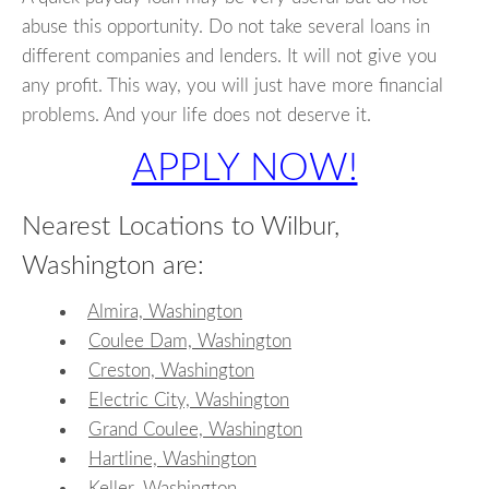
abuse this opportunity. Do not take several loans in
different companies and lenders. It will not give you
any profit. This way, you will just have more financial
problems. And your life does not deserve it.
APPLY NOW!
Nearest Locations to Wilbur,
Washington are:
Almira, Washington
Coulee Dam, Washington
Creston, Washington
Electric City, Washington
Grand Coulee, Washington
Hartline, Washington
Keller, Washington