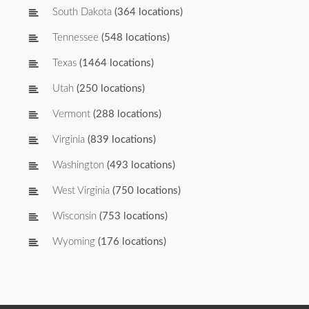
South Dakota
(364 locations)
Tennessee
(548 locations)
Texas
(1464 locations)
Utah
(250 locations)
Vermont
(288 locations)
Virginia
(839 locations)
Washington
(493 locations)
West Virginia
(750 locations)
Wisconsin
(753 locations)
Wyoming
(176 locations)