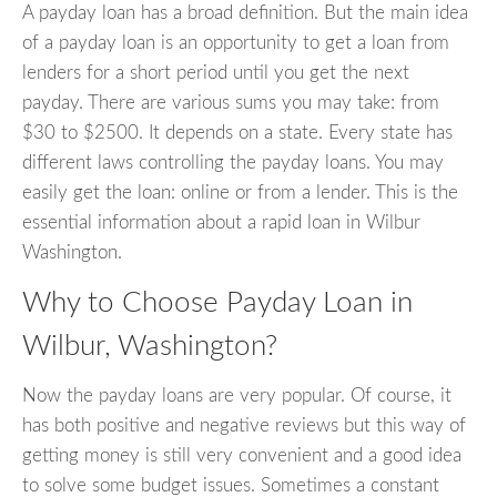
A payday loan has a broad definition. But the main idea
of a payday loan is an opportunity to get a loan from
lenders for a short period until you get the next
payday. There are various sums you may take: from
$30 to $2500. It depends on a state. Every state has
different laws controlling the payday loans. You may
easily get the loan: online or from a lender. This is the
essential information about a rapid loan in Wilbur
Washington.
Why to Choose Payday Loan in
Wilbur, Washington?
Now the payday loans are very popular. Of course, it
has both positive and negative reviews but this way of
getting money is still very convenient and a good idea
to solve some budget issues. Sometimes a constant