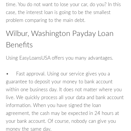
time. You do not want to lose your car, do you? In this
case, the interest loan is going to be the smallest
problem comparing to the main debt.
Wilbur, Washington Payday Loan
Benefits
Using EasyLoansUSA offers you many advantages.
• Fast approval. Using our service gives you a
guarantee to deposit your money to bank account
within one business day. It does not matter where you
live. We quickly process all your data and bank account
information. When you have signed the loan
agreement, the cash may be expected in 24 hours at
your bank account. Of course, nobody can give you
money the same day.