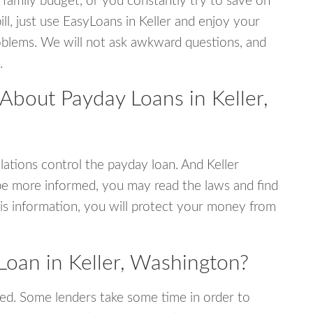
 family budget, or you constantly try to save on
ill, just use EasyLoans in Keller and enjoy your
 problems. We will not ask awkward questions, and
.
About Payday Loans in Keller,
ations control the payday loan. And Keller
be more informed, you may read the laws and find
is information, you will protect your money from
Loan in Keller, Washington?
ed. Some lenders take some time in order to