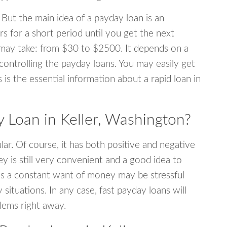
 But the main idea of a payday loan is an
s for a short period until you get the next
may take: from $30 to $2500. It depends on a
 controlling the payday loans. You may easily get
s is the essential information about a rapid loan in
Loan in Keller, Washington?
r. Of course, it has both positive and negative
y is still very convenient and a good idea to
s a constant want of money may be stressful
tuations. In any case, fast payday loans will
blems right away.