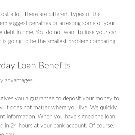
ost a lot. There are different types of the
em suggest penalties or arresting some of your
e debt in time. You do not want to lose your car,
an is going to be the smallest problem comparing
yday Loan Benefits
y advantages.
 gives you a guarantee to deposit your money to
y. It does not matter where you live. We quickly
unt information. When you have signed the loan
 in 24 hours at your bank account. Of course,
e day.