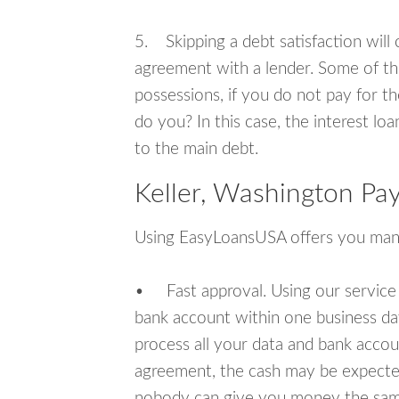
5. Skipping a debt satisfaction will c
agreement with a lender. Some of th
possessions, if you do not pay for th
do you? In this case, the interest lo
to the main debt.
Keller, Washington Pa
Using EasyLoansUSA offers you man
• Fast approval. Using our service
bank account within one business da
process all your data and bank acco
agreement, the cash may be expected
nobody can give you money the sam