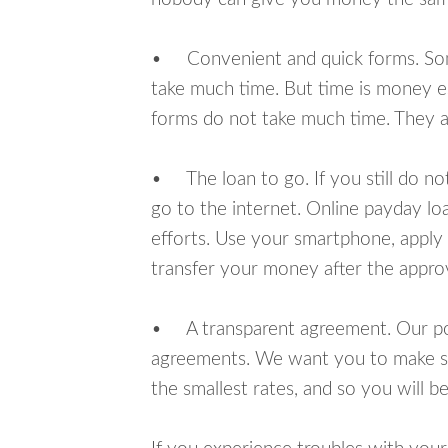
• Convenient and quick forms. Some 
take much time. But time is money e
forms do not take much time. They ar
• The loan to go. If you still do n
go to the internet. Online payday l
efforts. Use your smartphone, apply 
transfer your money after the approv
• A transparent agreement. Our poli
agreements. We want you to make sur
the smallest rates, and so you will be