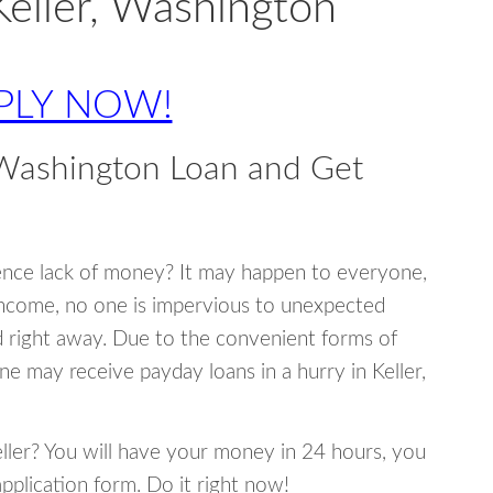
Keller, Washington
PLY NOW!
 Washington Loan and Get
ence lack of money? It may happen to everyone,
income, no one is impervious to unexpected
d right away. Due to the convenient forms of
ne may receive payday loans in a hurry in Keller,
Keller? You will have your money in 24 hours, you
 application form. Do it right now!