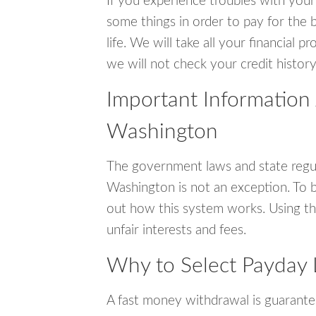
If you experience troubles with your
some things in order to pay for the b
life. We will take all your financial
we will not check your credit history
Important Information 
Washington
The government laws and state regul
Washington is not an exception. To 
out how this system works. Using th
unfair interests and fees.
Why to Select Payday 
A fast money withdrawal is guarante