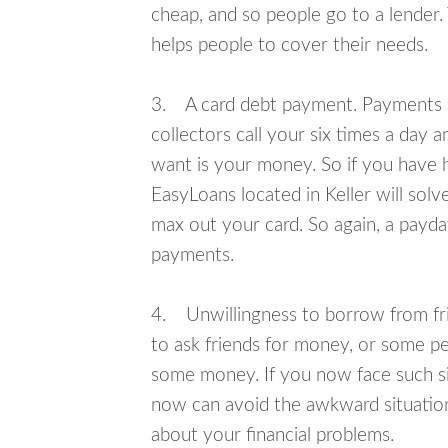
cheap, and so people go to a lender.
helps people to cover their needs.
3. A card debt payment. Payments an
collectors call your six times a day 
want is your money. So if you have h
EasyLoans located in Keller will solv
max out your card. So again, a payda
payments.
4. Unwillingness to borrow from frie
to ask friends for money, or some p
some money. If you now face such sit
now can avoid the awkward situation
about your financial problems.