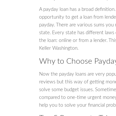
A payday loan has a broad definition.
opportunity to get a loan from lender
payday. There are various sums you 
state. Every state has different laws
the loan: online or from a lender. Thi
Keller Washington.
Why to Choose Payday 
Now the payday loans are very popula
reviews but this way of getting mone
solve some budget issues. Sometime
compared to one-time urgent money si
help you to solve your financial pro