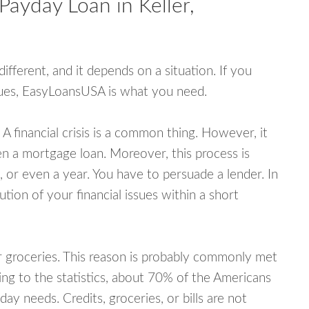
Payday Loan in Keller,
fferent, and it depends on a situation. If you
ssues, EasyLoansUSA is what you need.
A financial crisis is a common thing. However, it
ven a mortgage loan. Moreover, this process is
 or even a year. You have to persuade a lender. In
ution of your financial issues within a short
or groceries. This reason is probably commonly met
ing to the statistics, about 70% of the Americans
y needs. Credits, groceries, or bills are not