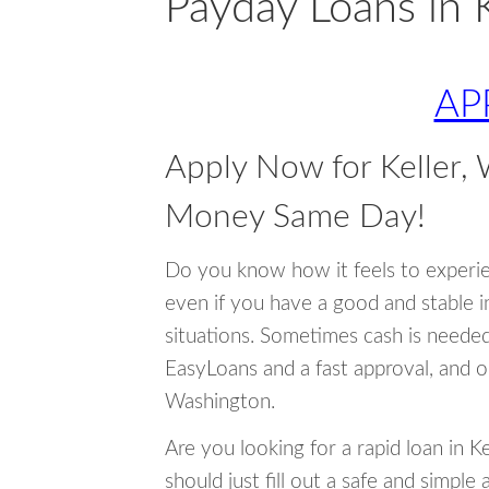
Payday Loans in 
AP
Apply Now for Keller,
Money Same Day!
Do you know how it feels to experi
even if you have a good and stable 
situations. Sometimes cash is neede
EasyLoans and a fast approval, and o
Washington.
Are you looking for a rapid loan in 
should just fill out a safe and simple