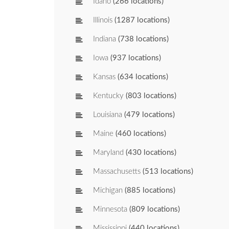
Idaho
(266 locations)
Illinois
(1287 locations)
Indiana
(738 locations)
Iowa
(937 locations)
Kansas
(634 locations)
Kentucky
(803 locations)
Louisiana
(479 locations)
Maine
(460 locations)
Maryland
(430 locations)
Massachusetts
(513 locations)
Michigan
(885 locations)
Minnesota
(809 locations)
Mississippi
(440 locations)