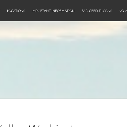
E
LOCATIONS
IMPORTANT INFORMATION
BAD CREDIT LOANS
NO V