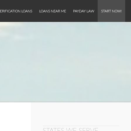
ERIFICATION LOANS
LOANS NEAR ME
PAYDAY LAW
START NOW!
STATES WE SERVE