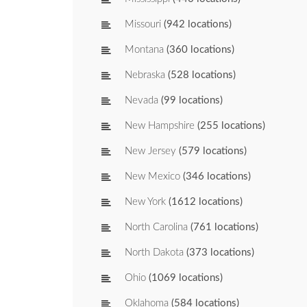
Missouri
(942 locations)
Montana
(360 locations)
Nebraska
(528 locations)
Nevada
(99 locations)
New Hampshire
(255 locations)
New Jersey
(579 locations)
New Mexico
(346 locations)
New York
(1612 locations)
North Carolina
(761 locations)
North Dakota
(373 locations)
Ohio
(1069 locations)
Oklahoma
(584 locations)