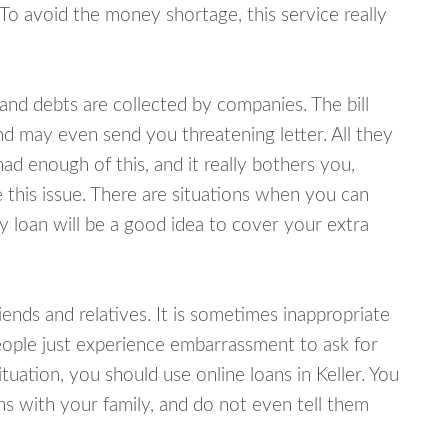
 To avoid the money shortage, this service really
d debts are collected by companies. The bill
and may even send you threatening letter. All they
ad enough of this, and it really bothers you,
e this issue. There are situations when you can
y loan will be a good idea to cover your extra
nds and relatives. It is sometimes inappropriate
eople just experience embarrassment to ask for
uation, you should use online loans in Keller. You
s with your family, and do not even tell them