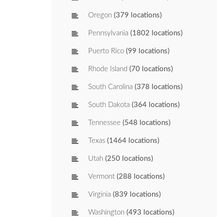
Oregon
(379 locations)
Pennsylvania
(1802 locations)
Puerto Rico
(99 locations)
Rhode Island
(70 locations)
South Carolina
(378 locations)
South Dakota
(364 locations)
Tennessee
(548 locations)
Texas
(1464 locations)
Utah
(250 locations)
Vermont
(288 locations)
Virginia
(839 locations)
Washington
(493 locations)