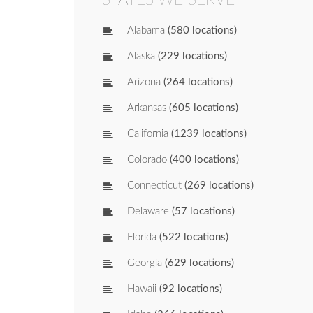
Alabama
(580 locations)
Alaska
(229 locations)
Arizona
(264 locations)
Arkansas
(605 locations)
California
(1239 locations)
Colorado
(400 locations)
Connecticut
(269 locations)
Delaware
(57 locations)
Florida
(522 locations)
Georgia
(629 locations)
Hawaii
(92 locations)