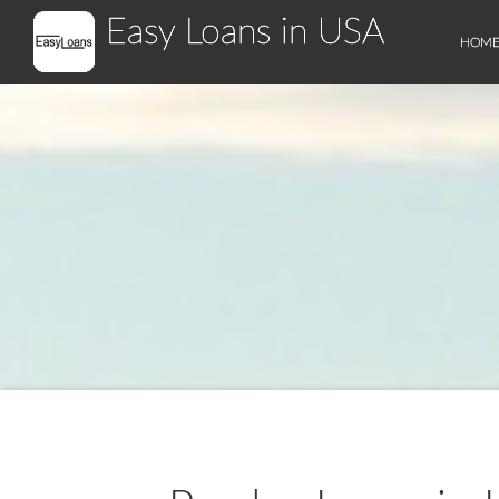
Easy Loans in USA
HOM