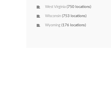
West Virginia
(750 locations)
Wisconsin
(753 locations)
Wyoming
(176 locations)