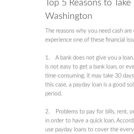
Top 5 Reasons to Take 
Washington
The reasons why you need cash are di
experience one of these financial i
1. A bank does not give you a loan. 
is not easy to get a bank loan, or e
time-consuming, it may take 30 days,
this case, a payday loan is a good sol
period.
2. Problems to pay for bills, rent, 
in order to have a quick loan. Accord
use payday loans to cover the everyda