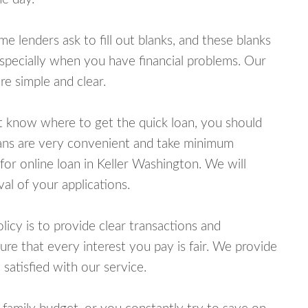
lenders ask to fill out blanks, and these blanks
specially when you have financial problems. Our
e simple and clear.
ot know where to get the quick loan, you should
oans are very convenient and take minimum
for online loan in Keller Washington. We will
al of your applications.
cy is to provide clear transactions and
e that every interest you pay is fair. We provide
 satisfied with our service.