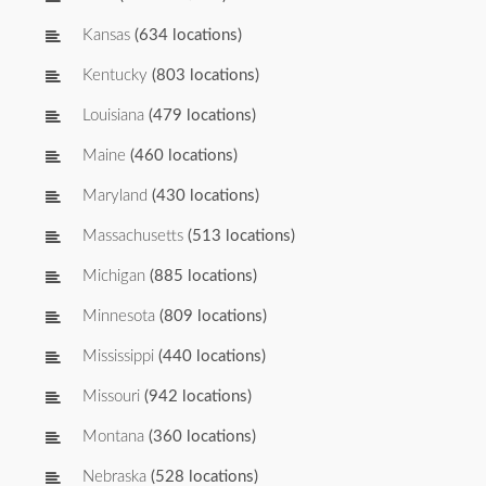
Kansas
(634 locations)
Kentucky
(803 locations)
Louisiana
(479 locations)
Maine
(460 locations)
Maryland
(430 locations)
Massachusetts
(513 locations)
Michigan
(885 locations)
Minnesota
(809 locations)
Mississippi
(440 locations)
Missouri
(942 locations)
Montana
(360 locations)
Nebraska
(528 locations)