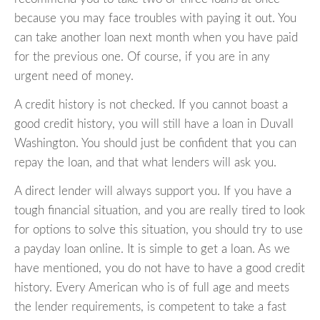
because you may face troubles with paying it out. You
can take another loan next month when you have paid
for the previous one. Of course, if you are in any
urgent need of money.
A credit history is not checked. If you cannot boast a
good credit history, you will still have a loan in Duvall
Washington. You should just be confident that you can
repay the loan, and that what lenders will ask you.
A direct lender will always support you. If you have a
tough financial situation, and you are really tired to look
for options to solve this situation, you should try to use
a payday loan online. It is simple to get a loan. As we
have mentioned, you do not have to have a good credit
history. Every American who is of full age and meets
the lender requirements, is competent to take a fast