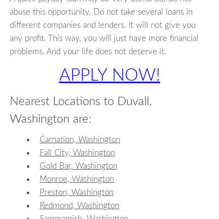
abuse this opportunity. Do not take several loans in
different companies and lenders. It will not give you
any profit. This way, you will just have more financial
problems. And your life does not deserve it.
APPLY NOW!
Nearest Locations to Duvall,
Washington are:
Carnation, Washington
Fall City, Washington
Gold Bar, Washington
Monroe, Washington
Preston, Washington
Redmond, Washington
Sammamish, Washington