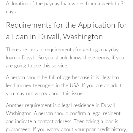
A duration of the payday loan varies from a week to 31
days.
Requirements for the Application for
a Loan in Duvall, Washington
There are certain requirements for getting a payday
loan in Duvall. So you should know these terms, if you
are going to use this service.
A person should be full of age because it is illegal to
lend money teenagers in the USA. If you are an adult,
you may not worry about this issue.
Another requirement is a legal residence in Duvall
Washington. A person should confirm a legal resident
and indicate a contact address. Then taking a loan is
guaranteed. If you worry about your poor credit history,