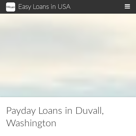
Easy Loans in USA
M
Payday Loans in Duvall,
Washington