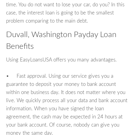
time. You do not want to lose your car, do you? In this
case, the interest loan is going to be the smallest
problem comparing to the main debt.
Duvall, Washington Payday Loan
Benefits
Using EasyLoansUSA offers you many advantages.
• Fast approval. Using our service gives you a
guarantee to deposit your money to bank account
within one business day. It does not matter where you
live. We quickly process all your data and bank account
information. When you have signed the loan
agreement, the cash may be expected in 24 hours at
your bank account. Of course, nobody can give you
money the same day.