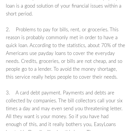
loan is a good solution of your financial issues within a
short period.
2. Problems to pay for bills, rent, or groceries. This
reason is probably commonly met in order to have a
quick loan. According to the statistics, about 70% of the
Americans use payday loans to cover the everyday
needs. Credits, groceries, or bills are not cheap, and so
people go to a lender. To avoid the money shortage,
this service really helps people to cover their needs.
3. A card debt payment. Payments and debts are
collected by companies. The bill collectors call your six
times a day and may even send you threatening letter.
All they want is your money. So if you have had
enough of this, and it really bothers you, EasyLoans