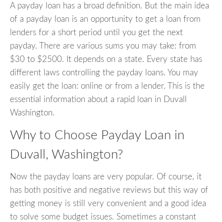
A payday loan has a broad definition. But the main idea
of a payday loan is an opportunity to get a loan from
lenders for a short period until you get the next
payday. There are various sums you may take: from
$30 to $2500. It depends on a state. Every state has
different laws controlling the payday loans. You may
easily get the loan: online or from a lender. This is the
essential information about a rapid loan in Duvall
Washington.
Why to Choose Payday Loan in
Duvall, Washington?
Now the payday loans are very popular. Of course, it
has both positive and negative reviews but this way of
getting money is still very convenient and a good idea
to solve some budget issues. Sometimes a constant