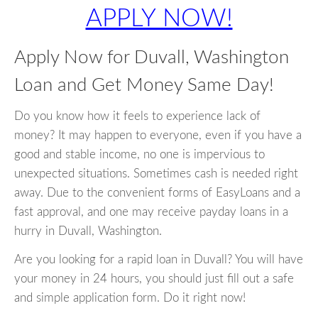
APPLY NOW!
Apply Now for Duvall, Washington
Loan and Get Money Same Day!
Do you know how it feels to experience lack of
money? It may happen to everyone, even if you have a
good and stable income, no one is impervious to
unexpected situations. Sometimes cash is needed right
away. Due to the convenient forms of EasyLoans and a
fast approval, and one may receive payday loans in a
hurry in Duvall, Washington.
Are you looking for a rapid loan in Duvall? You will have
your money in 24 hours, you should just fill out a safe
and simple application form. Do it right now!