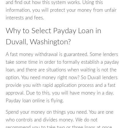
and find out how this system works. Using this
information, you will protect your money from unfair
interests and fees.
Why to Select Payday Loan in
Duvall, Washington?
A fast money withdrawal is guaranteed. Some lenders
take some time in order to formally establish a payday
loan, and there are situations when waiting is not the
option. You need money right now? So Duvall lenders
provide you with rapid application process and a fast
approval. Due to this, you will have money in a day.
Payday loan online is flying.
Spend your money on things you need. You are one
who controls and divides money. We do not
recommend you to take two or three loans at once