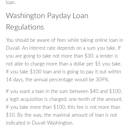
loan.
Washington Payday Loan
Regulations
You should be aware of fees while taking online loan in
Duvall. An interest rate depends on a sum you take. If
you are going to take not more than $30, a lender is
not able to charge more than a dollar per $5 you take.
If you take $100 loan and is going to pay it out within
14 days, the annual percentage would be 309%.
If you want a loan in the sum between $40 and $100,
a legit acquisition is charged: one-tenth of the amount.
If you take more than $100, this fee is not more than
$10. By the way, the maximal amount of loan is not
indicated in Duvall Washington.