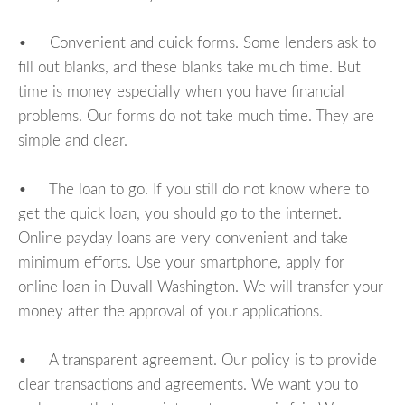
• Convenient and quick forms. Some lenders ask to
fill out blanks, and these blanks take much time. But
time is money especially when you have financial
problems. Our forms do not take much time. They are
simple and clear.
• The loan to go. If you still do not know where to
get the quick loan, you should go to the internet.
Online payday loans are very convenient and take
minimum efforts. Use your smartphone, apply for
online loan in Duvall Washington. We will transfer your
money after the approval of your applications.
• A transparent agreement. Our policy is to provide
clear transactions and agreements. We want you to