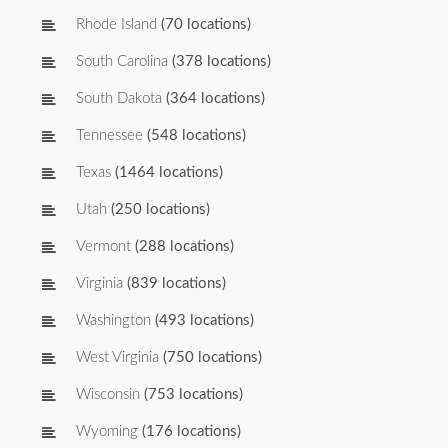
Rhode Island
(70 locations)
South Carolina
(378 locations)
South Dakota
(364 locations)
Tennessee
(548 locations)
Texas
(1464 locations)
Utah
(250 locations)
Vermont
(288 locations)
Virginia
(839 locations)
Washington
(493 locations)
West Virginia
(750 locations)
Wisconsin
(753 locations)
Wyoming
(176 locations)