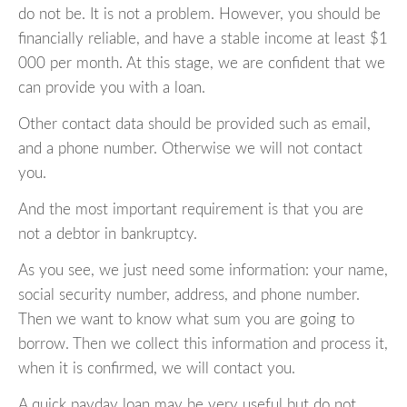
do not be. It is not a problem. However, you should be
financially reliable, and have a stable income at least $1
000 per month. At this stage, we are confident that we
can provide you with a loan.
Other contact data should be provided such as email,
and a phone number. Otherwise we will not contact
you.
And the most important requirement is that you are
not a debtor in bankruptcy.
As you see, we just need some information: your name,
social security number, address, and phone number.
Then we want to know what sum you are going to
borrow. Then we collect this information and process it,
when it is confirmed, we will contact you.
A quick payday loan may be very useful but do not