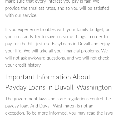
make sure that every interest you pay is fair. We
provide the smallest rates, and so you will be satisfied
with our service.
If you experience troubles with your family budget, or
you constantly try to save on some things in order to
pay for the bill, just use EasyLoans in Duvall and enjoy
your life. We will take all your financial problems. We
will not ask awkward questions, and we will not check
your credit history.
Important Information About
Payday Loans in Duvall, Washington
The government laws and state regulations control the
payday loan. And Duvall Washington is not an
exception. To be more informed, you may read the laws