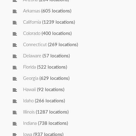
Arkansas
(605 locations)
California
(1239 locations)
Colorado
(400 locations)
Connecticut
(269 locations)
Delaware
(57 locations)
Florida
(522 locations)
Georgia
(629 locations)
Hawaii
(92 locations)
Idaho
(266 locations)
Illinois
(1287 locations)
Indiana
(738 locations)
Iowa
(937 locations)