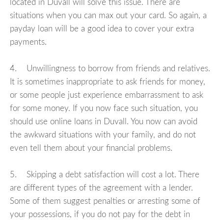
located in Duvall will solve this issue. There are
situations when you can max out your card. So again, a
payday loan will be a good idea to cover your extra
payments.
4. Unwillingness to borrow from friends and relatives.
It is sometimes inappropriate to ask friends for money,
or some people just experience embarrassment to ask
for some money. If you now face such situation, you
should use online loans in Duvall. You now can avoid
the awkward situations with your family, and do not
even tell them about your financial problems.
5. Skipping a debt satisfaction will cost a lot. There
are different types of the agreement with a lender.
Some of them suggest penalties or arresting some of
your possessions, if you do not pay for the debt in