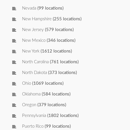
Nevada
(99 locations)
New Hampshire
(255 locations)
New Jersey
(579 locations)
New Mexico
(346 locations)
New York
(1612 locations)
North Carolina
(761 locations)
North Dakota
(373 locations)
Ohio
(1069 locations)
Oklahoma
(584 locations)
Oregon
(379 locations)
Pennsylvania
(1802 locations)
Puerto Rico
(99 locations)