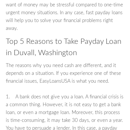
want of money may be stressful compared to one-time
urgent money situations. In any case, fast payday loans
will help you to solve your financial problems right
away.
Top 5 Reasons to Take Payday Loan
in Duvall, Washington
The reasons why you need cash are different, and it
depends on a situation. If you experience one of these
financial issues, EasyLoansUSA is what you need.
1. A bank does not give you a loan. A financial crisis is
a common thing. However, it is not easy to get a bank
loan, or even a mortgage loan. Moreover, this process
is time-consuming, it may take 30 days, or even a year.
You have to persuade a lender. In this case, a payday