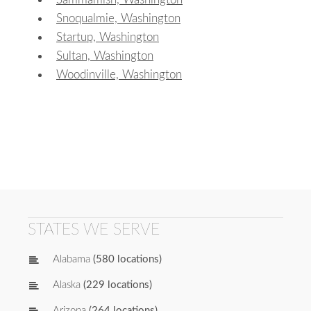
Snoqualmie, Washington
Startup, Washington
Sultan, Washington
Woodinville, Washington
STATES WE SERVE
Alabama
(580 locations)
Alaska
(229 locations)
Arizona
(264 locations)