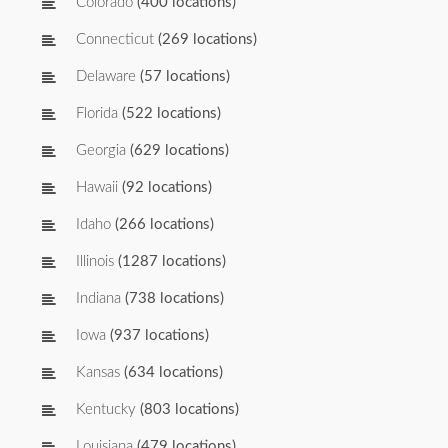
Colorado
(400 locations)
Connecticut
(269 locations)
Delaware
(57 locations)
Florida
(522 locations)
Georgia
(629 locations)
Hawaii
(92 locations)
Idaho
(266 locations)
Illinois
(1287 locations)
Indiana
(738 locations)
Iowa
(937 locations)
Kansas
(634 locations)
Kentucky
(803 locations)
Louisiana
(479 locations)