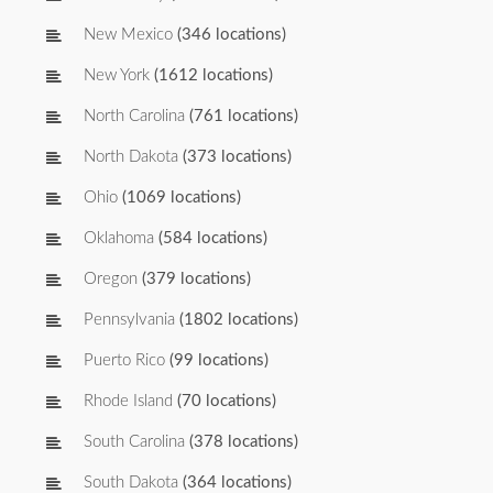
New Mexico
(346 locations)
New York
(1612 locations)
North Carolina
(761 locations)
North Dakota
(373 locations)
Ohio
(1069 locations)
Oklahoma
(584 locations)
Oregon
(379 locations)
Pennsylvania
(1802 locations)
Puerto Rico
(99 locations)
Rhode Island
(70 locations)
South Carolina
(378 locations)
South Dakota
(364 locations)