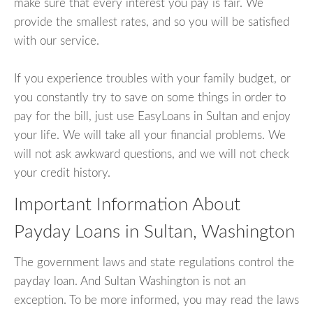
make sure that every interest you pay is fair. We
provide the smallest rates, and so you will be satisfied
with our service.
If you experience troubles with your family budget, or
you constantly try to save on some things in order to
pay for the bill, just use EasyLoans in Sultan and enjoy
your life. We will take all your financial problems. We
will not ask awkward questions, and we will not check
your credit history.
Important Information About
Payday Loans in Sultan, Washington
The government laws and state regulations control the
payday loan. And Sultan Washington is not an
exception. To be more informed, you may read the laws