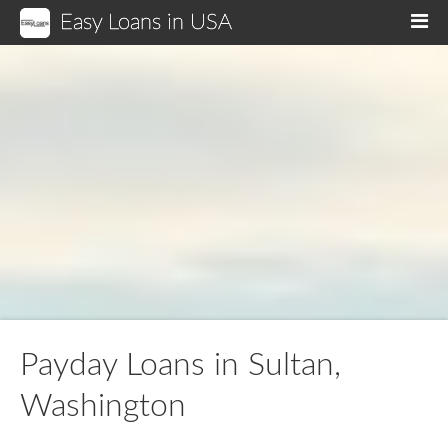
Easy Loans in USA
M
Payday Loans in Sultan,
Washington