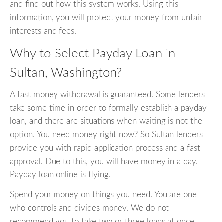
and find out how this system works. Using this
information, you will protect your money from unfair
interests and fees.
Why to Select Payday Loan in
Sultan, Washington?
A fast money withdrawal is guaranteed. Some lenders
take some time in order to formally establish a payday
loan, and there are situations when waiting is not the
option. You need money right now? So Sultan lenders
provide you with rapid application process and a fast
approval. Due to this, you will have money in a day.
Payday loan online is flying.
Spend your money on things you need. You are one
who controls and divides money. We do not
recommend you to take two or three loans at once