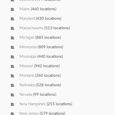
Maine
(460 locations)
Maryland
(430 locations)
Massachusetts
(513 locations)
Michigan
(885 locations)
Minnesota
(809 locations)
Mississippi
(440 locations)
Missouri
(942 locations)
Montana
(360 locations)
Nebraska
(528 locations)
Nevada
(99 locations)
New Hampshire
(255 locations)
New Jersey
(579 locations)