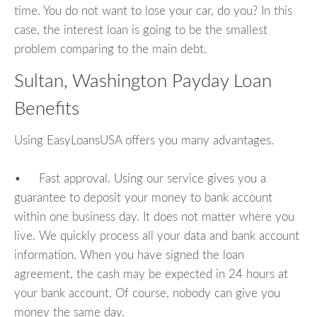
time. You do not want to lose your car, do you? In this
case, the interest loan is going to be the smallest
problem comparing to the main debt.
Sultan, Washington Payday Loan
Benefits
Using EasyLoansUSA offers you many advantages.
• Fast approval. Using our service gives you a
guarantee to deposit your money to bank account
within one business day. It does not matter where you
live. We quickly process all your data and bank account
information. When you have signed the loan
agreement, the cash may be expected in 24 hours at
your bank account. Of course, nobody can give you
money the same day.