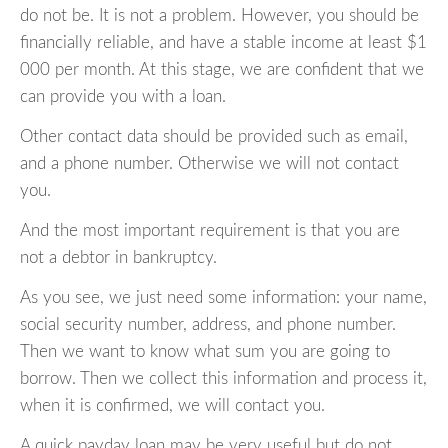
do not be. It is not a problem. However, you should be
financially reliable, and have a stable income at least $1
000 per month. At this stage, we are confident that we
can provide you with a loan.
Other contact data should be provided such as email,
and a phone number. Otherwise we will not contact
you.
And the most important requirement is that you are
not a debtor in bankruptcy.
As you see, we just need some information: your name,
social security number, address, and phone number.
Then we want to know what sum you are going to
borrow. Then we collect this information and process it,
when it is confirmed, we will contact you.
A quick payday loan may be very useful but do not