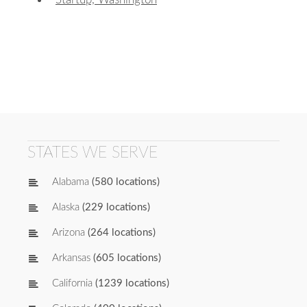
STATES WE SERVE
Alabama
(580 locations)
Alaska
(229 locations)
Arizona
(264 locations)
Arkansas
(605 locations)
California
(1239 locations)