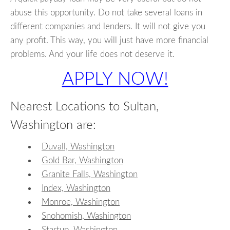
abuse this opportunity. Do not take several loans in
different companies and lenders. It will not give you
any profit. This way, you will just have more financial
problems. And your life does not deserve it.
APPLY NOW!
Nearest Locations to Sultan,
Washington are:
Duvall, Washington
Gold Bar, Washington
Granite Falls, Washington
Index, Washington
Monroe, Washington
Snohomish, Washington
Startup, Washington