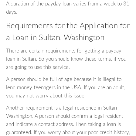
A duration of the payday loan varies from a week to 31
days.
Requirements for the Application for
a Loan in Sultan, Washington
There are certain requirements for getting a payday
loan in Sultan. So you should know these terms, if you
are going to use this service.
A person should be full of age because it is illegal to
lend money teenagers in the USA. If you are an adult,
you may not worry about this issue.
Another requirement is a legal residence in Sultan
Washington. A person should confirm a legal resident
and indicate a contact address. Then taking a loan is
guaranteed. If you worry about your poor credit history,