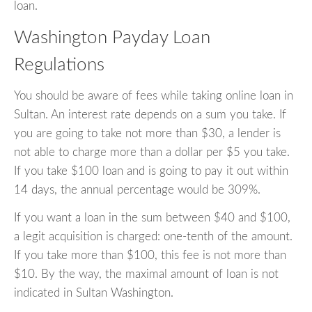
loan.
Washington Payday Loan
Regulations
You should be aware of fees while taking online loan in
Sultan. An interest rate depends on a sum you take. If
you are going to take not more than $30, a lender is
not able to charge more than a dollar per $5 you take.
If you take $100 loan and is going to pay it out within
14 days, the annual percentage would be 309%.
If you want a loan in the sum between $40 and $100,
a legit acquisition is charged: one-tenth of the amount.
If you take more than $100, this fee is not more than
$10. By the way, the maximal amount of loan is not
indicated in Sultan Washington.