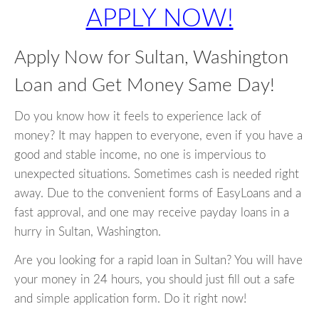
APPLY NOW!
Apply Now for Sultan, Washington
Loan and Get Money Same Day!
Do you know how it feels to experience lack of
money? It may happen to everyone, even if you have a
good and stable income, no one is impervious to
unexpected situations. Sometimes cash is needed right
away. Due to the convenient forms of EasyLoans and a
fast approval, and one may receive payday loans in a
hurry in Sultan, Washington.
Are you looking for a rapid loan in Sultan? You will have
your money in 24 hours, you should just fill out a safe
and simple application form. Do it right now!