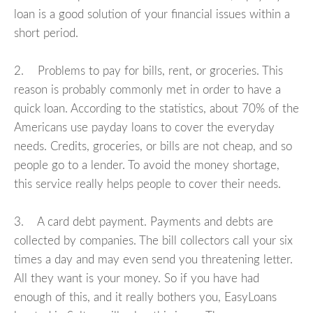
loan is a good solution of your financial issues within a
short period.
2. Problems to pay for bills, rent, or groceries. This
reason is probably commonly met in order to have a
quick loan. According to the statistics, about 70% of the
Americans use payday loans to cover the everyday
needs. Credits, groceries, or bills are not cheap, and so
people go to a lender. To avoid the money shortage,
this service really helps people to cover their needs.
3. A card debt payment. Payments and debts are
collected by companies. The bill collectors call your six
times a day and may even send you threatening letter.
All they want is your money. So if you have had
enough of this, and it really bothers you, EasyLoans