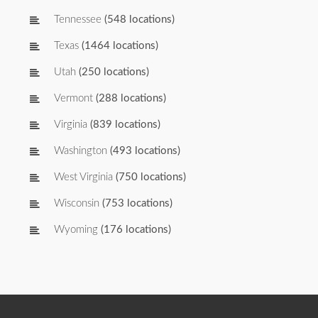
Tennessee
(548 locations)
Texas
(1464 locations)
Utah
(250 locations)
Vermont
(288 locations)
Virginia
(839 locations)
Washington
(493 locations)
West Virginia
(750 locations)
Wisconsin
(753 locations)
Wyoming
(176 locations)