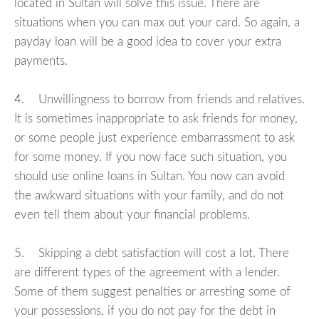
located in Sultan will solve this issue. There are
situations when you can max out your card. So again, a
payday loan will be a good idea to cover your extra
payments.
4. Unwillingness to borrow from friends and relatives.
It is sometimes inappropriate to ask friends for money,
or some people just experience embarrassment to ask
for some money. If you now face such situation, you
should use online loans in Sultan. You now can avoid
the awkward situations with your family, and do not
even tell them about your financial problems.
5. Skipping a debt satisfaction will cost a lot. There
are different types of the agreement with a lender.
Some of them suggest penalties or arresting some of
your possessions, if you do not pay for the debt in