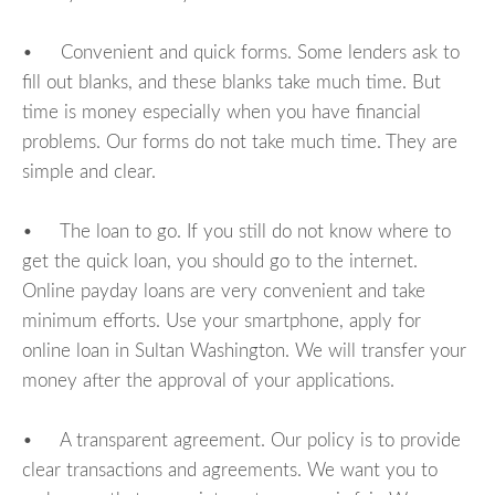
• Convenient and quick forms. Some lenders ask to
fill out blanks, and these blanks take much time. But
time is money especially when you have financial
problems. Our forms do not take much time. They are
simple and clear.
• The loan to go. If you still do not know where to
get the quick loan, you should go to the internet.
Online payday loans are very convenient and take
minimum efforts. Use your smartphone, apply for
online loan in Sultan Washington. We will transfer your
money after the approval of your applications.
• A transparent agreement. Our policy is to provide
clear transactions and agreements. We want you to