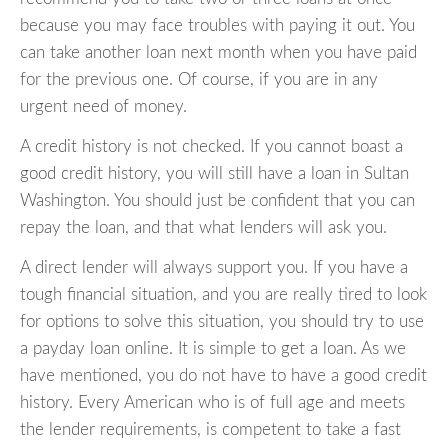
because you may face troubles with paying it out. You
can take another loan next month when you have paid
for the previous one. Of course, if you are in any
urgent need of money.
A credit history is not checked. If you cannot boast a
good credit history, you will still have a loan in Sultan
Washington. You should just be confident that you can
repay the loan, and that what lenders will ask you.
A direct lender will always support you. If you have a
tough financial situation, and you are really tired to look
for options to solve this situation, you should try to use
a payday loan online. It is simple to get a loan. As we
have mentioned, you do not have to have a good credit
history. Every American who is of full age and meets
the lender requirements, is competent to take a fast