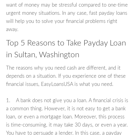
want of money may be stressful compared to one-time
urgent money situations. In any case, fast payday loans
will help you to solve your financial problems right
away.
Top 5 Reasons to Take Payday Loan
in Sultan, Washington
The reasons why you need cash are different, and it
depends on a situation. If you experience one of these
financial issues, EasyLoansUSA is what you need.
1. A bank does not give you a loan. A financial crisis is
a common thing. However, it is not easy to get a bank
loan, or even a mortgage loan. Moreover, this process
is time-consuming, it may take 30 days, or even a year.
You have to persuade a lender. In this case, a payday