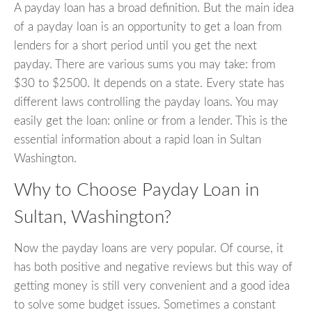
A payday loan has a broad definition. But the main idea
of a payday loan is an opportunity to get a loan from
lenders for a short period until you get the next
payday. There are various sums you may take: from
$30 to $2500. It depends on a state. Every state has
different laws controlling the payday loans. You may
easily get the loan: online or from a lender. This is the
essential information about a rapid loan in Sultan
Washington.
Why to Choose Payday Loan in
Sultan, Washington?
Now the payday loans are very popular. Of course, it
has both positive and negative reviews but this way of
getting money is still very convenient and a good idea
to solve some budget issues. Sometimes a constant