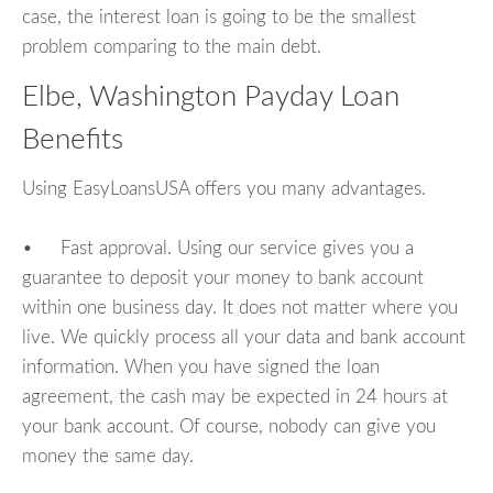
case, the interest loan is going to be the smallest
problem comparing to the main debt.
Elbe, Washington Payday Loan
Benefits
Using EasyLoansUSA offers you many advantages.
• Fast approval. Using our service gives you a
guarantee to deposit your money to bank account
within one business day. It does not matter where you
live. We quickly process all your data and bank account
information. When you have signed the loan
agreement, the cash may be expected in 24 hours at
your bank account. Of course, nobody can give you
money the same day.