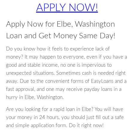
APPLY NOW!
Apply Now for Elbe, Washington
Loan and Get Money Same Day!
Do you know how it feels to experience lack of
money? It may happen to everyone, even if you have a
good and stable income, no one is impervious to
unexpected situations. Sometimes cash is needed right
away. Due to the convenient forms of EasyLoans and a
fast approval, and one may receive payday loans in a
hurry in Elbe, Washington.
Are you looking for a rapid loan in Elbe? You will have
your money in 24 hours, you should just fill out a safe
and simple application form. Do it right now!