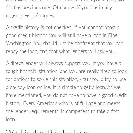
for the previous one. Of course, if you are in any
urgent need of money.
A credit history is not checked. If you cannot boast a
good credit history, you will still have a loan in Elbe
Washington. You should just be confident that you can
repay the loan, and that what lenders will ask you.
A direct lender will always support you. If you have a
tough financial situation, and you are really tired to look
for options to solve this situation, you should try to use
a payday loan online. It is simple to get a loan. As we
have mentioned, you do not have to have a good credit
history. Every American who is of full age and meets
the lender requirements, is competent to take a fast
loan.