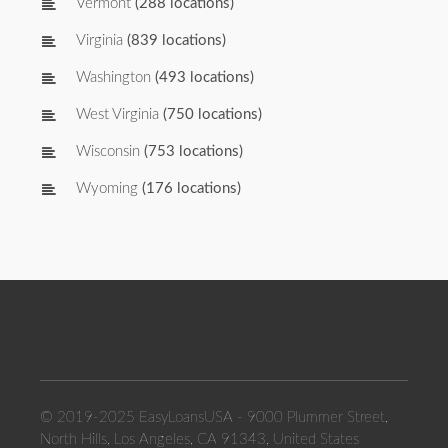
Vermont
(288 locations)
Virginia
(839 locations)
Washington
(493 locations)
West Virginia
(750 locations)
Wisconsin
(753 locations)
Wyoming
(176 locations)
© 2019-2025 EasyLoansUSA - 9000 Plummer Street,
North Hills, Los Angeles, CA 91343, United States