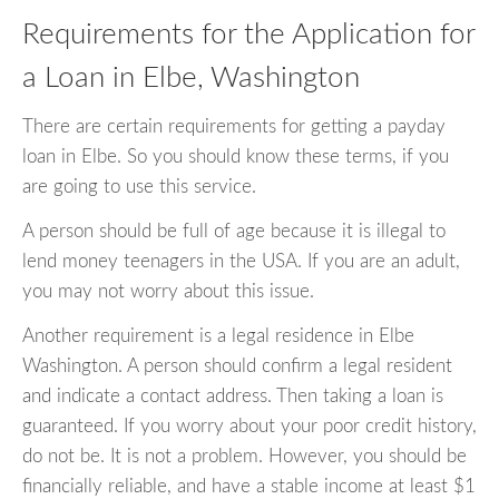
Requirements for the Application for
a Loan in Elbe, Washington
There are certain requirements for getting a payday
loan in Elbe. So you should know these terms, if you
are going to use this service.
A person should be full of age because it is illegal to
lend money teenagers in the USA. If you are an adult,
you may not worry about this issue.
Another requirement is a legal residence in Elbe
Washington. A person should confirm a legal resident
and indicate a contact address. Then taking a loan is
guaranteed. If you worry about your poor credit history,
do not be. It is not a problem. However, you should be
financially reliable, and have a stable income at least $1