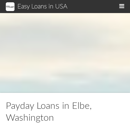
Easy Loans in USA
M
Payday Loans in Elbe,
Washington