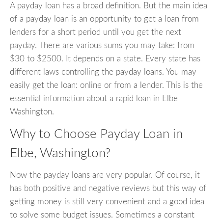
A payday loan has a broad definition. But the main idea
of a payday loan is an opportunity to get a loan from
lenders for a short period until you get the next
payday. There are various sums you may take: from
$30 to $2500. It depends on a state. Every state has
different laws controlling the payday loans. You may
easily get the loan: online or from a lender. This is the
essential information about a rapid loan in Elbe
Washington.
Why to Choose Payday Loan in
Elbe, Washington?
Now the payday loans are very popular. Of course, it
has both positive and negative reviews but this way of
getting money is still very convenient and a good idea
to solve some budget issues. Sometimes a constant