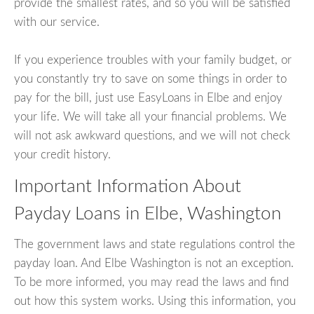
provide the smallest rates, and so you will be satisfied
with our service.
If you experience troubles with your family budget, or
you constantly try to save on some things in order to
pay for the bill, just use EasyLoans in Elbe and enjoy
your life. We will take all your financial problems. We
will not ask awkward questions, and we will not check
your credit history.
Important Information About
Payday Loans in Elbe, Washington
The government laws and state regulations control the
payday loan. And Elbe Washington is not an exception.
To be more informed, you may read the laws and find
out how this system works. Using this information, you