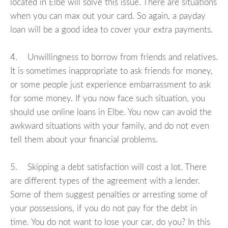
located in Elbe will solve this issue. There are situations
when you can max out your card. So again, a payday
loan will be a good idea to cover your extra payments.
4. Unwillingness to borrow from friends and relatives.
It is sometimes inappropriate to ask friends for money,
or some people just experience embarrassment to ask
for some money. If you now face such situation, you
should use online loans in Elbe. You now can avoid the
awkward situations with your family, and do not even
tell them about your financial problems.
5. Skipping a debt satisfaction will cost a lot. There
are different types of the agreement with a lender.
Some of them suggest penalties or arresting some of
your possessions, if you do not pay for the debt in
time. You do not want to lose your car, do you? In this