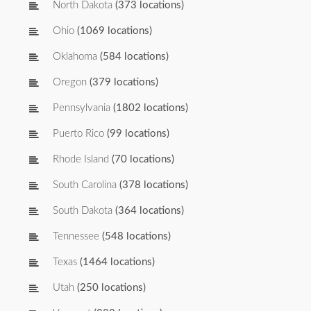
North Dakota
(373 locations)
Ohio
(1069 locations)
Oklahoma
(584 locations)
Oregon
(379 locations)
Pennsylvania
(1802 locations)
Puerto Rico
(99 locations)
Rhode Island
(70 locations)
South Carolina
(378 locations)
South Dakota
(364 locations)
Tennessee
(548 locations)
Texas
(1464 locations)
Utah
(250 locations)