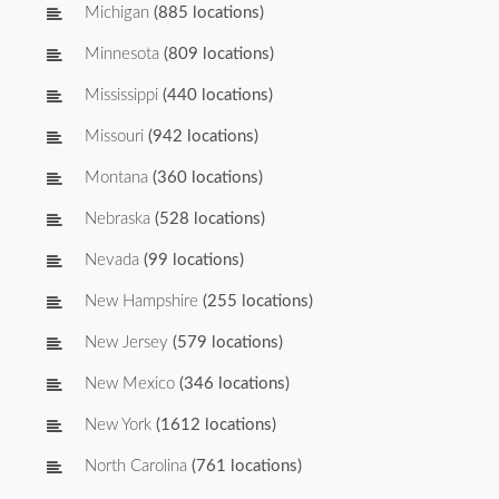
Michigan
(885 locations)
Minnesota
(809 locations)
Mississippi
(440 locations)
Missouri
(942 locations)
Montana
(360 locations)
Nebraska
(528 locations)
Nevada
(99 locations)
New Hampshire
(255 locations)
New Jersey
(579 locations)
New Mexico
(346 locations)
New York
(1612 locations)
North Carolina
(761 locations)