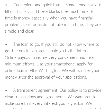
• Convenient and quick forms. Some lenders ask to
fill out blanks, and these blanks take much time. But
time is money especially when you have financial
problems. Our forms do not take much time. They are
simple and clear.
• The loan to go. If you still do not know where to
get the quick loan, you should go to the internet.
Online payday loans are very convenient and take
minimum efforts. Use your smartphone, apply for
online loan in Elbe Washington. We will transfer your
money after the approval of your applications.
• A transparent agreement. Our policy is to provide
clear transactions and agreements. We want you to
make sure that every interest you pay is fair. We