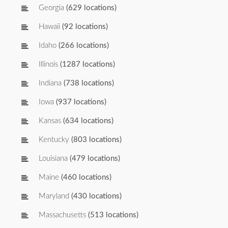
Georgia
(629 locations)
Hawaii
(92 locations)
Idaho
(266 locations)
Illinois
(1287 locations)
Indiana
(738 locations)
Iowa
(937 locations)
Kansas
(634 locations)
Kentucky
(803 locations)
Louisiana
(479 locations)
Maine
(460 locations)
Maryland
(430 locations)
Massachusetts
(513 locations)