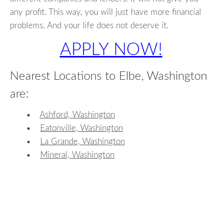
any profit. This way, you will just have more financial
problems. And your life does not deserve it.
APPLY NOW!
Nearest Locations to Elbe, Washington
are:
Ashford, Washington
Eatonville, Washington
La Grande, Washington
Mineral, Washington