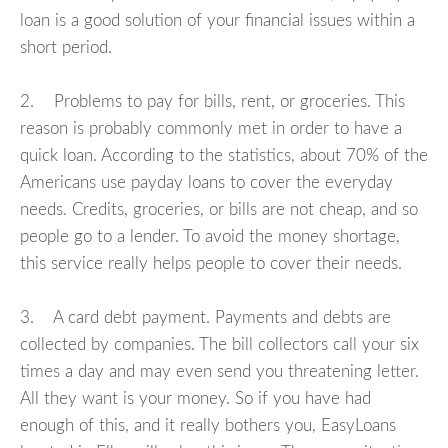
loan is a good solution of your financial issues within a
short period.
2. Problems to pay for bills, rent, or groceries. This
reason is probably commonly met in order to have a
quick loan. According to the statistics, about 70% of the
Americans use payday loans to cover the everyday
needs. Credits, groceries, or bills are not cheap, and so
people go to a lender. To avoid the money shortage,
this service really helps people to cover their needs.
3. A card debt payment. Payments and debts are
collected by companies. The bill collectors call your six
times a day and may even send you threatening letter.
All they want is your money. So if you have had
enough of this, and it really bothers you, EasyLoans