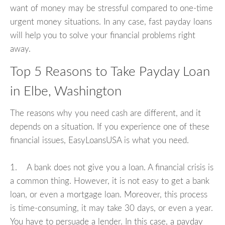
want of money may be stressful compared to one-time
urgent money situations. In any case, fast payday loans
will help you to solve your financial problems right
away.
Top 5 Reasons to Take Payday Loan
in Elbe, Washington
The reasons why you need cash are different, and it
depends on a situation. If you experience one of these
financial issues, EasyLoansUSA is what you need.
1. A bank does not give you a loan. A financial crisis is
a common thing. However, it is not easy to get a bank
loan, or even a mortgage loan. Moreover, this process
is time-consuming, it may take 30 days, or even a year.
You have to persuade a lender. In this case, a payday