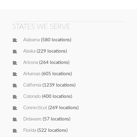
STATES WE SERVE
Alabama
(580 locations)
Alaska
(229 locations)
Arizona
(264 locations)
Arkansas
(605 locations)
California
(1239 locations)
Colorado
(400 locations)
Connecticut
(269 locations)
Delaware
(57 locations)
Florida
(522 locations)