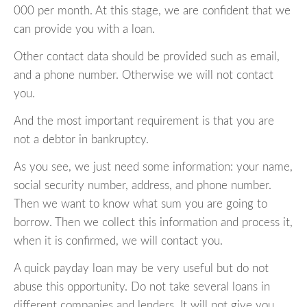
000 per month. At this stage, we are confident that we
can provide you with a loan.
Other contact data should be provided such as email,
and a phone number. Otherwise we will not contact
you.
And the most important requirement is that you are
not a debtor in bankruptcy.
As you see, we just need some information: your name,
social security number, address, and phone number.
Then we want to know what sum you are going to
borrow. Then we collect this information and process it,
when it is confirmed, we will contact you.
A quick payday loan may be very useful but do not
abuse this opportunity. Do not take several loans in
different companies and lenders. It will not give you