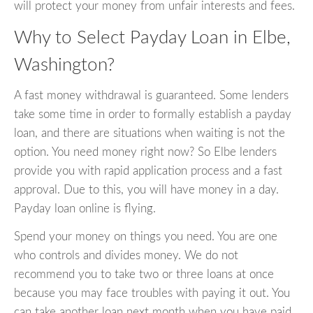
will protect your money from unfair interests and fees.
Why to Select Payday Loan in Elbe,
Washington?
A fast money withdrawal is guaranteed. Some lenders
take some time in order to formally establish a payday
loan, and there are situations when waiting is not the
option. You need money right now? So Elbe lenders
provide you with rapid application process and a fast
approval. Due to this, you will have money in a day.
Payday loan online is flying.
Spend your money on things you need. You are one
who controls and divides money. We do not
recommend you to take two or three loans at once
because you may face troubles with paying it out. You
can take another loan next month when you have paid