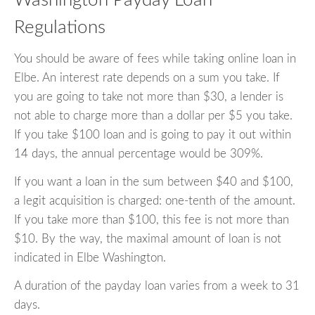
Washington Payday Loan
Regulations
You should be aware of fees while taking online loan in
Elbe. An interest rate depends on a sum you take. If
you are going to take not more than $30, a lender is
not able to charge more than a dollar per $5 you take.
If you take $100 loan and is going to pay it out within
14 days, the annual percentage would be 309%.
If you want a loan in the sum between $40 and $100,
a legit acquisition is charged: one-tenth of the amount.
If you take more than $100, this fee is not more than
$10. By the way, the maximal amount of loan is not
indicated in Elbe Washington.
A duration of the payday loan varies from a week to 31
days.