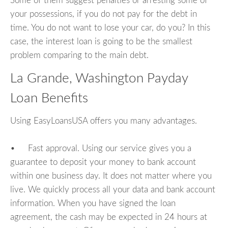
Some of them suggest penalties or arresting some of
your possessions, if you do not pay for the debt in
time. You do not want to lose your car, do you? In this
case, the interest loan is going to be the smallest
problem comparing to the main debt.
La Grande, Washington Payday
Loan Benefits
Using EasyLoansUSA offers you many advantages.
• Fast approval. Using our service gives you a
guarantee to deposit your money to bank account
within one business day. It does not matter where you
live. We quickly process all your data and bank account
information. When you have signed the loan
agreement, the cash may be expected in 24 hours at