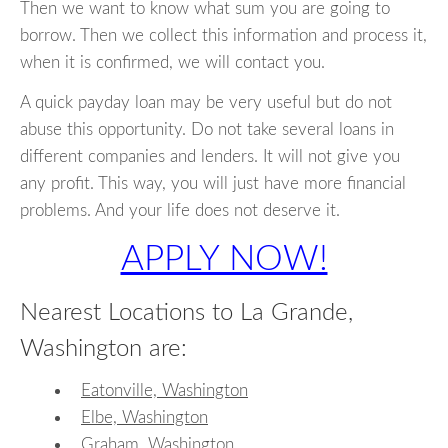
Then we want to know what sum you are going to
borrow. Then we collect this information and process it,
when it is confirmed, we will contact you.
A quick payday loan may be very useful but do not
abuse this opportunity. Do not take several loans in
different companies and lenders. It will not give you
any profit. This way, you will just have more financial
problems. And your life does not deserve it.
APPLY NOW!
Nearest Locations to La Grande,
Washington are:
Eatonville, Washington
Elbe, Washington
Graham, Washington