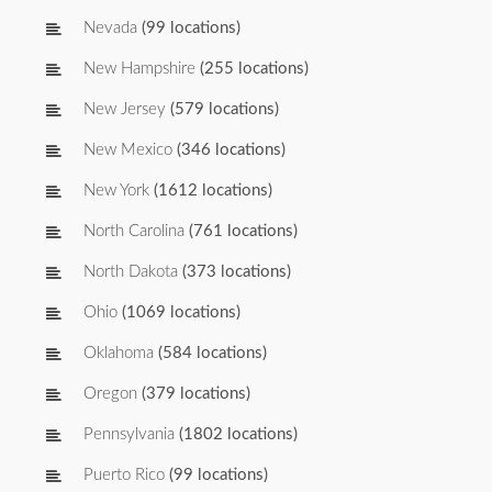
Nevada
(99 locations)
New Hampshire
(255 locations)
New Jersey
(579 locations)
New Mexico
(346 locations)
New York
(1612 locations)
North Carolina
(761 locations)
North Dakota
(373 locations)
Ohio
(1069 locations)
Oklahoma
(584 locations)
Oregon
(379 locations)
Pennsylvania
(1802 locations)
Puerto Rico
(99 locations)