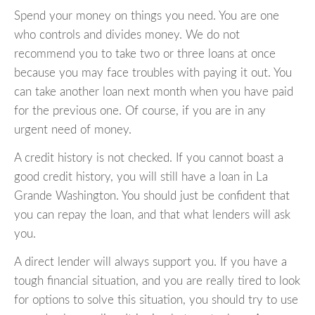
Spend your money on things you need. You are one
who controls and divides money. We do not
recommend you to take two or three loans at once
because you may face troubles with paying it out. You
can take another loan next month when you have paid
for the previous one. Of course, if you are in any
urgent need of money.
A credit history is not checked. If you cannot boast a
good credit history, you will still have a loan in La
Grande Washington. You should just be confident that
you can repay the loan, and that what lenders will ask
you.
A direct lender will always support you. If you have a
tough financial situation, and you are really tired to look
for options to solve this situation, you should try to use