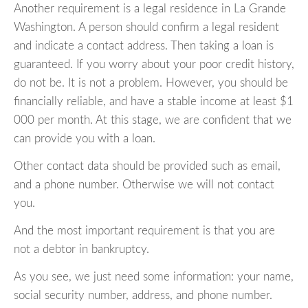
Another requirement is a legal residence in La Grande
Washington. A person should confirm a legal resident
and indicate a contact address. Then taking a loan is
guaranteed. If you worry about your poor credit history,
do not be. It is not a problem. However, you should be
financially reliable, and have a stable income at least $1
000 per month. At this stage, we are confident that we
can provide you with a loan.
Other contact data should be provided such as email,
and a phone number. Otherwise we will not contact
you.
And the most important requirement is that you are
not a debtor in bankruptcy.
As you see, we just need some information: your name,
social security number, address, and phone number.