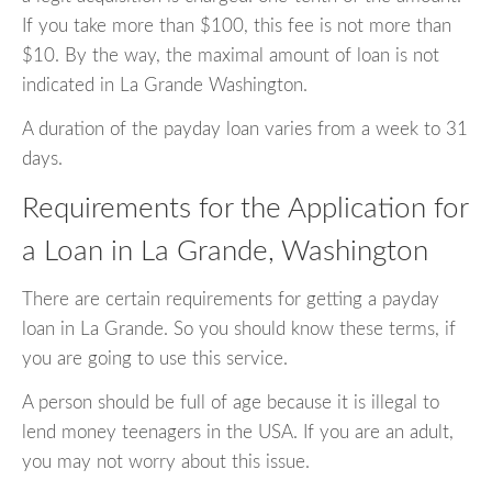
If you take more than $100, this fee is not more than
$10. By the way, the maximal amount of loan is not
indicated in La Grande Washington.
A duration of the payday loan varies from a week to 31
days.
Requirements for the Application for
a Loan in La Grande, Washington
There are certain requirements for getting a payday
loan in La Grande. So you should know these terms, if
you are going to use this service.
A person should be full of age because it is illegal to
lend money teenagers in the USA. If you are an adult,
you may not worry about this issue.