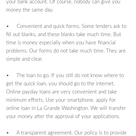
your bank account. Of course, nobody can give you
money the same day.
• Convenient and quick forms. Some lenders ask to
fill out blanks, and these blanks take much time. But
time is money especially when you have financial
problems. Our forms do not take much time. They are
simple and clear.
• The loan to go. If you still do not know where to
get the quick loan, you should go to the internet.
Online payday loans are very convenient and take
minimum efforts. Use your smartphone, apply for
online loan in La Grande Washington. We will transfer
your money after the approval of your applications.
• A transparent agreement. Our policy is to provide