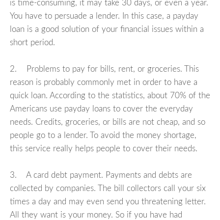
is time-consuming, it may take 30 days, or even a year.
You have to persuade a lender. In this case, a payday
loan is a good solution of your financial issues within a
short period.
2. Problems to pay for bills, rent, or groceries. This
reason is probably commonly met in order to have a
quick loan. According to the statistics, about 70% of the
Americans use payday loans to cover the everyday
needs. Credits, groceries, or bills are not cheap, and so
people go to a lender. To avoid the money shortage,
this service really helps people to cover their needs.
3. A card debt payment. Payments and debts are
collected by companies. The bill collectors call your six
times a day and may even send you threatening letter.
All they want is your money. So if you have had