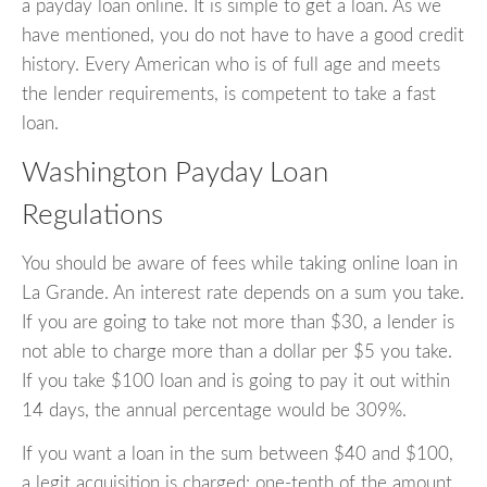
a payday loan online. It is simple to get a loan. As we
have mentioned, you do not have to have a good credit
history. Every American who is of full age and meets
the lender requirements, is competent to take a fast
loan.
Washington Payday Loan
Regulations
You should be aware of fees while taking online loan in
La Grande. An interest rate depends on a sum you take.
If you are going to take not more than $30, a lender is
not able to charge more than a dollar per $5 you take.
If you take $100 loan and is going to pay it out within
14 days, the annual percentage would be 309%.
If you want a loan in the sum between $40 and $100,
a legit acquisition is charged: one-tenth of the amount.