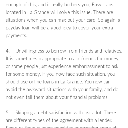
enough of this, and it really bothers you, EasyLoans
located in La Grande will solve this issue. There are
situations when you can max out your card. So again, a
payday loan will be a good idea to cover your extra
payments.
4. Unwillingness to borrow from friends and relatives.
It is sometimes inappropriate to ask friends for money,
or some people just experience embarrassment to ask
for some money. If you now face such situation, you
should use online loans in La Grande. You now can
avoid the awkward situations with your family, and do
not even tell them about your financial problems.
5. Skipping a debt satisfaction will cost a lot. There
are different types of the agreement with a lender.