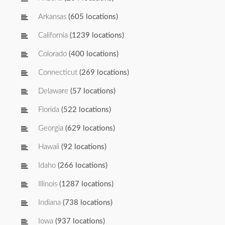
Arkansas
(605 locations)
California
(1239 locations)
Colorado
(400 locations)
Connecticut
(269 locations)
Delaware
(57 locations)
Florida
(522 locations)
Georgia
(629 locations)
Hawaii
(92 locations)
Idaho
(266 locations)
Illinois
(1287 locations)
Indiana
(738 locations)
Iowa
(937 locations)