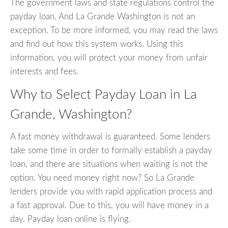
The government laws and state regulations control the
payday loan. And La Grande Washington is not an
exception. To be more informed, you may read the laws
and find out how this system works. Using this
information, you will protect your money from unfair
interests and fees.
Why to Select Payday Loan in La
Grande, Washington?
A fast money withdrawal is guaranteed. Some lenders
take some time in order to formally establish a payday
loan, and there are situations when waiting is not the
option. You need money right now? So La Grande
lenders provide you with rapid application process and
a fast approval. Due to this, you will have money in a
day. Payday loan online is flying.