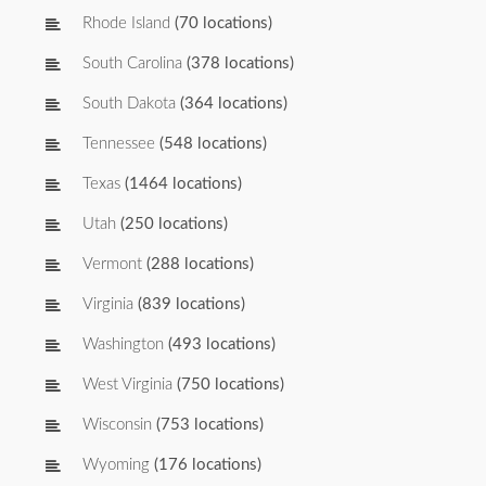
Rhode Island
(70 locations)
South Carolina
(378 locations)
South Dakota
(364 locations)
Tennessee
(548 locations)
Texas
(1464 locations)
Utah
(250 locations)
Vermont
(288 locations)
Virginia
(839 locations)
Washington
(493 locations)
West Virginia
(750 locations)
Wisconsin
(753 locations)
Wyoming
(176 locations)