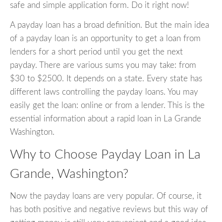
safe and simple application form. Do it right now!
A payday loan has a broad definition. But the main idea
of a payday loan is an opportunity to get a loan from
lenders for a short period until you get the next
payday. There are various sums you may take: from
$30 to $2500. It depends on a state. Every state has
different laws controlling the payday loans. You may
easily get the loan: online or from a lender. This is the
essential information about a rapid loan in La Grande
Washington.
Why to Choose Payday Loan in La
Grande, Washington?
Now the payday loans are very popular. Of course, it
has both positive and negative reviews but this way of