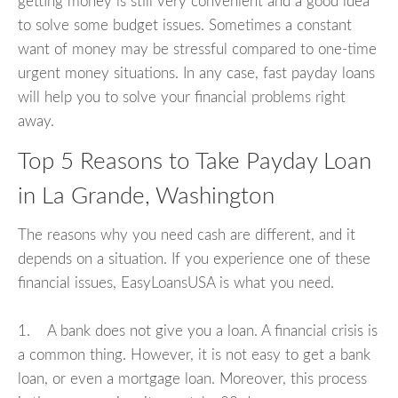
getting money is still very convenient and a good idea
to solve some budget issues. Sometimes a constant
want of money may be stressful compared to one-time
urgent money situations. In any case, fast payday loans
will help you to solve your financial problems right
away.
Top 5 Reasons to Take Payday Loan
in La Grande, Washington
The reasons why you need cash are different, and it
depends on a situation. If you experience one of these
financial issues, EasyLoansUSA is what you need.
1. A bank does not give you a loan. A financial crisis is
a common thing. However, it is not easy to get a bank
loan, or even a mortgage loan. Moreover, this process