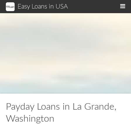
Easy Loans in USA
M
Payday Loans in La Grande,
Washington