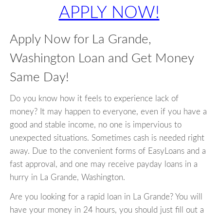
APPLY NOW!
Apply Now for La Grande,
Washington Loan and Get Money
Same Day!
Do you know how it feels to experience lack of
money? It may happen to everyone, even if you have a
good and stable income, no one is impervious to
unexpected situations. Sometimes cash is needed right
away. Due to the convenient forms of EasyLoans and a
fast approval, and one may receive payday loans in a
hurry in La Grande, Washington.
Are you looking for a rapid loan in La Grande? You will
have your money in 24 hours, you should just fill out a