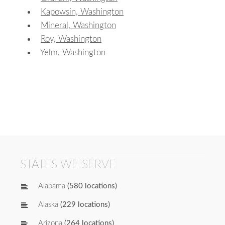
Kapowsin, Washington
Mineral, Washington
Roy, Washington
Yelm, Washington
STATES WE SERVE
Alabama
(580 locations)
Alaska
(229 locations)
Arizona
(264 locations)