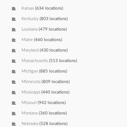
Kansas
(634 locations)
Kentucky
(803 locations)
Louisiana
(479 locations)
Maine
(460 locations)
Maryland
(430 locations)
Massachusetts
(513 locations)
Michigan
(885 locations)
Minnesota
(809 locations)
Mississippi
(440 locations)
Missouri
(942 locations)
Montana
(360 locations)
Nebraska
(528 locations)