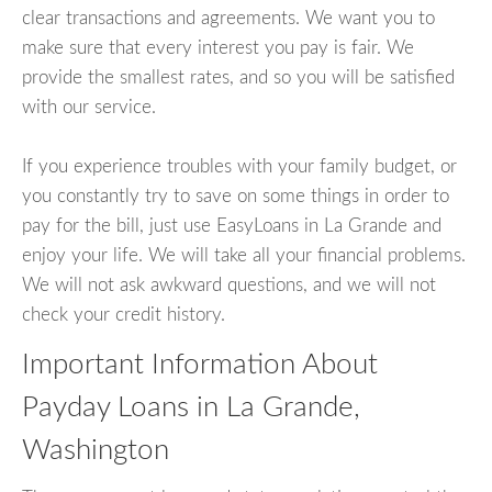
clear transactions and agreements. We want you to
make sure that every interest you pay is fair. We
provide the smallest rates, and so you will be satisfied
with our service.
If you experience troubles with your family budget, or
you constantly try to save on some things in order to
pay for the bill, just use EasyLoans in La Grande and
enjoy your life. We will take all your financial problems.
We will not ask awkward questions, and we will not
check your credit history.
Important Information About
Payday Loans in La Grande,
Washington