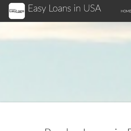
Easy Loans in USA
HOM