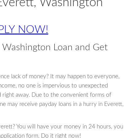
Everett, Washington
PLY NOW!
, Washington Loan and Get
ence lack of money? It may happen to everyone,
income, no one is impervious to unexpected
d right away. Due to the convenient forms of
ne may receive payday loans in a hurry in Everett,
Everett? You will have your money in 24 hours, you
 application form. Do it right now!