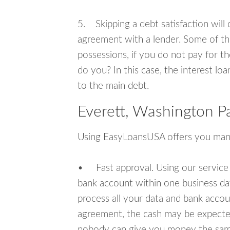
5. Skipping a debt satisfaction will c
agreement with a lender. Some of th
possessions, if you do not pay for th
do you? In this case, the interest lo
to the main debt.
Everett, Washington P
Using EasyLoansUSA offers you man
• Fast approval. Using our service
bank account within one business da
process all your data and bank acco
agreement, the cash may be expected
nobody can give you money the sam