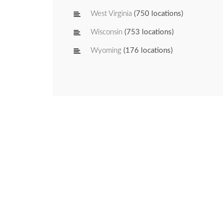
West Virginia
(750 locations)
Wisconsin
(753 locations)
Wyoming
(176 locations)