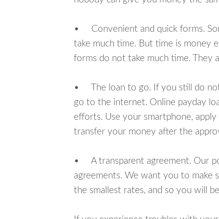
• Convenient and quick forms. Some 
take much time. But time is money e
forms do not take much time. They ar
• The loan to go. If you still do n
go to the internet. Online payday l
efforts. Use your smartphone, apply 
transfer your money after the approv
• A transparent agreement. Our poli
agreements. We want you to make sur
the smallest rates, and so you will be