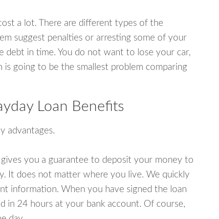
ost a lot. There are different types of the
em suggest penalties or arresting some of your
e debt in time. You do not want to lose your car,
an is going to be the smallest problem comparing
ayday Loan Benefits
y advantages.
 gives you a guarantee to deposit your money to
y. It does not matter where you live. We quickly
unt information. When you have signed the loan
 in 24 hours at your bank account. Of course,
e day.