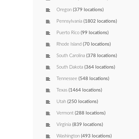
Oregon
(379 locations)
Pennsylvania
(1802 locations)
Puerto Rico
(99 locations)
Rhode Island
(70 locations)
South Carolina
(378 locations)
South Dakota
(364 locations)
Tennessee
(548 locations)
Texas
(1464 locations)
Utah
(250 locations)
Vermont
(288 locations)
Virginia
(839 locations)
Washington
(493 locations)