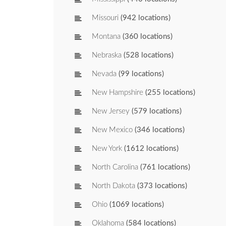
Missouri
(942 locations)
Montana
(360 locations)
Nebraska
(528 locations)
Nevada
(99 locations)
New Hampshire
(255 locations)
New Jersey
(579 locations)
New Mexico
(346 locations)
New York
(1612 locations)
North Carolina
(761 locations)
North Dakota
(373 locations)
Ohio
(1069 locations)
Oklahoma
(584 locations)