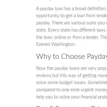
A payday loan has a broad definition.
opportunity to get a loan from lender
payday. There are various sums you 
state. Every state has different laws
the loan: online or from a lender. Thi
Everett Washington.
Why to Choose Payday 
Now the payday loans are very popula
reviews but this way of getting mone
solve some budget issues. Sometime
compared to one-time urgent money si
help you to solve your financial pro