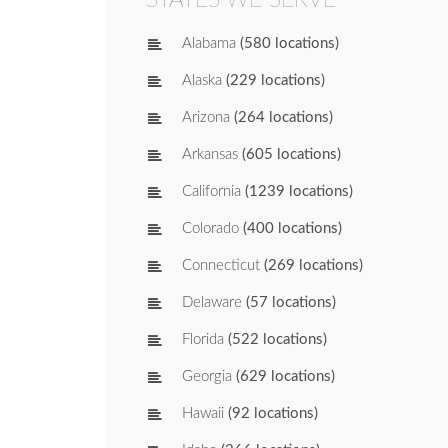
Alabama
(580 locations)
Alaska
(229 locations)
Arizona
(264 locations)
Arkansas
(605 locations)
California
(1239 locations)
Colorado
(400 locations)
Connecticut
(269 locations)
Delaware
(57 locations)
Florida
(522 locations)
Georgia
(629 locations)
Hawaii
(92 locations)