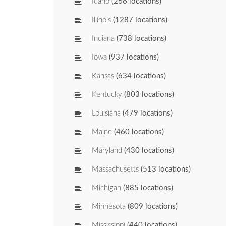
Idaho
(266 locations)
Illinois
(1287 locations)
Indiana
(738 locations)
Iowa
(937 locations)
Kansas
(634 locations)
Kentucky
(803 locations)
Louisiana
(479 locations)
Maine
(460 locations)
Maryland
(430 locations)
Massachusetts
(513 locations)
Michigan
(885 locations)
Minnesota
(809 locations)
Mississippi
(440 locations)