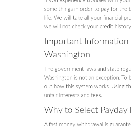
If you experience troubles with your
some things in order to pay for the b
life. We will take all your financial
we will not check your credit history
Important Information 
Washington
The government laws and state regul
Washington is not an exception. To 
out how this system works. Using th
unfair interests and fees.
Why to Select Payday 
A fast money withdrawal is guarante