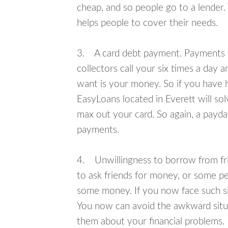
cheap, and so people go to a lender.
helps people to cover their needs.
3. A card debt payment. Payments an
collectors call your six times a day 
want is your money. So if you have h
EasyLoans located in Everett will sol
max out your card. So again, a payda
payments.
4. Unwillingness to borrow from frie
to ask friends for money, or some p
some money. If you now face such sit
You now can avoid the awkward situa
them about your financial problems.