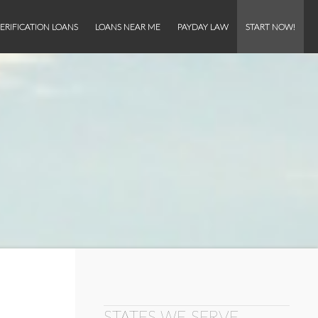
ERIFICATION LOANS
LOANS NEAR ME
PAYDAY LAW
START NOW!
STATES WE SERVE