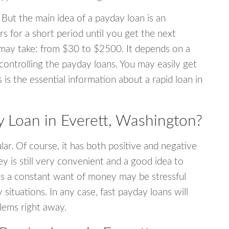
 But the main idea of a payday loan is an
s for a short period until you get the next
may take: from $30 to $2500. It depends on a
 controlling the payday loans. You may easily get
s is the essential information about a rapid loan in
Loan in Everett, Washington?
r. Of course, it has both positive and negative
y is still very convenient and a good idea to
s a constant want of money may be stressful
tuations. In any case, fast payday loans will
blems right away.