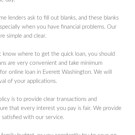
lenders ask to fill out blanks, and these blanks
specially when you have financial problems. Our
e simple and clear.
ot know where to get the quick loan, you should
oans are very convenient and take minimum
for online loan in Everett Washington. We will
al of your applications.
cy is to provide clear transactions and
e that every interest you pay is fair. We provide
 satisfied with our service.