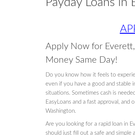
Payday Loans in 
AP
Apply Now for Everett
Money Same Day!
Do you know how it feels to experi
even if you have a good and stable 
situations. Sometimes cash is neede
EasyLoans and a fast approval, and o
Washington.
Are you looking for a rapid loan in 
should just fill out a safe and simple