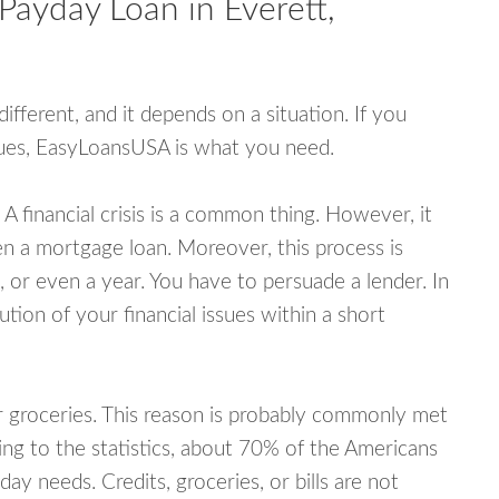
Payday Loan in Everett,
fferent, and it depends on a situation. If you
ssues, EasyLoansUSA is what you need.
A financial crisis is a common thing. However, it
ven a mortgage loan. Moreover, this process is
 or even a year. You have to persuade a lender. In
ution of your financial issues within a short
or groceries. This reason is probably commonly met
ing to the statistics, about 70% of the Americans
y needs. Credits, groceries, or bills are not