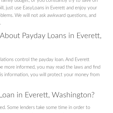
 family budget, or you constantly try to save on
ill, just use EasyLoans in Everett and enjoy your
 problems. We will not ask awkward questions, and
.
About Payday Loans in Everett,
ations control the payday loan. And Everett
be more informed, you may read the laws and find
is information, you will protect your money from
Loan in Everett, Washington?
ed. Some lenders take some time in order to