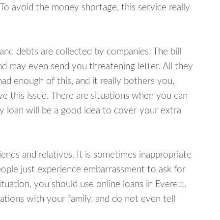
 To avoid the money shortage, this service really
d debts are collected by companies. The bill
and may even send you threatening letter. All they
ad enough of this, and it really bothers you,
ve this issue. There are situations when you can
y loan will be a good idea to cover your extra
nds and relatives. It is sometimes inappropriate
eople just experience embarrassment to ask for
uation, you should use online loans in Everett.
tions with your family, and do not even tell