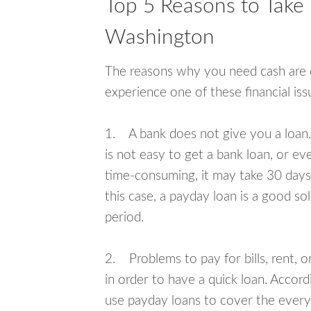
Top 5 Reasons to Take 
Washington
The reasons why you need cash are di
experience one of these financial i
1. A bank does not give you a loan. 
is not easy to get a bank loan, or e
time-consuming, it may take 30 days,
this case, a payday loan is a good sol
period.
2. Problems to pay for bills, rent, 
in order to have a quick loan. Accord
use payday loans to cover the everyda