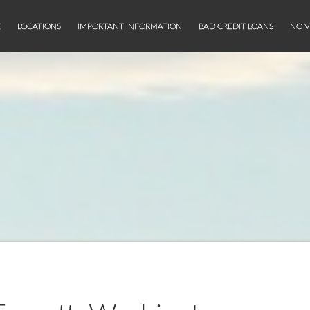
E
LOCATIONS
IMPORTANT INFORMATION
BAD CREDIT LOANS
NO V