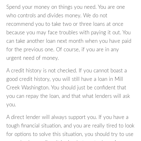
Spend your money on things you need. You are one
who controls and divides money. We do not
recommend you to take two or three loans at once
because you may face troubles with paying it out. You
can take another loan next month when you have paid
for the previous one. Of course, if you are in any
urgent need of money.
A credit history is not checked. If you cannot boast a
good credit history, you will still have a loan in Mill
Creek Washington. You should just be confident that
you can repay the loan, and that what lenders will ask
you.
A direct lender will always support you. If you have a
tough financial situation, and you are really tired to look
for options to solve this situation, you should try to use