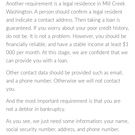
Another requirement is a legal residence in Mill Creek
Washington. A person should confirm a legal resident
and indicate a contact address. Then taking a loan is
guaranteed. If you worry about your poor credit history,
do not be. It is not a problem. However, you should be
financially reliable, and have a stable income at least $1
000 per month. At this stage, we are confident that we
can provide you with a loan.
Other contact data should be provided such as email,
and a phone number. Otherwise we will not contact
you.
And the most important requirement is that you are
not a debtor in bankruptcy.
As you see, we just need some information: your name,
social security number, address, and phone number.