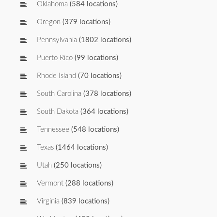
Oklahoma
(584 locations)
Oregon
(379 locations)
Pennsylvania
(1802 locations)
Puerto Rico
(99 locations)
Rhode Island
(70 locations)
South Carolina
(378 locations)
South Dakota
(364 locations)
Tennessee
(548 locations)
Texas
(1464 locations)
Utah
(250 locations)
Vermont
(288 locations)
Virginia
(839 locations)