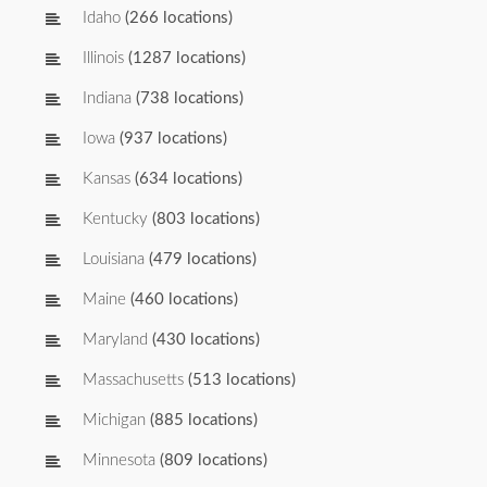
Idaho
(266 locations)
Illinois
(1287 locations)
Indiana
(738 locations)
Iowa
(937 locations)
Kansas
(634 locations)
Kentucky
(803 locations)
Louisiana
(479 locations)
Maine
(460 locations)
Maryland
(430 locations)
Massachusetts
(513 locations)
Michigan
(885 locations)
Minnesota
(809 locations)