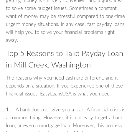
getting money is still very convenient and a good idea
to solve some budget issues. Sometimes a constant
want of money may be stressful compared to one-time
urgent money situations. In any case, fast payday loans
will help you to solve your financial problems right
away.
Top 5 Reasons to Take Payday Loan
in Mill Creek, Washington
The reasons why you need cash are different, and it
depends on a situation. If you experience one of these
financial issues, EasyLoansUSA is what you need.
1. A bank does not give you a loan. A financial crisis is
a common thing. However, it is not easy to get a bank
loan, or even a mortgage loan. Moreover, this process