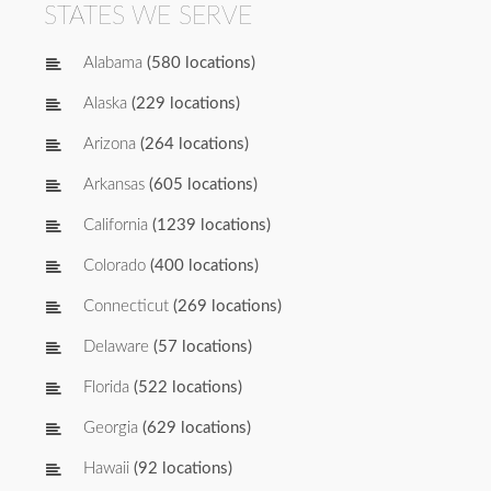
STATES WE SERVE
Alabama
(580 locations)
Alaska
(229 locations)
Arizona
(264 locations)
Arkansas
(605 locations)
California
(1239 locations)
Colorado
(400 locations)
Connecticut
(269 locations)
Delaware
(57 locations)
Florida
(522 locations)
Georgia
(629 locations)
Hawaii
(92 locations)