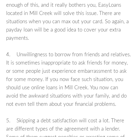
enough of this, and it really bothers you, EasyLoans
located in Mill Creek will solve this issue. There are
situations when you can max out your card. So again, a
payday loan will be a good idea to cover your extra
payments.
4. Unwillingness to borrow from friends and relatives.
It is sometimes inappropriate to ask friends for money,
or some people just experience embarrassment to ask
for some money. If you now face such situation, you
should use online loans in Mill Creek. You now can
avoid the awkward situations with your family, and do
not even tell them about your financial problems.
5. Skipping a debt satisfaction will cost a lot. There
are different types of the agreement with a lender.