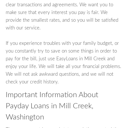
clear transactions and agreements. We want you to
make sure that every interest you pay is fair. We
provide the smallest rates, and so you will be satisfied
with our service.
If you experience troubles with your family budget, or
you constantly try to save on some things in order to
pay for the bill, just use EasyLoans in Mill Creek and
enjoy your life. We will take all your financial problems.
We will not ask awkward questions, and we will not
check your credit history.
Important Information About
Payday Loans in Mill Creek,
Washington