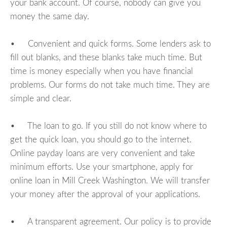
your bank account. Of course, nobody can give you
money the same day.
• Convenient and quick forms. Some lenders ask to
fill out blanks, and these blanks take much time. But
time is money especially when you have financial
problems. Our forms do not take much time. They are
simple and clear.
• The loan to go. If you still do not know where to
get the quick loan, you should go to the internet.
Online payday loans are very convenient and take
minimum efforts. Use your smartphone, apply for
online loan in Mill Creek Washington. We will transfer
your money after the approval of your applications.
• A transparent agreement. Our policy is to provide