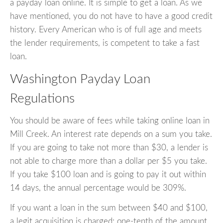
a payday loan online. It is simple to get a loan. As we
have mentioned, you do not have to have a good credit
history. Every American who is of full age and meets
the lender requirements, is competent to take a fast
loan.
Washington Payday Loan
Regulations
You should be aware of fees while taking online loan in
Mill Creek. An interest rate depends on a sum you take.
If you are going to take not more than $30, a lender is
not able to charge more than a dollar per $5 you take.
If you take $100 loan and is going to pay it out within
14 days, the annual percentage would be 309%.
If you want a loan in the sum between $40 and $100,
a legit acquisition is charged: one-tenth of the amount.