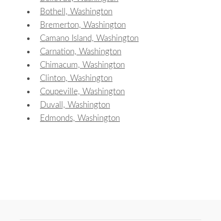
Bothell, Washington
Bremerton, Washington
Camano Island, Washington
Carnation, Washington
Chimacum, Washington
Clinton, Washington
Coupeville, Washington
Duvall, Washington
Edmonds, Washington