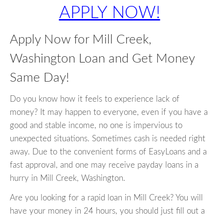
APPLY NOW!
Apply Now for Mill Creek,
Washington Loan and Get Money
Same Day!
Do you know how it feels to experience lack of
money? It may happen to everyone, even if you have a
good and stable income, no one is impervious to
unexpected situations. Sometimes cash is needed right
away. Due to the convenient forms of EasyLoans and a
fast approval, and one may receive payday loans in a
hurry in Mill Creek, Washington.
Are you looking for a rapid loan in Mill Creek? You will
have your money in 24 hours, you should just fill out a