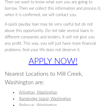
Then we want to know what sum you are going to
borrow. Then we collect this information and process it,
when it is confirmed, we will contact you.
A quick payday loan may be very useful but do not
abuse this opportunity. Do not take several loans in
different companies and lenders. It will not give you
any profit. This way, you will just have more financial
problems. And your life does not deserve it.
APPLY NOW!
Nearest Locations to Mill Creek,
Washington are:
Arlington, Washington
Bainbridge Island, Washington
Bellevue, Washington