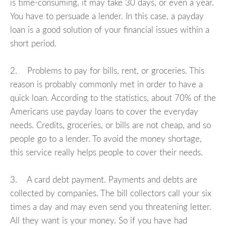
is time-consuming, it may take 30 days, or even a year.
You have to persuade a lender. In this case, a payday
loan is a good solution of your financial issues within a
short period.
2. Problems to pay for bills, rent, or groceries. This
reason is probably commonly met in order to have a
quick loan. According to the statistics, about 70% of the
Americans use payday loans to cover the everyday
needs. Credits, groceries, or bills are not cheap, and so
people go to a lender. To avoid the money shortage,
this service really helps people to cover their needs.
3. A card debt payment. Payments and debts are
collected by companies. The bill collectors call your six
times a day and may even send you threatening letter.
All they want is your money. So if you have had