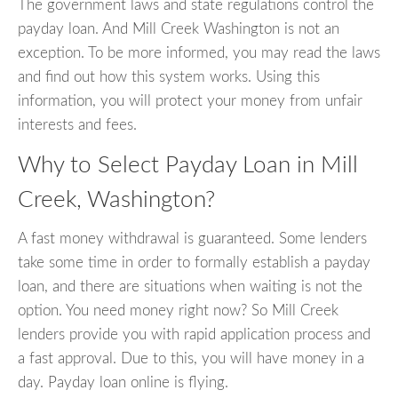
The government laws and state regulations control the
payday loan. And Mill Creek Washington is not an
exception. To be more informed, you may read the laws
and find out how this system works. Using this
information, you will protect your money from unfair
interests and fees.
Why to Select Payday Loan in Mill
Creek, Washington?
A fast money withdrawal is guaranteed. Some lenders
take some time in order to formally establish a payday
loan, and there are situations when waiting is not the
option. You need money right now? So Mill Creek
lenders provide you with rapid application process and
a fast approval. Due to this, you will have money in a
day. Payday loan online is flying.