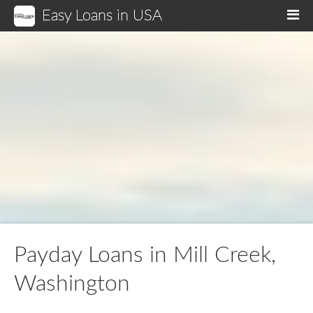
Easy Loans in USA
M
Payday Loans in Mill Creek,
Washington