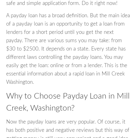
safe and simple application form. Do it right now!
A payday loan has a broad definition. But the main idea
of a payday loan is an opportunity to get a loan from
lenders for a short period until you get the next
payday. There are various sums you may take: from
$30 to $2500. It depends on a state. Every state has
different laws controlling the payday loans. You may
easily get the loan: online or from a lender. This is the
essential information about a rapid loan in Mill Creek
Washington.
Why to Choose Payday Loan in Mill
Creek, Washington?
Now the payday loans are very popular. Of course, it
has both positive and negative reviews but this way of