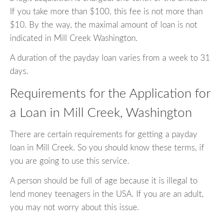
If you take more than $100, this fee is not more than
$10. By the way, the maximal amount of loan is not
indicated in Mill Creek Washington.
A duration of the payday loan varies from a week to 31
days.
Requirements for the Application for
a Loan in Mill Creek, Washington
There are certain requirements for getting a payday
loan in Mill Creek. So you should know these terms, if
you are going to use this service.
A person should be full of age because it is illegal to
lend money teenagers in the USA. If you are an adult,
you may not worry about this issue.