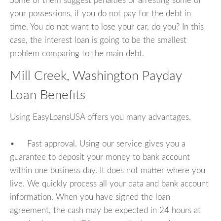
Some of them suggest penalties or arresting some of
your possessions, if you do not pay for the debt in
time. You do not want to lose your car, do you? In this
case, the interest loan is going to be the smallest
problem comparing to the main debt.
Mill Creek, Washington Payday
Loan Benefits
Using EasyLoansUSA offers you many advantages.
• Fast approval. Using our service gives you a
guarantee to deposit your money to bank account
within one business day. It does not matter where you
live. We quickly process all your data and bank account
information. When you have signed the loan
agreement, the cash may be expected in 24 hours at