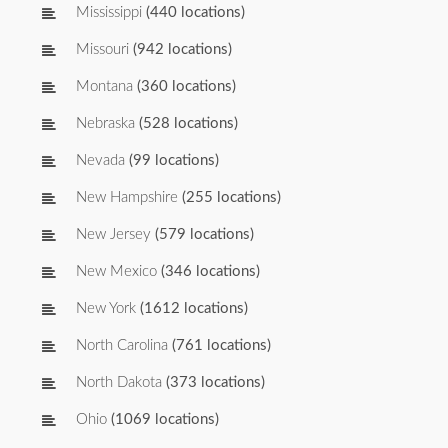
Mississippi
(440 locations)
Missouri
(942 locations)
Montana
(360 locations)
Nebraska
(528 locations)
Nevada
(99 locations)
New Hampshire
(255 locations)
New Jersey
(579 locations)
New Mexico
(346 locations)
New York
(1612 locations)
North Carolina
(761 locations)
North Dakota
(373 locations)
Ohio
(1069 locations)