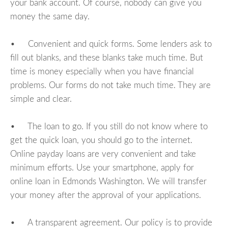
your bank account. Of course, nobody can give you
money the same day.
• Convenient and quick forms. Some lenders ask to
fill out blanks, and these blanks take much time. But
time is money especially when you have financial
problems. Our forms do not take much time. They are
simple and clear.
• The loan to go. If you still do not know where to
get the quick loan, you should go to the internet.
Online payday loans are very convenient and take
minimum efforts. Use your smartphone, apply for
online loan in Edmonds Washington. We will transfer
your money after the approval of your applications.
• A transparent agreement. Our policy is to provide