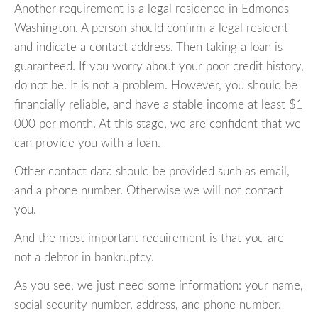
Another requirement is a legal residence in Edmonds
Washington. A person should confirm a legal resident
and indicate a contact address. Then taking a loan is
guaranteed. If you worry about your poor credit history,
do not be. It is not a problem. However, you should be
financially reliable, and have a stable income at least $1
000 per month. At this stage, we are confident that we
can provide you with a loan.
Other contact data should be provided such as email,
and a phone number. Otherwise we will not contact
you.
And the most important requirement is that you are
not a debtor in bankruptcy.
As you see, we just need some information: your name,
social security number, address, and phone number.