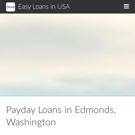
Easy Loans in USA
M
Payday Loans in Edmonds,
Washington