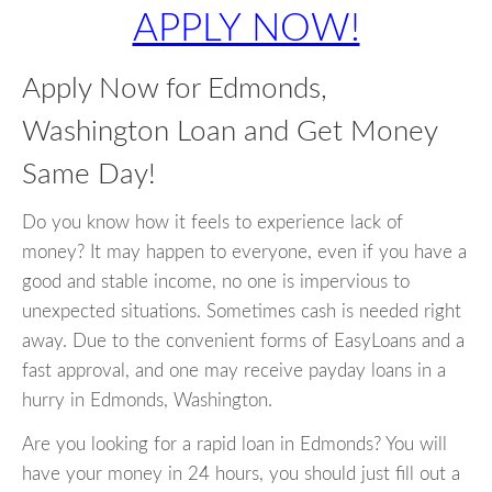
APPLY NOW!
Apply Now for Edmonds,
Washington Loan and Get Money
Same Day!
Do you know how it feels to experience lack of
money? It may happen to everyone, even if you have a
good and stable income, no one is impervious to
unexpected situations. Sometimes cash is needed right
away. Due to the convenient forms of EasyLoans and a
fast approval, and one may receive payday loans in a
hurry in Edmonds, Washington.
Are you looking for a rapid loan in Edmonds? You will
have your money in 24 hours, you should just fill out a