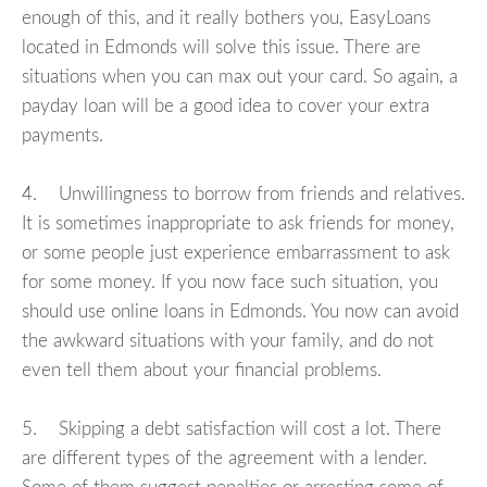
enough of this, and it really bothers you, EasyLoans
located in Edmonds will solve this issue. There are
situations when you can max out your card. So again, a
payday loan will be a good idea to cover your extra
payments.
4. Unwillingness to borrow from friends and relatives.
It is sometimes inappropriate to ask friends for money,
or some people just experience embarrassment to ask
for some money. If you now face such situation, you
should use online loans in Edmonds. You now can avoid
the awkward situations with your family, and do not
even tell them about your financial problems.
5. Skipping a debt satisfaction will cost a lot. There
are different types of the agreement with a lender.