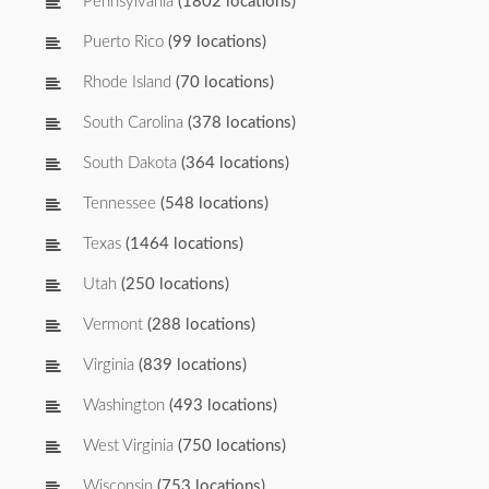
Pennsylvania
(1802 locations)
Puerto Rico
(99 locations)
Rhode Island
(70 locations)
South Carolina
(378 locations)
South Dakota
(364 locations)
Tennessee
(548 locations)
Texas
(1464 locations)
Utah
(250 locations)
Vermont
(288 locations)
Virginia
(839 locations)
Washington
(493 locations)
West Virginia
(750 locations)
Wisconsin
(753 locations)