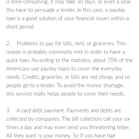
is time-consuming, it may take 30 days, or even a year.
You have to persuade a lender. In this case, a payday
loan is a good solution of your financial issues within a
short period.
2. Problems to pay for bills, rent, or groceries. This
reason is probably commonly met in order to have a
quick loan. According to the statistics, about 70% of the
Americans use payday loans to cover the everyday
needs. Credits, groceries, or bills are not cheap, and so
people go to a lender. To avoid the money shortage,
this service really helps people to cover their needs.
3. A card debt payment. Payments and debts are
collected by companies. The bill collectors call your six
times a day and may even send you threatening letter.
All they want is your money. So if you have had