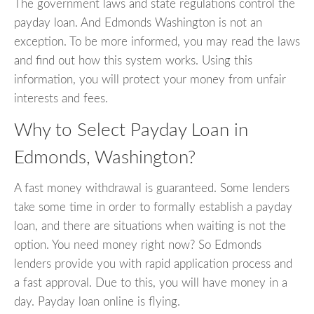
The government laws and state regulations control the
payday loan. And Edmonds Washington is not an
exception. To be more informed, you may read the laws
and find out how this system works. Using this
information, you will protect your money from unfair
interests and fees.
Why to Select Payday Loan in
Edmonds, Washington?
A fast money withdrawal is guaranteed. Some lenders
take some time in order to formally establish a payday
loan, and there are situations when waiting is not the
option. You need money right now? So Edmonds
lenders provide you with rapid application process and
a fast approval. Due to this, you will have money in a
day. Payday loan online is flying.