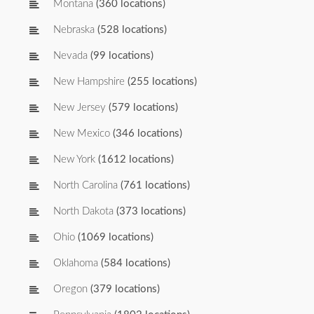
Montana
(360 locations)
Nebraska
(528 locations)
Nevada
(99 locations)
New Hampshire
(255 locations)
New Jersey
(579 locations)
New Mexico
(346 locations)
New York
(1612 locations)
North Carolina
(761 locations)
North Dakota
(373 locations)
Ohio
(1069 locations)
Oklahoma
(584 locations)
Oregon
(379 locations)