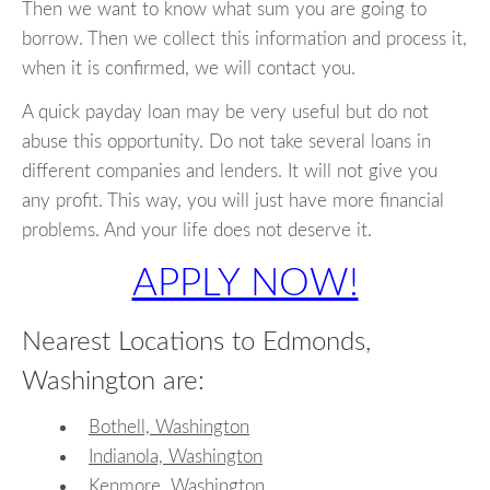
Then we want to know what sum you are going to
borrow. Then we collect this information and process it,
when it is confirmed, we will contact you.
A quick payday loan may be very useful but do not
abuse this opportunity. Do not take several loans in
different companies and lenders. It will not give you
any profit. This way, you will just have more financial
problems. And your life does not deserve it.
APPLY NOW!
Nearest Locations to Edmonds,
Washington are:
Bothell, Washington
Indianola, Washington
Kenmore, Washington