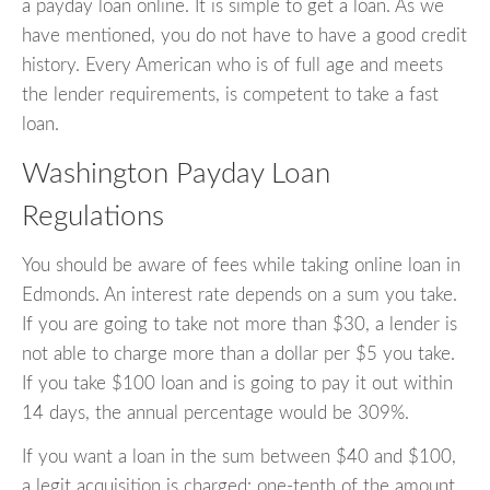
a payday loan online. It is simple to get a loan. As we
have mentioned, you do not have to have a good credit
history. Every American who is of full age and meets
the lender requirements, is competent to take a fast
loan.
Washington Payday Loan
Regulations
You should be aware of fees while taking online loan in
Edmonds. An interest rate depends on a sum you take.
If you are going to take not more than $30, a lender is
not able to charge more than a dollar per $5 you take.
If you take $100 loan and is going to pay it out within
14 days, the annual percentage would be 309%.
If you want a loan in the sum between $40 and $100,
a legit acquisition is charged: one-tenth of the amount.