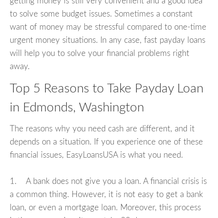
getting money is still very convenient and a good idea
to solve some budget issues. Sometimes a constant
want of money may be stressful compared to one-time
urgent money situations. In any case, fast payday loans
will help you to solve your financial problems right
away.
Top 5 Reasons to Take Payday Loan
in Edmonds, Washington
The reasons why you need cash are different, and it
depends on a situation. If you experience one of these
financial issues, EasyLoansUSA is what you need.
1. A bank does not give you a loan. A financial crisis is
a common thing. However, it is not easy to get a bank
loan, or even a mortgage loan. Moreover, this process