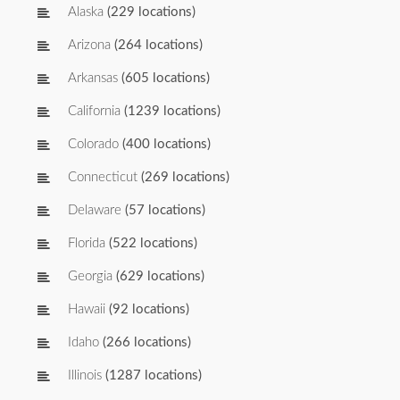
Alaska
(229 locations)
Arizona
(264 locations)
Arkansas
(605 locations)
California
(1239 locations)
Colorado
(400 locations)
Connecticut
(269 locations)
Delaware
(57 locations)
Florida
(522 locations)
Georgia
(629 locations)
Hawaii
(92 locations)
Idaho
(266 locations)
Illinois
(1287 locations)