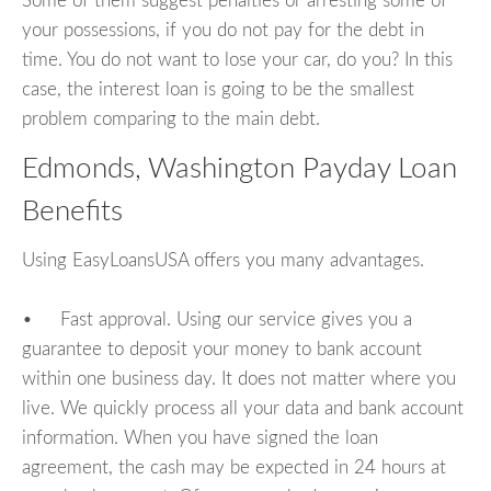
Some of them suggest penalties or arresting some of
your possessions, if you do not pay for the debt in
time. You do not want to lose your car, do you? In this
case, the interest loan is going to be the smallest
problem comparing to the main debt.
Edmonds, Washington Payday Loan
Benefits
Using EasyLoansUSA offers you many advantages.
• Fast approval. Using our service gives you a
guarantee to deposit your money to bank account
within one business day. It does not matter where you
live. We quickly process all your data and bank account
information. When you have signed the loan
agreement, the cash may be expected in 24 hours at