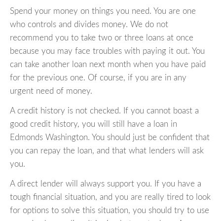
Spend your money on things you need. You are one
who controls and divides money. We do not
recommend you to take two or three loans at once
because you may face troubles with paying it out. You
can take another loan next month when you have paid
for the previous one. Of course, if you are in any
urgent need of money.
A credit history is not checked. If you cannot boast a
good credit history, you will still have a loan in
Edmonds Washington. You should just be confident that
you can repay the loan, and that what lenders will ask
you.
A direct lender will always support you. If you have a
tough financial situation, and you are really tired to look
for options to solve this situation, you should try to use