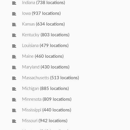
Indiana
(738 locations)
Iowa
(937 locations)
Kansas
(634 locations)
Kentucky
(803 locations)
Louisiana
(479 locations)
Maine
(460 locations)
Maryland
(430 locations)
Massachusetts
(513 locations)
Michigan
(885 locations)
Minnesota
(809 locations)
Mississippi
(440 locations)
Missouri
(942 locations)