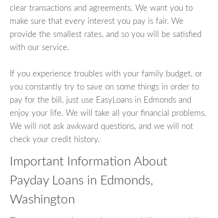
clear transactions and agreements. We want you to
make sure that every interest you pay is fair. We
provide the smallest rates, and so you will be satisfied
with our service.
If you experience troubles with your family budget, or
you constantly try to save on some things in order to
pay for the bill, just use EasyLoans in Edmonds and
enjoy your life. We will take all your financial problems.
We will not ask awkward questions, and we will not
check your credit history.
Important Information About
Payday Loans in Edmonds,
Washington