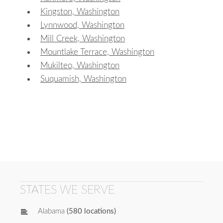
Kingston, Washington
Lynnwood, Washington
Mill Creek, Washington
Mountlake Terrace, Washington
Mukilteo, Washington
Suquamish, Washington
STATES WE SERVE
Alabama
(580 locations)