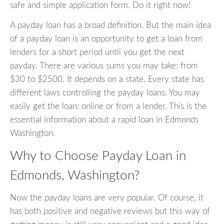
safe and simple application form. Do it right now!
A payday loan has a broad definition. But the main idea
of a payday loan is an opportunity to get a loan from
lenders for a short period until you get the next
payday. There are various sums you may take: from
$30 to $2500. It depends on a state. Every state has
different laws controlling the payday loans. You may
easily get the loan: online or from a lender. This is the
essential information about a rapid loan in Edmonds
Washington.
Why to Choose Payday Loan in
Edmonds, Washington?
Now the payday loans are very popular. Of course, it
has both positive and negative reviews but this way of