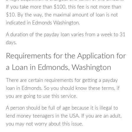
If you take more than $100, this fee is not more than
$10. By the way, the maximal amount of loan is not
indicated in Edmonds Washington.
A duration of the payday loan varies from a week to 31
days.
Requirements for the Application for
a Loan in Edmonds, Washington
There are certain requirements for getting a payday
loan in Edmonds. So you should know these terms, if
you are going to use this service.
A person should be full of age because it is illegal to
lend money teenagers in the USA. If you are an adult,
you may not worry about this issue.