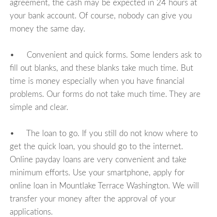
agreement, the cash may be expected in 24 hours at
your bank account. Of course, nobody can give you
money the same day.
• Convenient and quick forms. Some lenders ask to
fill out blanks, and these blanks take much time. But
time is money especially when you have financial
problems. Our forms do not take much time. They are
simple and clear.
• The loan to go. If you still do not know where to
get the quick loan, you should go to the internet.
Online payday loans are very convenient and take
minimum efforts. Use your smartphone, apply for
online loan in Mountlake Terrace Washington. We will
transfer your money after the approval of your
applications.