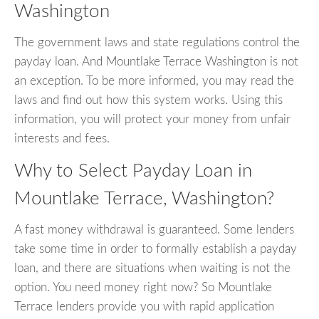
Washington
The government laws and state regulations control the
payday loan. And Mountlake Terrace Washington is not
an exception. To be more informed, you may read the
laws and find out how this system works. Using this
information, you will protect your money from unfair
interests and fees.
Why to Select Payday Loan in
Mountlake Terrace, Washington?
A fast money withdrawal is guaranteed. Some lenders
take some time in order to formally establish a payday
loan, and there are situations when waiting is not the
option. You need money right now? So Mountlake
Terrace lenders provide you with rapid application