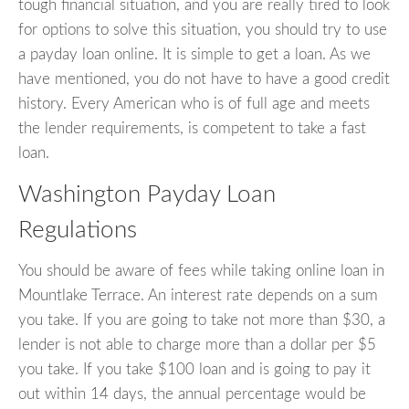
tough financial situation, and you are really tired to look
for options to solve this situation, you should try to use
a payday loan online. It is simple to get a loan. As we
have mentioned, you do not have to have a good credit
history. Every American who is of full age and meets
the lender requirements, is competent to take a fast
loan.
Washington Payday Loan
Regulations
You should be aware of fees while taking online loan in
Mountlake Terrace. An interest rate depends on a sum
you take. If you are going to take not more than $30, a
lender is not able to charge more than a dollar per $5
you take. If you take $100 loan and is going to pay it
out within 14 days, the annual percentage would be