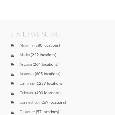
STATES WE SERVE
Alabama
(580 locations)
Alaska
(229 locations)
Arizona
(264 locations)
Arkansas
(605 locations)
California
(1239 locations)
Colorado
(400 locations)
Connecticut
(269 locations)
Delaware
(57 locations)