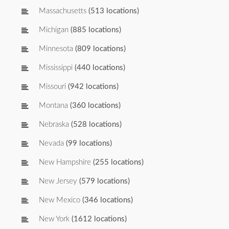
Massachusetts
(513 locations)
Michigan
(885 locations)
Minnesota
(809 locations)
Mississippi
(440 locations)
Missouri
(942 locations)
Montana
(360 locations)
Nebraska
(528 locations)
Nevada
(99 locations)
New Hampshire
(255 locations)
New Jersey
(579 locations)
New Mexico
(346 locations)
New York
(1612 locations)