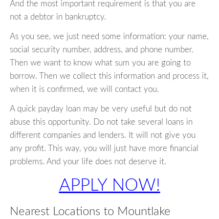
And the most important requirement is that you are
not a debtor in bankruptcy.
As you see, we just need some information: your name,
social security number, address, and phone number.
Then we want to know what sum you are going to
borrow. Then we collect this information and process it,
when it is confirmed, we will contact you.
A quick payday loan may be very useful but do not
abuse this opportunity. Do not take several loans in
different companies and lenders. It will not give you
any profit. This way, you will just have more financial
problems. And your life does not deserve it.
APPLY NOW!
Nearest Locations to Mountlake