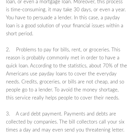
loan, or even a mortgage loan. Moreover, this process
is time-consuming, it may take 30 days, or even a year.
You have to persuade a lender. In this case, a payday
loan is a good solution of your financial issues within a
short period.
2. Problems to pay for bills, rent, or groceries. This
reason is probably commonly met in order to have a
quick loan. According to the statistics, about 70% of the
Americans use payday loans to cover the everyday
needs. Credits, groceries, or bills are not cheap, and so
people go to a lender. To avoid the money shortage,
this service really helps people to cover their needs.
3. A card debt payment. Payments and debts are
collected by companies. The bill collectors call your six
times a day and may even send you threatening letter.