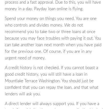
process and a fast approval. Due to this, you will have
money in a day. Payday loan online is flying.
Spend your money on things you need. You are one
who controls and divides money. We do not
recommend you to take two or three loans at once
because you may face troubles with paying it out. You
can take another loan next month when you have paid
for the previous one. Of course, if you are in any
urgent need of money.
A credit history is not checked. If you cannot boast a
good credit history, you will still have a loan in
Mountlake Terrace Washington. You should just be
confident that you can repay the loan, and that what
lenders will ask you.
A direct lender will always support you. If you have a