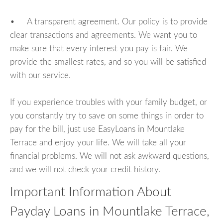
• A transparent agreement. Our policy is to provide
clear transactions and agreements. We want you to
make sure that every interest you pay is fair. We
provide the smallest rates, and so you will be satisfied
with our service.
If you experience troubles with your family budget, or
you constantly try to save on some things in order to
pay for the bill, just use EasyLoans in Mountlake
Terrace and enjoy your life. We will take all your
financial problems. We will not ask awkward questions,
and we will not check your credit history.
Important Information About
Payday Loans in Mountlake Terrace,