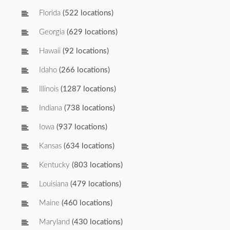
Florida
(522 locations)
Georgia
(629 locations)
Hawaii
(92 locations)
Idaho
(266 locations)
Illinois
(1287 locations)
Indiana
(738 locations)
Iowa
(937 locations)
Kansas
(634 locations)
Kentucky
(803 locations)
Louisiana
(479 locations)
Maine
(460 locations)
Maryland
(430 locations)