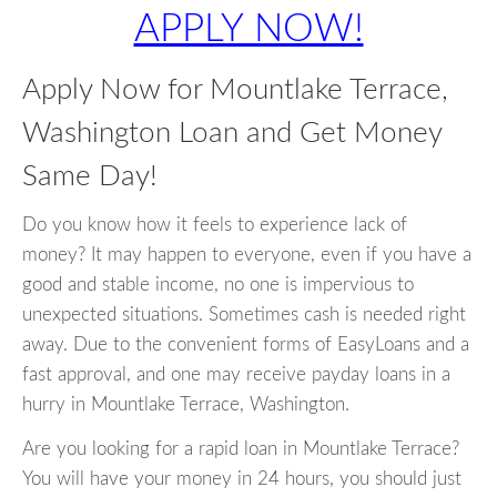
APPLY NOW!
Apply Now for Mountlake Terrace,
Washington Loan and Get Money
Same Day!
Do you know how it feels to experience lack of
money? It may happen to everyone, even if you have a
good and stable income, no one is impervious to
unexpected situations. Sometimes cash is needed right
away. Due to the convenient forms of EasyLoans and a
fast approval, and one may receive payday loans in a
hurry in Mountlake Terrace, Washington.
Are you looking for a rapid loan in Mountlake Terrace?
You will have your money in 24 hours, you should just