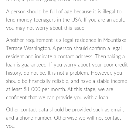
A person should be full of age because it is illegal to
lend money teenagers in the USA. If you are an adult,
you may not worry about this issue.
Another requirement is a legal residence in Mountlake
Terrace Washington. A person should confirm a legal
resident and indicate a contact address. Then taking a
loan is guaranteed. If you worry about your poor credit
history, do not be. It is not a problem. However, you
should be financially reliable, and have a stable income
at least $1 000 per month. At this stage, we are
confident that we can provide you with a loan.
Other contact data should be provided such as email,
and a phone number. Otherwise we will not contact
you.