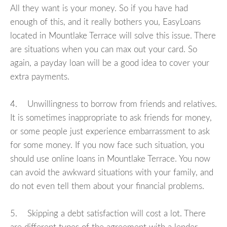
All they want is your money. So if you have had
enough of this, and it really bothers you, EasyLoans
located in Mountlake Terrace will solve this issue. There
are situations when you can max out your card. So
again, a payday loan will be a good idea to cover your
extra payments.
4. Unwillingness to borrow from friends and relatives.
It is sometimes inappropriate to ask friends for money,
or some people just experience embarrassment to ask
for some money. If you now face such situation, you
should use online loans in Mountlake Terrace. You now
can avoid the awkward situations with your family, and
do not even tell them about your financial problems.
5. Skipping a debt satisfaction will cost a lot. There