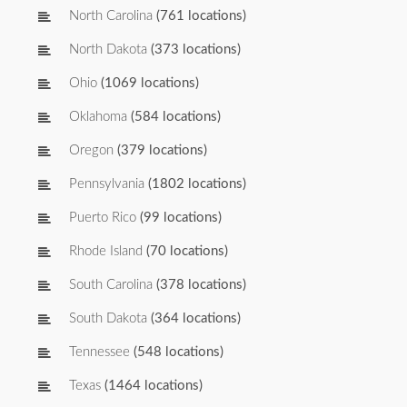
North Carolina
(761 locations)
North Dakota
(373 locations)
Ohio
(1069 locations)
Oklahoma
(584 locations)
Oregon
(379 locations)
Pennsylvania
(1802 locations)
Puerto Rico
(99 locations)
Rhode Island
(70 locations)
South Carolina
(378 locations)
South Dakota
(364 locations)
Tennessee
(548 locations)
Texas
(1464 locations)