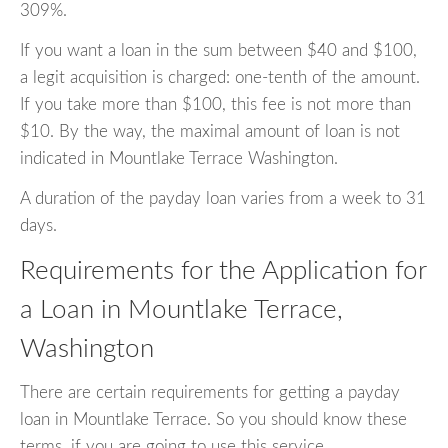
309%.
If you want a loan in the sum between $40 and $100,
a legit acquisition is charged: one-tenth of the amount.
If you take more than $100, this fee is not more than
$10. By the way, the maximal amount of loan is not
indicated in Mountlake Terrace Washington.
A duration of the payday loan varies from a week to 31
days.
Requirements for the Application for
a Loan in Mountlake Terrace,
Washington
There are certain requirements for getting a payday
loan in Mountlake Terrace. So you should know these
terms, if you are going to use this service.