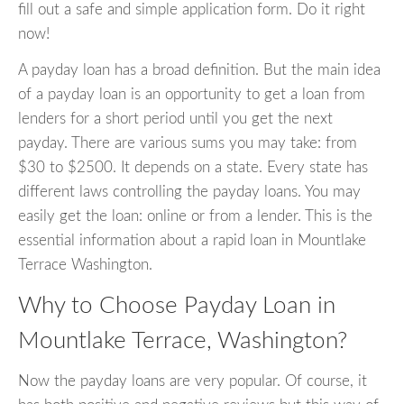
fill out a safe and simple application form. Do it right
now!
A payday loan has a broad definition. But the main idea
of a payday loan is an opportunity to get a loan from
lenders for a short period until you get the next
payday. There are various sums you may take: from
$30 to $2500. It depends on a state. Every state has
different laws controlling the payday loans. You may
easily get the loan: online or from a lender. This is the
essential information about a rapid loan in Mountlake
Terrace Washington.
Why to Choose Payday Loan in
Mountlake Terrace, Washington?
Now the payday loans are very popular. Of course, it