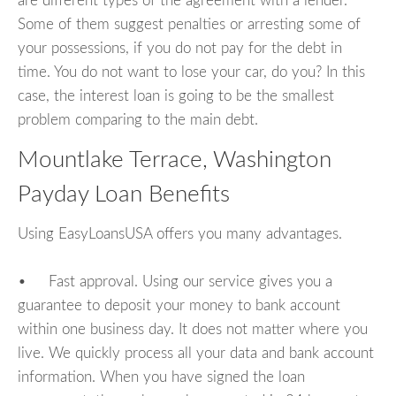
are different types of the agreement with a lender.
Some of them suggest penalties or arresting some of
your possessions, if you do not pay for the debt in
time. You do not want to lose your car, do you? In this
case, the interest loan is going to be the smallest
problem comparing to the main debt.
Mountlake Terrace, Washington
Payday Loan Benefits
Using EasyLoansUSA offers you many advantages.
• Fast approval. Using our service gives you a
guarantee to deposit your money to bank account
within one business day. It does not matter where you
live. We quickly process all your data and bank account
information. When you have signed the loan