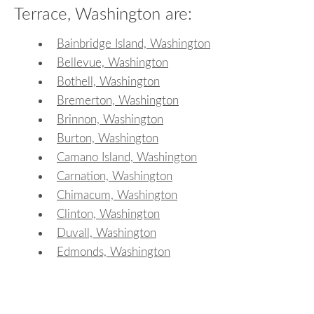
Terrace, Washington are:
Bainbridge Island, Washington
Bellevue, Washington
Bothell, Washington
Bremerton, Washington
Brinnon, Washington
Burton, Washington
Camano Island, Washington
Carnation, Washington
Chimacum, Washington
Clinton, Washington
Duvall, Washington
Edmonds, Washington