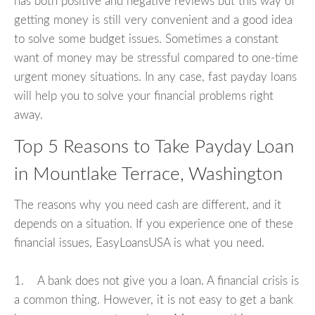
has both positive and negative reviews but this way of
getting money is still very convenient and a good idea
to solve some budget issues. Sometimes a constant
want of money may be stressful compared to one-time
urgent money situations. In any case, fast payday loans
will help you to solve your financial problems right
away.
Top 5 Reasons to Take Payday Loan
in Mountlake Terrace, Washington
The reasons why you need cash are different, and it
depends on a situation. If you experience one of these
financial issues, EasyLoansUSA is what you need.
1. A bank does not give you a loan. A financial crisis is
a common thing. However, it is not easy to get a bank