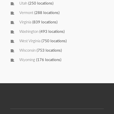
Utah
(250 locations)
Vermont
(288 locations)
Virginia
(839 locations)
Washington
(493 locations)
West Virginia
(750 locations)
Wisconsin
(753 locations)
Wyoming
(176 locations)