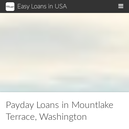
Easy Loans in USA
M
Payday Loans in Mountlake
Terrace, Washington