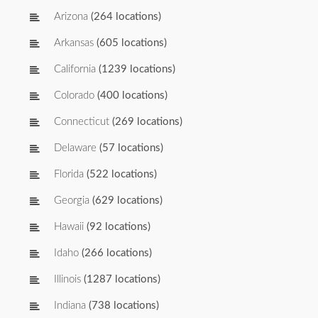
Arizona
(264 locations)
Arkansas
(605 locations)
California
(1239 locations)
Colorado
(400 locations)
Connecticut
(269 locations)
Delaware
(57 locations)
Florida
(522 locations)
Georgia
(629 locations)
Hawaii
(92 locations)
Idaho
(266 locations)
Illinois
(1287 locations)
Indiana
(738 locations)