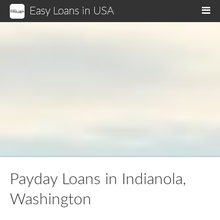
Easy Loans in USA
M
Payday Loans in Indianola,
Washington