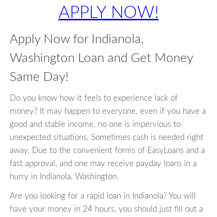
APPLY NOW!
Apply Now for Indianola,
Washington Loan and Get Money
Same Day!
Do you know how it feels to experience lack of
money? It may happen to everyone, even if you have a
good and stable income, no one is impervious to
unexpected situations. Sometimes cash is needed right
away. Due to the convenient forms of EasyLoans and a
fast approval, and one may receive payday loans in a
hurry in Indianola, Washington.
Are you looking for a rapid loan in Indianola? You will
have your money in 24 hours, you should just fill out a