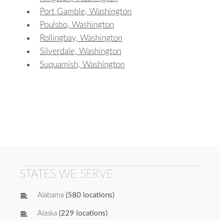
Port Gamble, Washington
Poulsbo, Washington
Rollingbay, Washington
Silverdale, Washington
Suquamish, Washington
STATES WE SERVE
Alabama
(580 locations)
Alaska
(229 locations)