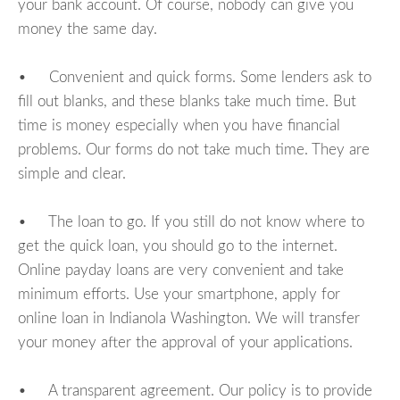
your bank account. Of course, nobody can give you
money the same day.
• Convenient and quick forms. Some lenders ask to
fill out blanks, and these blanks take much time. But
time is money especially when you have financial
problems. Our forms do not take much time. They are
simple and clear.
• The loan to go. If you still do not know where to
get the quick loan, you should go to the internet.
Online payday loans are very convenient and take
minimum efforts. Use your smartphone, apply for
online loan in Indianola Washington. We will transfer
your money after the approval of your applications.
• A transparent agreement. Our policy is to provide