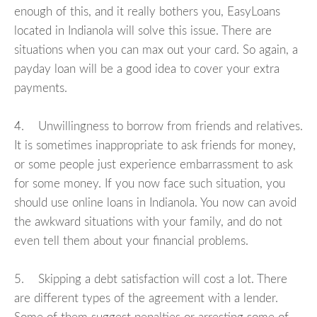
enough of this, and it really bothers you, EasyLoans
located in Indianola will solve this issue. There are
situations when you can max out your card. So again, a
payday loan will be a good idea to cover your extra
payments.
4. Unwillingness to borrow from friends and relatives.
It is sometimes inappropriate to ask friends for money,
or some people just experience embarrassment to ask
for some money. If you now face such situation, you
should use online loans in Indianola. You now can avoid
the awkward situations with your family, and do not
even tell them about your financial problems.
5. Skipping a debt satisfaction will cost a lot. There
are different types of the agreement with a lender.