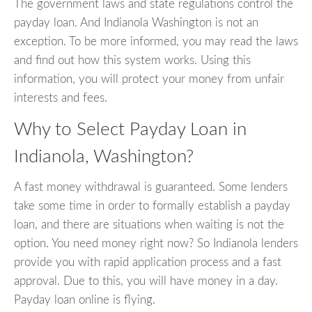
The government laws and state regulations control the
payday loan. And Indianola Washington is not an
exception. To be more informed, you may read the laws
and find out how this system works. Using this
information, you will protect your money from unfair
interests and fees.
Why to Select Payday Loan in
Indianola, Washington?
A fast money withdrawal is guaranteed. Some lenders
take some time in order to formally establish a payday
loan, and there are situations when waiting is not the
option. You need money right now? So Indianola lenders
provide you with rapid application process and a fast
approval. Due to this, you will have money in a day.
Payday loan online is flying.