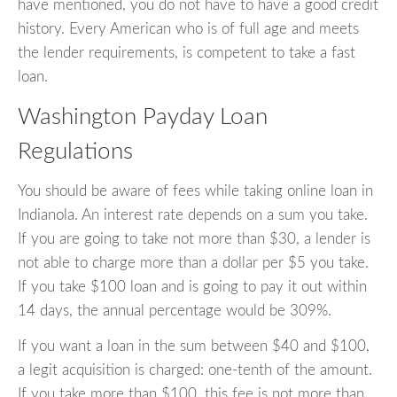
have mentioned, you do not have to have a good credit
history. Every American who is of full age and meets
the lender requirements, is competent to take a fast
loan.
Washington Payday Loan
Regulations
You should be aware of fees while taking online loan in
Indianola. An interest rate depends on a sum you take.
If you are going to take not more than $30, a lender is
not able to charge more than a dollar per $5 you take.
If you take $100 loan and is going to pay it out within
14 days, the annual percentage would be 309%.
If you want a loan in the sum between $40 and $100,
a legit acquisition is charged: one-tenth of the amount.
If you take more than $100, this fee is not more than