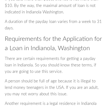
$10. By the way, the maximal amount of loan is not
indicated in Indianola Washington.
A duration of the payday loan varies from a week to 31
days.
Requirements for the Application for
a Loan in Indianola, Washington
There are certain requirements for getting a payday
loan in Indianola. So you should know these terms, if
you are going to use this service.
A person should be full of age because it is illegal to
lend money teenagers in the USA. If you are an adult,
you may not worry about this issue.
Another requirement is a legal residence in Indianola