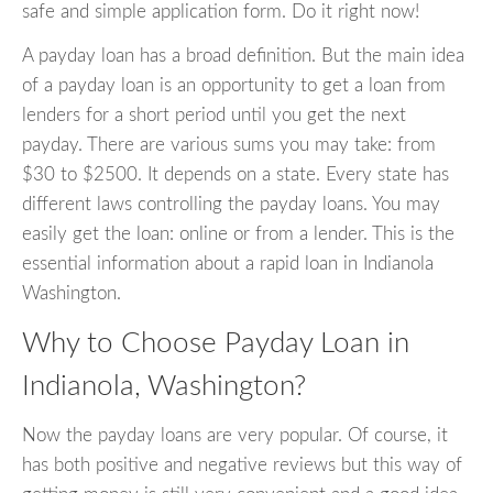
safe and simple application form. Do it right now!
A payday loan has a broad definition. But the main idea
of a payday loan is an opportunity to get a loan from
lenders for a short period until you get the next
payday. There are various sums you may take: from
$30 to $2500. It depends on a state. Every state has
different laws controlling the payday loans. You may
easily get the loan: online or from a lender. This is the
essential information about a rapid loan in Indianola
Washington.
Why to Choose Payday Loan in
Indianola, Washington?
Now the payday loans are very popular. Of course, it
has both positive and negative reviews but this way of