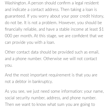
Washington. A person should confirm a legal resident
and indicate a contact address. Then taking a loan is
guaranteed. If you worry about your poor credit history,
do not be. It is not a problem. However, you should be
financially reliable, and have a stable income at least $1
000 per month. At this stage, we are confident that we
can provide you with a loan.
Other contact data should be provided such as email,
and a phone number. Otherwise we will not contact
you.
And the most important requirement is that you are
not a debtor in bankruptcy.
As you see, we just need some information: your name,
social security number, address, and phone number.
Then we want to know what sum you are going to