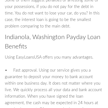
Some of them suggest penalties or arresting some of
your possessions, if you do not pay for the debt in
time. You do not want to lose your car, do you? In this
case, the interest loan is going to be the smallest
problem comparing to the main debt.
Indianola, Washington Payday Loan
Benefits
Using EasyLoansUSA offers you many advantages.
• Fast approval. Using our service gives you a
guarantee to deposit your money to bank account
within one business day. It does not matter where you
live. We quickly process all your data and bank account
information. When you have signed the loan
agreement, the cash may be expected in 24 hours at