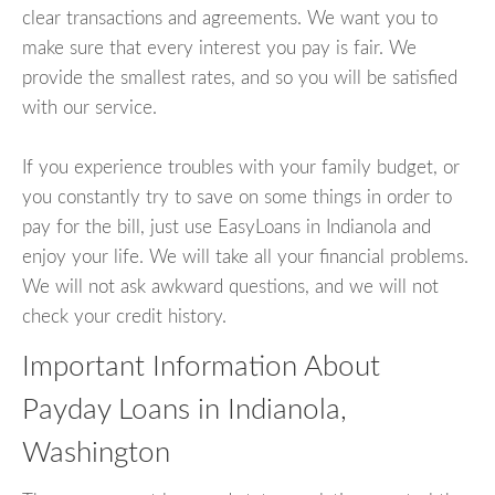
clear transactions and agreements. We want you to
make sure that every interest you pay is fair. We
provide the smallest rates, and so you will be satisfied
with our service.
If you experience troubles with your family budget, or
you constantly try to save on some things in order to
pay for the bill, just use EasyLoans in Indianola and
enjoy your life. We will take all your financial problems.
We will not ask awkward questions, and we will not
check your credit history.
Important Information About
Payday Loans in Indianola,
Washington