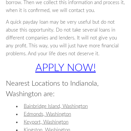
borrow. Then we collect this information and process it,
when it is confirmed, we will contact you.
A quick payday loan may be very useful but do not
abuse this opportunity. Do not take several loans in
different companies and lenders. It will not give you
any profit. This way, you will just have more financial
problems. And your life does not deserve it.
APPLY NOW!
Nearest Locations to Indianola,
Washington are:
Bainbridge Island, Washington
Edmonds, Washington
Keyport, Washington
Kingston, Washington