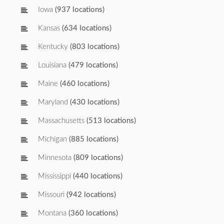
Iowa
(937 locations)
Kansas
(634 locations)
Kentucky
(803 locations)
Louisiana
(479 locations)
Maine
(460 locations)
Maryland
(430 locations)
Massachusetts
(513 locations)
Michigan
(885 locations)
Minnesota
(809 locations)
Mississippi
(440 locations)
Missouri
(942 locations)
Montana
(360 locations)