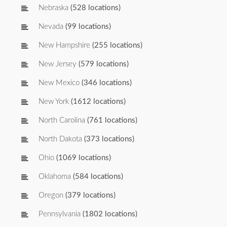
Nebraska
(528 locations)
Nevada
(99 locations)
New Hampshire
(255 locations)
New Jersey
(579 locations)
New Mexico
(346 locations)
New York
(1612 locations)
North Carolina
(761 locations)
North Dakota
(373 locations)
Ohio
(1069 locations)
Oklahoma
(584 locations)
Oregon
(379 locations)
Pennsylvania
(1802 locations)