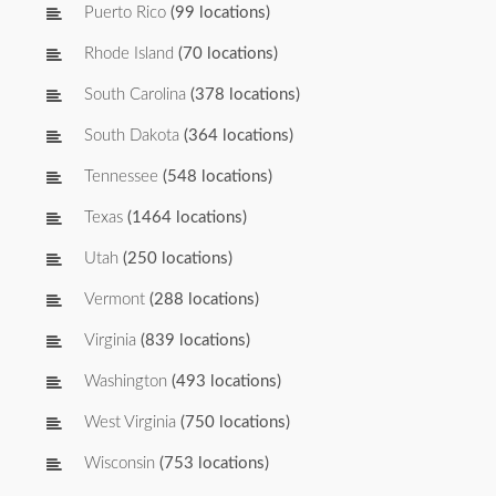
Puerto Rico
(99 locations)
Rhode Island
(70 locations)
South Carolina
(378 locations)
South Dakota
(364 locations)
Tennessee
(548 locations)
Texas
(1464 locations)
Utah
(250 locations)
Vermont
(288 locations)
Virginia
(839 locations)
Washington
(493 locations)
West Virginia
(750 locations)
Wisconsin
(753 locations)