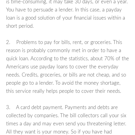
is time-consuming, it may take 30 days, or even a year.
You have to persuade a lender. In this case, a payday
loan is a good solution of your financial issues within a
short period.
2. Problems to pay for bills, rent, or groceries. This
reason is probably commonly met in order to have a
quick loan. According to the statistics, about 70% of the
Americans use payday loans to cover the everyday
needs. Credits, groceries, or bills are not cheap, and so
people go to a lender. To avoid the money shortage,
this service really helps people to cover their needs.
3. A card debt payment. Payments and debts are
collected by companies. The bill collectors call your six
times a day and may even send you threatening letter.
All they want is your money. So if you have had