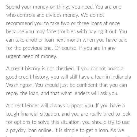
Spend your money on things you need. You are one
who controls and divides money. We do not
recommend you to take two or three loans at once
because you may face troubles with paying it out. You
can take another loan next month when you have paid
for the previous one. Of course, if you are in any
urgent need of money.
A credit history is not checked. If you cannot boast a
good credit history, you will still have a loan in Indianola
Washington. You should just be confident that you can
repay the loan, and that what lenders will ask you.
A direct lender will always support you. If you have a
tough financial situation, and you are really tired to look
for options to solve this situation, you should try to use
a payday loan online. It is simple to get a loan. As we