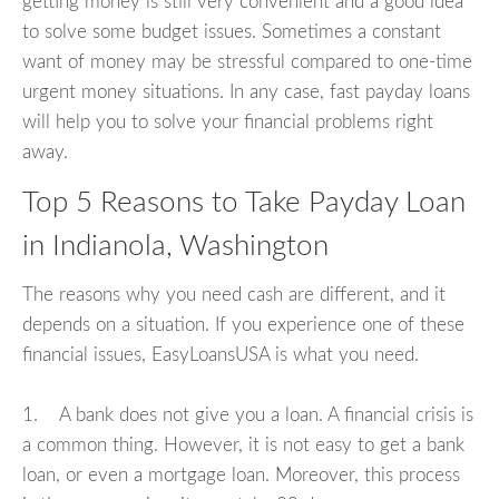
getting money is still very convenient and a good idea
to solve some budget issues. Sometimes a constant
want of money may be stressful compared to one-time
urgent money situations. In any case, fast payday loans
will help you to solve your financial problems right
away.
Top 5 Reasons to Take Payday Loan
in Indianola, Washington
The reasons why you need cash are different, and it
depends on a situation. If you experience one of these
financial issues, EasyLoansUSA is what you need.
1. A bank does not give you a loan. A financial crisis is
a common thing. However, it is not easy to get a bank
loan, or even a mortgage loan. Moreover, this process