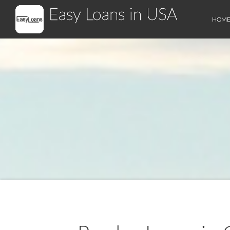
Easy Loans in USA
HOM