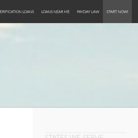
ERIFICATION LOANS
LOANS NEAR ME
PAYDAY LAW
START NOW!
STATES WE SERVE