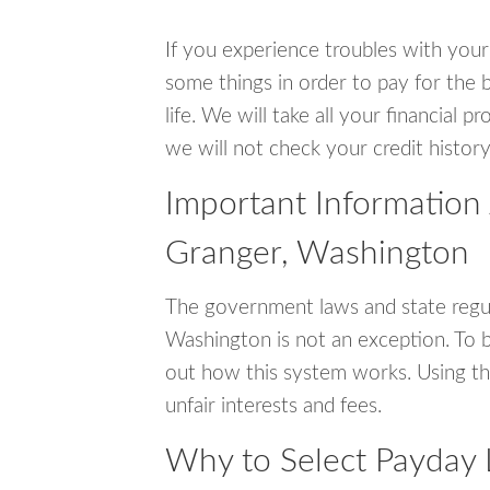
If you experience troubles with your
some things in order to pay for the b
life. We will take all your financial
we will not check your credit history
Important Information
Granger, Washington
The government laws and state regul
Washington is not an exception. To 
out how this system works. Using th
unfair interests and fees.
Why to Select Payday 