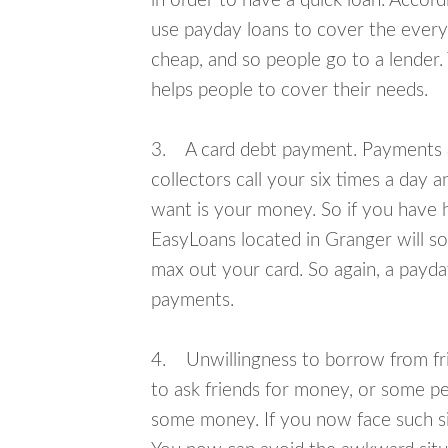
in order to have a quick loan. Accord
use payday loans to cover the everyda
cheap, and so people go to a lender.
helps people to cover their needs.
3. A card debt payment. Payments an
collectors call your six times a day 
want is your money. So if you have h
EasyLoans located in Granger will so
max out your card. So again, a payda
payments.
4. Unwillingness to borrow from frie
to ask friends for money, or some p
some money. If you now face such sit