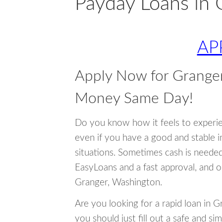
Payday Loans in 
AP
Apply Now for Grange
Money Same Day!
Do you know how it feels to experi
even if you have a good and stable 
situations. Sometimes cash is neede
EasyLoans and a fast approval, and o
Granger, Washington.
Are you looking for a rapid loan in 
you should just fill out a safe and si