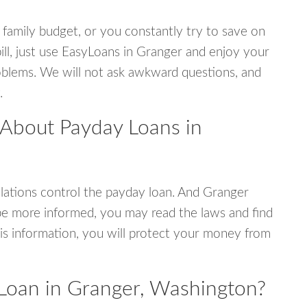
 family budget, or you constantly try to save on
ill, just use EasyLoans in Granger and enjoy your
 problems. We will not ask awkward questions, and
.
 About Payday Loans in
ations control the payday loan. And Granger
be more informed, you may read the laws and find
is information, you will protect your money from
Loan in Granger, Washington?