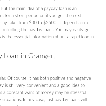
 But the main idea of a payday loan is an
s for a short period until you get the next
may take: from $30 to $2500. It depends on a
 controlling the payday loans. You may easily get
s is the essential information about a rapid loan in
 Loan in Granger,
r. Of course, it has both positive and negative
y is still very convenient and a good idea to
s a constant want of money may be stressful
tuations. In any case, fast payday loans will