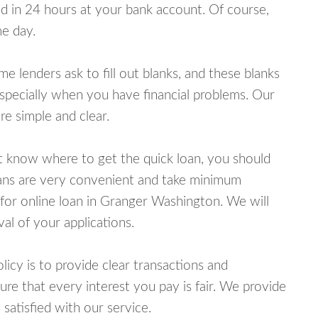
 in 24 hours at your bank account. Of course,
e day.
lenders ask to fill out blanks, and these blanks
specially when you have financial problems. Our
e simple and clear.
ot know where to get the quick loan, you should
oans are very convenient and take minimum
for online loan in Granger Washington. We will
al of your applications.
cy is to provide clear transactions and
e that every interest you pay is fair. We provide
 satisfied with our service.