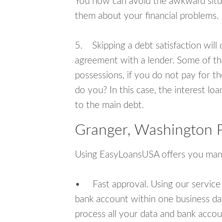
You now can avoid the awkward situa
them about your financial problems.
5. Skipping a debt satisfaction will c
agreement with a lender. Some of th
possessions, if you do not pay for th
do you? In this case, the interest lo
to the main debt.
Granger, Washington P
Using EasyLoansUSA offers you man
• Fast approval. Using our service
bank account within one business da
process all your data and bank acco