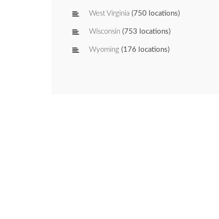
West Virginia
(750 locations)
Wisconsin
(753 locations)
Wyoming
(176 locations)