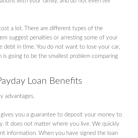
tions with your family, and do not even tell
ost a lot. There are different types of the
em suggest penalties or arresting some of your
e debt in time. You do not want to lose your car,
an is going to be the smallest problem comparing
ayday Loan Benefits
y advantages.
 gives you a guarantee to deposit your money to
y. It does not matter where you live. We quickly
unt information. When you have signed the loan