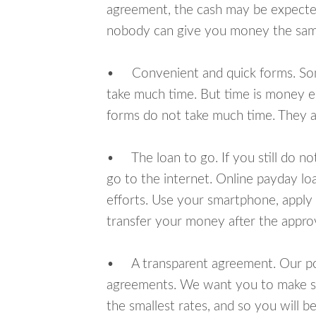
agreement, the cash may be expected
nobody can give you money the sam
• Convenient and quick forms. Some 
take much time. But time is money e
forms do not take much time. They ar
• The loan to go. If you still do n
go to the internet. Online payday l
efforts. Use your smartphone, apply 
transfer your money after the approv
• A transparent agreement. Our poli
agreements. We want you to make sur
the smallest rates, and so you will be