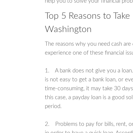
help you to solve your financial pro
Top 5 Reasons to Take
Washington
The reasons why you need cash are di
experience one of these financial i
1. A bank does not give you a loan. 
is not easy to get a bank loan, or e
time-consuming, it may take 30 days,
this case, a payday loan is a good sol
period.
2. Problems to pay for bills, rent, 