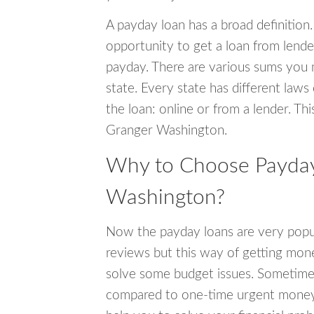
A payday loan has a broad definition.
opportunity to get a loan from lender
payday. There are various sums you 
state. Every state has different laws
the loan: online or from a lender. Thi
Granger Washington.
Why to Choose Payday
Washington?
Now the payday loans are very popula
reviews but this way of getting mone
solve some budget issues. Sometime
compared to one-time urgent money si