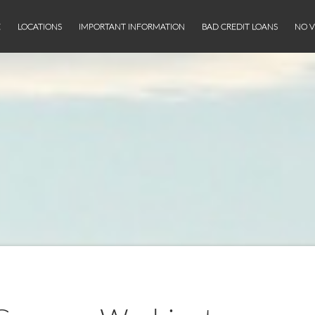
E
LOCATIONS
IMPORTANT INFORMATION
BAD CREDIT LOANS
NO V