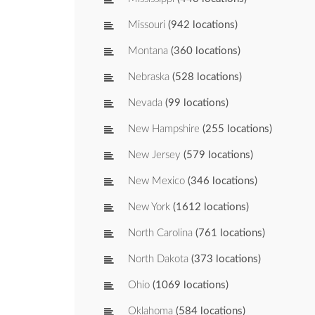
Missouri
(942 locations)
Montana
(360 locations)
Nebraska
(528 locations)
Nevada
(99 locations)
New Hampshire
(255 locations)
New Jersey
(579 locations)
New Mexico
(346 locations)
New York
(1612 locations)
North Carolina
(761 locations)
North Dakota
(373 locations)
Ohio
(1069 locations)
Oklahoma
(584 locations)