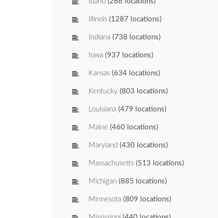
Idaho
(266 locations)
Illinois
(1287 locations)
Indiana
(738 locations)
Iowa
(937 locations)
Kansas
(634 locations)
Kentucky
(803 locations)
Louisiana
(479 locations)
Maine
(460 locations)
Maryland
(430 locations)
Massachusetts
(513 locations)
Michigan
(885 locations)
Minnesota
(809 locations)
Mississippi
(440 locations)