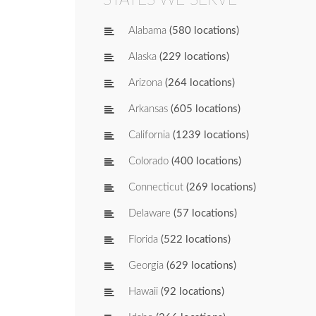
Alabama
(580 locations)
Alaska
(229 locations)
Arizona
(264 locations)
Arkansas
(605 locations)
California
(1239 locations)
Colorado
(400 locations)
Connecticut
(269 locations)
Delaware
(57 locations)
Florida
(522 locations)
Georgia
(629 locations)
Hawaii
(92 locations)