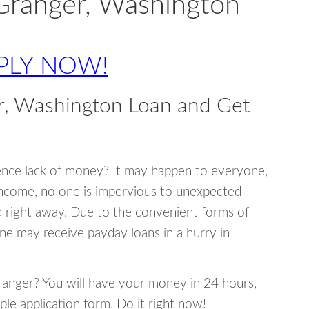
Granger, Washington
PLY NOW!
r, Washington Loan and Get
ence lack of money? It may happen to everyone,
income, no one is impervious to unexpected
d right away. Due to the convenient forms of
ne may receive payday loans in a hurry in
Granger? You will have your money in 24 hours,
mple application form. Do it right now!