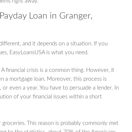
blems right away.
 Payday Loan in Granger,
fferent, and it depends on a situation. If you
ssues, EasyLoansUSA is what you need.
A financial crisis is a common thing. However, it
ven a mortgage loan. Moreover, this process is
 or even a year. You have to persuade a lender. In
ution of your financial issues within a short
or groceries. This reason is probably commonly met