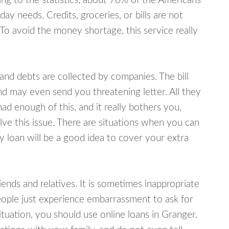
ing to the statistics, about 70% of the Americans
y needs. Credits, groceries, or bills are not
 To avoid the money shortage, this service really
d debts are collected by companies. The bill
and may even send you threatening letter. All they
ad enough of this, and it really bothers you,
lve this issue. There are situations when you can
y loan will be a good idea to cover your extra
nds and relatives. It is sometimes inappropriate
eople just experience embarrassment to ask for
uation, you should use online loans in Granger.