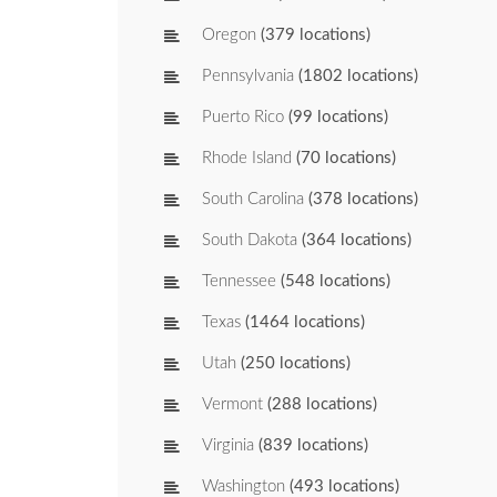
Oregon
(379 locations)
Pennsylvania
(1802 locations)
Puerto Rico
(99 locations)
Rhode Island
(70 locations)
South Carolina
(378 locations)
South Dakota
(364 locations)
Tennessee
(548 locations)
Texas
(1464 locations)
Utah
(250 locations)
Vermont
(288 locations)
Virginia
(839 locations)
Washington
(493 locations)