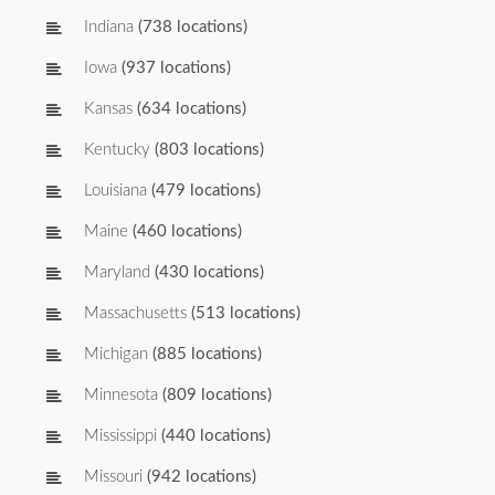
Indiana
(738 locations)
Iowa
(937 locations)
Kansas
(634 locations)
Kentucky
(803 locations)
Louisiana
(479 locations)
Maine
(460 locations)
Maryland
(430 locations)
Massachusetts
(513 locations)
Michigan
(885 locations)
Minnesota
(809 locations)
Mississippi
(440 locations)
Missouri
(942 locations)