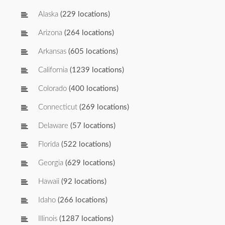
Alaska
(229 locations)
Arizona
(264 locations)
Arkansas
(605 locations)
California
(1239 locations)
Colorado
(400 locations)
Connecticut
(269 locations)
Delaware
(57 locations)
Florida
(522 locations)
Georgia
(629 locations)
Hawaii
(92 locations)
Idaho
(266 locations)
Illinois
(1287 locations)