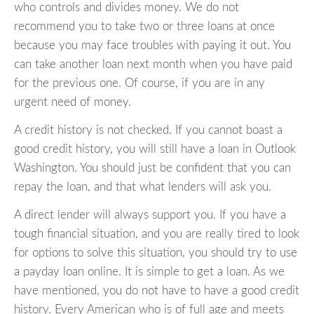
who controls and divides money. We do not
recommend you to take two or three loans at once
because you may face troubles with paying it out. You
can take another loan next month when you have paid
for the previous one. Of course, if you are in any
urgent need of money.
A credit history is not checked. If you cannot boast a
good credit history, you will still have a loan in Outlook
Washington. You should just be confident that you can
repay the loan, and that what lenders will ask you.
A direct lender will always support you. If you have a
tough financial situation, and you are really tired to look
for options to solve this situation, you should try to use
a payday loan online. It is simple to get a loan. As we
have mentioned, you do not have to have a good credit
history. Every American who is of full age and meets