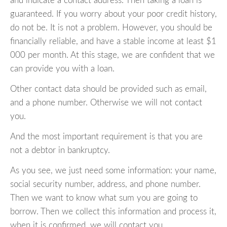
and indicate a contact address. Then taking a loan is
guaranteed. If you worry about your poor credit history,
do not be. It is not a problem. However, you should be
financially reliable, and have a stable income at least $1
000 per month. At this stage, we are confident that we
can provide you with a loan.
Other contact data should be provided such as email,
and a phone number. Otherwise we will not contact
you.
And the most important requirement is that you are
not a debtor in bankruptcy.
As you see, we just need some information: your name,
social security number, address, and phone number.
Then we want to know what sum you are going to
borrow. Then we collect this information and process it,
when it is confirmed, we will contact you.