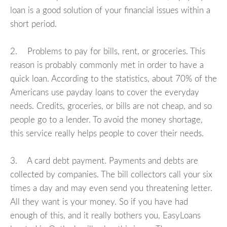
loan is a good solution of your financial issues within a
short period.
2. Problems to pay for bills, rent, or groceries. This
reason is probably commonly met in order to have a
quick loan. According to the statistics, about 70% of the
Americans use payday loans to cover the everyday
needs. Credits, groceries, or bills are not cheap, and so
people go to a lender. To avoid the money shortage,
this service really helps people to cover their needs.
3. A card debt payment. Payments and debts are
collected by companies. The bill collectors call your six
times a day and may even send you threatening letter.
All they want is your money. So if you have had
enough of this, and it really bothers you, EasyLoans