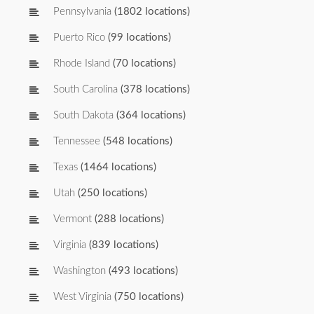
Pennsylvania
(1802 locations)
Puerto Rico
(99 locations)
Rhode Island
(70 locations)
South Carolina
(378 locations)
South Dakota
(364 locations)
Tennessee
(548 locations)
Texas
(1464 locations)
Utah
(250 locations)
Vermont
(288 locations)
Virginia
(839 locations)
Washington
(493 locations)
West Virginia
(750 locations)