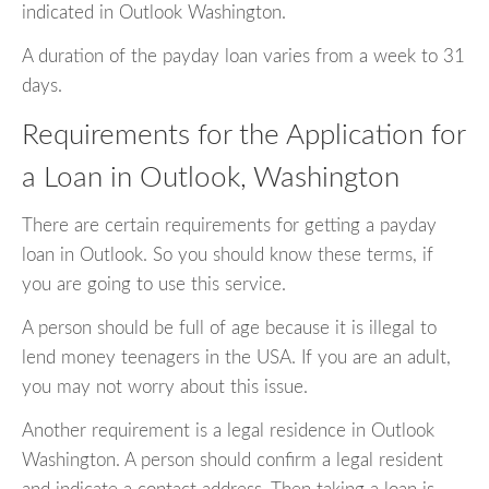
indicated in Outlook Washington.
A duration of the payday loan varies from a week to 31
days.
Requirements for the Application for
a Loan in Outlook, Washington
There are certain requirements for getting a payday
loan in Outlook. So you should know these terms, if
you are going to use this service.
A person should be full of age because it is illegal to
lend money teenagers in the USA. If you are an adult,
you may not worry about this issue.
Another requirement is a legal residence in Outlook
Washington. A person should confirm a legal resident