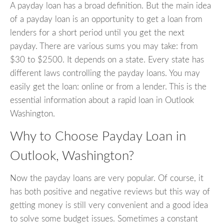
A payday loan has a broad definition. But the main idea
of a payday loan is an opportunity to get a loan from
lenders for a short period until you get the next
payday. There are various sums you may take: from
$30 to $2500. It depends on a state. Every state has
different laws controlling the payday loans. You may
easily get the loan: online or from a lender. This is the
essential information about a rapid loan in Outlook
Washington.
Why to Choose Payday Loan in
Outlook, Washington?
Now the payday loans are very popular. Of course, it
has both positive and negative reviews but this way of
getting money is still very convenient and a good idea
to solve some budget issues. Sometimes a constant