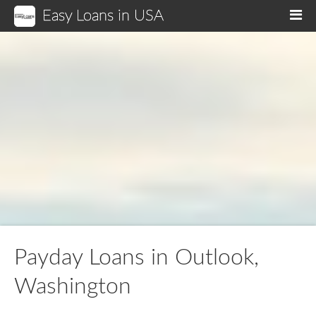
Easy Loans in USA
M
Payday Loans in Outlook,
Washington