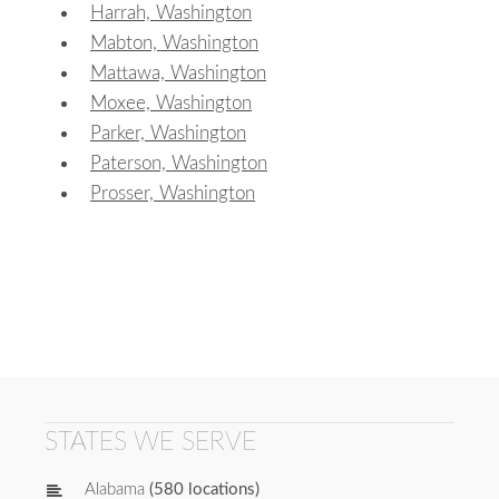
Harrah, Washington
Mabton, Washington
Mattawa, Washington
Moxee, Washington
Parker, Washington
Paterson, Washington
Prosser, Washington
STATES WE SERVE
Alabama
(580 locations)