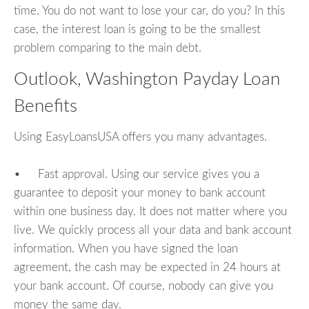
time. You do not want to lose your car, do you? In this
case, the interest loan is going to be the smallest
problem comparing to the main debt.
Outlook, Washington Payday Loan
Benefits
Using EasyLoansUSA offers you many advantages.
• Fast approval. Using our service gives you a
guarantee to deposit your money to bank account
within one business day. It does not matter where you
live. We quickly process all your data and bank account
information. When you have signed the loan
agreement, the cash may be expected in 24 hours at
your bank account. Of course, nobody can give you
money the same day.