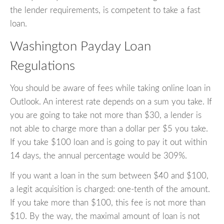
the lender requirements, is competent to take a fast
loan.
Washington Payday Loan
Regulations
You should be aware of fees while taking online loan in
Outlook. An interest rate depends on a sum you take. If
you are going to take not more than $30, a lender is
not able to charge more than a dollar per $5 you take.
If you take $100 loan and is going to pay it out within
14 days, the annual percentage would be 309%.
If you want a loan in the sum between $40 and $100,
a legit acquisition is charged: one-tenth of the amount.
If you take more than $100, this fee is not more than
$10. By the way, the maximal amount of loan is not