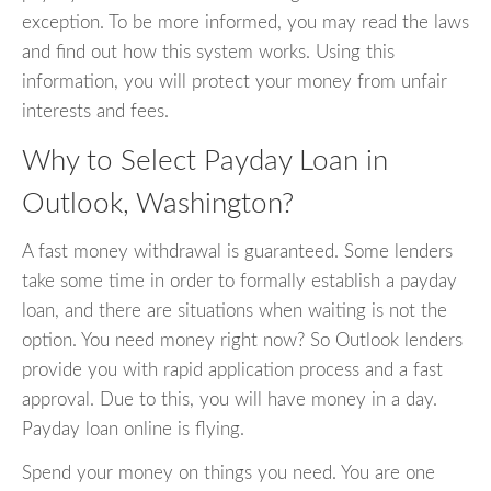
exception. To be more informed, you may read the laws
and find out how this system works. Using this
information, you will protect your money from unfair
interests and fees.
Why to Select Payday Loan in
Outlook, Washington?
A fast money withdrawal is guaranteed. Some lenders
take some time in order to formally establish a payday
loan, and there are situations when waiting is not the
option. You need money right now? So Outlook lenders
provide you with rapid application process and a fast
approval. Due to this, you will have money in a day.
Payday loan online is flying.
Spend your money on things you need. You are one