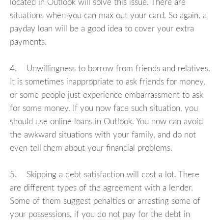
located in Outlook will solve this issue. There are
situations when you can max out your card. So again, a
payday loan will be a good idea to cover your extra
payments.
4. Unwillingness to borrow from friends and relatives.
It is sometimes inappropriate to ask friends for money,
or some people just experience embarrassment to ask
for some money. If you now face such situation, you
should use online loans in Outlook. You now can avoid
the awkward situations with your family, and do not
even tell them about your financial problems.
5. Skipping a debt satisfaction will cost a lot. There
are different types of the agreement with a lender.
Some of them suggest penalties or arresting some of
your possessions, if you do not pay for the debt in