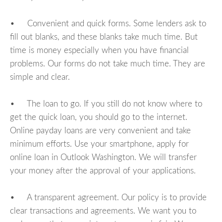
• Convenient and quick forms. Some lenders ask to
fill out blanks, and these blanks take much time. But
time is money especially when you have financial
problems. Our forms do not take much time. They are
simple and clear.
• The loan to go. If you still do not know where to
get the quick loan, you should go to the internet.
Online payday loans are very convenient and take
minimum efforts. Use your smartphone, apply for
online loan in Outlook Washington. We will transfer
your money after the approval of your applications.
• A transparent agreement. Our policy is to provide
clear transactions and agreements. We want you to