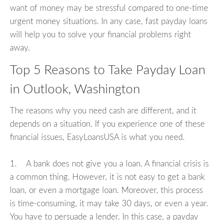
want of money may be stressful compared to one-time
urgent money situations. In any case, fast payday loans
will help you to solve your financial problems right
away.
Top 5 Reasons to Take Payday Loan
in Outlook, Washington
The reasons why you need cash are different, and it
depends on a situation. If you experience one of these
financial issues, EasyLoansUSA is what you need.
1. A bank does not give you a loan. A financial crisis is
a common thing. However, it is not easy to get a bank
loan, or even a mortgage loan. Moreover, this process
is time-consuming, it may take 30 days, or even a year.
You have to persuade a lender. In this case, a payday