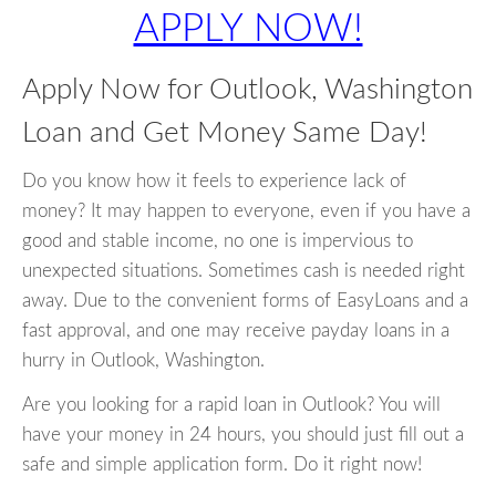
APPLY NOW!
Apply Now for Outlook, Washington
Loan and Get Money Same Day!
Do you know how it feels to experience lack of
money? It may happen to everyone, even if you have a
good and stable income, no one is impervious to
unexpected situations. Sometimes cash is needed right
away. Due to the convenient forms of EasyLoans and a
fast approval, and one may receive payday loans in a
hurry in Outlook, Washington.
Are you looking for a rapid loan in Outlook? You will
have your money in 24 hours, you should just fill out a
safe and simple application form. Do it right now!