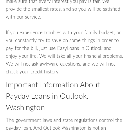
make sure that every interest you pay is fair. We
provide the smallest rates, and so you will be satisfied
with our service.
If you experience troubles with your family budget, or
you constantly try to save on some things in order to
pay for the bill, just use EasyLoans in Outlook and
enjoy your life. We will take all your financial problems.
We will not ask awkward questions, and we will not
check your credit history.
Important Information About
Payday Loans in Outlook,
Washington
The government laws and state regulations control the
payday loan. And Outlook Washington is not an