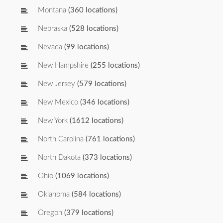
Montana
(360 locations)
Nebraska
(528 locations)
Nevada
(99 locations)
New Hampshire
(255 locations)
New Jersey
(579 locations)
New Mexico
(346 locations)
New York
(1612 locations)
North Carolina
(761 locations)
North Dakota
(373 locations)
Ohio
(1069 locations)
Oklahoma
(584 locations)
Oregon
(379 locations)