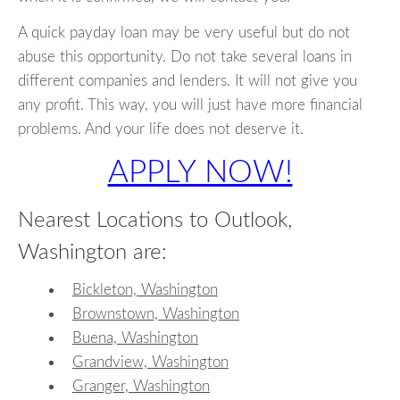
A quick payday loan may be very useful but do not
abuse this opportunity. Do not take several loans in
different companies and lenders. It will not give you
any profit. This way, you will just have more financial
problems. And your life does not deserve it.
APPLY NOW!
Nearest Locations to Outlook,
Washington are:
Bickleton, Washington
Brownstown, Washington
Buena, Washington
Grandview, Washington
Granger, Washington